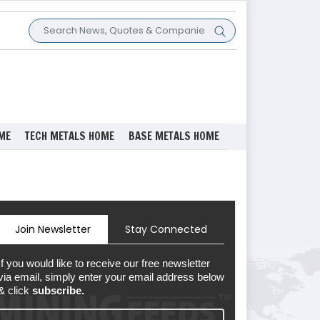
ME
TECH METALS HOME
BASE METALS HOME
Join Newsletter
Stay Connected
If you would like to receive our free newsletter
via email, simply enter your email address below
& click
subscribe.