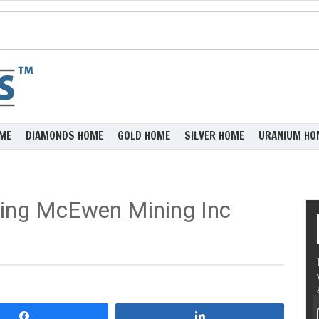
ME
DIAMONDS HOME
GOLD HOME
SILVER HOME
URANIUM HO
ing McEwen Mining Inc
Share
Share