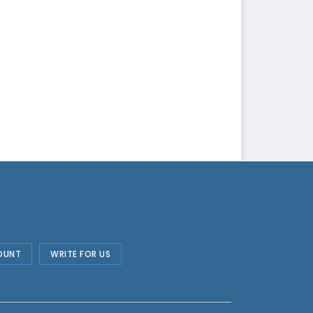
OUNT
WRITE FOR US