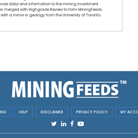
vide data and information to the mining investment
as merged with Highgrade Review to form MiningFeeds.
with a minor in geology from the University of Toronto.
ING
HELP
DISCLAIMER
PRIVACY POLICY
MY ACC