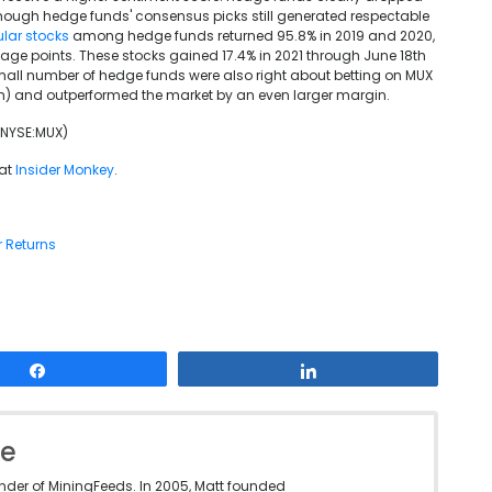
 though hedge funds' consensus picks still generated respectable
lar stocks
among hedge funds returned 95.8% in 2019 and 2020,
age points. These stocks gained 17.4% in 2021 through June 18th
 small number of hedge funds were also right about betting on MUX
8th) and outperformed the market by an even larger margin.
 (NYSE:MUX)
 at
Insider Monkey
.
r Returns
Share
Share
le
under of MiningFeeds. In 2005, Matt founded