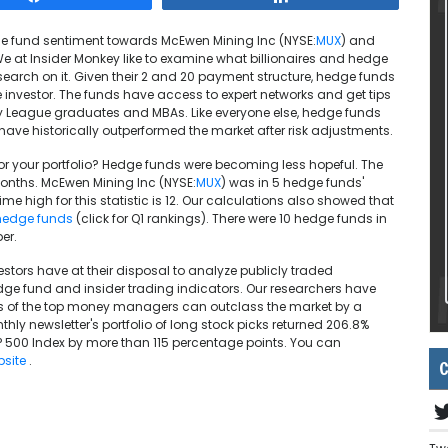
edge fund sentiment towards McEwen Mining Inc (NYSE:
MUX
) and
We at Insider Monkey like to examine what billionaires and hedge
earch on it. Given their 2 and 20 payment structure, hedge funds
investor. The funds have access to expert networks and get tips
vy League graduates and MBAs. Like everyone else, hedge funds
have historically outperformed the market after risk adjustments.
or your portfolio? Hedge funds were becoming less hopeful. The
 months. McEwen Mining Inc (NYSE:
MUX
) was in 5 hedge funds'
l time high for this statistic is 12. Our calculations also showed that
hedge funds
(click for Q1 rankings). There were 10 hedge funds in
er.
estors have at their disposal to analyze publicly traded
e fund and insider trading indicators. Our researchers have
icks of the top money managers can outclass the market by a
nthly newsletter's portfolio of long stock picks returned 206.8%
 500 Index by more than 115 percentage points. You can
bsite
.
C