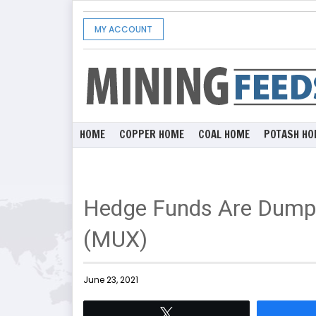
MY ACCOUNT
HOME
COPPER HOME
COAL HOME
POTASH HO
Hedge Funds Are Dump
(MUX)
June 23, 2021
Tweet