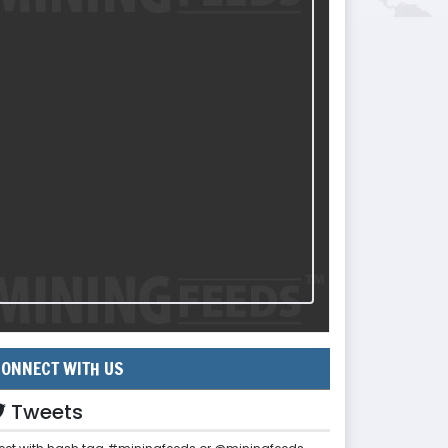
ONNECT WITH US
Tweets