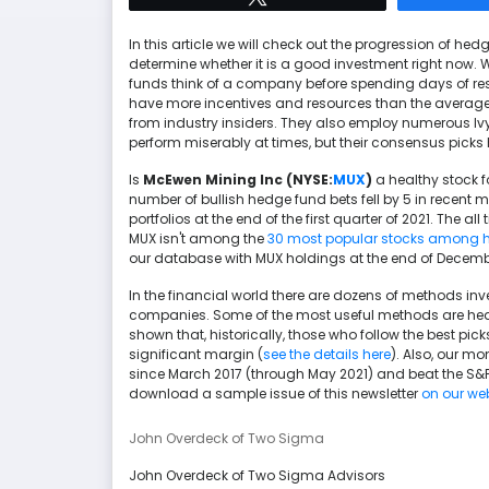
In this article we will check out the progression of h
determine whether it is a good investment right now. 
funds think of a company before spending days of res
have more incentives and resources than the average 
from industry insiders. They also employ numerous I
perform miserably at times, but their consensus picks 
Is
McEwen Mining Inc (NYSE:
MUX
)
a healthy stock f
number of bullish hedge fund bets fell by 5 in recent
portfolios at the end of the first quarter of 2021. The al
MUX isn't among the
30 most popular stocks among 
our database with MUX holdings at the end of Decemb
In the financial world there are dozens of methods inv
companies. Some of the most useful methods are hedg
shown that, historically, those who follow the best p
significant margin (
see the details here
). Also, our mo
since March 2017 (through May 2021) and beat the S&P
download a sample issue of this newsletter
on our we
John Overdeck of Two Sigma
John Overdeck of Two Sigma Advisors