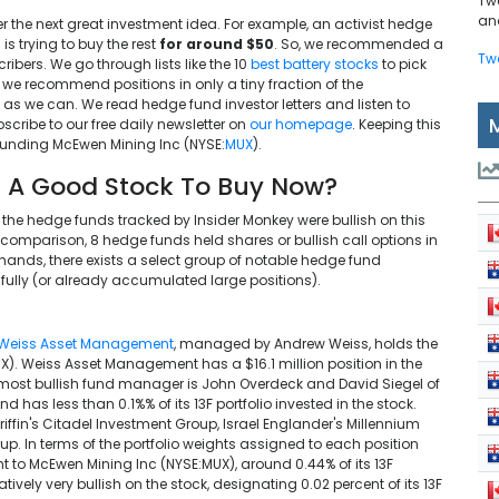
Tw
and
r the next great investment idea. For example, an activist hedge
is trying to buy the rest
for around $50
. So, we recommended a
Tw
ibers. We go through lists like the 10
best battery stocks
to pick
gh we recommend positions in only a tiny fraction of the
 we can. We read hedge fund investor letters and listen to
cribe to our free daily newsletter on
our homepage
. Keeping this
rounding McEwen Mining Inc (NYSE:
MUX
).
 A Good Stock To Buy Now?
f the hedge funds tracked by Insider Monkey were bullish on this
 comparison, 8 hedge funds held shares or bullish call options in
ands, there exists a select group of notable hedge fund
lly (or already accumulated large positions).
Weiss Asset Management
, managed by Andrew Weiss, holds the
). Weiss Asset Management has a $16.1 million position in the
nd most bullish fund manager is John Overdeck and David Siegel of
d has less than 0.1%% of its 13F portfolio invested in the stock.
ffin's Citadel Investment Group, Israel Englander's Millennium
. In terms of the portfolio weights assigned to each position
to McEwen Mining Inc (NYSE:MUX), around 0.44% of its 13F
latively very bullish on the stock, designating 0.02 percent of its 13F