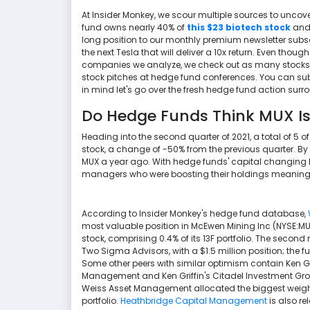
At Insider Monkey, we scour multiple sources to uncove
fund owns nearly 40% of
this $23 biotech stock
and 
long position to our monthly premium newsletter subscr
the next Tesla that will deliver a 10x return. Even thou
companies we analyze, we check out as many stocks as
stock pitches at hedge fund conferences. You can subs
in mind let's go over the fresh hedge fund action sur
Do Hedge Funds Think MUX Is
Heading into the second quarter of 2021, a total of 5 o
stock, a change of -50% from the previous quarter. By
MUX a year ago. With hedge funds' capital changing h
managers who were boosting their holdings meaningfu
According to Insider Monkey's hedge fund database,
most valuable position in McEwen Mining Inc (NYSE:MUX
stock, comprising 0.4% of its 13F portfolio. The seco
Two Sigma Advisors, with a $1.5 million position; the fun
Some other peers with similar optimism contain Ken Gri
Management and Ken Griffin's Citadel Investment Group
Weiss Asset Management allocated the biggest weight 
portfolio.
Heathbridge Capital Management
is also re