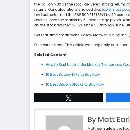
the ball on MUX as the stock delivered strong returns,
returns. Our calculations showed that
top 5 most popu
and outperformed the S&P 500 ETF (SPY) by 40 percent
and still beat the market by 6.1 percentage points. A
as the stock returned 36.5% since Q1 (through June 1
Get real-time email alerts: Follow Mcewen Mining Inc.
Disclosure: None. This article was originally published
Related Content
How to Best Use Insider Monkey To Increase You
10 Best Battery ETFs to Buy Now
10 Best Bitcoin Stocks to Buy Now
Tweet
By Matt Ear
Matthew Earle is the Fo