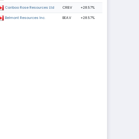
CRB.V
+28.57%
Cariboo Rose Resources Ltd
BEA.V
+28.57%
Belmont Resources Inc.