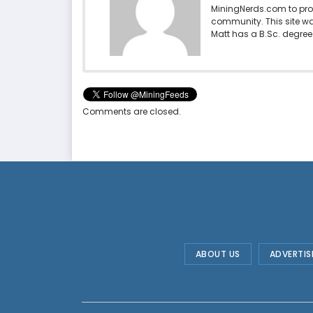
MiningNerds.com to pro
community. This site w
Matt has a B.Sc. degree 
Comments are closed.
ABOUT US
ADVERTIS