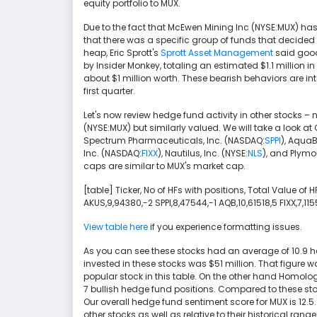
equity portfolio to MUX.
Due to the fact that McEwen Mining Inc (NYSE:MUX) ha
that there was a specific group of funds that decided to se
heap, Eric Sprott's
Sprott Asset Management
said goodb
by Insider Monkey, totaling an estimated $1.1 million in 
about $1 million worth. These bearish behaviors are int
first quarter.
Let's now review hedge fund activity in other stocks –
(NYSE:MUX) but similarly valued. We will take a look a
Spectrum Pharmaceuticals, Inc. (NASDAQ:
SPPI
), AquaB
Inc. (NASDAQ:
FIXX
), Nautilus, Inc. (NYSE:
NLS
), and Plymou
caps are similar to MUX's market cap.
[table] Ticker, No of HFs with positions, Total Value of
AKUS,9,94380,-2 SPPI,8,47544,-1 AQB,10,61518,5 FIXX,7,11
View table here
if you experience formatting issues.
As you can see these stocks had an average of 10.9 
invested in these stocks was $51 million. That figure wa
popular stock in this table. On the other hand Homolo
7 bullish hedge fund positions. Compared to these sto
Our overall hedge fund sentiment score for MUX is 12.5
other stocks as well as relative to their historical ra