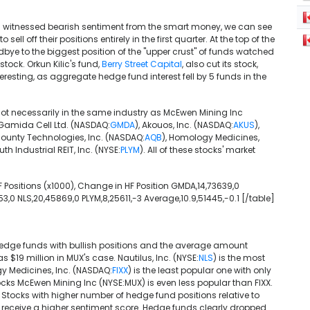
s witnessed bearish sentiment from the smart money, we can see
ll off their positions entirely in the first quarter. At the top of the
ye to the biggest position of the "upper crust" of funds watched
stock. Orkun Kilic's fund,
Berry Street Capital
, also cut its stock,
eresting, as aggregate hedge fund interest fell by 5 funds in the
 not necessarily in the same industry as McEwen Mining Inc
t Gamida Cell Ltd. (NASDAQ:
GMDA
), Akouos, Inc. (NASDAQ:
AKUS
),
ounty Technologies, Inc. (NASDAQ:
AQB
), Homology Medicines,
th Industrial REIT, Inc. (NYSE:
PLYM
). All of these stocks' market
 HF Positions (x1000), Change in HF Position GMDA,14,73639,0
553,0 NLS,20,45869,0 PLYM,8,25611,-3 Average,10.9,51445,-0.1 [/table]
hedge funds with bullish positions and the average amount
s $19 million in MUX's case. Nautilus, Inc. (NYSE:
NLS
) is the most
gy Medicines, Inc. (NASDAQ:
FIXX
) is the least popular one with only
cks McEwen Mining Inc (NYSE:MUX) is even less popular than FIXX.
. Stocks with higher number of hedge fund positions relative to
nge receive a higher sentiment score. Hedge funds clearly dropped