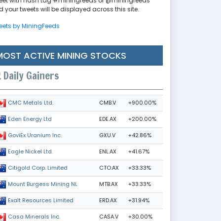
eet with hash tag #miningfeeds or @miningfeeds
 your tweets will be displayed across this site.
eets by MiningFeeds
MOST ACTIVE MINING STOCKS
Daily Gainers
CMB.V
+900.00%
CMC Metals Ltd.
EDE.AX
+200.00%
Eden Energy Ltd
GXU.V
+42.86%
GoviEx Uranium Inc.
ENL.AX
+41.67%
Eagle Nickel Ltd.
CTO.AX
+33.33%
Citigold Corp. Limited
MTB.AX
+33.33%
Mount Burgess Mining NL
ERD.AX
+31.94%
Exalt Resources Limited
CASA.V
+30.00%
Casa Minerals Inc.