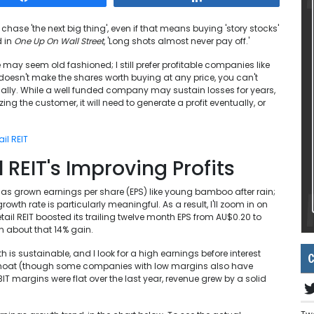
chase 'the next big thing', even if that means buying 'story stocks'
d in
One Up On Wall Street
, 'Long shots almost never pay off.'
 may seem old fashioned; I still prefer profitable companies like
t doesn't make the shares worth buying at any price, you can't
tually. While a well funded company may sustain losses for years,
ng the customer, it will need to generate a profit eventually, or
il REIT
REIT's Improving Profits
 has grown earnings per share (EPS) like young bamboo after rain;
rowth rate is particularly meaningful. As a result, I'll zoom in on
tail REIT boosted its trailing twelve month EPS from AU$0.20 to
n about that 14% gain.
th is sustainable, and I look for a high earnings before interest
C
e moat (though some companies with low margins also have
IT margins were flat over the last year, revenue grew by a solid