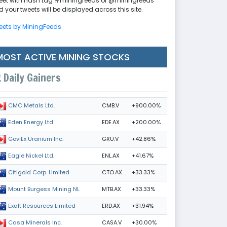
eet with hash tag #miningfeeds or @miningfeeds
 your tweets will be displayed across this site.
eets by MiningFeeds
MOST ACTIVE MINING STOCKS
Daily Gainers
CMB.V
+900.00%
CMC Metals Ltd.
EDE.AX
+200.00%
Eden Energy Ltd
GXU.V
+42.86%
GoviEx Uranium Inc.
ENL.AX
+41.67%
Eagle Nickel Ltd.
CTO.AX
+33.33%
Citigold Corp. Limited
MTB.AX
+33.33%
Mount Burgess Mining NL
ERD.AX
+31.94%
Exalt Resources Limited
CASA.V
+30.00%
Casa Minerals Inc.