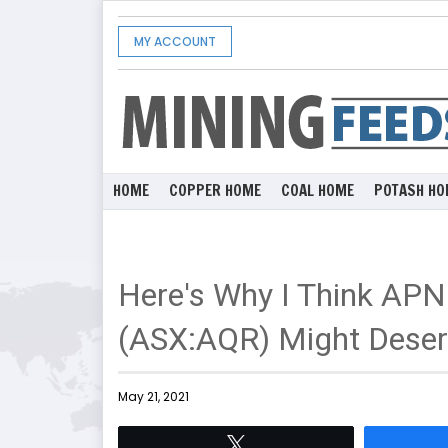
MY ACCOUNT
HOME
COPPER HOME
COAL HOME
POTASH HO
Here's Why I Think APN
(ASX:AQR) Might Deserv
May 21, 2021
Tweet