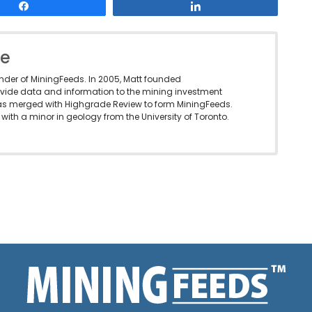
Share
Share
le
under of MiningFeeds. In 2005, Matt founded
vide data and information to the mining investment
as merged with Highgrade Review to form MiningFeeds.
with a minor in geology from the University of Toronto.