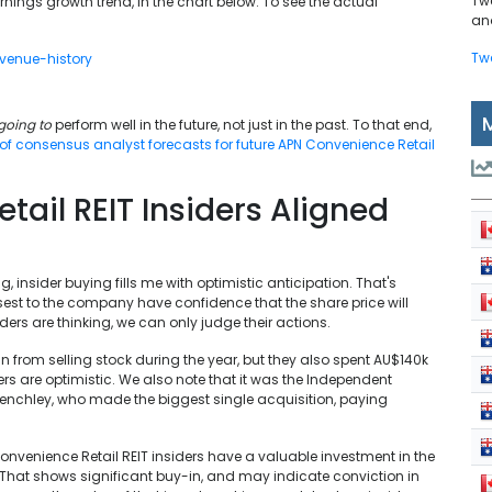
Tw
ings growth trend, in the chart below. To see the actual
and
Tw
going to
perform well in the future, not just in the past. To that end,
 of consensus analyst forecasts for future APN Convenience Retail
ail REIT Insiders Aligned
g, insider buying fills me with optimistic anticipation. That's
sest to the company have confidence that the share price will
ders are thinking, we can only judge their actions.
in from selling stock during the year, but they also spent AU$140k
ders are optimistic. We also note that it was the Independent
enchley, who made the biggest single acquisition, paying
 Convenience Retail REIT insiders have a valuable investment in the
. That shows significant buy-in, and may indicate conviction in