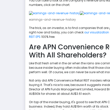
You can take a look at the company's revenue and earn
numbers, click on the chart.
earnings-and-revenue-history
The trick, as an investor, is to find companies that are
right now and today, you can check
our visualization
REIT EPS
100% free.
Are APN Convenience Ret
With All Shareholders?
Like that fresh smell in the air when the rains are comin
because insider buying often indicates that those clo
perform well. Of course, we can never be sure what insi
Not only did APN Convenience Retail REIT insiders refra
buying it. That's nice to see, because it suggests insi
Director of APN Funds Management Limited, Howard Br
AU$90k for shares at about AU$3.61 each.
On top of the insider buying, it's good to see that APN
business. Indeed, they hold AU$19m worth of its stock