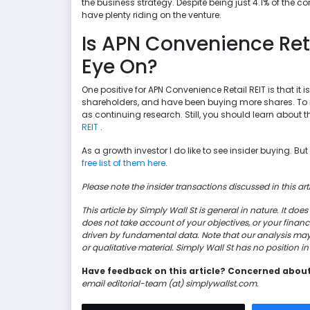
the business strategy. Despite being just 4.1% of the 
have plenty riding on the venture.
Is APN Convenience Ret
Eye On?
One positive for APN Convenience Retail REIT is that it is
shareholders, and have been buying more shares. To me,
as continuing research. Still, you should learn about 
REIT
.
As a growth investor I do like to see insider buying. Bu
free list of them here
.
Please note the insider transactions discussed in this arti
This article by Simply Wall St is general in nature. It d
does not take account of your objectives, or your finan
driven by fundamental data. Note that our analysis ma
or qualitative material. Simply Wall St has no position 
Have feedback on this article? Concerned abou
email editorial-team (at) simplywallst.com.