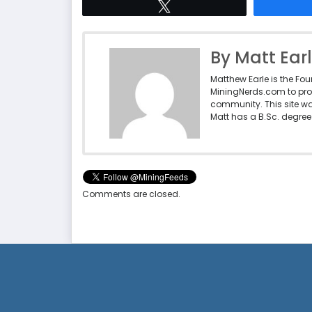
Tweet
By Matt Ear
Matthew Earle is the Fo
MiningNerds.com to pro
community. This site w
Matt has a B.Sc. degree 
Comments are closed.