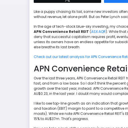
Like a puppy chasing its tail, some new investors often 
without revenue, let alone profit. But as Peter Lynch sai
In the age of tech-stock blue-sky investing, my choice
APN Convenience Retail REIT
(
ASX:AQR
). While tha
deny that successful capitalism requires profit, even
unless its owners have an endless appetite for subsidizi
else breathe its last breath.
Check out our latest analysis for APN Convenience Reta
APN Convenience Retail 
Over the last three years, APN Convenience Retail REIT
fast, and from a low base. So I don't think the percent g
growth over the last year, instead. APN Convenience Re
AU$0.23, in the last year. I doubt many would complai
I like to see top-line growth as an indication that grow
and taxation (EBIT) margin to point to a competitiv
moats). While we note APN Convenience Retail REIT's EB
15% to AU$37m. That's progress.