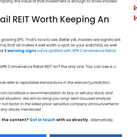
company, the value of that investment is enough to show insiders
ail REIT Worth Keeping An
 growing EPS. That's nice to see. Better yet, insiders are significant
 that all makes it well worth a spot on your watchlist, as well
the
3 warning signs
we've spotted with APN Convenience Retail
t APN Convenience Retail REIT isn't the only one. You can see a
a
cle refer to reportable transactions in the relevant jurisdiction.
oes not constitute a recommendation to buy or sell any stock, and
cial situation. We aim to bring you long-term focused analysis
y not factor in the latest price-sensitive company announcements
in any stocks mentioned.
t the content?
Get in touch
with us directly.
Alternatively,