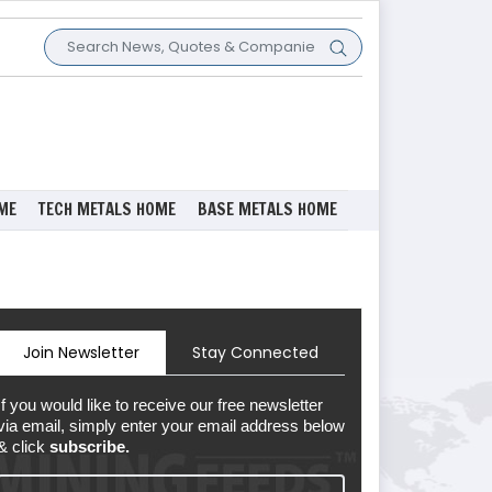
ME
TECH METALS HOME
BASE METALS HOME
Join Newsletter
Stay Connected
If you would like to receive our free newsletter
via email, simply enter your email address below
& click
subscribe.