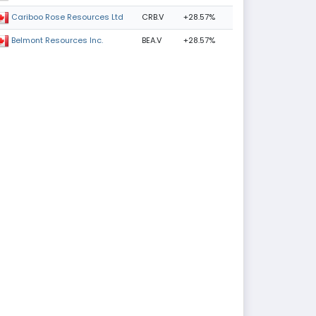
CRB.V
+28.57%
Cariboo Rose Resources Ltd
BEA.V
+28.57%
Belmont Resources Inc.