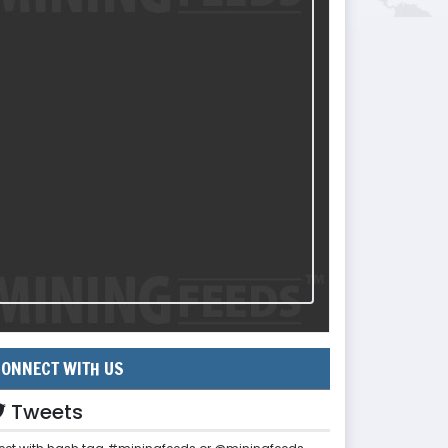
ONNECT WITH US
Tweets