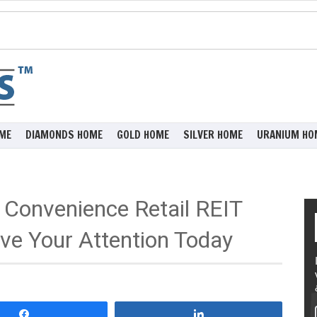
ME
DIAMONDS HOME
GOLD HOME
SILVER HOME
URANIUM HO
 Convenience Retail REIT
e Your Attention Today
Share
Share