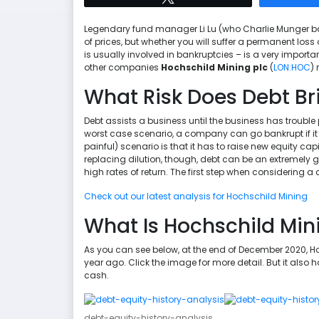
Legendary fund manager Li Lu (who Charlie Munger backe
of prices, but whether you will suffer a permanent los
is usually involved in bankruptcies – is a very impor
other companies
Hochschild Mining plc
(
LON:HOC
)
What Risk Does Debt Br
Debt assists a business until the business has trouble pa
worst case scenario, a company can go bankrupt if it 
painful) scenario is that it has to raise new equity cap
replacing dilution, though, debt can be an extremely g
high rates of return. The first step when considering a
Check out our latest analysis for Hochschild Mining
What Is Hochschild Min
As you can see below, at the end of December 2020, 
year ago. Click the image for more detail. But it also
cash.
debt-equity-history-analysis