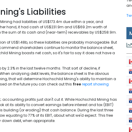
Tw
and
ing's Liabilities
Tw
ining had liabilities of US$173.4m due within a year, and
e other hand, it had cash of US$231.9m and US$69.2m worth of
eigh the sum of its cash and (near-term) receivables by US$258.9m.
on of US$1.48b, so these liabilities are probably manageable. But
ly recommend shareholders continue to monitor the balance sheet,
child Mining boasts net cash, so it's fair to say it does not have a
y 2.3% in the last twelve months. That sort of decline, if
 When analysing debt levels, the balance sheet is the obvious
thing, that will determine Hochschild Mining's ability to maintain a
used on the future you can check out this
free
report showing
t; accounting profits just don't cut it. While Hochschild Mining has
ook at its ability to convert earnings before interest and tax (EBIT)
 is building (or eroding) that cash balance. During the last three
w equating to 77% of its EBIT, about what we'd expect. This free
y down debt, when appropriate.