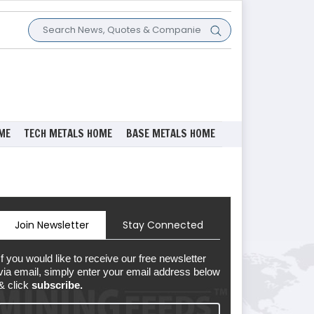
ME
TECH METALS HOME
BASE METALS HOME
Join Newsletter
Stay Connected
If you would like to receive our free newsletter
via email, simply enter your email address below
& click
subscribe.