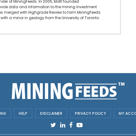
under of MiningFeeds. In 2005, Matt founded
vide data and information to the mining investment
as merged with Highgrade Review to form MiningFeeds.
with a minor in geology from the University of Toronto.
ING
HELP
DISCLAIMER
PRIVACY POLICY
MY ACC