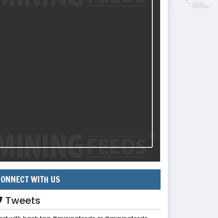
ONNECT WITH US
Tweets