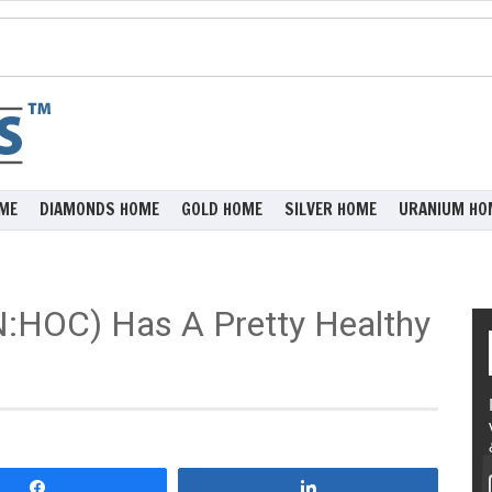
ME
DIAMONDS HOME
GOLD HOME
SILVER HOME
URANIUM HO
N:HOC) Has A Pretty Healthy
Share
Share