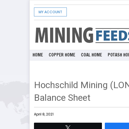
MY ACCOUNT
HOME
COPPER HOME
COAL HOME
POTASH HO
Hochschild Mining (LO
Balance Sheet
April 8, 2021
Tweet