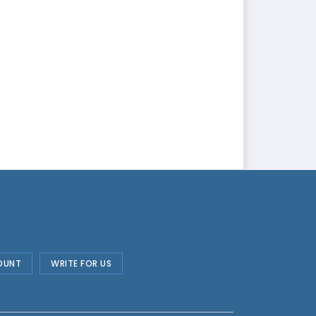
OUNT
WRITE FOR US