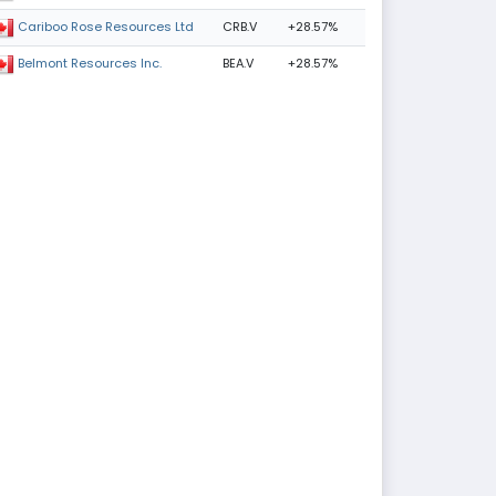
CRB.V
+28.57%
Cariboo Rose Resources Ltd
BEA.V
+28.57%
Belmont Resources Inc.