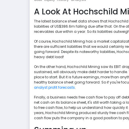
A Look At Hochschild Min
The latest balance sheet data shows that Hochschild M
liabilities of US$386.6m falling due after that. On th
receivables due within a year. So its liabilities outw
Of course, Hochschild Mining has a market capitalizati
there are sufficient liabilities that we would certain
going forward. Despite its noteworthy liabilities, Hochs
heavy debt load!
On the other hand, Hochschild Mining saw its EBIT drop b
sustained, will obviously make debt harder to handle.
place to start. But it is future earnings, more than any
healthy balance sheet going forward. So if you're foc
analyst profit forecasts
.
Finally, a business needs free cash flow to pay off deb
net cash on its balance sheet, it's still worth taking a l
to free cash flow, to help us understand how quickly it
years, Hochschild Mining produced sturdy free cash flo
cash flow puts the company in a good position to pa