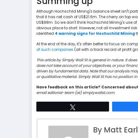
Summing up
Although Hochschild Mining's balance sheet isn't particula
that it has net cash of US$21.6m. The cherry on top was 
US$88m. So we don't think Hochschild Mining's use of d
obvious place to start. However, not all investment risk
identified
4 warning signs for Hochschild Mining
t
At the end of the day, it's often better to focus on co
of such companies
(all with a track record of profit grow
This article by Simply Wall St is general in nature. It d
does not take account of your objectives, or your finan
driven by fundamental data. Note that our analysis ma
or qualitative material. Simply Wall St has no position 
Have feedback on this article? Concerned abou
email editorial-team (at) simplywallst.com.
Tweet
By Matt Ear