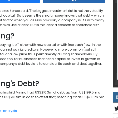
d) once said, 'The biggest investment risk is not the volatility
s of capital.' So it seems the smart money knows that debt – which
tant factor, when you assess how risky a company is. As with many
 makes use of debt. But is this debt a concern to shareholders?
ing?
ying it off, either with new capital or with free cash flow. In the
cannot pay its creditors. However, a more common (but still
ital at a low price, thus permanently diluting shareholders. By
ood tool for businesses that need capital to invest in growth at
 company's debt levels is to consider its cash and debt together.
ing's Debt?
Hochschild Mining had US$210.3m of debt, up from US$199.5m a
C
 has US$231.9m in cash to offset that, meaning it has US$21.6m net