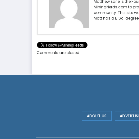
Matthew Earle is the Fo
MiningNerds.com to pro
community. This site w
Matt has a B.Sc. degree 
Comments are closed.
ABOUT US
ADVERTIS