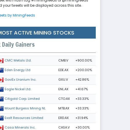
eet with hash tag #miningfeeds or @miningfeeds
 your tweets will be displayed across this site.
eets by MiningFeeds
MOST ACTIVE MINING STOCKS
Daily Gainers
CMB.V
+900.00%
CMC Metals Ltd.
EDE.AX
+200.00%
Eden Energy Ltd
GXU.V
+42.86%
GoviEx Uranium Inc.
ENL.AX
+41.67%
Eagle Nickel Ltd.
CTO.AX
+33.33%
Citigold Corp. Limited
MTB.AX
+33.33%
Mount Burgess Mining NL
ERD.AX
+31.94%
Exalt Resources Limited
CASA.V
+30.00%
Casa Minerals Inc.