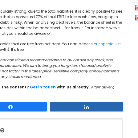
rly strong, due to the total liabilities, it is clearly positive to see
that in converted 77% of that EBIT to free cash flow, bringing in
ebt is risky. When analysing debt levels, the balance sheet is the
 resides within the balance sheet – far from it. For instance, we've
hat you should be aware of.
mpanies that are free from net debt. You can access
our special list
th). It's free.
oes not constitute a recommendation to buy or sell any stock, and
cial situation. We aim to bring you long-term focused analysis
y not factor in the latest price-sensitive company announcements
in any stocks mentioned.
t the content?
Get in touch
with us directly.
Alternatively,
Share
Share
le