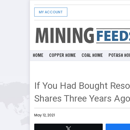
MY ACCOUNT
HOME
COPPER HOME
COAL HOME
POTASH HO
If You Had Bought Reso
Shares Three Years Ag
May 12, 2021
Tweet