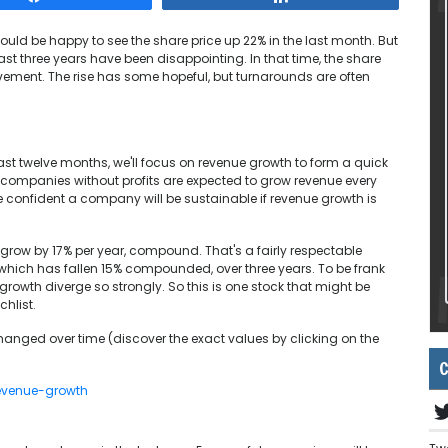
ould be happy to see the share price up 22% in the last month. But
last three years have been disappointing. In that time, the share
ovement. The rise has some hopeful, but turnarounds are often
last twelve months, we'll focus on revenue growth to form a quick
 companies without profits are expected to grow revenue every
be confident a company will be sustainable if revenue growth is
e grow by 17% per year, compound. That's a fairly respectable
 which has fallen 15% compounded, over three years. To be frank
growth diverge so strongly. So this is one stock that might be
chlist.
nged over time (discover the exact values by clicking on the
C