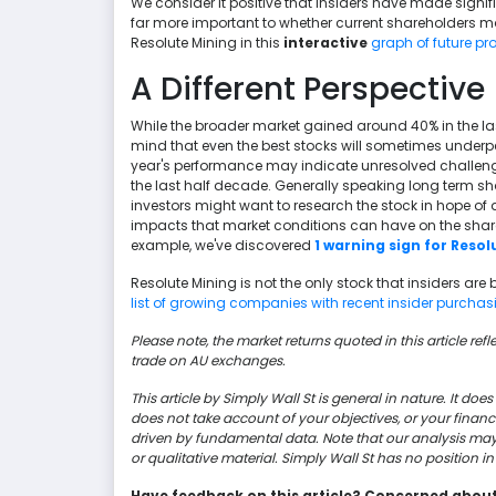
We consider it positive that insiders have made signifi
far more important to whether current shareholders m
Resolute Mining in this
interactive
graph of future pro
A Different Perspective
While the broader market gained around 40% in the las
mind that even the best stocks will sometimes underpe
year's performance may indicate unresolved challenge
the last half decade. Generally speaking long term s
investors might want to research the stock in hope of a
impacts that market conditions can have on the share p
example, we've discovered
1 warning sign for Resol
Resolute Mining is not the only stock that insiders are 
list of growing companies with recent insider purchasin
Please note, the market returns quoted in this article ref
trade on AU exchanges.
This article by Simply Wall St is general in nature. It d
does not take account of your objectives, or your finan
driven by fundamental data. Note that our analysis ma
or qualitative material. Simply Wall St has no position 
Have feedback on this article? Concerned abou