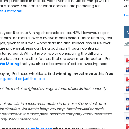
Tw
cant purchases in the last year. Even so, future earnings will be
and
ake money. You can see what analysts are predicting for
fit estimates
.
Tw
t year, Resolute Mining shareholders lost 42%. However, keep in
rform the market over a twelve month period. Unfortunately, last
s, given that it was worse than the annualised loss of 6% over
hare price weakness can be a bad sign, though contrarian
 turnaround. While it is well worth considering the different
rice, there are other factors that are even more important. For
ute Mining
that you should be aware of before investing here.
buying. For those who like to find
winning investments
this
free
g, could be just the ticket.
lect the market weighted average returns of stocks that currently
oes not constitute a recommendation to buy or sell any stock, and
cial situation. We aim to bring you long-term focused analysis
y not factor in the latest price-sensitive company announcements
in any stocks mentioned.
t the content?
Get in touch
with us directly.
Alternatively,