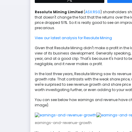
Resolute Mining Limited
(
ASX:RSG
) shareholders sh
that doesn't change the fact that the returns over the 
price dropped 51%. So it is really good to see an impr
precarious.
View our latest analysis for Resolute Mining
Given that Resolute Mining didn't make a profit in the 
view of its business development. Generally speaking,
year, and at a good clip. That's because it's hard to 
negligible, and it never makes a profit.
In the last three years, Resolute Mining saw its revenu
growth rate. That contrasts with the weak share price,
we're surprised to see revenue growth and share price 
worth investigating further, or even adding to your wat
You can see below how earnings and revenue have cha
image).
earnings-and-revenue-growth