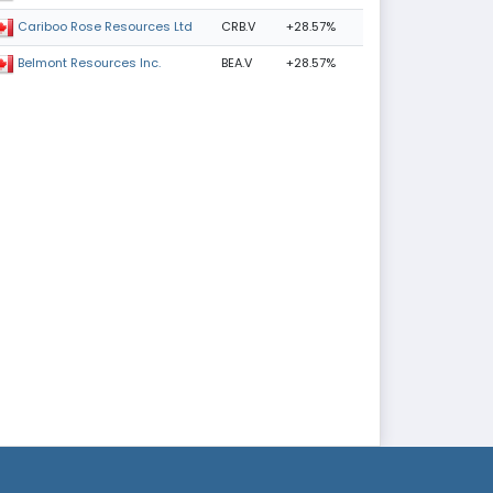
CRB.V
+28.57%
Cariboo Rose Resources Ltd
BEA.V
+28.57%
Belmont Resources Inc.