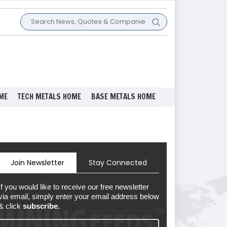
ME
TECH METALS HOME
BASE METALS HOME
Join Newsletter
Stay Connected
If you would like to receive our free newsletter
via email, simply enter your email address below
& click
subscribe.