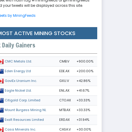
eet with hash tag #miningfeeds or @miningfeeds
 your tweets will be displayed across this site.
eets by MiningFeeds
MOST ACTIVE MINING STOCKS
Daily Gainers
CMB.V
+900.00%
CMC Metals Ltd.
EDE.AX
+200.00%
Eden Energy Ltd
GXU.V
+42.86%
GoviEx Uranium Inc.
ENL.AX
+41.67%
Eagle Nickel Ltd.
CTO.AX
+33.33%
Citigold Corp. Limited
MTB.AX
+33.33%
Mount Burgess Mining NL
ERD.AX
+31.94%
Exalt Resources Limited
CASA.V
+30.00%
Casa Minerals Inc.