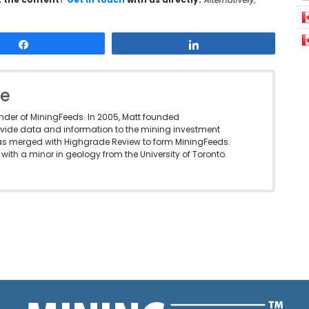
Share
Share
le
under of MiningFeeds. In 2005, Matt founded
vide data and information to the mining investment
as merged with Highgrade Review to form MiningFeeds.
with a minor in geology from the University of Toronto.