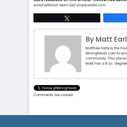
email editorial-team (at) simplywallst.com.
Tweet
By Matt Ear
Matthew Earle is the Fo
MiningNerds.com to pro
community. This site w
Matt has a B.Sc. degree 
Comments are closed.