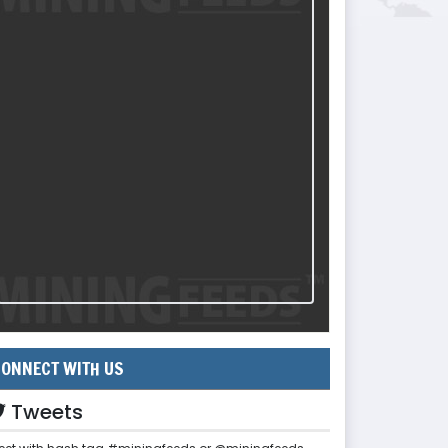
ONNECT WITH US
Tweets