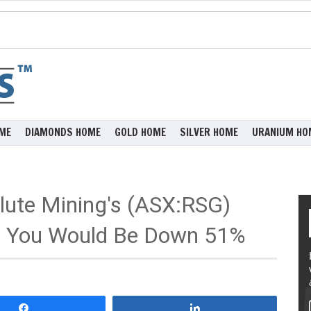
ME
DIAMONDS HOME
GOLD HOME
SILVER HOME
URANIUM HO
lute Mining's (ASX:RSG)
o You Would Be Down 51%
Share
Share