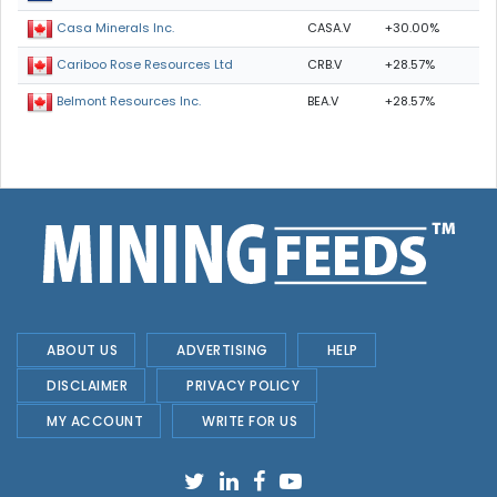
CASA.V
+30.00%
Casa Minerals Inc.
CRB.V
+28.57%
Cariboo Rose Resources Ltd
BEA.V
+28.57%
Belmont Resources Inc.
ABOUT US
ADVERTISING
HELP
DISCLAIMER
PRIVACY POLICY
MY ACCOUNT
WRITE FOR US