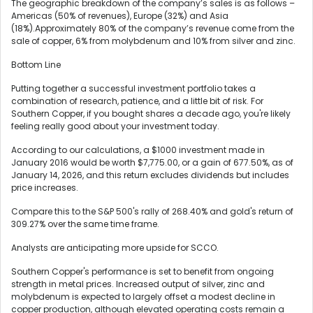
The geographic breakdown of the company’s sales is as follows –
Americas (50% of revenues), Europe (32%) and Asia
(18%).Approximately 80% of the company’s revenue come from the
sale of copper, 6% from molybdenum and 10% from silver and zinc.
Bottom Line
Putting together a successful investment portfolio takes a
combination of research, patience, and a little bit of risk. For
Southern Copper, if you bought shares a decade ago, you're likely
feeling really good about your investment today.
According to our calculations, a $1000 investment made in
January 2016 would be worth $7,775.00, or a gain of 677.50%, as of
January 14, 2026, and this return excludes dividends but includes
price increases.
Compare this to the S&P 500's rally of 268.40% and gold's return of
309.27% over the same time frame.
Analysts are anticipating more upside for SCCO.
Southern Copper's performance is set to benefit from ongoing
strength in metal prices. Increased output of silver, zinc and
molybdenum is expected to largely offset a modest decline in
copper production, although elevated operating costs remain a