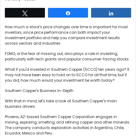
Tweet
Share
Share
How much a stock's price changes over time is important for most
investors, since price performance can both impact your
investment portfolio and help you compare investment results
across sectors and industries.
FOMO, or the fear of missing out, also plays a role in investing,
particularly with tech giants and popular consumer-facing stocks.
What if you'd invested in Southern Copper (SCCO) ten years ago? It
may not have been easy to hold on to SCCO for all that time, but if
you did, how much would your investment be worth today?
Southern Copper's Business In-Depth
With that in mind, let's take a look at Southern Copper's main
business drivers.
Phoenix, AZ-based Southern Copper Corporation engages in
mining, exploring, smelting, and refining copper and other minerals.
The company conducts exploration activities in Argentina, Chile,
Ecuador, Mexico and Peru.