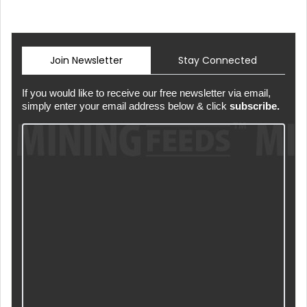
Join Newsletter
Stay Connected
If you would like to receive our free newsletter via email,
simply enter your email address below & click
subscribe.