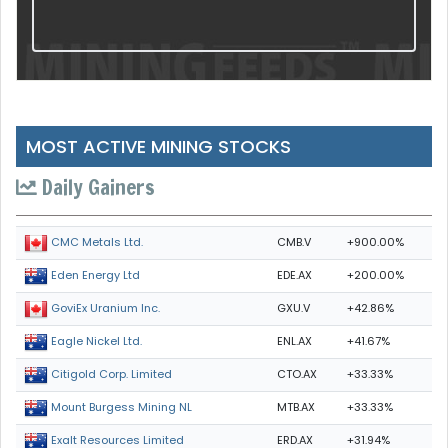
MOST ACTIVE MINING STOCKS
Daily Gainers
CMB.V
+900.00%
CMC Metals Ltd.
EDE.AX
+200.00%
Eden Energy Ltd
GXU.V
+42.86%
GoviEx Uranium Inc.
ENL.AX
+41.67%
Eagle Nickel Ltd.
CTO.AX
+33.33%
Citigold Corp. Limited
MTB.AX
+33.33%
Mount Burgess Mining NL
ERD.AX
+31.94%
Exalt Resources Limited