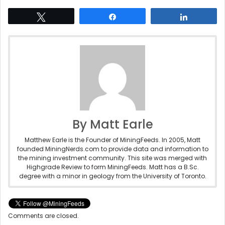
Tweet
Share
Share
By Matt Earle
Matthew Earle is the Founder of MiningFeeds. In 2005, Matt
founded MiningNerds.com to provide data and information to
the mining investment community. This site was merged with
Highgrade Review to form MiningFeeds. Matt has a B.Sc.
degree with a minor in geology from the University of Toronto.
Comments are closed.