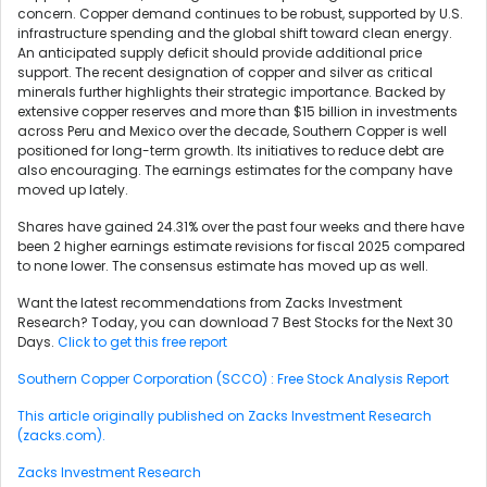
concern. Copper demand continues to be robust, supported by U.S.
infrastructure spending and the global shift toward clean energy.
An anticipated supply deficit should provide additional price
support. The recent designation of copper and silver as critical
minerals further highlights their strategic importance. Backed by
extensive copper reserves and more than $15 billion in investments
across Peru and Mexico over the decade, Southern Copper is well
positioned for long-term growth. Its initiatives to reduce debt are
also encouraging. The earnings estimates for the company have
moved up lately.
Shares have gained 24.31% over the past four weeks and there have
been 2 higher earnings estimate revisions for fiscal 2025 compared
to none lower. The consensus estimate has moved up as well.
Want the latest recommendations from Zacks Investment
Research? Today, you can download 7 Best Stocks for the Next 30
Days.
Click to get this free report
Southern Copper Corporation (SCCO) : Free Stock Analysis Report
This article originally published on Zacks Investment Research
(zacks.com).
Zacks Investment Research