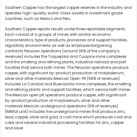
Southern Copper has the largest copper reserves in the industry and
operates high-quality, world-class assets in investment grade
countries, such as Mexico and Peru.
Southern Copper reports results under three reportable segments.
Each consist of a groups of mines with similar economic
characteristics, type of products, processes and support facilities,
regulatory environments as well as employee bargaining
contracts.Peruvian operations (around 36% of the company's
revenues) includes the Toquepala and Cuajone mine complexes
and the smelting and refining plants, industrial railroad and port
facilities that service both mines. The Peruvian operations produce
copper, with significant by-product production of molybdenum,
silver and other materials.Mexican Open-Pit (58% of revenues)
includes La Caridad and Buenavista mine complexes, the smelting
and refining plants and support facilities, which service both mines.
The Mexican open pit operations produce copper, with significant
by-product production of molybdenum, silver and other
materials.Mexican underground operations (6% of revenues)
(IMMSA unit) includes five underground mines that produce zinc,
lead, copper, silver and gold, a coal mine which produces coal and
coke, and several industrial processing facilities for zinc, copper
and silver.