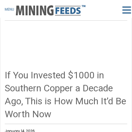
MENU
If You Invested $1000 in
Southern Copper a Decade
Ago, This is How Much It’d Be
Worth Now
January 14, 2026