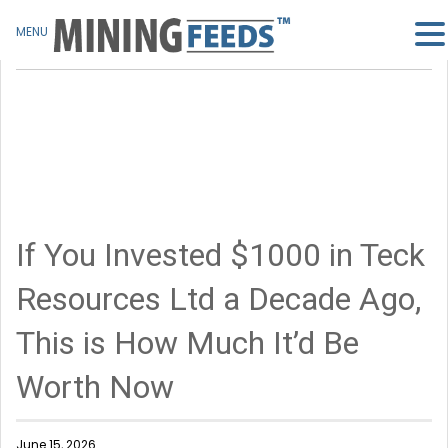
MENU
If You Invested $1000 in Teck
Resources Ltd a Decade Ago,
This is How Much It’d Be
Worth Now
June 15, 2026