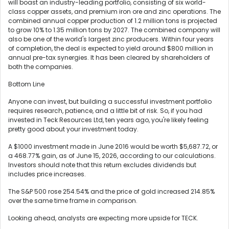
will boast an industry-leading portfolio, consisting of six world-
class copper assets, and premium iron ore and zinc operations. The
combined annual copper production of 1.2 million tons is projected
to grow 10% to 1.35 million tons by 2027. The combined company will
also be one of the world's largest zinc producers. Within four years
of completion, the deal is expected to yield around $800 million in
annual pre-tax synergies. It has been cleared by shareholders of
both the companies.
Bottom Line
Anyone can invest, but building a successful investment portfolio
requires research, patience, and a little bit of risk. So, if you had
invested in Teck Resources Ltd, ten years ago, you're likely feeling
pretty good about your investment today.
A $1000 investment made in June 2016 would be worth $5,687.72, or
a 468.77% gain, as of June 15, 2026, according to our calculations.
Investors should note that this return excludes dividends but
includes price increases.
The S&P 500 rose 254.54% and the price of gold increased 214.85%
over the same time frame in comparison.
Looking ahead, analysts are expecting more upside for TECK.