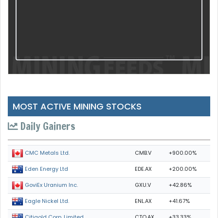
MOST ACTIVE MINING STOCKS
Daily Gainers
CMB.V
+900.00%
CMC Metals Ltd.
EDE.AX
+200.00%
Eden Energy Ltd
GXU.V
+42.86%
GoviEx Uranium Inc.
ENL.AX
+41.67%
Eagle Nickel Ltd.
CTO.AX
+33.33%
Citigold Corp. Limited