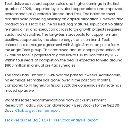
Teck delivered record copper sales and higher earnings in the first
quarter of 2026, supported by elevated copper prices and improved
performance at Quebrada Blanca and Trail. The balance sheet
remains solid providing visibility on capital allocation. However, zinc
production is set to decline as Red Dog matures, input cost volatility
remains a risk and execution across large growth projects requires
sustained discipline. The long-term prospects for copper remain
positive, supported by the clean energy transition trend. Teck
entered into a merger agreement with Anglo American plc to form
the Anglo Teck group. The combined annual copper production of
1.2 million tons is projected to grow 10% to 1.35 million tons by 2027.
Within four years of completion, the deal is expected to yield around
$800 million in annual pre-tax synergies.
The stock has jumped 5.69% over the past four weeks. Additionally,
no earnings estimate has gone lower in the past two months,
compared to 14 higher, for fiscal 2026; the consensus estimate has
moved up as well.
Want the latest recommendations from Zacks Investment
Research? Today, you can download 7 Best Stocks for the Next 30
Days.
Click to get this free report
Teck Resources Ltd (TECK) : Free Stock Analysis Report