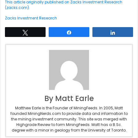
This article originally published on Zacks Investment Research
(zacks.com).
Zacks Investment Research
Tweet
Share
Share
By Matt Earle
Matthew Earle is the Founder of MiningFeeds. In 2005, Matt
founded MiningNerds.com to provide data and information to
the mining investment community. This site was merged with
Highgrade Review to form MiningFeeds. Matt has a B.Sc.
degree with a minor in geology from the University of Toronto.