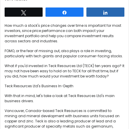
Tweet
Share
Share
How much a stock's price changes over time is important for most
investors, since price performance can both impact your
investment portfolio and help you compare investment results
across sectors and industries.
FOMO, or the fear of missing out, also plays a role in investing,
particularly with tech giants and popular consumer-facing stocks.
What if you'd invested in Teck Resources Ltd (TECK) ten years ago? It
may not have been easy to hold on to TECK for all that time, but if
you did, how much would your investment be worth today?
Teck Resources Ltd's Business In-Depth
With that in mind, let's take a look at Teck Resources Ltd's main
business drivers.
Vancouver, Canada-based Teck Resources is committed to
mining and mineral development with business units focused on
copper and zinc. Teck is also a leading producer of lead and a
significant producer of specialty metals such as germanium,