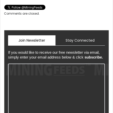
Comments are closed.
Join Newsletter
Stay Connected
If you would like to receive our free newsletter via email,
simply enter your email address below & click
subscribe.