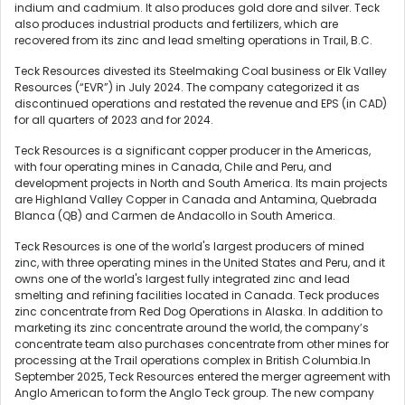
indium and cadmium. It also produces gold dore and silver. Teck
also produces industrial products and fertilizers, which are
recovered from its zinc and lead smelting operations in Trail, B.C.
Teck Resources divested its Steelmaking Coal business or Elk Valley
Resources (“EVR”) in July 2024. The company categorized it as
discontinued operations and restated the revenue and EPS (in CAD)
for all quarters of 2023 and for 2024.
Teck Resources is a significant copper producer in the Americas,
with four operating mines in Canada, Chile and Peru, and
development projects in North and South America. Its main projects
are Highland Valley Copper in Canada and Antamina, Quebrada
Blanca (QB) and Carmen de Andacollo in South America.
Teck Resources is one of the world's largest producers of mined
zinc, with three operating mines in the United States and Peru, and it
owns one of the world's largest fully integrated zinc and lead
smelting and refining facilities located in Canada. Teck produces
zinc concentrate from Red Dog Operations in Alaska. In addition to
marketing its zinc concentrate around the world, the company’s
concentrate team also purchases concentrate from other mines for
processing at the Trail operations complex in British Columbia.In
September 2025, Teck Resources entered the merger agreement with
Anglo American to form the Anglo Teck group. The new company