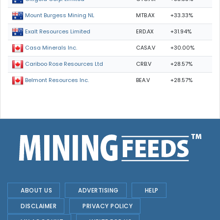
MTB.AX
+33.33%
Mount Burgess Mining NL
ERD.AX
+31.94%
Exalt Resources Limited
CASA.V
+30.00%
Casa Minerals Inc.
CRB.V
+28.57%
Cariboo Rose Resources Ltd
BEA.V
+28.57%
Belmont Resources Inc.
ABOUT US
ADVERTISING
HELP
DISCLAIMER
PRIVACY POLICY