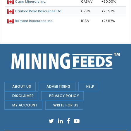
CASA.V
+30.00%
Casa Minerals Inc.
CRB.V
+28.57%
Cariboo Rose Resources Ltd
BEA.V
+28.57%
Belmont Resources Inc.
ABOUT US
ADVERTISING
HELP
DISCLAIMER
PRIVACY POLICY
MY ACCOUNT
WRITE FOR US