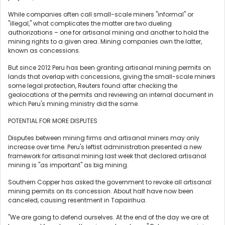
While companies often call small-scale miners "informal" or
"illegal," what complicates the matter are two dueling
authorizations – one for artisanal mining and another to hold the
mining rights to a given area. Mining companies own the latter,
known as concessions.
But since 2012 Peru has been granting artisanal mining permits on
lands that overlap with concessions, giving the small-scale miners
some legal protection, Reuters found after checking the
geolocations of the permits and reviewing an internal document in
which Peru's mining ministry did the same.
POTENTIAL FOR MORE DISPUTES
Disputes between mining firms and artisanal miners may only
increase over time. Peru's leftist administration presented a new
framework for artisanal mining last week that declared artisanal
mining is "as important" as big mining.
Southern Copper has asked the government to revoke all artisanal
mining permits on its concession. About half have now been
canceled, causing resentment in Tapairihua.
"We are going to defend ourselves. At the end of the day we are at