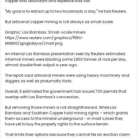
copper was abundant and expertise was low.
"My goal is to extract up to two truckloads a day," he told Reuters.
But artisanal copper mining is not always as small scale.
Graphic: Las Bambas: Small-scale miners
https://www.reuters.com/graphics/PERU-
MINING/zjpqjkdbyvx/chart.png
An internal Las Bambas presentation seen by Reuters estimated
informal miners were blasting some 1,950 tonnes of rock per day,
almost double their output a year ago.
The report said artisanal miners were using heavy machinery and
diggers as well as pneumatic tools.
Overall, it estimated the government has issued 700 permits that
overlap with Las Bambas's concession,
But removing those miners is not straightforward. While Las
Bambas and Southern Copper hold mining rights – which grants
them access to the mineral underground – in most cases they
have yet to buy the property rights to the surface terrain.
That limits their options because they cannot file an eviction claim