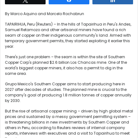
By Marco Aquino and Marcelo Rochabrun
TAPAIRIHUA, Peru (Reuters) – In the hills of Tapairihua in Peru's Andes,
Samuel Retamozo and other artisanal miners have found a rich
seam of copper on their indigenous community's land. Armed with
temporary government permits, they started exploiting it earlier this
year.
There's just one problem – the seam is within the site of Southern
Copper Corp's planned $2.6 billion Los Chancas mine. One of the
world's biggest copper miners, it also has a permit to dig in the
same area.
Grupo Mexico's Southern Copper aims to start producing here in
2027 after decades of studies. The planned mine is crucial to the
company's goal of producing 1.8 million tonnes of copper annually
by 2030.
But the rise of artisanal copper mining – driven by high global metal
prices and sustained by a messy government permitting system –
is threatening billions in new investments by Southern Copper and
others in Peru, according to Reuters reviews of internal company
reports, interviews with executives and a visit to Tapairihua to meet