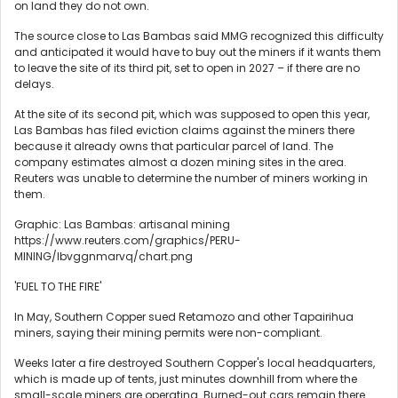
on land they do not own.
The source close to Las Bambas said MMG recognized this difficulty
and anticipated it would have to buy out the miners if it wants them
to leave the site of its third pit, set to open in 2027 – if there are no
delays.
At the site of its second pit, which was supposed to open this year,
Las Bambas has filed eviction claims against the miners there
because it already owns that particular parcel of land. The
company estimates almost a dozen mining sites in the area.
Reuters was unable to determine the number of miners working in
them.
Graphic: Las Bambas: artisanal mining
https://www.reuters.com/graphics/PERU-
MINING/lbvggnmarvq/chart.png
'FUEL TO THE FIRE'
In May, Southern Copper sued Retamozo and other Tapairihua
miners, saying their mining permits were non-compliant.
Weeks later a fire destroyed Southern Copper's local headquarters,
which is made up of tents, just minutes downhill from where the
small-scale miners are operating. Burned-out cars remain there