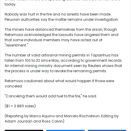
today.
Nobody was hurt in the fire and no arrests have been made.
Peruvian authorities say the matter remains under investigation.
The miners have distanced themselves from the arson, though
Retamozo acknowledged the lawsuits have angered them and
that some individual members may have acted out of
"resentment."
The number of valid artisanal mining permits in Tapairihua has
fallen from 100 to 32 since May, according to government records.
An internal mining ministry document seen by Reuters shows that
the process is under way to revoke the remaining permits.
Retamozo cautioned about what would happen if those were
canceled.
"Canceling them would add fuel to the fire," he said.
($1 = 3.8811 soles)
(Reporting by Marco Aquino and Marcelo Rochabrun; Editing by
Adam Jourdan and Ross Colvin)