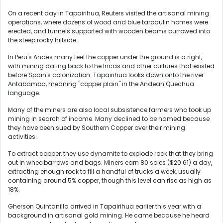
On a recent day in Tapairihua, Reuters visited the artisanal mining
operations, where dozens of wood and blue tarpaulin homes were
erected, and tunnels supported with wooden beams burrowed into
the steep rocky hillside.
In Peru's Andes many feel the copper under the ground is a right,
with mining dating back to the Incas and other cultures that existed
before Spain's colonization. Tapairihua looks down onto the river
Antabamba, meaning "copper plain" in the Andean Quechua
language.
Many of the miners are also local subsistence farmers who took up
mining in search of income. Many declined to be named because
they have been sued by Southern Copper over their mining
activities.
To extract copper, they use dynamite to explode rock that they bring
out in wheelbarrows and bags. Miners earn 80 soles ($20.61) a day,
extracting enough rock to fill a handful of trucks a week, usually
containing around 5% copper, though this level can rise as high as
18%.
Gherson Quintanilla arrived in Tapairihua earlier this year with a
background in artisanal gold mining. He came because he heard