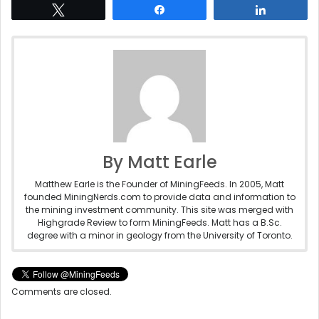
Tweet
Share
Share
By Matt Earle
Matthew Earle is the Founder of MiningFeeds. In 2005, Matt
founded MiningNerds.com to provide data and information to
the mining investment community. This site was merged with
Highgrade Review to form MiningFeeds. Matt has a B.Sc.
degree with a minor in geology from the University of Toronto.
Comments are closed.