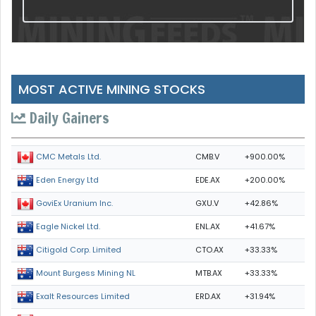
MOST ACTIVE MINING STOCKS
Daily Gainers
CMB.V
+900.00%
CMC Metals Ltd.
EDE.AX
+200.00%
Eden Energy Ltd
GXU.V
+42.86%
GoviEx Uranium Inc.
ENL.AX
+41.67%
Eagle Nickel Ltd.
CTO.AX
+33.33%
Citigold Corp. Limited
MTB.AX
+33.33%
Mount Burgess Mining NL
ERD.AX
+31.94%
Exalt Resources Limited