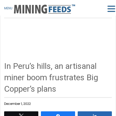
MENU
In Peru’s hills, an artisanal
miner boom frustrates Big
Copper’s plans
December 1, 2022
Tweet
Share
Share