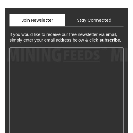
Join Newsletter
Stay Connected
If you would like to receive our free newsletter via email,
simply enter your email address below & click
subscribe.