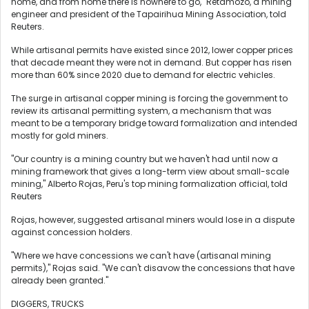
home, and from home there is nowhere to go," Retamozo, a mining
engineer and president of the Tapairihua Mining Association, told
Reuters.
While artisanal permits have existed since 2012, lower copper prices
that decade meant they were not in demand. But copper has risen
more than 60% since 2020 due to demand for electric vehicles.
The surge in artisanal copper mining is forcing the government to
review its artisanal permitting system, a mechanism that was
meant to be a temporary bridge toward formalization and intended
mostly for gold miners.
"Our country is a mining country but we haven't had until now a
mining framework that gives a long-term view about small-scale
mining," Alberto Rojas, Peru's top mining formalization official, told
Reuters
Rojas, however, suggested artisanal miners would lose in a dispute
against concession holders.
"Where we have concessions we can't have (artisanal mining
permits)," Rojas said. "We can't disavow the concessions that have
already been granted."
DIGGERS, TRUCKS