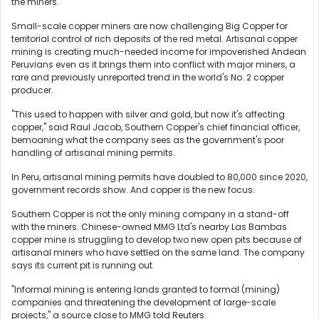
the miners.
Small-scale copper miners are now challenging Big Copper for
territorial control of rich deposits of the red metal. Artisanal copper
mining is creating much-needed income for impoverished Andean
Peruvians even as it brings them into conflict with major miners, a
rare and previously unreported trend in the world's No. 2 copper
producer.
"This used to happen with silver and gold, but now it's affecting
copper," said Raul Jacob, Southern Copper's chief financial officer,
bemoaning what the company sees as the government's poor
handling of artisanal mining permits.
In Peru, artisanal mining permits have doubled to 80,000 since 2020,
government records show. And copper is the new focus.
Southern Copper is not the only mining company in a stand-off
with the miners. Chinese-owned MMG Ltd's nearby Las Bambas
copper mine is struggling to develop two new open pits because of
artisanal miners who have settled on the same land. The company
says its current pit is running out.
"Informal mining is entering lands granted to formal (mining)
companies and threatening the development of large-scale
projects," a source close to MMG told Reuters.