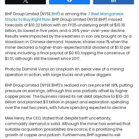
BHP Group Limited (NYSE:
BHP
) is among the
7 Best Manganese
Stocks to Buy Right Now
. BHP Group Limited (NYSE:BHP) missed
forecasts of $10.22 billion with an FY25 underlying profit of $10.16
billion, its lowest in five years and a 26% year-over-year decline.
Results were impacted by the weakness in iron ore, brought on by a
slowdown in Chinese demand. However, shares rose 1% when the
miner declared a higher-than-expected total dividend of $1.10 per
share, including a final payout of $0.60, topping the consensus of
$1.01, although still the lowest since 2017.
Photo by Dominik Vanyi on Unsplash An aerial view of a mining
operation in action, with large trucks and yellow diggers.
BHP Group Limited (NYSE:BHP)’s realized iron ore price fell 19%, putting
pressure on earnings, although this was partially offset by higher
copper prices. The business raised its net debt objective to $10-20
billion and planned $11 billion in project and exploration spending
over the next two years, with future spending expected to decline.
Mike Henry, the CEO, stated that despite tariff uncertainty,
commodity demand is solid. Although the miner has warned that
suitable acquisition possibilities are scarce, it is prioritizing the
growth of copper and potash. Furthermore, BHP agreed to sell