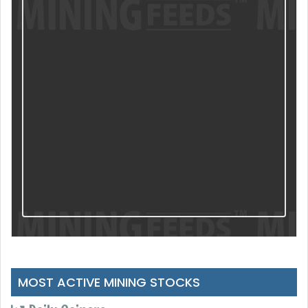
MOST ACTIVE MINING STOCKS