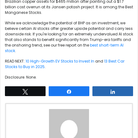
Brazilian copper assets for $465 million after pointing out a $1.7
billion cost overrun at its Jansen potash project. It is among the Best
Manganese Stocks.
While we acknowledge the potential of BHP as an investment, we
believe certain AI stocks offer greater upside potential and carry less
downside risk. If you're looking for an extremely undervalued AI stock
that also stands to benefit significantly from Trump-era tariffs and
the onshoring trend, see our free report on the
best short-term AI
stock
.
READ NEXT:
10 High-Growth EV Stocks to Invest In
and
13 Best Car
Stocks to Buy in 2025
.
Disclosure. None.
Tweet
Share
Share