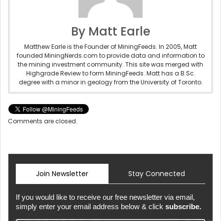
By Matt Earle
Matthew Earle is the Founder of MiningFeeds. In 2005, Matt
founded MiningNerds.com to provide data and information to
the mining investment community. This site was merged with
Highgrade Review to form MiningFeeds. Matt has a B.Sc.
degree with a minor in geology from the University of Toronto.
Comments are closed.
Join Newsletter
Stay Connected
If you would like to receive our free newsletter via email,
simply enter your email address below & click
subscribe.