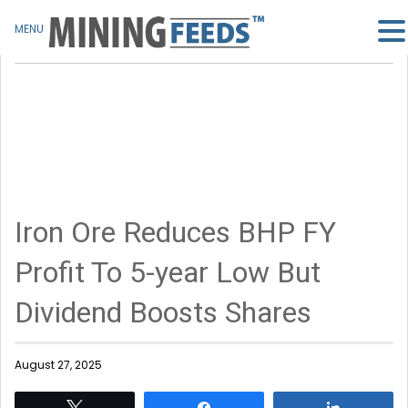
MENU
Iron Ore Reduces BHP FY
Profit To 5-year Low But
Dividend Boosts Shares
August 27, 2025
Tweet
Share
Share