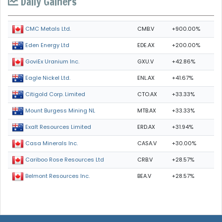
Daily Gainers
CMB.V
+900.00%
CMC Metals Ltd.
EDE.AX
+200.00%
Eden Energy Ltd
GXU.V
+42.86%
GoviEx Uranium Inc.
ENL.AX
+41.67%
Eagle Nickel Ltd.
CTO.AX
+33.33%
Citigold Corp. Limited
MTB.AX
+33.33%
Mount Burgess Mining NL
ERD.AX
+31.94%
Exalt Resources Limited
CASA.V
+30.00%
Casa Minerals Inc.
CRB.V
+28.57%
Cariboo Rose Resources Ltd
BEA.V
+28.57%
Belmont Resources Inc.