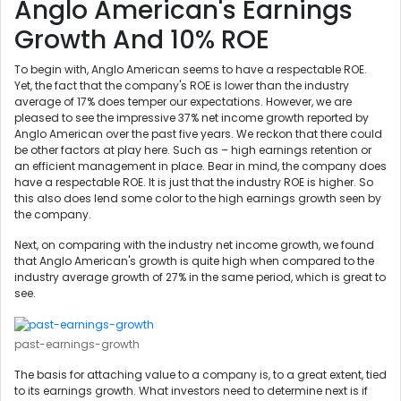
Anglo American's Earnings
Growth And 10% ROE
To begin with, Anglo American seems to have a respectable ROE.
Yet, the fact that the company's ROE is lower than the industry
average of 17% does temper our expectations. However, we are
pleased to see the impressive 37% net income growth reported by
Anglo American over the past five years. We reckon that there could
be other factors at play here. Such as – high earnings retention or
an efficient management in place. Bear in mind, the company does
have a respectable ROE. It is just that the industry ROE is higher. So
this also does lend some color to the high earnings growth seen by
the company.
Next, on comparing with the industry net income growth, we found
that Anglo American's growth is quite high when compared to the
industry average growth of 27% in the same period, which is great to
see.
past-earnings-growth
The basis for attaching value to a company is, to a great extent, tied
to its earnings growth. What investors need to determine next is if