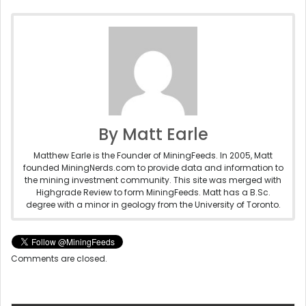
By Matt Earle
Matthew Earle is the Founder of MiningFeeds. In 2005, Matt
founded MiningNerds.com to provide data and information to
the mining investment community. This site was merged with
Highgrade Review to form MiningFeeds. Matt has a B.Sc.
degree with a minor in geology from the University of Toronto.
Comments are closed.