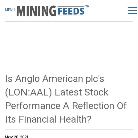
MENU
Is Anglo American plc's
(LON:AAL) Latest Stock
Performance A Reflection Of
Its Financial Health?
May 28, 2021