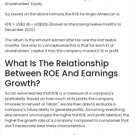
Shareholders' Equity
So, based on the above formula, the ROE for Anglo American is:
10% = US$3.3b ÷ US$33b (Based on the trailing twelve months to
December 2020).
The 'return' is the amount earned after tax over the last twelve
months. One way to conceptualize this is that for each £1 of
shareholders' capital it has, the company made £0.10 in profit.
What Is The Relationship
Between ROE And Earnings
Growth?
So far, we've learned that ROE is a measure of a company's
profitability. Based on how much of its profits the company
chooses to reinvest or "retain", we are then able to evaluate a
company's future ability to generate profits. Assuming everything
else remains unchanged, the higher the ROE and profit retention, the
higher the growth rate of a company compared to companies that
don't necessarily bear these characteristics.