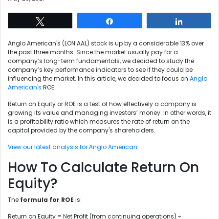
Tweet
Share
Share
Anglo American's (LON:AAL) stock is up by a considerable 13% over
the past three months. Since the market usually pay for a
company’s long-term fundamentals, we decided to study the
company’s key performance indicators to see if they could be
influencing the market. In this article, we decided to focus on
Anglo
American's
ROE.
Return on Equity or ROE is a test of how effectively a company is
growing its value and managing investors’ money. In other words, it
is a profitability ratio which measures the rate of return on the
capital provided by the company's shareholders.
View our latest analysis for Anglo American
How To Calculate Return On
Equity?
The
formula for ROE
is:
Return on Equity = Net Profit (from continuing operations) ÷