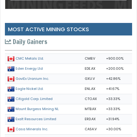
MOST ACTIVE MINING STOCKS
Daily Gainers
CMB.V
+900.00%
CMC Metals Ltd.
EDE.AX
+200.00%
Eden Energy Ltd
GXU.V
+42.86%
GoviEx Uranium Inc.
ENL.AX
+41.67%
Eagle Nickel Ltd.
CTO.AX
+33.33%
Citigold Corp. Limited
MTB.AX
+33.33%
Mount Burgess Mining NL
ERD.AX
+31.94%
Exalt Resources Limited
CASA.V
+30.00%
Casa Minerals Inc.