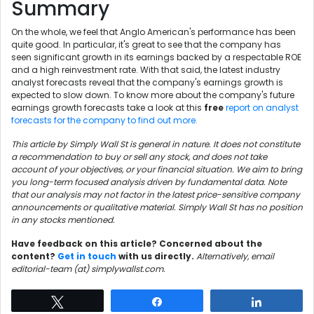
Summary
On the whole, we feel that Anglo American's performance has been
quite good. In particular, it's great to see that the company has
seen significant growth in its earnings backed by a respectable ROE
and a high reinvestment rate. With that said, the latest industry
analyst forecasts reveal that the company's earnings growth is
expected to slow down. To know more about the company's future
earnings growth forecasts take a look at this
free
report on analyst
forecasts for the company to find out more.
This article by Simply Wall St is general in nature. It does not constitute
a recommendation to buy or sell any stock, and does not take
account of your objectives, or your financial situation. We aim to bring
you long-term focused analysis driven by fundamental data. Note
that our analysis may not factor in the latest price-sensitive company
announcements or qualitative material. Simply Wall St has no position
in any stocks mentioned.
Have feedback on this article? Concerned about the
content?
Get in touch
with us directly.
Alternatively, email
editorial-team (at) simplywallst.com.
Tweet
Share
Share