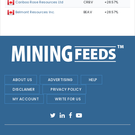
CRB.V
+28.57%
Cariboo Rose Resources Ltd
BEA.V
+28.57%
Belmont Resources Inc.
ABOUT US
ADVERTISING
HELP
DISCLAIMER
PRIVACY POLICY
MY ACCOUNT
WRITE FOR US