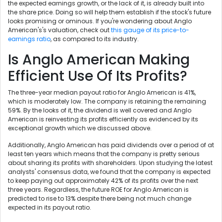
the expected earnings growth, or the lack of it, is already built into
the share price. Doing so will help them establish if the stock's future
looks promising or ominous. If you're wondering about Anglo
American's's valuation, check out
this gauge of its price-to-
earnings ratio
, as compared to its industry.
Is Anglo American Making
Efficient Use Of Its Profits?
The three-year median payout ratio for Anglo American is 41%,
which is moderately low. The company is retaining the remaining
59%. By the looks of it, the dividend is well covered and Anglo
American is reinvesting its profits efficiently as evidenced by its
exceptional growth which we discussed above.
Additionally, Anglo American has paid dividends over a period of at
least ten years which means that the company is pretty serious
about sharing its profits with shareholders. Upon studying the latest
analysts' consensus data, we found that the company is expected
to keep paying out approximately 42% of its profits over the next
three years. Regardless, the future ROE for Anglo American is
predicted to rise to 13% despite there being not much change
expected in its payout ratio.