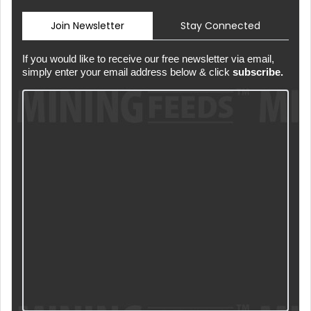
Join Newsletter
Stay Connected
If you would like to receive our free newsletter via email,
simply enter your email address below & click
subscribe.