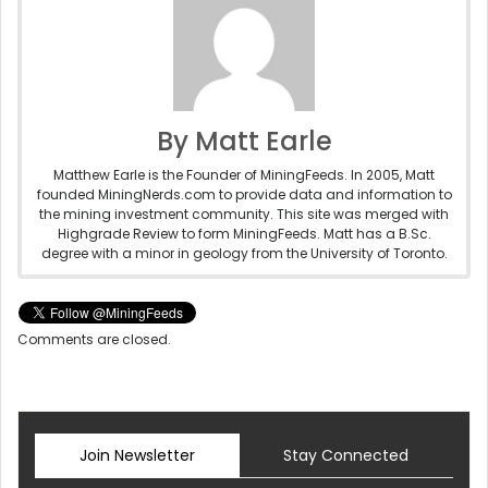
By Matt Earle
Matthew Earle is the Founder of MiningFeeds. In 2005, Matt
founded MiningNerds.com to provide data and information to
the mining investment community. This site was merged with
Highgrade Review to form MiningFeeds. Matt has a B.Sc.
degree with a minor in geology from the University of Toronto.
Comments are closed.
Join Newsletter
Stay Connected