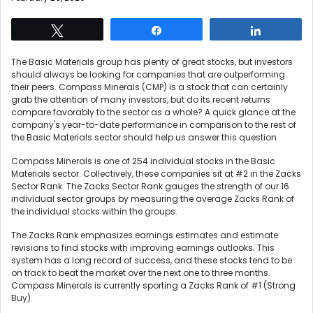
Tweet
Share
Share
The Basic Materials group has plenty of great stocks, but investors
should always be looking for companies that are outperforming
their peers. Compass Minerals (CMP) is a stock that can certainly
grab the attention of many investors, but do its recent returns
compare favorably to the sector as a whole? A quick glance at the
company's year-to-date performance in comparison to the rest of
the Basic Materials sector should help us answer this question.
Compass Minerals is one of 254 individual stocks in the Basic
Materials sector. Collectively, these companies sit at #2 in the Zacks
Sector Rank. The Zacks Sector Rank gauges the strength of our 16
individual sector groups by measuring the average Zacks Rank of
the individual stocks within the groups.
The Zacks Rank emphasizes earnings estimates and estimate
revisions to find stocks with improving earnings outlooks. This
system has a long record of success, and these stocks tend to be
on track to beat the market over the next one to three months.
Compass Minerals is currently sporting a Zacks Rank of #1 (Strong
Buy).