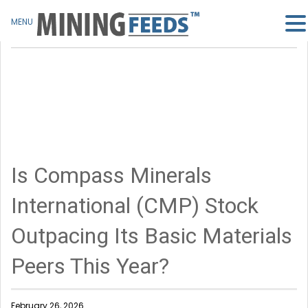
MENU
Is Compass Minerals
International (CMP) Stock
Outpacing Its Basic Materials
Peers This Year?
February 26, 2026