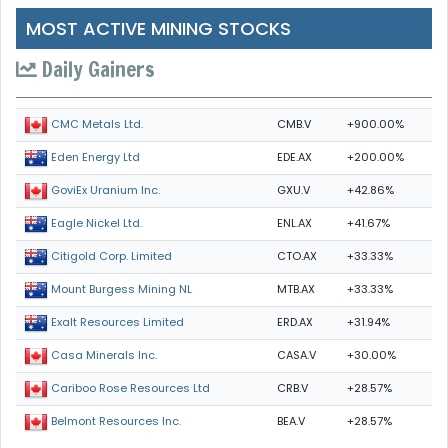
MOST ACTIVE MINING STOCKS
Daily Gainers
CMB.V
+900.00%
CMC Metals Ltd.
EDE.AX
+200.00%
Eden Energy Ltd
GXU.V
+42.86%
GoviEx Uranium Inc.
ENL.AX
+41.67%
Eagle Nickel Ltd.
CTO.AX
+33.33%
Citigold Corp. Limited
MTB.AX
+33.33%
Mount Burgess Mining NL
ERD.AX
+31.94%
Exalt Resources Limited
CASA.V
+30.00%
Casa Minerals Inc.
CRB.V
+28.57%
Cariboo Rose Resources Ltd
BEA.V
+28.57%
Belmont Resources Inc.