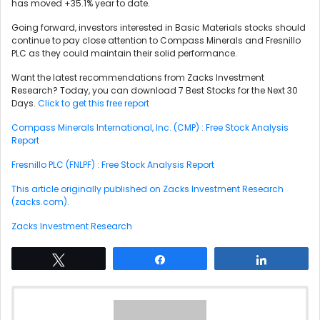
has moved +35.1% year to date.
Going forward, investors interested in Basic Materials stocks should
continue to pay close attention to Compass Minerals and Fresnillo
PLC as they could maintain their solid performance.
Want the latest recommendations from Zacks Investment
Research? Today, you can download 7 Best Stocks for the Next 30
Days.
Click to get this free report
Compass Minerals International, Inc. (CMP) : Free Stock Analysis
Report
Fresnillo PLC (FNLPF) : Free Stock Analysis Report
This article originally published on Zacks Investment Research
(zacks.com).
Zacks Investment Research
Tweet
Share
Share