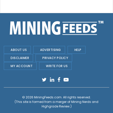
ABOUT US
ADVERTISING
HELP
DISCLAIMER
PRIVACY POLICY
MY ACCOUNT
WRITE FOR US
© 2026
MiningFeeds.com
. All rights reserved.
(This site is formed from a merger of
Mining Nerds and
Highgrade Review.
)