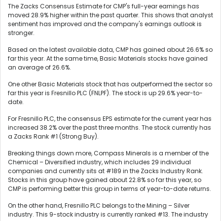
The Zacks Consensus Estimate for CMP's full-year earnings has
moved 28.9% higher within the past quarter. This shows that analyst
sentiment has improved and the company's earnings outlook is
stronger.
Based on the latest available data, CMP has gained about 26.6% so
far this year. At the same time, Basic Materials stocks have gained
an average of 26.6%.
One other Basic Materials stock that has outperformed the sector so
far this year is Fresnillo PLC (FNLPF). The stock is up 29.6% year-to-
date.
For Fresnillo PLC, the consensus EPS estimate for the current year has
increased 38.2% over the past three months. The stock currently has
a Zacks Rank #1 (Strong Buy).
Breaking things down more, Compass Minerals is a member of the
Chemical – Diversified industry, which includes 29 individual
companies and currently sits at #189 in the Zacks Industry Rank.
Stocks in this group have gained about 22.8% so far this year, so
CMP is performing better this group in terms of year-to-date returns.
On the other hand, Fresnillo PLC belongs to the Mining – Silver
industry. This 9-stock industry is currently ranked #13. The industry