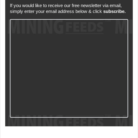
If you would like to receive our free newsletter via email,
simply enter your email address below & click
subscribe.