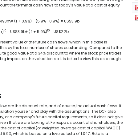
unt the terminal cash flows to today's value at a cost of equity
S$193m× (1 + 0.9%) ÷ (5.9%– 0.9%) = US$3.9b
10
10
 r)
= US$3.9b÷ ( 1 + 5.9%)
= US$2.2b
present value of the future cash flows, which in this case is
de this by the total number of shares outstanding. Compared to the
ite good value at a 34% discount to where the stock price trades
g impact on the valuation, so it is better to view this as a rough
s
w are the discount rate, and of course, the actual cash flows. If
lculation yourself and play with the assumptions. The DCF also
ry, or a company's future capital requirements, so it does not give
iven that we are looking at Ferrexpo as potential shareholders, the
n the cost of capital (or weighted average cost of capital, WACC)
 5.9%, which is based on a levered beta of 1.047. Beta is a