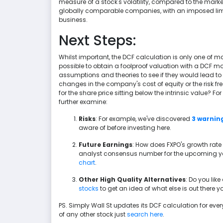
measure of a stock's volatility, compared to the marke
globally comparable companies, with an imposed limit
business.
Next Steps:
Whilst important, the DCF calculation is only one of m
possible to obtain a foolproof valuation with a DCF mod
assumptions and theories to see if they would lead t
changes in the company's cost of equity or the risk fr
for the share price sitting below the intrinsic value? F
further examine:
Risks
: For example, we've discovered
3 warning
aware of before investing here.
Future Earnings
: How does FXPO's growth rate
analyst consensus number for the upcoming yea
chart
.
Other High Quality Alternatives
: Do you lik
stocks
to get an idea of what else is out there
PS. Simply Wall St updates its DCF calculation for every 
of any other stock just
search here
.