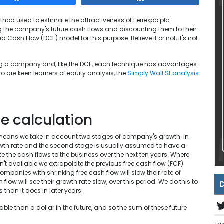
thod used to estimate the attractiveness of Ferrexpo plc
g the company's future cash flows and discounting them to their
 Cash Flow (DCF) model for this purpose. Believe it or not, it's not
ng a company and, like the DCF, each technique has advantages
 are keen learners of equity analysis, the
Simply Wall St analysis
e calculation
means we take in account two stages of company's growth. In
owth rate and the second stage is usually assumed to have a
ate the cash flows to the business over the next ten years. Where
't available we extrapolate the previous free cash flow (FCF)
mpanies with shrinking free cash flow will slow their rate of
ow will see their growth rate slow, over this period. We do this to
C
 than it does in later years.
le than a dollar in the future, and so the sum of these future