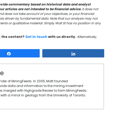
vide commentary based on historical data and analyst
 articles are not intended to be financial advice.
It does not
nd does not take account of your objectives, or your financial
sis driven by fundamental data. Note that our analysis may not
nts or qualitative material. Simply Wall St has no position in any
t the content?
Get in touch
with us directly.
Alternatively,
Share
Share
le
under of MiningFeeds. In 2005, Matt founded
vide data and information to the mining investment
as merged with Highgrade Review to form MiningFeeds.
with a minor in geology from the University of Toronto.