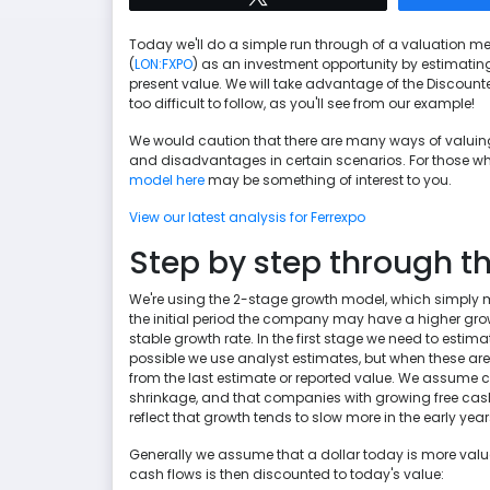
Today we'll do a simple run through of a valuation me
(
LON:FXPO
) as an investment opportunity by estimatin
present value. We will take advantage of the Discounted
too difficult to follow, as you'll see from our example!
We would caution that there are many ways of valui
and disadvantages in certain scenarios. For those who
model here
may be something of interest to you.
View our latest analysis for Ferrexpo
Step by step through th
We're using the 2-stage growth model, which simply 
the initial period the company may have a higher gr
stable growth rate. In the first stage we need to estim
possible we use analyst estimates, but when these aren
from the last estimate or reported value. We assume co
shrinkage, and that companies with growing free cash fl
reflect that growth tends to slow more in the early years
Generally we assume that a dollar today is more valuab
cash flows is then discounted to today's value: