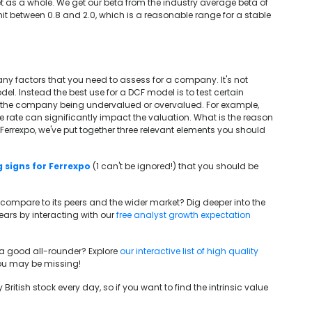
t as a whole. We get our beta from the industry average beta of
 between 0.8 and 2.0, which is a reasonable range for a stable
any factors that you need to assess for a company. It's not
el. Instead the best use for a DCF model is to test certain
o the company being undervalued or overvalued. For example,
ee rate can significantly impact the valuation. What is the reason
or Ferrexpo, we've put together three relevant elements you should
 signs for Ferrexpo
(1 can't be ignored!) that you should be
 compare to its peers and the wider market? Dig deeper into the
rs by interacting with our
free analyst growth expectation
e a good all-rounder? Explore
our interactive list of high quality
 you may be missing!
British stock every day, so if you want to find the intrinsic value