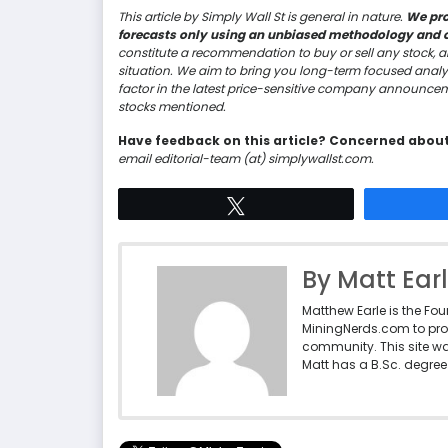
This article by Simply Wall St is general in nature.
We pro
forecasts only using an unbiased methodology and our
constitute a recommendation to buy or sell any stock, a
situation. We aim to bring you long-term focused analy
factor in the latest price-sensitive company announceme
stocks mentioned.
Have feedback on this article? Concerned abou
email editorial-team (at) simplywallst.com.
Tweet
By Matt Ear
Matthew Earle is the Fo
MiningNerds.com to pro
community. This site w
Matt has a B.Sc. degree 