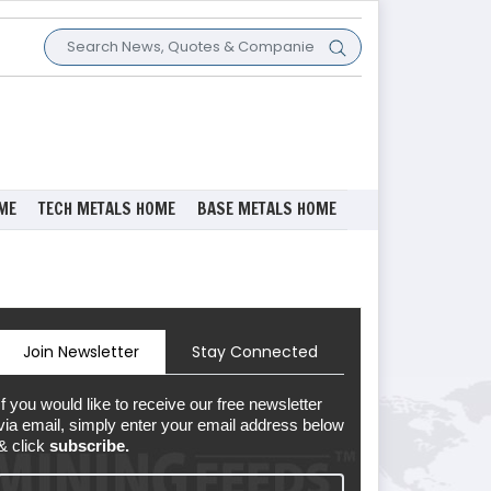
ME
TECH METALS HOME
BASE METALS HOME
Join Newsletter
Stay Connected
If you would like to receive our free newsletter
via email, simply enter your email address below
& click
subscribe.