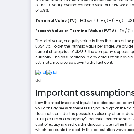
of the 10-year government bond yield of 0.9%. We disco
of 5.9%.
Terminal Value (TV)
= FCF
× (1 + g) ÷ (r – g) = U
2031
Present Value of Terminal Value (PVTV)
= TV / (1 +
The total value, or equity value, is then the sum of the 
US$4.7b. To get the intrinsic value per share, we divi
current share price of UK£3.8, the company appears qu
currently. The assumptions in any calculation have a bi
estimate, not precise down to the last cent.
dcf
Important assumption
Now the most important inputs to a discounted cash flo
you don't agree with these result, have a go at the ca
does not consider the possible cyclicality of an indust
a full picture of a company's potential performance. G
cost of equity is used as the discount rate, rather tha
which accounts for debt. In this calculation we've used