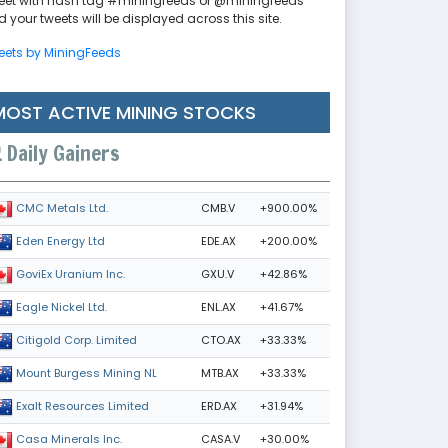
eet with hash tag #miningfeeds or @miningfeeds
 your tweets will be displayed across this site.
eets by MiningFeeds
MOST ACTIVE MINING STOCKS
m
Daily Gainers
CMB.V
+900.00%
CMC Metals Ltd.
EDE.AX
+200.00%
Eden Energy Ltd
GXU.V
+42.86%
GoviEx Uranium Inc.
ENL.AX
+41.67%
Eagle Nickel Ltd.
CTO.AX
+33.33%
Citigold Corp. Limited
MTB.AX
+33.33%
Mount Burgess Mining NL
ERD.AX
+31.94%
Exalt Resources Limited
CASA.V
+30.00%
Casa Minerals Inc.