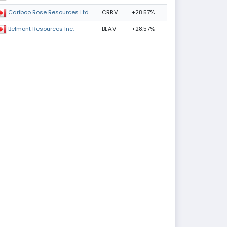
CRB.V
+28.57%
Cariboo Rose Resources Ltd
BEA.V
+28.57%
Belmont Resources Inc.