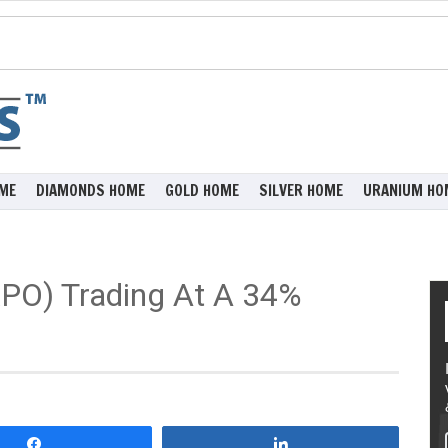
ME
DIAMONDS HOME
GOLD HOME
SILVER HOME
URANIUM HO
XPO) Trading At A 34%
Share
Share