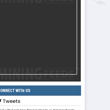
ONNECT WITH US
Tweets