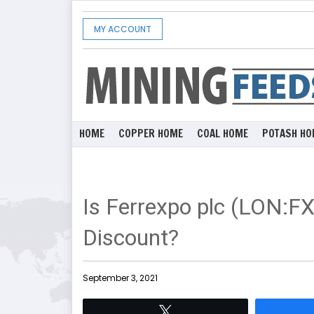
MY ACCOUNT
HOME
COPPER HOME
COAL HOME
POTASH HO
Is Ferrexpo plc (LON:F
Discount?
September 3, 2021
Tweet