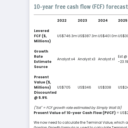
10-year free cash flow (FCF) forecast
2022
2023
2024
2025
Levered
FCF ($,
US$746.3m
US$387.3m
US$401.0m
US$3
Millions)
Growth
Rate
Est @
Analyst x4
Analyst x3
Analyst x1
Estimate
-23.1
Source
Present
Value ($,
Millions)
US$705
US$346
US$338
US$2
Discounted
@ 5.9%
("Est" = FCF growth rate estimated by Simply Wall St)
Present Value of 10-year Cash Flow (PVCF)
= US$
We now need to calculate the Terminal Value, which acco
Gordon Growth formula is used to calculate Terminal 