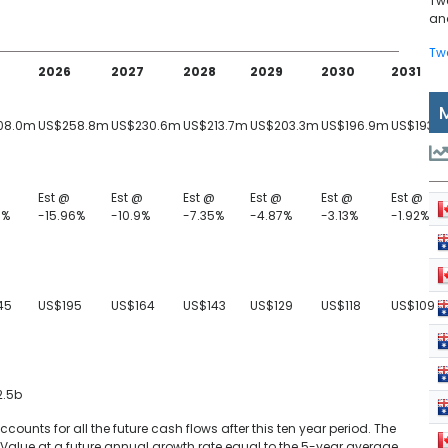
Tw
and
Tw
2026
2027
2028
2029
2030
2031
08.0m
US$258.8m
US$230.6m
US$213.7m
US$203.3m
US$196.9m
US$193.1
Est @
Est @
Est @
Est @
Est @
Est @
9%
-15.96%
-10.9%
-7.35%
-4.87%
-3.13%
-1.92%
45
US$195
US$164
US$143
US$129
US$118
US$109
2.5b
unts for all the future cash flows after this ten year period. The
Value at a future annual growth rate equal to the 5-year average