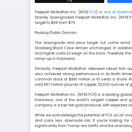
Freeport-McMoRan Inc. (NYSE:
FCX
) is
one of Goldma
Stanley downgraded Freeport-McMoRan Inc. (NYSE:FCX
target to $66 from $70.
Pixabay/Public Domain
The downgrade and price target cut come amid c
Grasberg Block Cave remain unchanged. In addition,
and higher costs to weigh on the stock. Therefore, the
ramp-up in Indonesia.
Similarly, Freeport-McMoRan delivered robust first-q
also achieved strong performance in its North Ame
common stock of $881 million or 61 cents a share. R
sold 657 million pounds of copper, 121,000 ounces of
Freeport-McMoRan Inc. (NYSE:FCX) is a leading global
Indonesia, one of the world’s largest copper and g
company is a top-tier gold producer, with expected an
While we acknowledge the potential of FCX as an inves
and carry less downside risk. If you're looking for
significantly from Trump-era tariffs and the onshoring 