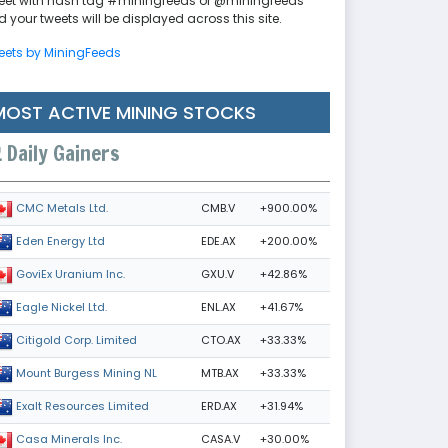
eet with hash tag #miningfeeds or @miningfeeds
 your tweets will be displayed across this site.
eets by MiningFeeds
MOST ACTIVE MINING STOCKS
Daily Gainers
CMB.V
+900.00%
CMC Metals Ltd.
EDE.AX
+200.00%
Eden Energy Ltd
GXU.V
+42.86%
GoviEx Uranium Inc.
ENL.AX
+41.67%
Eagle Nickel Ltd.
CTO.AX
+33.33%
Citigold Corp. Limited
MTB.AX
+33.33%
Mount Burgess Mining NL
ERD.AX
+31.94%
Exalt Resources Limited
CASA.V
+30.00%
Casa Minerals Inc.