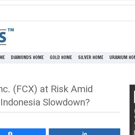
ME
DIAMONDS HOME
GOLD HOME
SILVER HOME
URANIUM HO
c. (FCX) at Risk Amid
 Indonesia Slowdown?
Share
Share