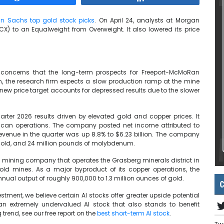
n Sachs top gold stock picks
. On April 24, analysts at Morgan
) to an Equalweight from Overweight. It also lowered its price
oncerns that the long-term prospects for Freeport-McMoRan
 the research firm expects a slow production ramp at the mine
 new price target accounts for depressed results due to the slower
uarter 2026 results driven by elevated gold and copper prices. It
rican operations. The company posted net income attributed to
evenue in the quarter was up 8.8% to $6.23 billion. The company
 gold, and 24 million pounds of molybdenum.
 mining company that operates the Grasberg minerals district in
old mines. As a major byproduct of its copper operations, the
nual output of roughly 900,000 to 1.3 million ounces of gold.
C
tment, we believe certain AI stocks offer greater upside potential
 an extremely undervalued AI stock that also stands to benefit
trend, see our free report on the
best short-term AI stock
.