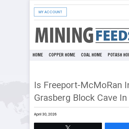
MY ACCOUNT
HOME
COPPER HOME
COAL HOME
POTASH HO
Is Freeport-McMoRan In
Grasberg Block Cave In
April 30, 2026
Tweet