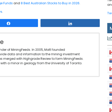
Tw
dge Funds
and
8 Best Australian Stocks to Buy in 2026
.
and
ws
.
Tw
Share
Share
le
under of MiningFeeds. In 2005, Matt founded
vide data and information to the mining investment
as merged with Highgrade Review to form MiningFeeds.
with a minor in geology from the University of Toronto.