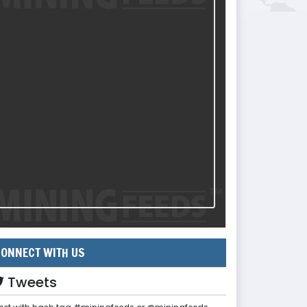
ONNECT WITH US
Tweets