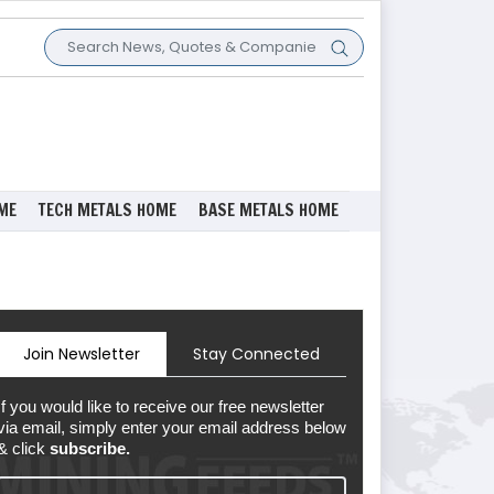
ME
TECH METALS HOME
BASE METALS HOME
Join Newsletter
Stay Connected
If you would like to receive our free newsletter
via email, simply enter your email address below
& click
subscribe.