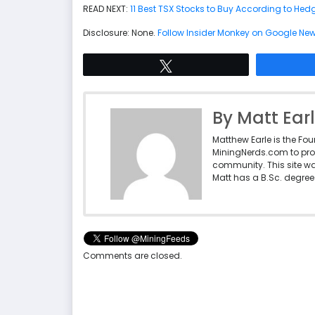
READ NEXT:
11 Best TSX Stocks to Buy According to He
Disclosure: None.
Follow Insider Monkey on Google Ne
Tweet
By Matt Ear
Matthew Earle is the Fo
MiningNerds.com to pro
community. This site w
Matt has a B.Sc. degree 
Comments are closed.