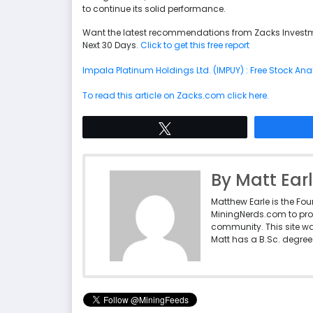
to continue its solid performance.
Want the latest recommendations from Zacks Investm
Next 30 Days.
Click to get this free report
Impala Platinum Holdings Ltd. (IMPUY) : Free Stock Ana
To read this article on Zacks.com click here.
Tweet
By Matt Ear
Matthew Earle is the Fo
MiningNerds.com to pro
community. This site w
Matt has a B.Sc. degree 