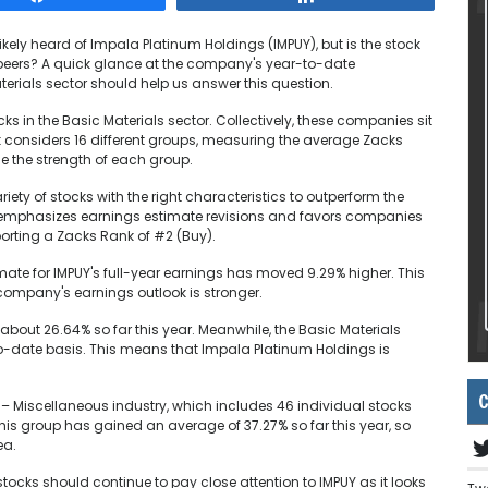
kely heard of Impala Platinum Holdings (IMPUY), but is the stock
or peers? A quick glance at the company's year-to-date
terials sector should help us answer this question.
ks in the Basic Materials sector. Collectively, these companies sit
k considers 16 different groups, measuring the average Zacks
ge the strength of each group.
ety of stocks with the right characteristics to outperform the
m emphasizes earnings estimate revisions and favors companies
porting a Zacks Rank of #2 (Buy).
ate for IMPUY's full-year earnings has moved 9.29% higher. This
ompany's earnings outlook is stronger.
about 26.64% so far this year. Meanwhile, the Basic Materials
o-date basis. This means that Impala Platinum Holdings is
C
 – Miscellaneous industry, which includes 46 individual stocks
This group has gained an average of 37.27% so far this year, so
ea.
stocks should continue to pay close attention to IMPUY as it looks