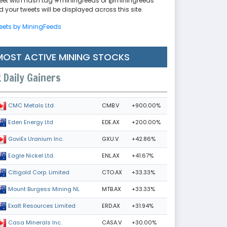
eet with hash tag #miningfeeds or @miningfeeds
 your tweets will be displayed across this site.
eets by MiningFeeds
MOST ACTIVE MINING STOCKS
Daily Gainers
CMB.V
+900.00%
CMC Metals Ltd.
EDE.AX
+200.00%
Eden Energy Ltd
GXU.V
+42.86%
GoviEx Uranium Inc.
ENL.AX
+41.67%
Eagle Nickel Ltd.
CTO.AX
+33.33%
Citigold Corp. Limited
MTB.AX
+33.33%
Mount Burgess Mining NL
ERD.AX
+31.94%
Exalt Resources Limited
CASA.V
+30.00%
Casa Minerals Inc.