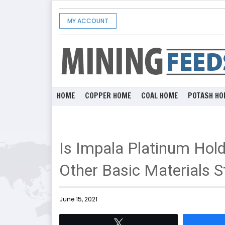
MY ACCOUNT
HOME
COPPER HOME
COAL HOME
POTASH HO
Is Impala Platinum Hol
Other Basic Materials S
June 15, 2021
Tweet