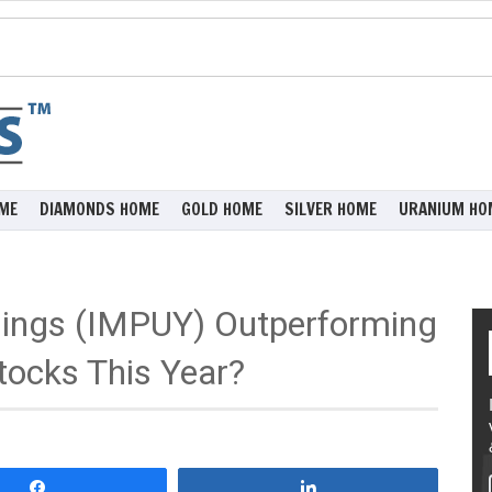
ME
DIAMONDS HOME
GOLD HOME
SILVER HOME
URANIUM HO
dings (IMPUY) Outperforming
tocks This Year?
Share
Share