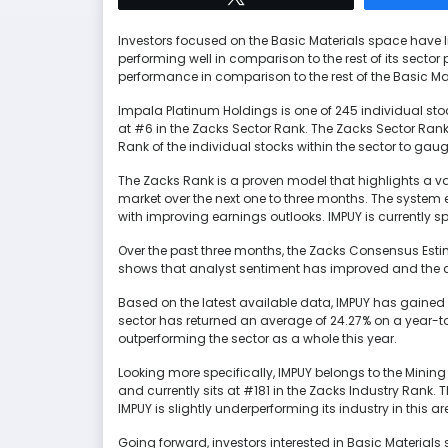
Investors focused on the Basic Materials space have li
performing well in comparison to the rest of its sect
performance in comparison to the rest of the Basic Ma
Impala Platinum Holdings is one of 245 individual stoc
at #6 in the Zacks Sector Rank. The Zacks Sector Ran
Rank of the individual stocks within the sector to gau
The Zacks Rank is a proven model that highlights a vari
market over the next one to three months. The syste
with improving earnings outlooks. IMPUY is currently s
Over the past three months, the Zacks Consensus Estim
shows that analyst sentiment has improved and the c
Based on the latest available data, IMPUY has gained 
sector has returned an average of 24.27% on a year-t
outperforming the sector as a whole this year.
Looking more specifically, IMPUY belongs to the Mining
and currently sits at #181 in the Zacks Industry Rank. 
IMPUY is slightly underperforming its industry in this ar
Going forward, investors interested in Basic Materials 