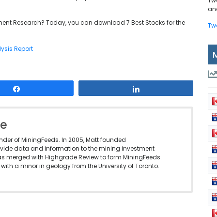
Tw
and
ent Research? Today, you can download 7 Best Stocks for the
Tw
lysis Report
Share
Share
le
under of MiningFeeds. In 2005, Matt founded
vide data and information to the mining investment
as merged with Highgrade Review to form MiningFeeds.
with a minor in geology from the University of Toronto.