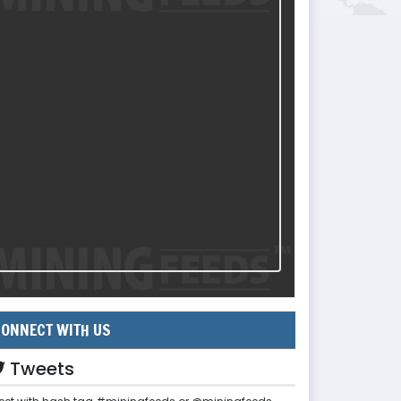
ONNECT WITH US
Tweets