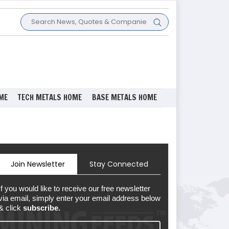
ME
TECH METALS HOME
BASE METALS HOME
Join Newsletter
Stay Connected
If you would like to receive our free newsletter
via email, simply enter your email address below
& click
subscribe.