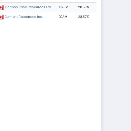
CRB.V
+28.57%
Cariboo Rose Resources Ltd
BEA.V
+28.57%
Belmont Resources Inc.