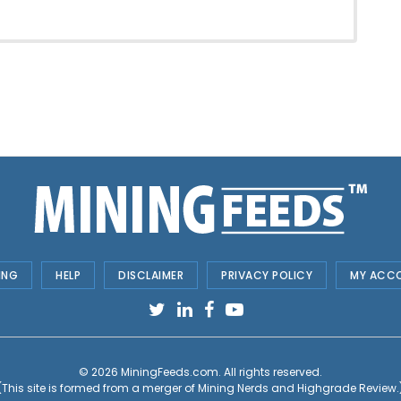
ING
HELP
DISCLAIMER
PRIVACY POLICY
MY ACC
© 2026
MiningFeeds.com
. All rights reserved.
(This site is formed from a merger of
Mining Nerds and Highgrade Review.