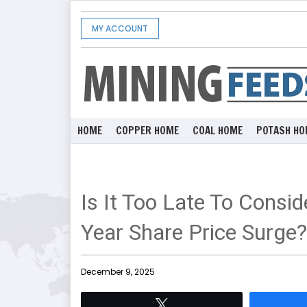
MY ACCOUNT
HOME
COPPER HOME
COAL HOME
POTASH HO
Is It Too Late To Consi
Year Share Price Surge?
December 9, 2025
Tweet