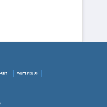
OUNT
WRITE FOR US
)