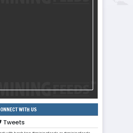
ONNECT WITH US
Tweets