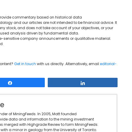
We provide commentary based on historical data
ogy and our articles are not intended to be financial advice. It
ny stock, and does not take account of your objectives, or your
ocused analysis driven by fundamental data.
rice-sensitive company announcements or qualitative material.
d.
content?
Get in touch
with us directly. Alternatively, email
editorial-
Share
Share
le
under of MiningFeeds. In 2005, Matt founded
vide data and information to the mining investment
as merged with Highgrade Review to form MiningFeeds.
with a minor in geology from the University of Toronto.