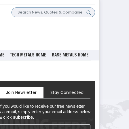
ME
TECH METALS HOME
BASE METALS HOME
Join Newsletter
Stay Connected
If you would like to receive our free newsletter
via email, simply enter your email address below
& click
subscribe.