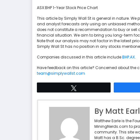
ASX:BHP 1-Year Stock Price Chart
This article by Simply Wall St is general in nature. 
and analyst forecasts only using an unbiased methodol
does not constitute a recommendation to buy or sell a
financial situation. We aim to bring you long-term f
Note that our analysis may not factor in the latest p
Simply Wall St has no position in any stocks mentione
Companies discussed in this article include
BHP.AX
.
Have feedback on this article? Concerned about the 
team@simplywallst.com
Tweet
By Matt Ear
Matthew Earle is the Fo
MiningNerds.com to pro
community. This site w
Matt has a B.Sc. degree 