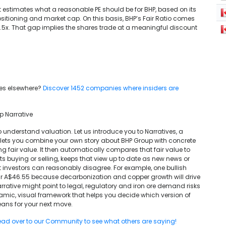
. It estimates what a reasonable PE should be for BHP, based on its
 positioning and market cap. On this basis, BHP’s Fair Ratio comes
 16.5x. That gap implies the shares trade at a meaningful discount
 lies elsewhere?
Discover 1452 companies where insiders are
p Narrative
o understand valuation. Let us introduce you to Narratives, a
 lets you combine your own story about BHP Group with concrete
g fair value. It then automatically compares that fair value to
s buying or selling, keeps that view up to date as new news or
t investors can reasonably disagree. For example, one bullish
ar A$46.55 because decarbonization and copper growth will drive
arrative might point to legal, regulatory and iron ore demand risks
ynamic, visual framework that helps you decide which version of
ans for your next move.
ad over to our Community to see what others are saying!