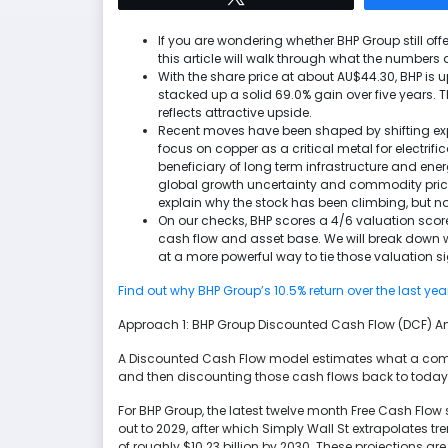
If you are wondering whether BHP Group still offer
this article will walk through what the numbers 
With the share price at about AU$44.30, BHP is u
stacked up a solid 69.0% gain over five years. Th
reflects attractive upside.
Recent moves have been shaped by shifting e
focus on copper as a critical metal for electrif
beneficiary of long term infrastructure and ene
global growth uncertainty and commodity price v
explain why the stock has been climbing, but not 
On our checks, BHP scores a 4/6 valuation score
cash flow and asset base. We will break down w
at a more powerful way to tie those valuation si
Find out why BHP Group’s 10.5% return over the last yea
Approach 1: BHP Group Discounted Cash Flow (DCF) A
A Discounted Cash Flow model estimates what a compan
and then discounting those cash flows back to today t
For BHP Group, the latest twelve month Free Cash Flow 
out to 2029, after which Simply Wall St extrapolates tr
of roughly $10.23 billion by 2030. These projections a