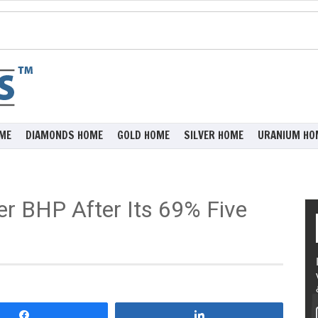
ME
DIAMONDS HOME
GOLD HOME
SILVER HOME
URANIUM HO
der BHP After Its 69% Five
Share
Share