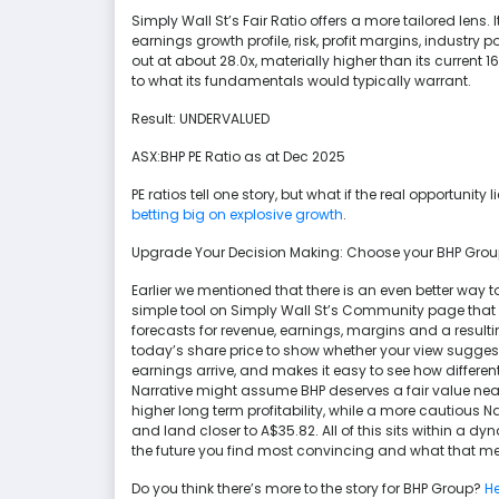
Simply Wall St’s Fair Ratio offers a more tailored lens
earnings growth profile, risk, profit margins, industry
out at about 28.0x, materially higher than its current
to what its fundamentals would typically warrant.
Result: UNDERVALUED
ASX:BHP PE Ratio as at Dec 2025
PE ratios tell one story, but what if the real opportunity
betting big on explosive growth
.
Upgrade Your Decision Making: Choose your BHP Grou
Earlier we mentioned that there is an even better way t
simple tool on Simply Wall St’s Community page that
forecasts for revenue, earnings, margins and a resultin
today’s share price to show whether your view suggest
earnings arrive, and makes it easy to see how differen
Narrative might assume BHP deserves a fair value ne
higher long term profitability, while a more cautious N
and land closer to A$35.82. All of this sits within a d
the future you find most convincing and what that me
Do you think there’s more to the story for BHP Group?
He