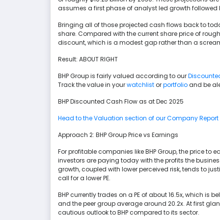
assumes a first phase of analyst led growth followed
Bringing all of those projected cash flows back to tod
share. Compared with the current share price of rough
discount, which is a modest gap rather than a screa
Result: ABOUT RIGHT
BHP Group is fairly valued according to our
Discounte
Track the value in your
watchlist
or
portfolio
and be ale
BHP Discounted Cash Flow as at Dec 2025
Head to the Valuation section of our Company Report fo
Approach 2: BHP Group Price vs Earnings
For profitable companies like BHP Group, the price to e
investors are paying today with the profits the busines
growth, coupled with lower perceived risk, tends to just
call for a lower PE.
BHP currently trades on a PE of about 16.5x, which is 
and the peer group average around 20.2x. At first gla
cautious outlook to BHP compared to its sector.