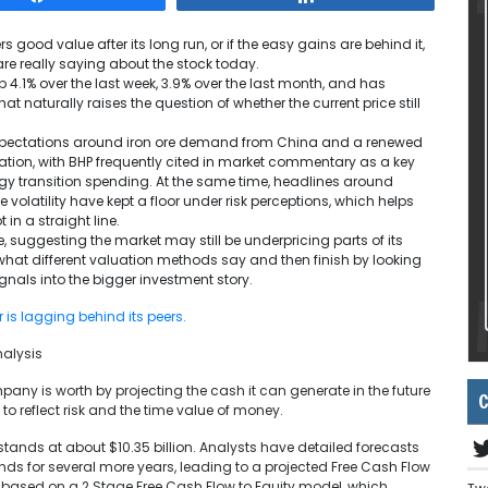
s good value after its long run, or if the easy gains are behind it,
are really saying about the stock today.
p 4.1% over the last week, 3.9% over the last month, and has
at naturally raises the question of whether the current price still
xpectations around iron ore demand from China and a renewed
ication, with BHP frequently cited in market commentary as a key
rgy transition spending. At the same time, headlines around
olatility have kept a floor under risk perceptions, which helps
in a straight line.
, suggesting the market may still be underpricing parts of its
hat different valuation methods say and then finish by looking
gnals into the bigger investment story.
r is lagging behind its peers.
nalysis
y is worth by projecting the cash it can generate in the future
C
o reflect risk and the time value of money.
stands at about $10.35 billion. Analysts have detailed forecasts
ends for several more years, leading to a projected Free Cash Flow
re based on a 2 Stage Free Cash Flow to Equity model, which