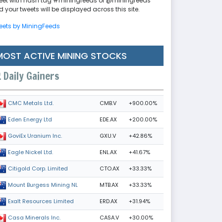
eet with hash tag #miningfeeds or @miningfeeds
 your tweets will be displayed across this site.
eets by MiningFeeds
MOST ACTIVE MINING STOCKS
Daily Gainers
CMB.V
+900.00%
CMC Metals Ltd.
EDE.AX
+200.00%
Eden Energy Ltd
GXU.V
+42.86%
GoviEx Uranium Inc.
ENL.AX
+41.67%
Eagle Nickel Ltd.
CTO.AX
+33.33%
Citigold Corp. Limited
MTB.AX
+33.33%
Mount Burgess Mining NL
ERD.AX
+31.94%
Exalt Resources Limited
CASA.V
+30.00%
Casa Minerals Inc.