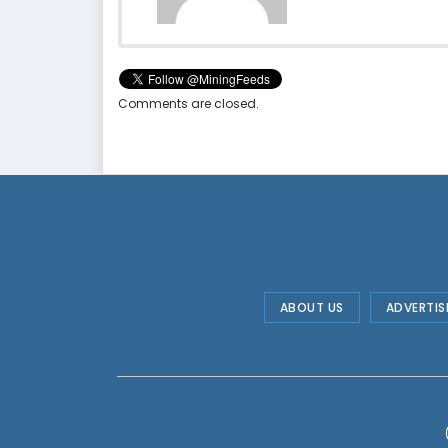
Comments are closed.
ABOUT US
ADVERTIS