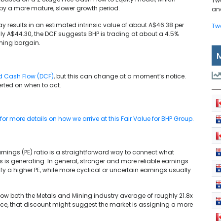
Tw
 by a more mature, slower growth period.
and
ay results in an estimated intrinsic value of about A$46.38 per
Tw
ly A$44.30, the DCF suggests BHP is trading at about a 4.5%
ming bargain.
d Cash Flow (DCF)
, but this can change at a moment’s notice.
rted on when to act.
r more details on how we arrive at this Fair Value for BHP Group.
arnings (PE) ratio is a straightforward way to connect what
s is generating. In general, stronger and more reliable earnings
ify a higher PE, while more cyclical or uncertain earnings usually
below both the Metals and Mining industry average of roughly 21.8x
nce, that discount might suggest the market is assigning a more