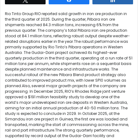
Rio Tinto Group RIO reported solid growth in iron ore production in
the third quarter of 2025. During the quarter, Pilbara iron ore
shipments reached 84.3 million tons, increasing 6% from the
previous quarter. The company’s total Pilbara iron ore production
stood at 84.1 million tons, reflecting robust output despite weather-
related disruptions earlier in the year.The robust performance was
primarily supported by Rio Tinto’s Pilbara operations in Western
Australia. The Gudai-Darri project achieved its highest-ever
quarterly production in the third quarter, operating at a run rate of 51
million tons per annum, while shipments rose on a sequential basis
despite planned maintenance and infrastructure works. The
successful rollout of the new Pilbara Blend product strategy also
contributed to improved product mix, with lower SP10 volumes as
planned.Also, several major growth projects of the company are
progressing. In December 2025, RIO’s Rhodes Ridge joint venture
approved a $191 million feasibility study to develop one of the
world’s major undeveloped iron ore deposits in Western Australia,
aiming for an initial annual production of 40-50 million tons. The
study is expected to conclude in 2029. In October 2025, at the
Simandou iron ore project in Guinea, the first ore was loaded and
transported, marking the start of commissioning across the mine,
rail and port infrastructure.The strong quarterly performance,
supported by record output at the Gudai-Darri facility and