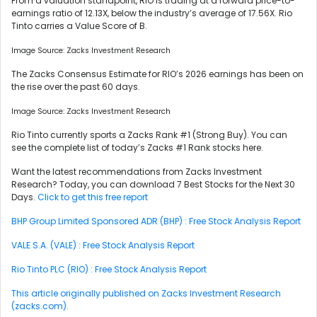
From a valuation standpoint, RIO is trading at a forward price-to-
earnings ratio of 12.13X, below the industry’s average of 17.56X. Rio
Tinto carries a Value Score of B.
Image Source: Zacks Investment Research
The Zacks Consensus Estimate for RIO’s 2026 earnings has been on
the rise over the past 60 days.
Image Source: Zacks Investment Research
Rio Tinto currently sports a Zacks Rank #1 (Strong Buy). You can
see the complete list of today’s Zacks #1 Rank stocks here.
Want the latest recommendations from Zacks Investment
Research? Today, you can download 7 Best Stocks for the Next 30
Days.
Click to get this free report
BHP Group Limited Sponsored ADR (BHP) : Free Stock Analysis Report
VALE S.A. (VALE) : Free Stock Analysis Report
Rio Tinto PLC (RIO) : Free Stock Analysis Report
This article originally published on Zacks Investment Research
(zacks.com).