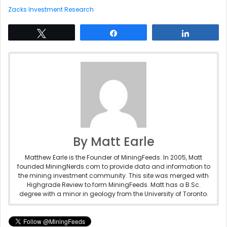
Zacks Investment Research
Tweet
Share
Share
By Matt Earle
Matthew Earle is the Founder of MiningFeeds. In 2005, Matt
founded MiningNerds.com to provide data and information to
the mining investment community. This site was merged with
Highgrade Review to form MiningFeeds. Matt has a B.Sc.
degree with a minor in geology from the University of Toronto.