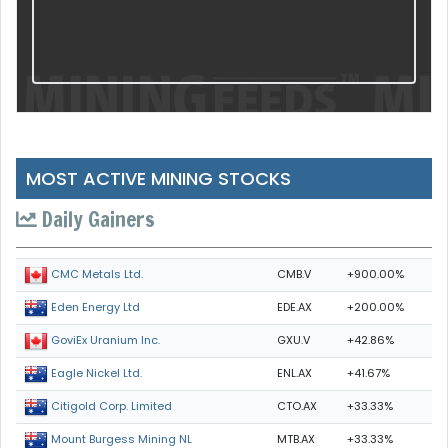
MOST ACTIVE MINING STOCKS
Daily Gainers
CMB.V
+900.00%
CMC Metals Ltd.
EDE.AX
+200.00%
Eden Energy Ltd
GXU.V
+42.86%
GoviEx Uranium Inc.
ENL.AX
+41.67%
Eagle Nickel Ltd.
CTO.AX
+33.33%
Citigold Corp. Limited
MTB.AX
+33.33%
Mount Burgess Mining NL