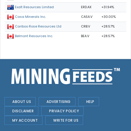
ERD.AX
+31.94%
Exalt Resources Limited
CASA.V
+30.00%
Casa Minerals Inc.
CRB.V
+28.57%
Cariboo Rose Resources Ltd
BEA.V
+28.57%
Belmont Resources Inc.
ABOUT US
ADVERTISING
HELP
DISCLAIMER
PRIVACY POLICY
MY ACCOUNT
WRITE FOR US