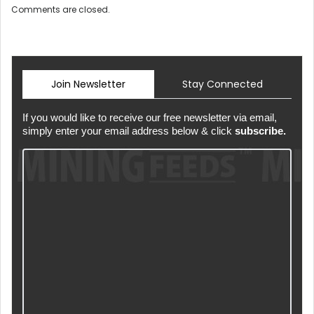
Comments are closed.
Join Newsletter
Stay Connected
If you would like to receive our free newsletter via email,
simply enter your email address below & click
subscribe.