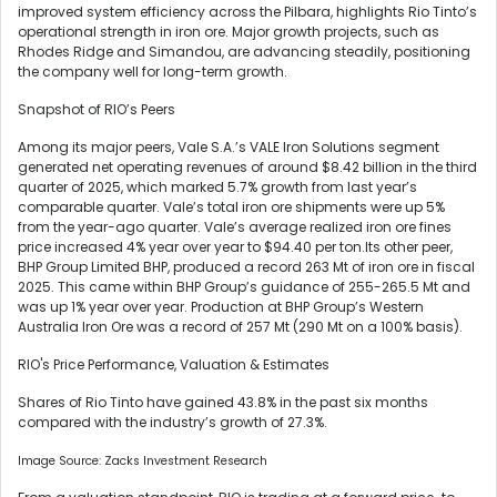
improved system efficiency across the Pilbara, highlights Rio Tinto’s
operational strength in iron ore. Major growth projects, such as
Rhodes Ridge and Simandou, are advancing steadily, positioning
the company well for long-term growth.
Snapshot of RIO’s Peers
Among its major peers, Vale S.A.’s VALE Iron Solutions segment
generated net operating revenues of around $8.42 billion in the third
quarter of 2025, which marked 5.7% growth from last year’s
comparable quarter. Vale’s total iron ore shipments were up 5%
from the year-ago quarter. Vale’s average realized iron ore fines
price increased 4% year over year to $94.40 per ton.Its other peer,
BHP Group Limited BHP, produced a record 263 Mt of iron ore in fiscal
2025. This came within BHP Group’s guidance of 255-265.5 Mt and
was up 1% year over year. Production at BHP Group’s Western
Australia Iron Ore was a record of 257 Mt (290 Mt on a 100% basis).
RIO's Price Performance, Valuation & Estimates
Shares of Rio Tinto have gained 43.8% in the past six months
compared with the industry’s growth of 27.3%.
Image Source: Zacks Investment Research