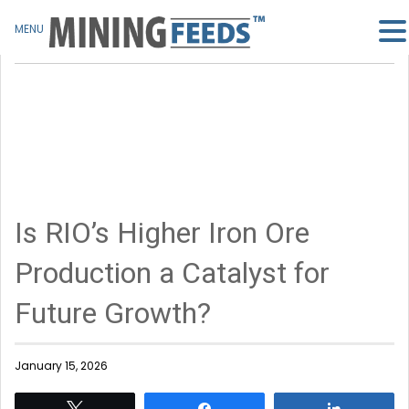
MENU
Is RIO’s Higher Iron Ore
Production a Catalyst for
Future Growth?
January 15, 2026
Tweet
Share
Share