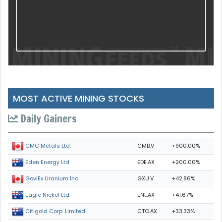
MOST ACTIVE MINING STOCKS
Daily Gainers
CMB.V
+900.00%
CMC Metals Ltd.
EDE.AX
+200.00%
Eden Energy Ltd
GXU.V
+42.86%
GoviEx Uranium Inc.
ENL.AX
+41.67%
Eagle Nickel Ltd.
CTO.AX
+33.33%
Citigold Corp. Limited