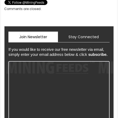
Comments are closed.
Join Newsletter
Stay Connected
If you would like to receive our free newsletter via email,
simply enter your email address below & click
subscribe.