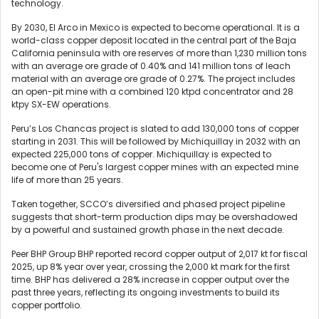
technology.
By 2030, El Arco in Mexico is expected to become operational. It is a
world-class copper deposit located in the central part of the Baja
California peninsula with ore reserves of more than 1,230 million tons
with an average ore grade of 0.40% and 141 million tons of leach
material with an average ore grade of 0.27%. The project includes
an open-pit mine with a combined 120 ktpd concentrator and 28
ktpy SX-EW operations.
Peru’s Los Chancas project is slated to add 130,000 tons of copper
starting in 2031. This will be followed by Michiquillay in 2032 with an
expected 225,000 tons of copper. Michiquillay is expected to
become one of Peru's largest copper mines with an expected mine
life of more than 25 years.
Taken together, SCCO’s diversified and phased project pipeline
suggests that short-term production dips may be overshadowed
by a powerful and sustained growth phase in the next decade.
Peer BHP Group BHP reported record copper output of 2,017 kt for fiscal
2025, up 8% year over year, crossing the 2,000 kt mark for the first
time. BHP has delivered a 28% increase in copper output over the
past three years, reflecting its ongoing investments to build its
copper portfolio.