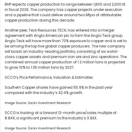
BHP expects copper production to range between 1,800 and 2,000 kt
in fiscal 2026. The company has copper projects under execution
and a pipeline that could deliver around two Mtpa of attributable
copper production during this decade.
Another peer, Teck Resources TECK, has entered into a merger
agreement with Anglo American plc to form the Anglo Teck group.
Anglo Teck will have more than 70% exposure to copper and is set to
be among the top five global copper producers. The new company
will boast an industry-leading portfolio, consisting of six world-
class copper assets and premium iron ore and zinc operations. The
combined annual copper production of 1.2 million tons is projected
to grow 10% to 1.35 million tons by 2027.
SCCO’s Price Performance, Valuation & Estimates
Southern Copper shares have gained 55.9% in the past year
compared with the industry’s 42.4% growth.
Image Source: Zacks Investment Research
SCCO is trading at a forward 12-month price/sales multiple of
8.84X, a significant premium to the industry’s 3.93X.
Image Source: Zacks Investment Research