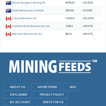
MTB.AX
+33.33%
Mount Burgess Mining NL
ERD.AX
+31.94%
Exalt Resources Limited
CASA.V
+30.00%
Casa Minerals Inc.
CRB.V
+28.57%
Cariboo Rose Resources Ltd
BEA.V
+28.57%
Belmont Resources Inc.
ABOUT US
ADVERTISING
HELP
DISCLAIMER
PRIVACY POLICY
MY ACCOUNT
WRITE FOR US