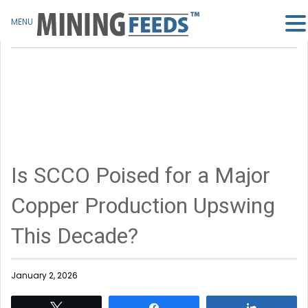
MENU
Is SCCO Poised for a Major
Copper Production Upswing
This Decade?
January 2, 2026
Tweet
Share
Share