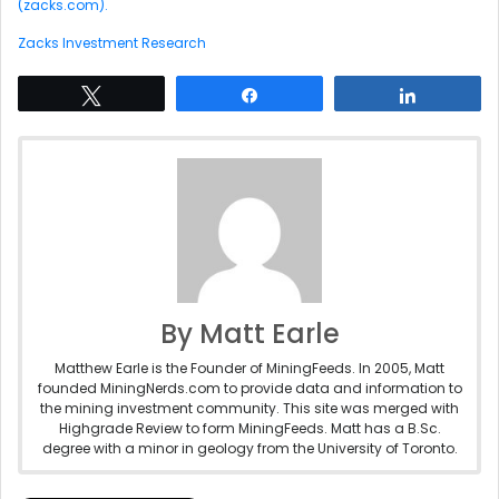
(zacks.com).
Zacks Investment Research
Tweet
Share
Share
By Matt Earle
Matthew Earle is the Founder of MiningFeeds. In 2005, Matt
founded MiningNerds.com to provide data and information to
the mining investment community. This site was merged with
Highgrade Review to form MiningFeeds. Matt has a B.Sc.
degree with a minor in geology from the University of Toronto.