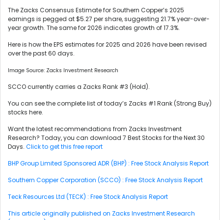
The Zacks Consensus Estimate for Southern Copper’s 2025
earnings is pegged at $5.27 per share, suggesting 21.7% year-over-
year growth. The same for 2026 indicates growth of 17.3%.
Here is how the EPS estimates for 2025 and 2026 have been revised
over the past 60 days.
Image Source: Zacks Investment Research
SCCO currently carries a Zacks Rank #3 (Hold).
You can see the complete list of today’s Zacks #1 Rank (Strong Buy)
stocks here.
Want the latest recommendations from Zacks Investment
Research? Today, you can download 7 Best Stocks for the Next 30
Days.
Click to get this free report
BHP Group Limited Sponsored ADR (BHP) : Free Stock Analysis Report
Southern Copper Corporation (SCCO) : Free Stock Analysis Report
Teck Resources Ltd (TECK) : Free Stock Analysis Report
This article originally published on Zacks Investment Research