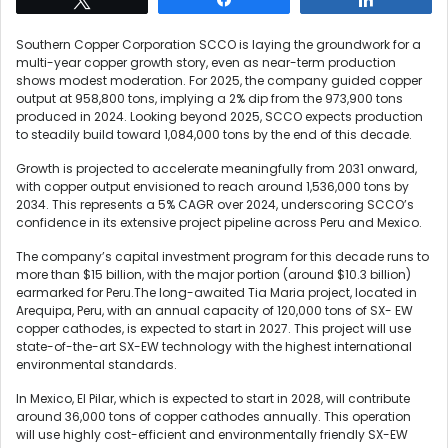
Southern Copper Corporation SCCO is laying the groundwork for a
multi-year copper growth story, even as near-term production
shows modest moderation. For 2025, the company guided copper
output at 958,800 tons, implying a 2% dip from the 973,900 tons
produced in 2024. Looking beyond 2025, SCCO expects production
to steadily build toward 1,084,000 tons by the end of this decade.
Growth is projected to accelerate meaningfully from 2031 onward,
with copper output envisioned to reach around 1,536,000 tons by
2034. This represents a 5% CAGR over 2024, underscoring SCCO’s
confidence in its extensive project pipeline across Peru and Mexico.
The company’s capital investment program for this decade runs to
more than $15 billion, with the major portion (around $10.3 billion)
earmarked for Peru.The long-awaited Tia Maria project, located in
Arequipa, Peru, with an annual capacity of 120,000 tons of SX- EW
copper cathodes, is expected to start in 2027. This project will use
state-of-the-art SX-EW technology with the highest international
environmental standards.
In Mexico, El Pilar, which is expected to start in 2028, will contribute
around 36,000 tons of copper cathodes annually. This operation
will use highly cost-efficient and environmentally friendly SX-EW