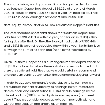
The image below, which you can click on for greater detail, shows
that Southern Copper had debt of US$6.25b at the end of March
2023, a reduction from US$6.55b over a year. On the flip side, it has
US$2.44b in cash leading to net debt of about US$3.81b.
debt-equity-history-analysisA Look At Southern Copper's Liabilities
The latest balance sheet data shows that Southern Copper had
liabilities of US$1.25b due within a year, and liabilities of US$7.89b
falling due after that. On the other hand, it had cash of US$2.44b
and US$1.33b worth of receivables due within a year. So its liabilities
outweigh the sum of its cash and (near-term) receivables by
US$5.37b.
Given Southern Copper has a humongous market capitalization of
US$51.8b, it's hard to believe these liabilities pose much threat. But
there are sufficient liabilities that we would certainly recommend
shareholders continue to monitor the balance sheet, going forward.
In order to size up a company's debt relative to its earnings, we
calculate its net debt divided by its earnings before interest, tax,
depreciation, and amortization (EBITDA) and its earnings before
interest and tax (EBIT) divided by its interest expense (its interest
cover). Thus we consider debt relative to earnings both with and
without depreciation and amortization expenses.