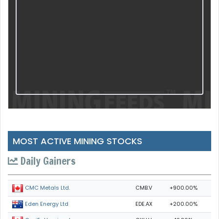
MOST ACTIVE MINING STOCKS
Daily Gainers
CMB.V
+900.00%
CMC Metals Ltd.
EDE.AX
+200.00%
Eden Energy Ltd