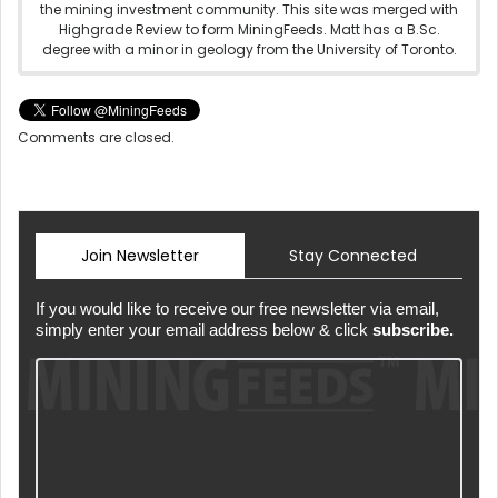
the mining investment community. This site was merged with
Highgrade Review to form MiningFeeds. Matt has a B.Sc.
degree with a minor in geology from the University of Toronto.
Comments are closed.
Join Newsletter
Stay Connected
If you would like to receive our free newsletter via email,
simply enter your email address below & click
subscribe.