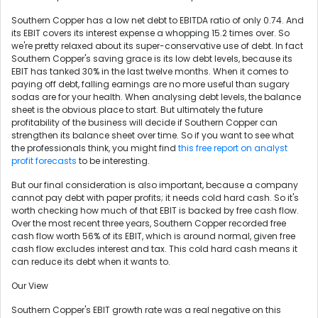
Southern Copper has a low net debt to EBITDA ratio of only 0.74. And
its EBIT covers its interest expense a whopping 15.2 times over. So
we're pretty relaxed about its super-conservative use of debt. In fact
Southern Copper's saving grace is its low debt levels, because its
EBIT has tanked 30% in the last twelve months. When it comes to
paying off debt, falling earnings are no more useful than sugary
sodas are for your health. When analysing debt levels, the balance
sheet is the obvious place to start. But ultimately the future
profitability of the business will decide if Southern Copper can
strengthen its balance sheet over time. So if you want to see what
the professionals think, you might find
this free report on analyst
profit forecasts
to be interesting.
But our final consideration is also important, because a company
cannot pay debt with paper profits; it needs cold hard cash. So it's
worth checking how much of that EBIT is backed by free cash flow.
Over the most recent three years, Southern Copper recorded free
cash flow worth 56% of its EBIT, which is around normal, given free
cash flow excludes interest and tax. This cold hard cash means it
can reduce its debt when it wants to.
Our View
Southern Copper's EBIT growth rate was a real negative on this