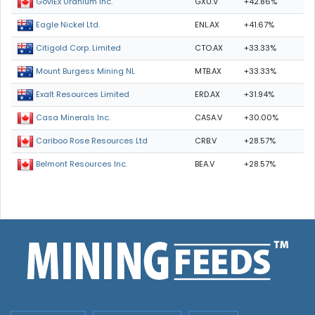
GXU.V
+42.86%
GoviEx Uranium Inc.
ENL.AX
+41.67%
Eagle Nickel Ltd.
CTO.AX
+33.33%
Citigold Corp. Limited
MTB.AX
+33.33%
Mount Burgess Mining NL
ERD.AX
+31.94%
Exalt Resources Limited
CASA.V
+30.00%
Casa Minerals Inc.
CRB.V
+28.57%
Cariboo Rose Resources Ltd
BEA.V
+28.57%
Belmont Resources Inc.