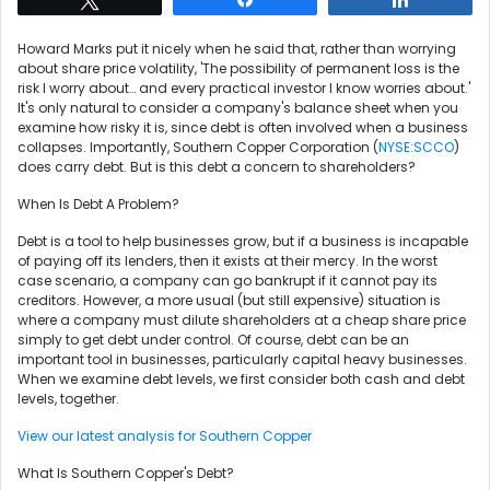
Howard Marks put it nicely when he said that, rather than worrying
about share price volatility, 'The possibility of permanent loss is the
risk I worry about… and every practical investor I know worries about.'
It's only natural to consider a company's balance sheet when you
examine how risky it is, since debt is often involved when a business
collapses. Importantly, Southern Copper Corporation (
NYSE:SCCO
)
does carry debt. But is this debt a concern to shareholders?
When Is Debt A Problem?
Debt is a tool to help businesses grow, but if a business is incapable
of paying off its lenders, then it exists at their mercy. In the worst
case scenario, a company can go bankrupt if it cannot pay its
creditors. However, a more usual (but still expensive) situation is
where a company must dilute shareholders at a cheap share price
simply to get debt under control. Of course, debt can be an
important tool in businesses, particularly capital heavy businesses.
When we examine debt levels, we first consider both cash and debt
levels, together.
View our latest analysis for Southern Copper
What Is Southern Copper's Debt?