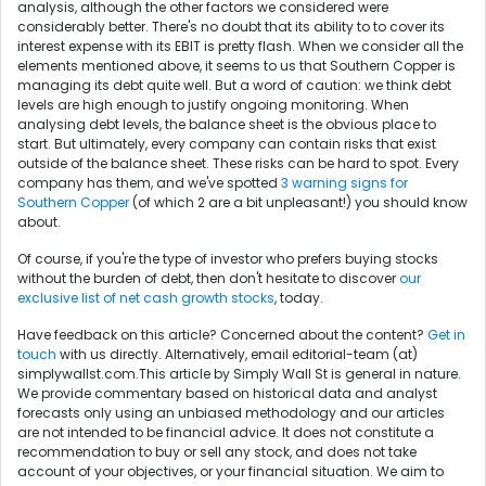
analysis, although the other factors we considered were
considerably better. There's no doubt that its ability to to cover its
interest expense with its EBIT is pretty flash. When we consider all the
elements mentioned above, it seems to us that Southern Copper is
managing its debt quite well. But a word of caution: we think debt
levels are high enough to justify ongoing monitoring. When
analysing debt levels, the balance sheet is the obvious place to
start. But ultimately, every company can contain risks that exist
outside of the balance sheet. These risks can be hard to spot. Every
company has them, and we've spotted
3 warning signs for
Southern Copper
(of which 2 are a bit unpleasant!) you should know
about.
Of course, if you're the type of investor who prefers buying stocks
without the burden of debt, then don't hesitate to discover
our
exclusive list of net cash growth stocks
, today.
Have feedback on this article? Concerned about the content?
Get in
touch
with us directly. Alternatively, email editorial-team (at)
simplywallst.com.This article by Simply Wall St is general in nature.
We provide commentary based on historical data and analyst
forecasts only using an unbiased methodology and our articles
are not intended to be financial advice. It does not constitute a
recommendation to buy or sell any stock, and does not take
account of your objectives, or your financial situation. We aim to