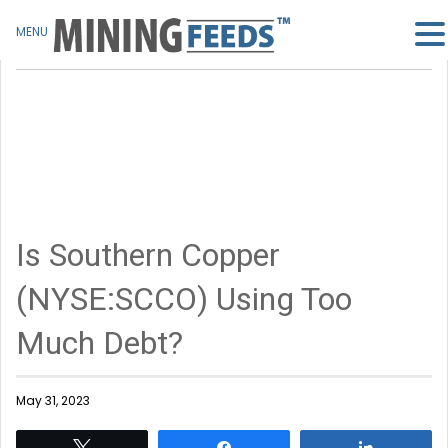
MENU
Is Southern Copper
(NYSE:SCCO) Using Too
Much Debt?
May 31, 2023
Tweet
Share
Share