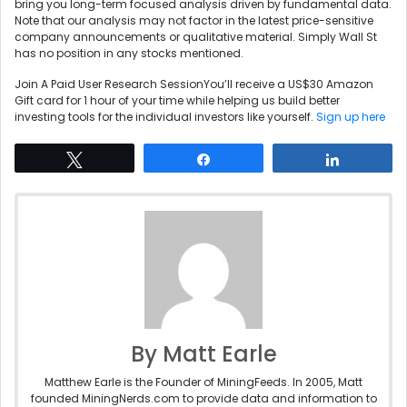
bring you long-term focused analysis driven by fundamental data.
Note that our analysis may not factor in the latest price-sensitive
company announcements or qualitative material. Simply Wall St
has no position in any stocks mentioned.
Join A Paid User Research SessionYou’ll receive a US$30 Amazon
Gift card for 1 hour of your time while helping us build better
investing tools for the individual investors like yourself.
Sign up here
Tweet
Share
Share
By Matt Earle
Matthew Earle is the Founder of MiningFeeds. In 2005, Matt
founded MiningNerds.com to provide data and information to