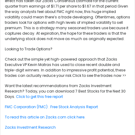
effect has taken our Zacks Consensus Estimate for the current
quarter from earnings of $1.71 per share to $1.67 in that period.Given
the way analysts feel about FMC right now, this huge implied
volatility could mean there’s a trade developing. Oftentimes, options
traders look for options with high levels of implied volatility to sell
premium. This is a strategy many seasoned traders use because it
captures decay. At expiration, the hope for these traders is that the
underlying stock does not move as much as originally expected.
Looking to Trade Options?
Check out the simple yet high-powered approach that Zacks
Executive VP Kevin Matras has used to close recent double and
triple-digit winners. In addition to impressive profit potential, these
trades can actually reduce your risk.Click to see the trades now >>
Want the latest recommendations from Zacks Investment
Research? Today, you can download 7 Best Stocks for the Next 30
Days.
Click to get this free report
FMC Corporation (FMC) : Free Stock Analysis Report
To read this article on Zacks.com click here.
Zacks Investment Research