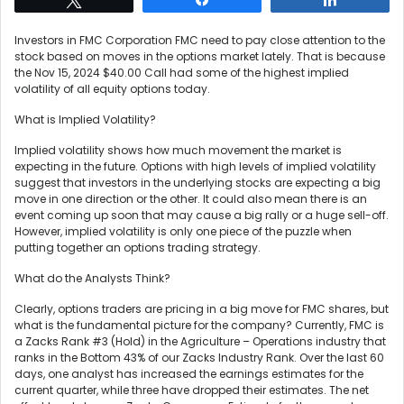
Investors in FMC Corporation FMC need to pay close attention to the
stock based on moves in the options market lately. That is because
the Nov 15, 2024 $40.00 Call had some of the highest implied
volatility of all equity options today.
What is Implied Volatility?
Implied volatility shows how much movement the market is
expecting in the future. Options with high levels of implied volatility
suggest that investors in the underlying stocks are expecting a big
move in one direction or the other. It could also mean there is an
event coming up soon that may cause a big rally or a huge sell-off.
However, implied volatility is only one piece of the puzzle when
putting together an options trading strategy.
What do the Analysts Think?
Clearly, options traders are pricing in a big move for FMC shares, but
what is the fundamental picture for the company? Currently, FMC is
a Zacks Rank #3 (Hold) in the Agriculture – Operations industry that
ranks in the Bottom 43% of our Zacks Industry Rank. Over the last 60
days, one analyst has increased the earnings estimates for the
current quarter, while three have dropped their estimates. The net