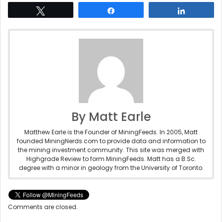
Tweet
Share
Share
By Matt Earle
Matthew Earle is the Founder of MiningFeeds. In 2005, Matt
founded MiningNerds.com to provide data and information to
the mining investment community. This site was merged with
Highgrade Review to form MiningFeeds. Matt has a B.Sc.
degree with a minor in geology from the University of Toronto.
Comments are closed.