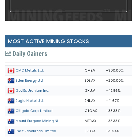
MOST ACTIVE MINING STOCKS
Daily Gainers
CMB.V
+900.00%
CMC Metals Ltd.
EDE.AX
+200.00%
Eden Energy Ltd
GXU.V
+42.86%
GoviEx Uranium Inc.
ENL.AX
+41.67%
Eagle Nickel Ltd.
CTO.AX
+33.33%
Citigold Corp. Limited
MTB.AX
+33.33%
Mount Burgess Mining NL
ERD.AX
+31.94%
Exalt Resources Limited