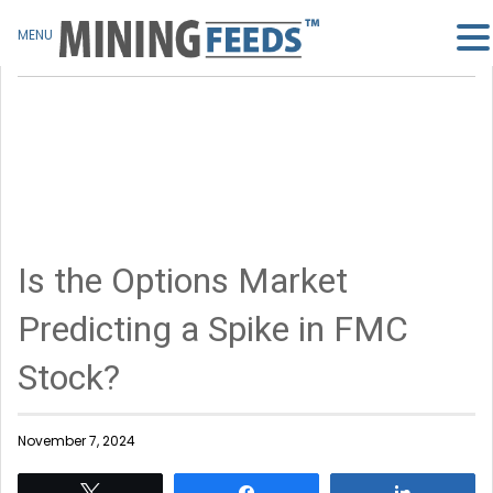
MENU
Is the Options Market
Predicting a Spike in FMC
Stock?
November 7, 2024
Tweet
Share
Share