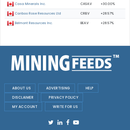
CASA.V
+30.00%
Casa Minerals Inc.
CRB.V
+28.57%
Cariboo Rose Resources Ltd
BEA.V
+28.57%
Belmont Resources Inc.
ABOUT US
ADVERTISING
HELP
DISCLAIMER
PRIVACY POLICY
MY ACCOUNT
WRITE FOR US