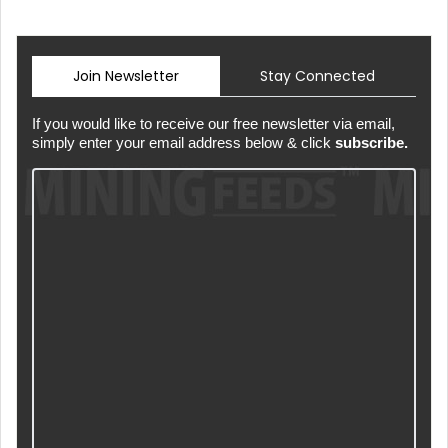
Join Newsletter
Stay Connected
If you would like to receive our free newsletter via email,
simply enter your email address below & click
subscribe.