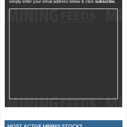
simply enter your email address below & click
subscribe.
MOST ACTIVE MINING STOCKS