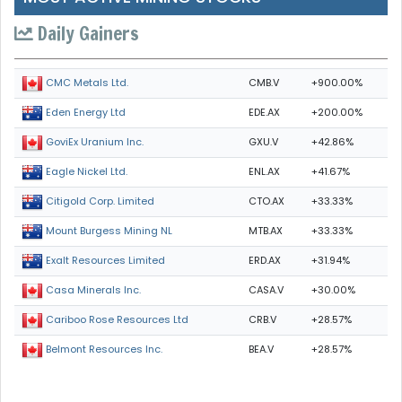
Daily Gainers
CMB.V
+900.00%
CMC Metals Ltd.
EDE.AX
+200.00%
Eden Energy Ltd
GXU.V
+42.86%
GoviEx Uranium Inc.
ENL.AX
+41.67%
Eagle Nickel Ltd.
CTO.AX
+33.33%
Citigold Corp. Limited
MTB.AX
+33.33%
Mount Burgess Mining NL
ERD.AX
+31.94%
Exalt Resources Limited
CASA.V
+30.00%
Casa Minerals Inc.
CRB.V
+28.57%
Cariboo Rose Resources Ltd
BEA.V
+28.57%
Belmont Resources Inc.