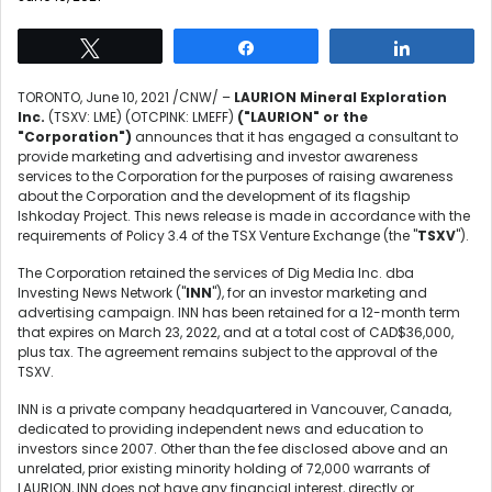
Tweet
Share
Share
TORONTO
,
June 10, 2021
/CNW/ –
LAURION Mineral Exploration
Inc.
(TSXV: LME) (OTCPINK: LMEFF)
("LAURION" or the
"Corporation")
announces that it has engaged a consultant to
provide marketing and advertising and investor awareness
services to the Corporation for the purposes of raising awareness
about the Corporation and the development of its flagship
Ishkoday Project. This news release is made in accordance with the
requirements of Policy 3.4 of the TSX Venture Exchange (the "
TSXV
").
The Corporation retained the services of Dig Media Inc. dba
Investing News Network ("
INN
"), for an investor marketing and
advertising campaign. INN has been retained for a 12-month term
that expires on
March 23, 2022
, and at a total cost of
CAD$36,000
,
plus tax. The agreement remains subject to the approval of the
TSXV.
INN is a private company headquartered in
Vancouver, Canada
,
dedicated to providing independent news and education to
investors since 2007. Other than the fee disclosed above and an
unrelated, prior existing minority holding of 72,000 warrants of
LAURION, INN does not have any financial interest, directly or