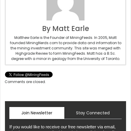
By Matt Earle
Matthew Earle is the Founder of MiningFeeds. In 2005, Matt
founded MiningNerds.com to provide data and information to
the mining investment community. This site was merged with
Highgrade Review to form MiningFeeds. Matt has a B.Sc.
degree with a minor in geology from the University of Toronto.
Comments are closed.
Join Newsletter
Stay Connected
If you would like to receive our free newsletter via email,