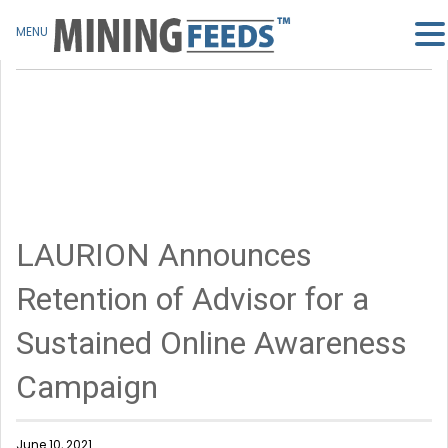
MENU
LAURION Announces
Retention of Advisor for a
Sustained Online Awareness
Campaign
June 10, 2021