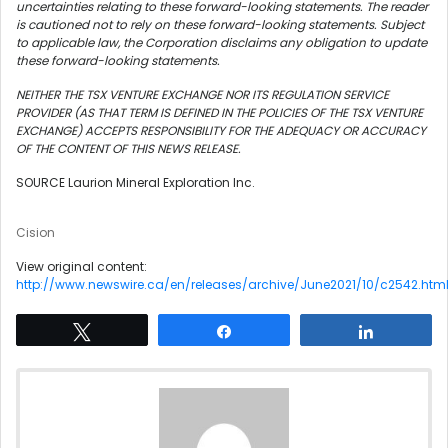
uncertainties relating to these forward-looking statements. The reader
is cautioned not to rely on these forward-looking statements. Subject
to applicable law, the Corporation disclaims any obligation to update
these forward-looking statements.
NEITHER THE TSX VENTURE EXCHANGE NOR ITS REGULATION SERVICE
PROVIDER (AS THAT TERM IS DEFINED IN THE POLICIES OF THE TSX VENTURE
EXCHANGE) ACCEPTS RESPONSIBILITY FOR THE ADEQUACY OR ACCURACY
OF THE CONTENT OF THIS NEWS RELEASE.
SOURCE Laurion Mineral Exploration Inc.
Cision
View original content:
http://www.newswire.ca/en/releases/archive/June2021/10/c2542.htm
Tweet
Share
Share