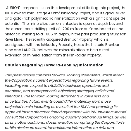
LAURION's emphasis is on the development of its flagship project, the
2
100% owned mid-stage 47 km
Ishkoday Project, and its gold-silver
and gold-rich polymetallic mineralization with a significant upside
potential. The mineralization on Ishkoday is open at depth beyond
the current core-drilling limit of
-200 m
from surface, based on the
historical mining to a
-685 m
depth, in the past producing Sturgeon
River Mine. The recently acquired Brenbar Property, which is
contiguous with the Ishkoday Property, hosts the historic Brenbar
Mine and LAURION believes the mineralization to be a direct
extension of mineralization from the Ishkoday Property.
Caution Regarding Forward-Looking Information
This press release contains forward-looking statements, which reflect
the Corporation's current expectations regarding future events,
including with respect to LAURION's business, operations and
condition, and management's objectives, strategies, beliefs and
intentions. The forward-looking statements involve risks and
uncertainties. Actual events could differ materially from those
projected herein including as a result of the TSXV not providing its
approval for the aforementioned agreement with INN. Investors should
consult the Corporation's ongoing quarterly and annual filings, as well
as any other additional documentation comprising the Corporation's
public disclosure record, for additional information on risks and