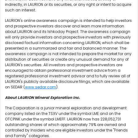
indirectly, in LAURION or its securities, or any right or intent to acquire
such an interest.
LAURION's online awareness campaign is intended to help investors
and prospective investors discover and learn more information
about LAURION and its Ishkoday Project. The awareness campaign
will only provide investors and prospective investors with previously
disclosed factual information concerning LAURION, which shall be
presented in a summarized and fair and balanced manner. The
awareness campaign is not intended to prepare the market for any
distribution of securities or create any unusual demand for any of
LAURION's securities. All investors and prospective investors are
encouraged to obtain professional investment advice from a
registered professional investment advisor and to fully review all of
LAURION's publicly available disclosure filings, which are available
on SEDAR (
www.sedar.com
).
About LAURION Mineral Exploration Inc.
The Corporation is a junior mineral exploration and development
company listed on the TSXV under the symbol LME and on the
OTCPINK under the symbol LMEFF. LAURION now has 228,052,731
outstanding shares of which approximately 79% are owned and
controlled by Insiders who are eligible investors under the "Friends
and Family" categories.