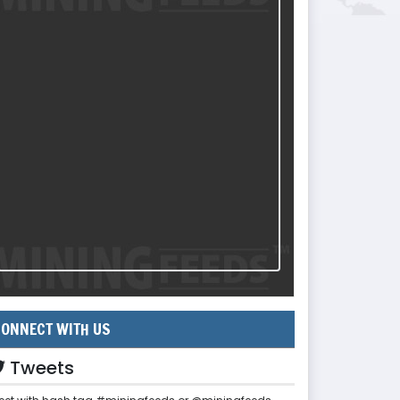
ONNECT WITH US
Tweets