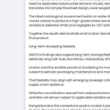
need for dedicated radionuclide removal circuits, re
translates into simpler flowsheet design, lower reage
The latest radiological assessment builds on earlie
cracks cleanly to produce a high-grade mixed rare 
analytical detection limits and negligible Ac-227 ac
Together, the results demonstrate what Lindian descr
final product.
Long-term stockpiling flexibility
ANSTO’s findings also support long-term storage flex
extremely long half-lives, the intrinsic radioactivity o
Lindian said this enables practical stockpiling for mo
subject to periodic packaging maintenance and moni
That flexibility may align with emerging sovereign crit
supply chain resilience.
While the concentrate is exempt from radioactive tran
activities will remain subject to applicable radiation
Kangankunde is the cornerstone asset in Lindian’s por