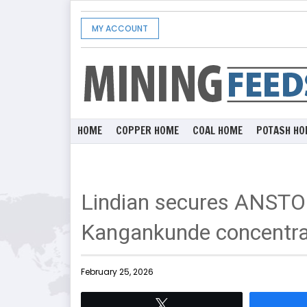
MY ACCOUNT
HOME
COPPER HOME
COAL HOME
POTASH HO
Lindian secures ANSTO 
Kangankunde concentra
February 25, 2026
Tweet