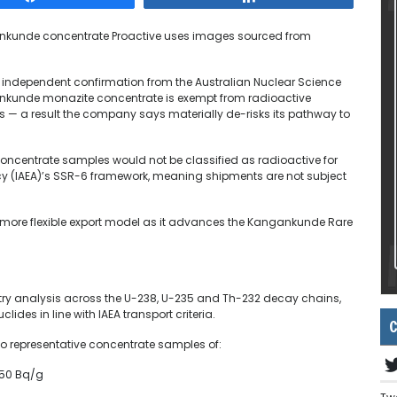
ankunde concentrate
Proactive uses images sourced from
 independent confirmation from the Australian Nuclear Science
nkunde monazite concentrate is exempt from radioactive
ns — a result the company says materially de-risks its pathway to
centrate samples would not be classified as radioactive for
cy (IAEA)’s SSR-6 framework, meaning shipments are not subject
d more flexible export model as it advances the Kangankunde Rare
y analysis across the U-238, U-235 and Th-232 decay chains,
des in line with IAEA transport criteria.
C
wo representative concentrate samples of:
.50 Bq/g