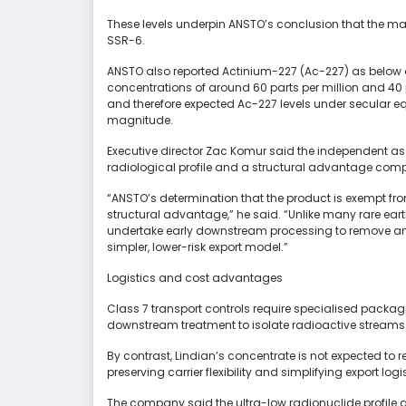
These levels underpin ANSTO’s conclusion that the mat
SSR-6.
ANSTO also reported Actinium-227 (Ac-227) as below 
concentrations of around 60 parts per million and 40 p
and therefore expected Ac-227 levels under secular eq
magnitude.
Executive director Zac Komur said the independent as
radiological profile and a structural advantage comp
“ANSTO’s determination that the product is exempt from
structural advantage,” he said. “Unlike many rare ea
undertake early downstream processing to remove 
simpler, lower-risk export model.”
Logistics and cost advantages
Class 7 transport controls require specialised packagi
downstream treatment to isolate radioactive streams
By contrast, Lindian’s concentrate is not expected to
preserving carrier flexibility and simplifying export logi
The company said the ultra-low radionuclide profile 