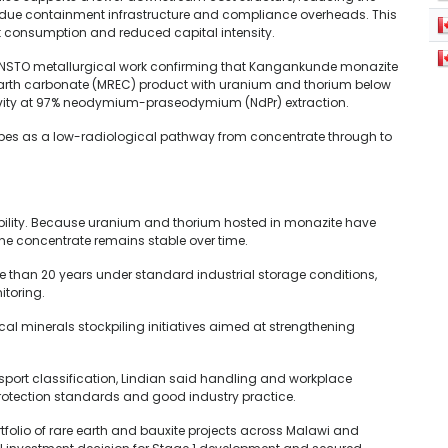
sidue containment infrastructure and compliance overheads. This
nt consumption and reduced capital intensity.
r ANSTO metallurgical work confirming that Kangankunde monazite
earth carbonate (MREC) product with uranium and thorium below
tivity at 97% neodymium-praseodymium (NdPr) extraction.
ibes as a low-radiological pathway from concentrate through to
ibility. Because uranium and thorium hosted in monazite have
f the concentrate remains stable over time.
re than 20 years under standard industrial storage conditions,
toring.
ical minerals stockpiling initiatives aimed at strengthening
sport classification, Lindian said handling and workplace
 protection standards and good industry practice.
tfolio of rare earth and bauxite projects across Malawi and