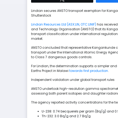
Lindian secures ANSTO transport exemption for Kang
Shutterstock
Lindian Resources Ltd (ASX:LIN, OTC:LINIF)
has received
and Technology Organisation (ANSTO) that its Kanga
transport classification under international regulatio
market.
ANSTO concluded that representative Kangankunde con
transport under the International Atomic Energy Agen
to Class 7 dangerous goods controls.
For Lindian, the determination supports a simpler an
Earths Project in Malawi
towards first production
.
Independent validation under global transport rules
ANSTO undertook high-resolution gamma spectrometr
assessing both parent isotopes and daughter radionucli
The agency reported activity concentrations for the t
U-238: 0.74 becquerels per gram (Bq/g) and 0
Th-232: 3.0 Bq/g and 2.7 Bq/g