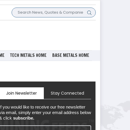
ME
TECH METALS HOME
BASE METALS HOME
Join Newsletter
Stay Connected
If you would like to receive our free newsletter
via email, simply enter your email address below
& click
subscribe.