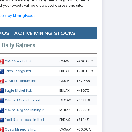
eet with hash tag #miningfeeds or @miningfeeds
 your tweets will be displayed across this site.
eets by MiningFeeds
MOST ACTIVE MINING STOCKS
Daily Gainers
CMB.V
+900.00%
CMC Metals Ltd.
EDE.AX
+200.00%
Eden Energy Ltd
GXU.V
+42.86%
GoviEx Uranium Inc.
ENL.AX
+41.67%
Eagle Nickel Ltd.
CTO.AX
+33.33%
Citigold Corp. Limited
MTB.AX
+33.33%
Mount Burgess Mining NL
ERD.AX
+31.94%
Exalt Resources Limited
CASA.V
+30.00%
Casa Minerals Inc.