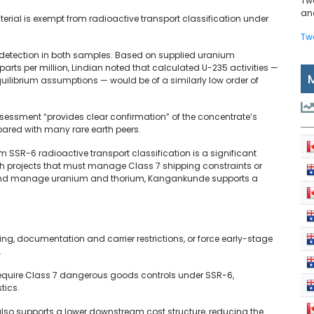
Tw
and
erial is exempt from radioactive transport classification under
Tw
detection in both samples. Based on supplied uranium
arts per million, Lindian noted that calculated U-235 activities —
uilibrium assumptions — would be of a similarly low order of
sessment “provides clear confirmation” of the concentrate’s
ared with many rare earth peers.
 SSR-6 radioactive transport classification is a significant
rth projects that must manage Class 7 shipping constraints or
and manage uranium and thorium, Kangankunde supports a
ng, documentation and carrier restrictions, or force early-stage
.
 require Class 7 dangerous goods controls under SSR-6,
stics.
also supports a lower downstream cost structure, reducing the