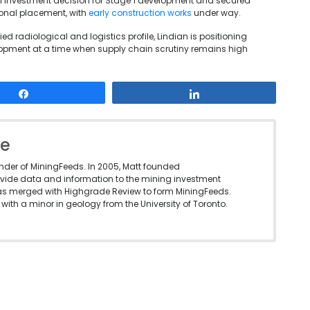
investment decision for Stage 1 development and secured
ional placement, with
early construction works
under way.
d radiological and logistics profile, Lindian is positioning
opment at a time when supply chain scrutiny remains high
Share
Share
le
under of MiningFeeds. In 2005, Matt founded
vide data and information to the mining investment
as merged with Highgrade Review to form MiningFeeds.
with a minor in geology from the University of Toronto.