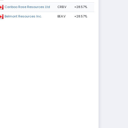
CRB.V
+28.57%
Cariboo Rose Resources Ltd
BEA.V
+28.57%
Belmont Resources Inc.