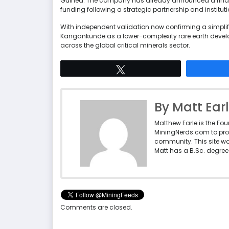
Guinea. The company has already announced a final 
funding following a strategic partnership and institut
With independent validation now confirming a simplifie
Kangankunde as a lower-complexity rare earth devel
across the global critical minerals sector.
Tweet
By Matt Ear
Matthew Earle is the Fo
MiningNerds.com to pro
community. This site w
Matt has a B.Sc. degree 
Comments are closed.