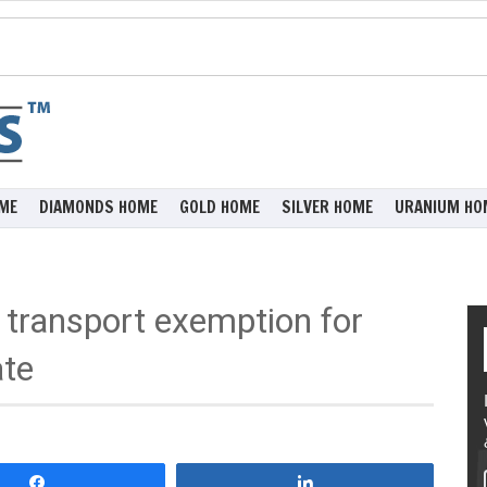
ME
DIAMONDS HOME
GOLD HOME
SILVER HOME
URANIUM HO
transport exemption for
te
Share
Share