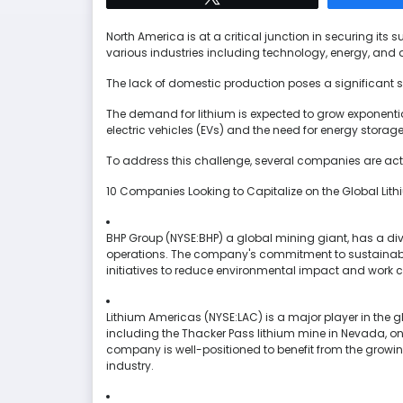
North America is at a critical junction in securing its su
various industries including technology, energy, and 
The lack of domestic production poses a significant sec
The demand for lithium is expected to grow exponentia
electric vehicles (EVs) and the need for energy storage
To address this challenge, several companies are acti
10 Companies Looking to Capitalize on the Global Li
BHP Group (NYSE:BHP) a global mining giant, has a diver
operations. The company's commitment to sustainable 
initiatives to reduce environmental impact and work c
Lithium Americas (NYSE:LAC) is a major player in the g
including the Thacker Pass lithium mine in Nevada, one
company is well-positioned to benefit from the growi
industry.