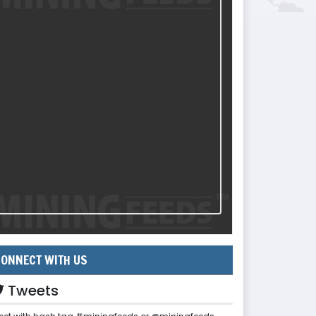
ONNECT WITH US
Tweets