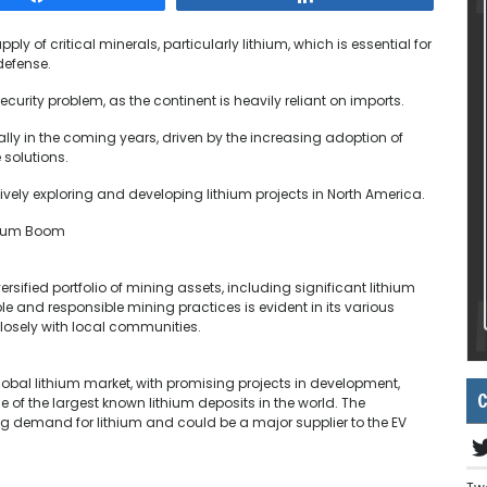
pply of critical minerals, particularly lithium, which is essential for
defense.
urity problem, as the continent is heavily reliant on imports.
lly in the coming years, driven by the increasing adoption of
 solutions.
vely exploring and developing lithium projects in North America.
thium Boom
sified portfolio of mining assets, including significant lithium
and responsible mining practices is evident in its various
losely with local communities.
lobal lithium market, with promising projects in development,
C
 of the largest known lithium deposits in the world. The
ng demand for lithium and could be a major supplier to the EV