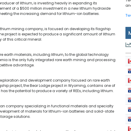
Tw
roducer of lithium, is investing heavily in expanding its
and
ent of a $500 million investment in a new lithium hydroxide
meeting the increasing demand for lithium-ion batteries.
Tw
lithium mining company, is focused on developing its flagship
The project is expected to produce a significant amount of lithium
of this critical mineral.
are earth materials, including lithium, to the global technology
nia is the only fully integrated rare earth mining and processing
ompetitive advantage.
n exploration and development company focused on rare earth
gship project, the Bear Lodge project in Wyoming, contains one of
as the potential to produce a variety of REEs, including lithium.
ian company specializing in functional materials and specialty
velopment of materials for lithium-ion batteries and solid-state
storage solutions.