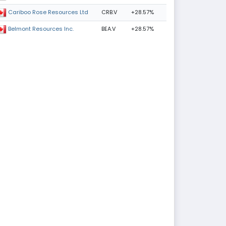
CRB.V
+28.57%
Cariboo Rose Resources Ltd
BEA.V
+28.57%
Belmont Resources Inc.