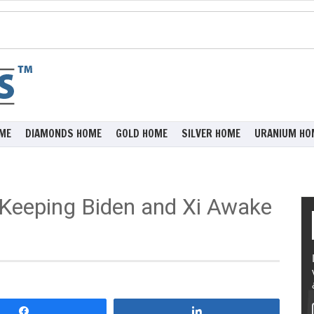
ME
DIAMONDS HOME
GOLD HOME
SILVER HOME
URANIUM HO
 Keeping Biden and Xi Awake
Share
Share