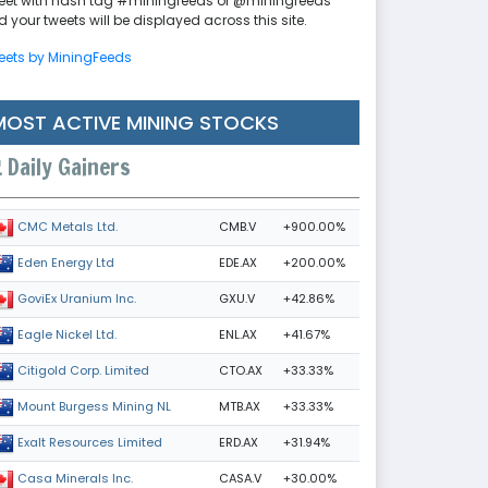
eet with hash tag #miningfeeds or @miningfeeds
 your tweets will be displayed across this site.
eets by MiningFeeds
MOST ACTIVE MINING STOCKS
Daily Gainers
CMB.V
+900.00%
CMC Metals Ltd.
EDE.AX
+200.00%
Eden Energy Ltd
GXU.V
+42.86%
GoviEx Uranium Inc.
ENL.AX
+41.67%
Eagle Nickel Ltd.
CTO.AX
+33.33%
Citigold Corp. Limited
MTB.AX
+33.33%
Mount Burgess Mining NL
ERD.AX
+31.94%
Exalt Resources Limited
CASA.V
+30.00%
Casa Minerals Inc.