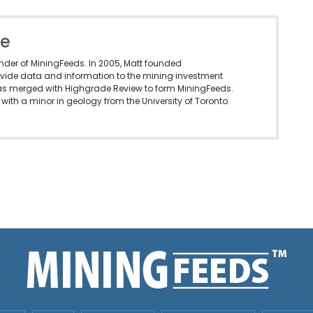
le
under of MiningFeeds. In 2005, Matt founded
vide data and information to the mining investment
as merged with Highgrade Review to form MiningFeeds.
with a minor in geology from the University of Toronto.