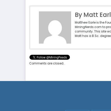
By Matt Ear
Matthew Earle is the Fo
MiningNerds.com to pro
community. This site w
Matt has a B.Sc. degree 
Comments are closed.