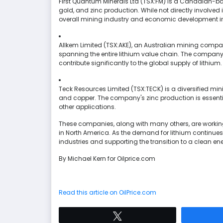
First Quantum Minerals Ltd (TSX:FM) is a Canadian-b
gold, and zinc production. While not directly involved
overall mining industry and economic development in
Allkem Limited (TSX:AKE), an Australian mining company,
spanning the entire lithium value chain. The company'
contribute significantly to the global supply of lithium.
Teck Resources Limited (TSX:TECK) is a diversified mi
and copper. The company's zinc production is essentia
other applications.
These companies, along with many others, are working 
in North America. As the demand for lithium continues to
industries and supporting the transition to a clean ene
By Michael Kern for Oilprice.com
Read this article on OilPrice.com
Tweet