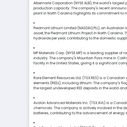
Albemarle Corporation (NYSE:ALB), the world's largest p
production capacity. The company's recent announcem
plant in North Carolina highlights its commitment to 
Piedmont Lithium Limited (NASDAQ:PLL), an Australian 
asset, the Piedmont Lithium Project in North Carolina. 
hydroxide per year, contributing to the domestic supply 
MP Materials Corp. (NYSE:MP) is a leading supplier of r
industry. The company's Mountain Pass mine in Califor
facility in the United States, giving it a significant c
Rare Element Resources Ltd. (TSX:RES) is a Canadia
elements (REEs), including lithium. The company's fla
the largest undeveloped REE deposits in the world and h
Avalon Advanced Materials Inc. (TSX:AVL) is a Canad
chemicals. The company is actively involved in the de
batteries, contributing to the advancement of energy 