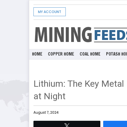
MY ACCOUNT
HOME
COPPER HOME
COAL HOME
POTASH HO
Lithium: The Key Metal
at Night
August 7, 2024
Tweet