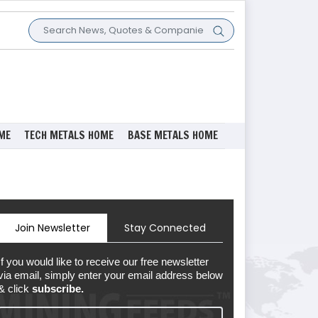
ME
TECH METALS HOME
BASE METALS HOME
Join Newsletter
Stay Connected
If you would like to receive our free newsletter
via email, simply enter your email address below
& click
subscribe.