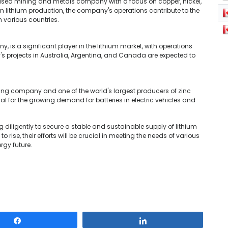
ased mining and metals company with a focus on copper, nickel,
 in lithium production, the company's operations contribute to the
 various countries.
 is a significant player in the lithium market, with operations
s projects in Australia, Argentina, and Canada are expected to
ning company and one of the world's largest producers of zinc
l for the growing demand for batteries in electric vehicles and
diligently to secure a stable and sustainable supply of lithium
 rise, their efforts will be crucial in meeting the needs of various
rgy future.
Share
Share