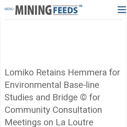
MENU
Lomiko Retains Hemmera for
Environmental Base-line
Studies and Bridge © for
Community Consultation
Meetings on La Loutre