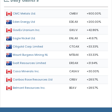
CMB.V
+900.00%
CMC Metals Ltd.
EDE.AX
+200.00%
Eden Energy Ltd
GXU.V
+42.86%
GoviEx Uranium Inc.
ENL.AX
+41.67%
Eagle Nickel Ltd.
CTO.AX
+33.33%
Citigold Corp. Limited
MTB.AX
+33.33%
Mount Burgess Mining NL
ERD.AX
+31.94%
Exalt Resources Limited
CASA.V
+30.00%
Casa Minerals Inc.
CRB.V
+28.57%
Cariboo Rose Resources Ltd
BEA.V
+28.57%
Belmont Resources Inc.