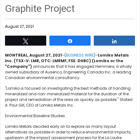
Graphite Project
August 27, 2021
Tweet
Share
Share
MONTREAL, August 27, 2021
–(
BUSINESS WIRE
)–
Lomiko Metals
Inc. (TSX-V: LMR, OTC: LMRMF, FSE: DH8C)
(Lomiko or the
"Company")
announces that it has engaged Hemmera, a wholly
owned subsidiary of Ausenco, Engineering Canada Inc. a leading
Canadian environmental consultancy.
"Lomiko is focused on investigating the best methods of handling
mineralized and non-mineralized material for the duration of the
project and remediation of the area as quickly as possible." Stated
A. Paul Gill, CEO of Lomiko Metals Inc.
Environmental Baseline Studies
Lomiko Metals decided early on to explore as many layout
alternatives as possible in order to reduce environmental impacts,
upstream of the impact assessment process for the La Loutre