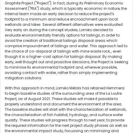
Graphite Project ("Project"). In fact, during its Preliminary Economic
Assessment ("PEA") study, which is typically economic in nature, the
internal team made an early decision to reduce the project's
footprint to a minimum and reduce encroachment upon local
wetlands and lakes. Several different alternatives were evaluated.
Very early on during the concept studies, Lomiko decided to
evaluate environmentally friendly options for tailings, in order to
avoid the creation of traditional tailings disposal areas which
comprise impoundment of tailings and water. This approach led to
the choice of co-disposal of tailings with mine waste rock, , even
though it is a higher-cost option for tailings disposal. By making
early, well thought out and proactive decisions, the Project is seeking
to minimise its environmental footprint and, wherever possible,
avoiding contact with water, rather than simply implementing
mitigation solutions.
With this approach in mind, Lomiko Metals has retained Hemmera
to begin baseline studies of the surrounding area of the La Loutre
Project, as of August 2021. These studies will make it possible to
properly understand and document the environment of the area.
The baseline studies will start with the characterization of wetlands,
the characterization of fish habitat, hydrology, and surface water
quality. These studies will progress through to next year, to provide
the required information for the next project study phases as well as
the environmental impact study, focussing on minimizing and