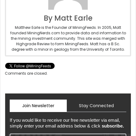
By Matt Earle
Matthew Earle is the Founder of MiningFeeds. In 2005, Matt
founded MiningNerds.com to provide data and information to
the mining investment community. This site was merged with
Highgrade Review to form MiningFeeds. Matt has a B.Sc.
degree with a minor in geology from the University of Toronto.
Comments are closed.
Join Newsletter
Stay Connected
If you would like to receive our free newsletter via email,
simply enter your email address below & click
subscribe.