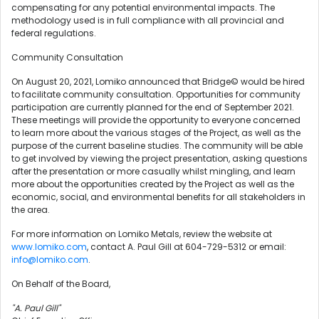
compensating for any potential environmental impacts. The
methodology used is in full compliance with all provincial and
federal regulations.
Community Consultation
On August 20, 2021, Lomiko announced that Bridge© would be hired
to facilitate community consultation. Opportunities for community
participation are currently planned for the end of September 2021.
These meetings will provide the opportunity to everyone concerned
to learn more about the various stages of the Project, as well as the
purpose of the current baseline studies. The community will be able
to get involved by viewing the project presentation, asking questions
after the presentation or more casually whilst mingling, and learn
more about the opportunities created by the Project as well as the
economic, social, and environmental benefits for all stakeholders in
the area.
For more information on Lomiko Metals, review the website at
www.lomiko.com
, contact A. Paul Gill at 604-729-5312 or email:
info@lomiko.com
.
On Behalf of the Board,
"A. Paul Gill"