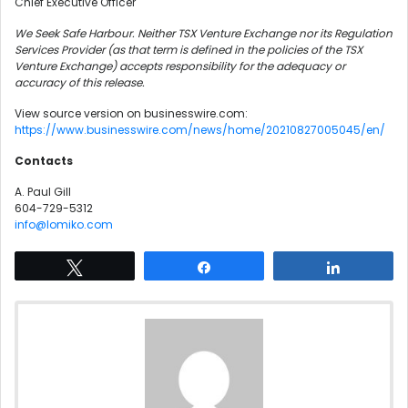
Chief Executive Officer
We Seek Safe Harbour. Neither TSX Venture Exchange nor its Regulation
Services Provider (as that term is defined in the policies of the TSX
Venture Exchange) accepts responsibility for the adequacy or
accuracy of this release.
View source version on businesswire.com:
https://www.businesswire.com/news/home/20210827005045/en/
Contacts
A. Paul Gill
604-729-5312
info@lomiko.com
Tweet
Share
Share