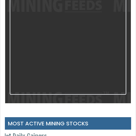
MOST ACTIVE MINING STOCKS
Daily Gainers