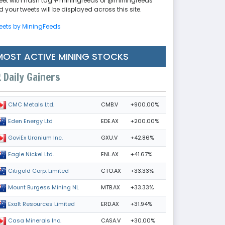
eet with hash tag #miningfeeds or @miningfeeds
 your tweets will be displayed across this site.
eets by MiningFeeds
MOST ACTIVE MINING STOCKS
Daily Gainers
CMB.V
+900.00%
CMC Metals Ltd.
EDE.AX
+200.00%
Eden Energy Ltd
GXU.V
+42.86%
GoviEx Uranium Inc.
ENL.AX
+41.67%
Eagle Nickel Ltd.
CTO.AX
+33.33%
Citigold Corp. Limited
MTB.AX
+33.33%
Mount Burgess Mining NL
ERD.AX
+31.94%
Exalt Resources Limited
CASA.V
+30.00%
Casa Minerals Inc.