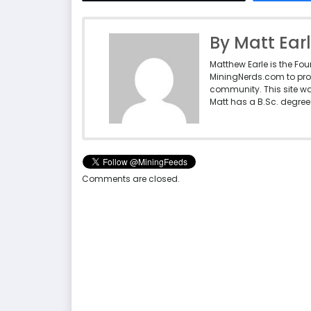
By Matt Ear
Matthew Earle is the Fo
MiningNerds.com to pro
community. This site w
Matt has a B.Sc. degree 
Comments are closed.