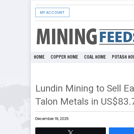
MY ACCOUNT
HOME
COPPER HOME
COAL HOME
POTASH HO
Lundin Mining to Sell E
Talon Metals in US$83.7
December 19, 2025
Tweet