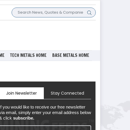
ME
TECH METALS HOME
BASE METALS HOME
Join Newsletter
Stay Connected
If you would like to receive our free newsletter
via email, simply enter your email address below
& click
subscribe.