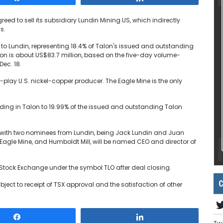
eed to sell its subsidiary Lundin Mining US, which indirectly
s.
es to Lundin, representing 18.4% of Talon's issued and outstanding
ion is about US$83.7 million, based on the five-day volume-
Dec. 18.
play U.S. nickel-copper producer. The Eagle Mine is the only
olding in Talon to 19.99% of the issued and outstanding Talon
ors with two nominees from Lundin, being Jack Lundin and Juan
Eagle Mine, and Humboldt Mill, will be named CEO and director of
to Stock Exchange under the symbol TLO after deal closing.
C
bject to receipt of TSX approval and the satisfaction of other
Share
Share