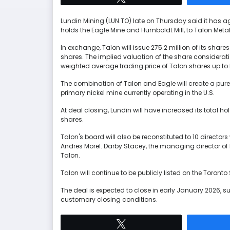
Lundin Mining (LUN.TO) late on Thursday said it has agr
holds the Eagle Mine and Humboldt Mill, to Talon Metal
In exchange, Talon will issue 275.2 million of its shar
shares. The implied valuation of the share considerat
weighted average trading price of Talon shares up to 
The combination of Talon and Eagle will create a pure-
primary nickel mine currently operating in the U.S.
At deal closing, Lundin will have increased its total h
shares.
Talon's board will also be reconstituted to 10 direct
Andres Morel. Darby Stacey, the managing director of 
Talon.
Talon will continue to be publicly listed on the Toron
The deal is expected to close in early January 2026, su
customary closing conditions.
Tweet