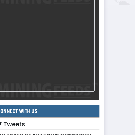
ONNECT WITH US
Tweets