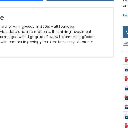
Tw
and
Tw
le
under of MiningFeeds. In 2005, Matt founded
vide data and information to the mining investment
as merged with Highgrade Review to form MiningFeeds.
with a minor in geology from the University of Toronto.