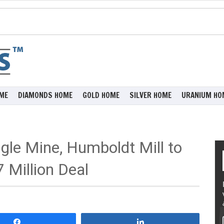
ME
DIAMONDS HOME
GOLD HOME
SILVER HOME
URANIUM HO
agle Mine, Humboldt Mill to
 Million Deal
Share
Share