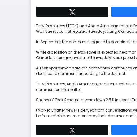
Tweet
Teck Resources (TECK) and Anglo American must offer 
Wall Street Journal reported Tuesday, citing Canada's 
In September, the companies agreed to combine in a 
While a decision on the takeover is expected next mon
Canada's foreign-investment laws, Joly was quoted a
A Teck spokesman said the companies continue to en
declined to comment, according to the Journal.
Teck Resources, Anglo American, and representatives f
comment on the matter.
Shares of Teck Resources were down 2.5% in recent T
(Market Chatter news is derived from conversations wit
be from reliable sources but may include rumor and s
Tweet