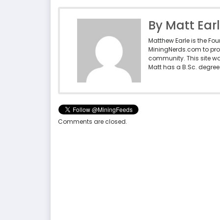
By Matt Ear
Matthew Earle is the Fo
MiningNerds.com to pro
community. This site w
Matt has a B.Sc. degree 
Comments are closed.