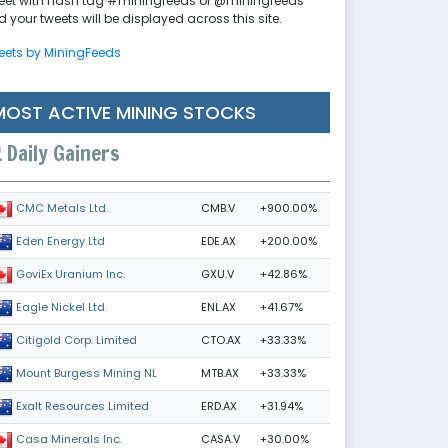
eet with hash tag #miningfeeds or @miningfeeds
 your tweets will be displayed across this site.
eets by MiningFeeds
MOST ACTIVE MINING STOCKS
Daily Gainers
CMB.V
+900.00%
CMC Metals Ltd.
EDE.AX
+200.00%
Eden Energy Ltd
GXU.V
+42.86%
GoviEx Uranium Inc.
ENL.AX
+41.67%
Eagle Nickel Ltd.
CTO.AX
+33.33%
Citigold Corp. Limited
MTB.AX
+33.33%
Mount Burgess Mining NL
ERD.AX
+31.94%
Exalt Resources Limited
CASA.V
+30.00%
Casa Minerals Inc.