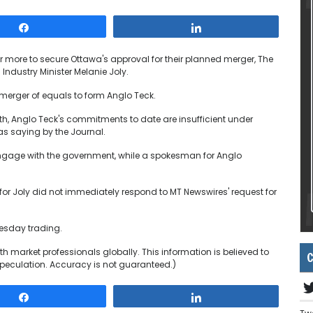
Share
Share
more to secure Ottawa's approval for their planned merger, The
Industry Minister Melanie Joly.
merger of equals to form Anglo Teck.
th, Anglo Teck's commitments to date are insufficient under
s saying by the Journal.
gage with the government, while a spokesman for Anglo
or Joly did not immediately respond to MT Newswires' request for
uesday trading.
h market professionals globally. This information is believed to
C
peculation. Accuracy is not guaranteed.)
Share
Share