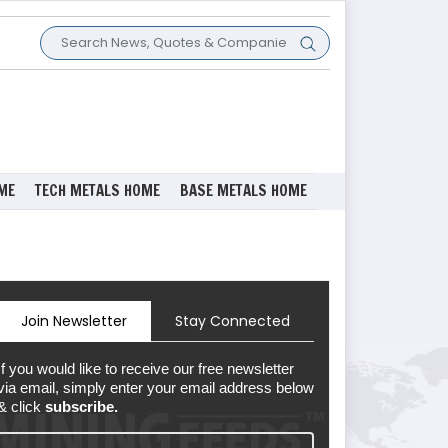
ME
TECH METALS HOME
BASE METALS HOME
Join Newsletter
Stay Connected
If you would like to receive our free newsletter
via email, simply enter your email address below
& click
subscribe.