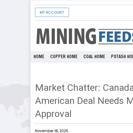
MY ACCOUNT
HOME
COPPER HOME
COAL HOME
POTASH HO
Market Chatter: Canad
American Deal Needs 
Approval
November 18, 2025