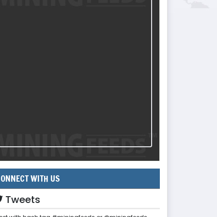
ONNECT WITH US
Tweets