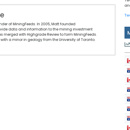
Tw
and
le
Tw
under of MiningFeeds. In 2005, Matt founded
vide data and information to the mining investment
as merged with Highgrade Review to form MiningFeeds.
with a minor in geology from the University of Toronto.