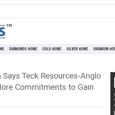
ME
DIAMONDS HOME
GOLD HOME
SILVER HOME
URANIUM HO
a Says Teck Resources-Anglo
More Commitments to Gain