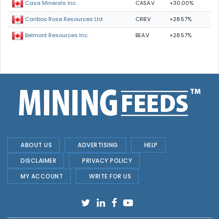
CASA.V
+30.00%
Casa Minerals Inc.
CRB.V
+28.57%
Cariboo Rose Resources Ltd
BEA.V
+28.57%
Belmont Resources Inc.
ABOUT US
ADVERTISING
HELP
DISCLAIMER
PRIVACY POLICY
MY ACCOUNT
WRITE FOR US