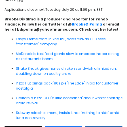
Applications close next Tuesday, July 20 at 11:59 p.m. EST.
Brooke DiPalma is a producer and reporter for Yahoo
Finance. Follow her on Twitter at @
BrookeDiPalma
or email
her at bdipalma@yahoofinance.com. Check out her latest:
Krispy Kreme roars in 2nd IPO, adds 23% as CEO sees
'transformed' company
McDonalds, fast food giants slow to embrace indoor dining
as restaurants boom
Shake Shack gives honey chicken sandwich a limited run,
doubling down on poultry craze
Pizza Hut brings back '90s pie 'The Edge,' in bid for customer
nostalgia
California Pizza CEO 'a little concerned' about worker shortage
amid revival
Subway refreshes menu, insists it has 'nothing to hide' amid
tuna controversy