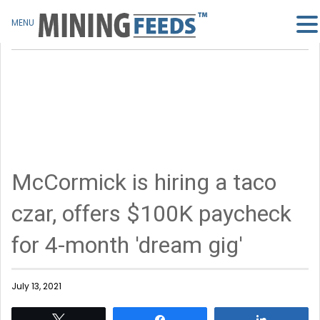
MENU
McCormick is hiring a taco
czar, offers $100K paycheck
for 4-month 'dream gig'
July 13, 2021
Tweet
Share
Share