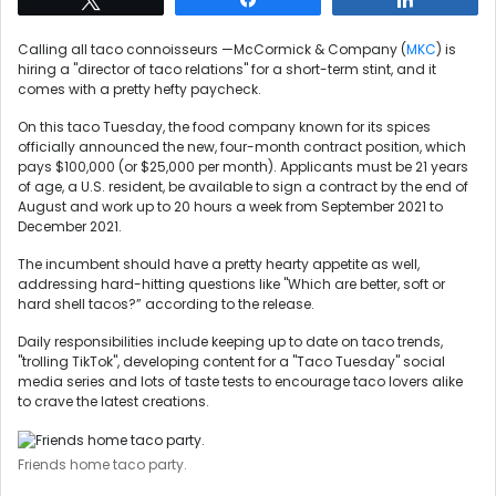
Calling all taco connoisseurs —McCormick & Company (
MKC
) is
hiring a "director of taco relations" for a short-term stint, and it
comes with a pretty hefty paycheck.
On this taco Tuesday, the food company known for its spices
officially announced the new, four-month contract position, which
pays $100,000 (or $25,000 per month). Applicants must be 21 years
of age, a U.S. resident, be available to sign a contract by the end of
August and work up to 20 hours a week from September 2021 to
December 2021.
The incumbent should have a pretty hearty appetite as well,
addressing hard-hitting questions like "Which are better, soft or
hard shell tacos?” according to the release.
Daily responsibilities include keeping up to date on taco trends,
"trolling TikTok", developing content for a "Taco Tuesday" social
media series and lots of taste tests to encourage taco lovers alike
to crave the latest creations.
Friends home taco party.