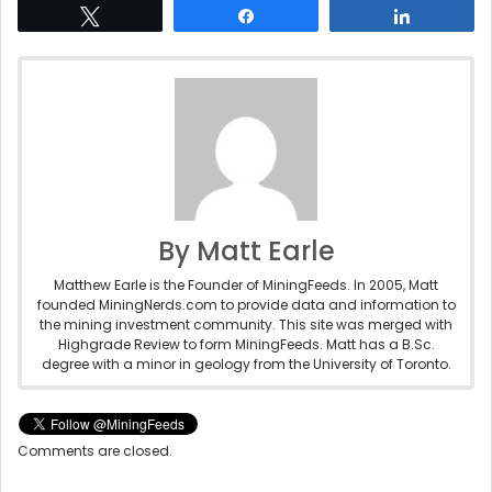
Tweet
Share
Share
By Matt Earle
Matthew Earle is the Founder of MiningFeeds. In 2005, Matt
founded MiningNerds.com to provide data and information to
the mining investment community. This site was merged with
Highgrade Review to form MiningFeeds. Matt has a B.Sc.
degree with a minor in geology from the University of Toronto.
Comments are closed.