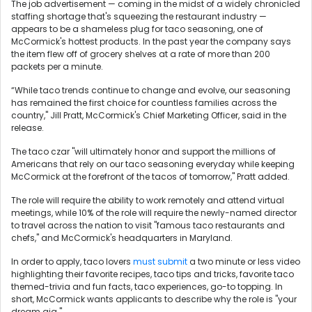
The job advertisement — coming in the midst of a widely chronicled
staffing shortage that's squeezing the restaurant industry —
appears to be a shameless plug for taco seasoning, one of
McCormick's hottest products. In the past year the company says
the item flew off of grocery shelves at a rate of more than 200
packets per a minute.
“While taco trends continue to change and evolve, our seasoning
has remained the first choice for countless families across the
country," Jill Pratt, McCormick's Chief Marketing Officer, said in the
release.
The taco czar "will ultimately honor and support the millions of
Americans that rely on our taco seasoning everyday while keeping
McCormick at the forefront of the tacos of tomorrow," Pratt added.
The role will require the ability to work remotely and attend virtual
meetings, while 10% of the role will require the newly-named director
to travel across the nation to visit "famous taco restaurants and
chefs," and McCormick's headquarters in Maryland.
In order to apply, taco lovers
must submit
a two minute or less video
highlighting their favorite recipes, taco tips and tricks, favorite taco
themed-trivia and fun facts, taco experiences, go-to topping. In
short, McCormick wants applicants to describe why the role is "your
dream gig."