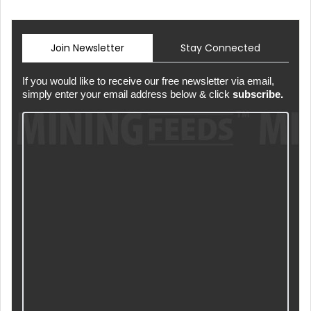
Join Newsletter
Stay Connected
If you would like to receive our free newsletter via email,
simply enter your email address below & click
subscribe.