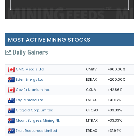
MOST ACTIVE MINING STOCKS
Daily Gainers
CMB.V
+900.00%
CMC Metals Ltd.
EDE.AX
+200.00%
Eden Energy Ltd
GXU.V
+42.86%
GoviEx Uranium Inc.
ENL.AX
+41.67%
Eagle Nickel Ltd.
CTO.AX
+33.33%
Citigold Corp. Limited
MTB.AX
+33.33%
Mount Burgess Mining NL
ERD.AX
+31.94%
Exalt Resources Limited