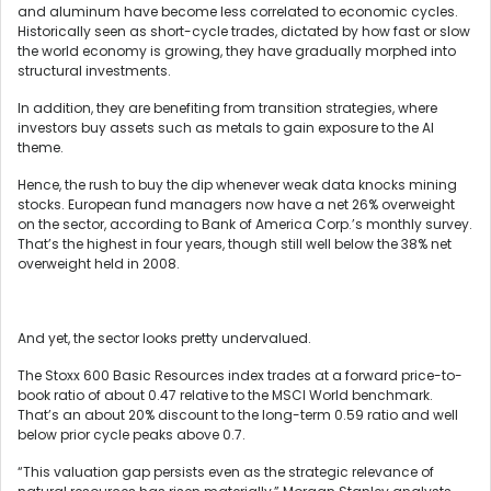
and aluminum have become less correlated to economic cycles.
Historically seen as short-cycle trades, dictated by how fast or slow
the world economy is growing, they have gradually morphed into
structural investments.
In addition, they are benefiting from transition strategies, where
investors buy assets such as metals to gain exposure to the AI
theme.
Hence, the rush to buy the dip whenever weak data knocks mining
stocks. European fund managers now have a net 26% overweight
on the sector, according to Bank of America Corp.’s monthly survey.
That’s the highest in four years, though still well below the 38% net
overweight held in 2008.
And yet, the sector looks pretty undervalued.
The Stoxx 600 Basic Resources index trades at a forward price-to-
book ratio of about 0.47 relative to the MSCI World benchmark.
That’s an about 20% discount to the long-term 0.59 ratio and well
below prior cycle peaks above 0.7.
“This valuation gap persists even as the strategic relevance of