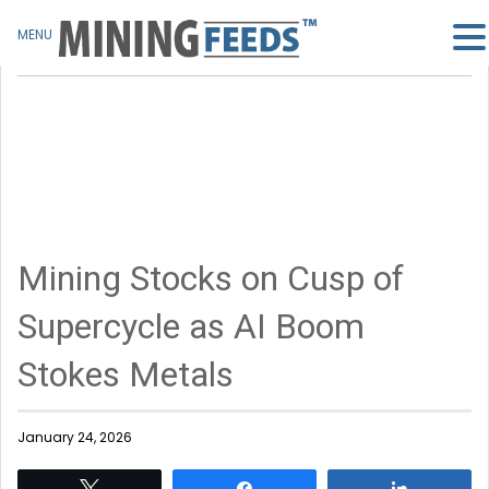
MENU
Mining Stocks on Cusp of
Supercycle as AI Boom
Stokes Metals
January 24, 2026
Tweet
Share
Share