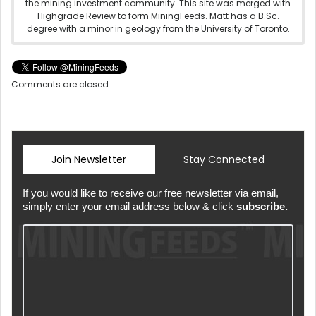
the mining investment community. This site was merged with
Highgrade Review to form MiningFeeds. Matt has a B.Sc.
degree with a minor in geology from the University of Toronto.
Comments are closed.
Join Newsletter
Stay Connected
If you would like to receive our free newsletter via email,
simply enter your email address below & click
subscribe.