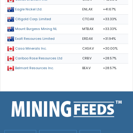
ENL.AX
+41.67%
Eagle Nickel Ltd.
CTO.AX
+33.33%
Citigold Corp. Limited
MTB.AX
+33.33%
Mount Burgess Mining NL
ERD.AX
+31.94%
Exalt Resources Limited
CASA.V
+30.00%
Casa Minerals Inc.
CRB.V
+28.57%
Cariboo Rose Resources Ltd
BEA.V
+28.57%
Belmont Resources Inc.