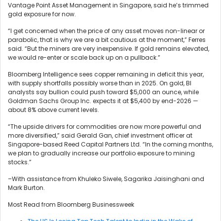
Vantage Point Asset Management in Singapore, said he’s trimmed
gold exposure for now.
“I get concerned when the price of any asset moves non-linear or
parabolic, that is why we are a bit cautious at the moment,” Ferres
said. “But the miners are very inexpensive. If gold remains elevated,
we would re-enter or scale back up on a pullback.”
Bloomberg Intelligence sees copper remaining in deficit this year,
with supply shortfalls possibly worse than in 2025. On gold, BI
analysts say bullion could push toward $5,000 an ounce, while
Goldman Sachs Group Inc. expects it at $5,400 by end-2026 —
about 8% above current levels.
“The upside drivers for commodities are now more powerful and
more diversified,” said Gerald Gan, chief investment officer at
Singapore-based Reed Capital Partners Ltd. “In the coming months,
we plan to gradually increase our portfolio exposure to mining
stocks.”
–With assistance from Khuleko Siwele, Sagarika Jaisinghani and
Mark Burton.
Most Read from Bloomberg Businessweek