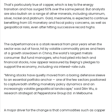
That’s particularly true of copper, which is key to the energy
transition and has surged 50% over the same period. But analysts
are also bullish on a range of other minerals, including aluminum,
silver, nickel and platinum. Gold, meanwhile, is expected to continue
benefiting from US monetary and fiscal policy concerns, as well as
geopolitical risks, even after hitting successive record highs.
The outperformance is a stark reversal from prior years when the
sector was out of favor, hit by volatile commodity prices and fears
of a growth slowdown in China, the world’s largest metals
consumer. But fund managers, who had piled into tech and
financial stocks, now appear reassured by Beijing’s pledges to
support the economy, including via interest-rate cuts.
“Mining stocks have quietly moved from a boring defensive sleeve
to an essential portfolio anchor — one of the few sectors positioned
to capture both shifting monetary policy dynamics and an
increasingly volatile geopolitical landscape,” said Dilin Wu, a
research strategist at Pepperstone Group Ltd. in Melbourne.
A major driver for the change is that commodities such as copper