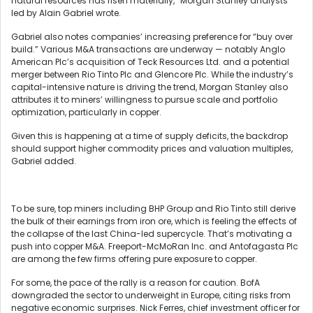
natural resources has risen materially,” Morgan Stanley analysts
led by Alain Gabriel wrote.
Gabriel also notes companies’ increasing preference for “buy over
build.” Various M&A transactions are underway — notably Anglo
American Plc’s acquisition of Teck Resources Ltd. and a potential
merger between Rio Tinto Plc and Glencore Plc. While the industry’s
capital-intensive nature is driving the trend, Morgan Stanley also
attributes it to miners’ willingness to pursue scale and portfolio
optimization, particularly in copper.
Given this is happening at a time of supply deficits, the backdrop
should support higher commodity prices and valuation multiples,
Gabriel added.
To be sure, top miners including BHP Group and Rio Tinto still derive
the bulk of their earnings from iron ore, which is feeling the effects of
the collapse of the last China-led supercycle. That’s motivating a
push into copper M&A. Freeport-McMoRan Inc. and Antofagasta Plc
are among the few firms offering pure exposure to copper.
For some, the pace of the rally is a reason for caution. BofA
downgraded the sector to underweight in Europe, citing risks from
negative economic surprises. Nick Ferres, chief investment officer for