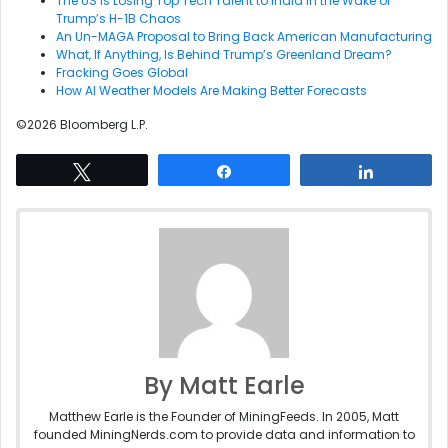
The US Is Losing Top Tech Talent to India in the Wake of
Trump’s H-1B Chaos
An Un-MAGA Proposal to Bring Back American Manufacturing
What, If Anything, Is Behind Trump’s Greenland Dream?
Fracking Goes Global
How AI Weather Models Are Making Better Forecasts
©2026 Bloomberg L.P.
Tweet
Share
Share
By Matt Earle
Matthew Earle is the Founder of MiningFeeds. In 2005, Matt
founded MiningNerds.com to provide data and information to