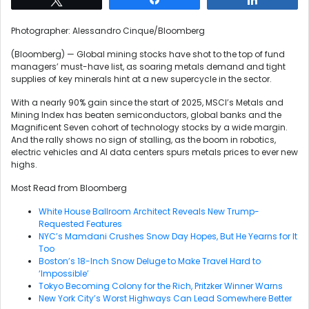
Photographer: Alessandro Cinque/Bloomberg
(Bloomberg) —
Global mining stocks have shot to the top of fund
managers’ must-have list, as soaring metals demand and tight
supplies of key minerals hint at a new supercycle in the sector.
With a nearly 90% gain since the start of 2025, MSCI’s Metals and
Mining Index has beaten semiconductors, global banks and the
Magnificent Seven cohort of technology stocks by a wide margin.
And the rally shows no sign of stalling, as the boom in robotics,
electric vehicles and AI data centers spurs metals prices to ever new
highs.
Most Read from Bloomberg
White House Ballroom Architect Reveals New Trump-
Requested Features
NYC’s Mamdani Crushes Snow Day Hopes, But He Yearns for It
Too
Boston’s 18-Inch Snow Deluge to Make Travel Hard to
‘Impossible’
Tokyo Becoming Colony for the Rich, Pritzker Winner Warns
New York City’s Worst Highways Can Lead Somewhere Better