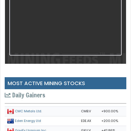
MOST ACTIVE MINING STOCKS
Daily Gainers
CMB.V
+900.00%
CMC Metals Ltd.
EDE.AX
+200.00%
Eden Energy Ltd
GXU.V
+42.86%
GoviEx Uranium Inc.