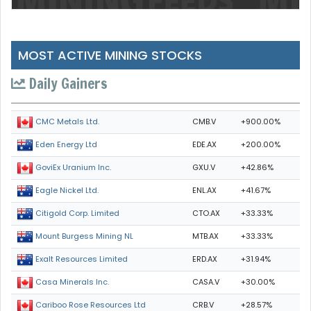
MOST ACTIVE MINING STOCKS
Daily Gainers
CMB.V
+900.00%
CMC Metals Ltd.
EDE.AX
+200.00%
Eden Energy Ltd
GXU.V
+42.86%
GoviEx Uranium Inc.
ENL.AX
+41.67%
Eagle Nickel Ltd.
CTO.AX
+33.33%
Citigold Corp. Limited
MTB.AX
+33.33%
Mount Burgess Mining NL
ERD.AX
+31.94%
Exalt Resources Limited
CASA.V
+30.00%
Casa Minerals Inc.
CRB.V
+28.57%
Cariboo Rose Resources Ltd