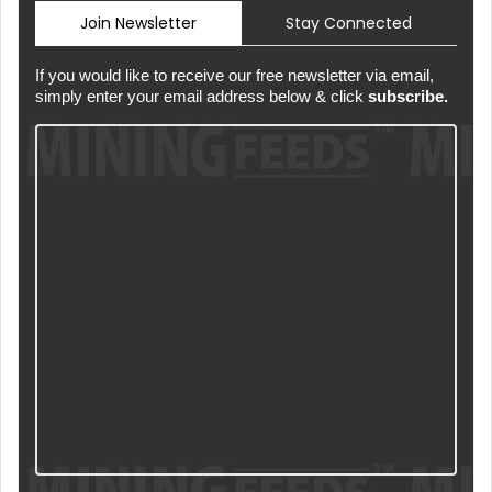
Join Newsletter
Stay Connected
If you would like to receive our free newsletter via email,
simply enter your email address below & click
subscribe.