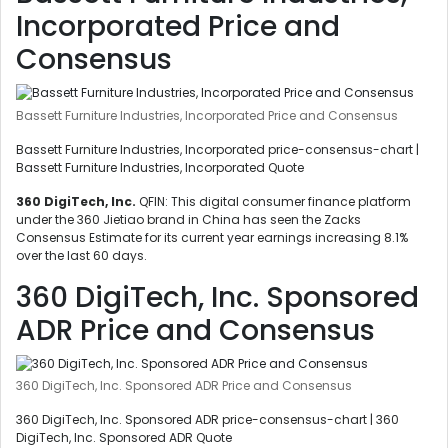
Incorporated Price and
Consensus
Bassett Furniture Industries, Incorporated Price and Consensus
Bassett Furniture Industries, Incorporated price-consensus-chart |
Bassett Furniture Industries, Incorporated Quote
360 DigiTech, Inc.
QFIN: This digital consumer finance platform
under the 360 Jietiao brand in China has seen the Zacks
Consensus Estimate for its current year earnings increasing 8.1%
over the last 60 days.
360 DigiTech, Inc. Sponsored
ADR Price and Consensus
360 DigiTech, Inc. Sponsored ADR Price and Consensus
360 DigiTech, Inc. Sponsored ADR price-consensus-chart | 360
DigiTech, Inc. Sponsored ADR Quote