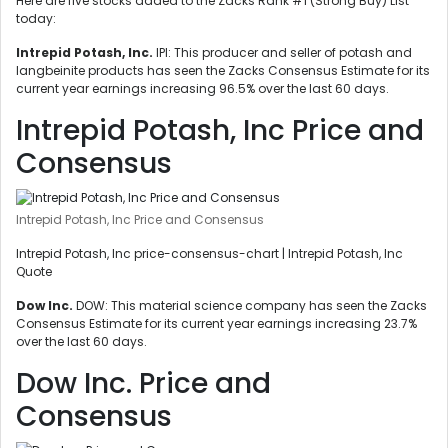
Here are five stocks added to the Zacks Rank #1 (Strong Buy) List
today:
Intrepid Potash, Inc.
IPI: This producer and seller of potash and
langbeinite products has seen the Zacks Consensus Estimate for its
current year earnings increasing 96.5% over the last 60 days.
Intrepid Potash, Inc Price and
Consensus
Intrepid Potash, Inc Price and Consensus
Intrepid Potash, Inc price-consensus-chart | Intrepid Potash, Inc
Quote
Dow Inc.
DOW: This material science company has seen the Zacks
Consensus Estimate for its current year earnings increasing 23.7%
over the last 60 days.
Dow Inc. Price and
Consensus