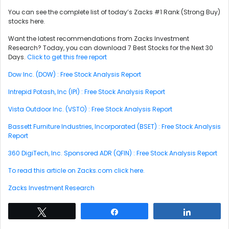
You can see the complete list of today’s Zacks #1 Rank (Strong Buy)
stocks here.
Want the latest recommendations from Zacks Investment
Research? Today, you can download 7 Best Stocks for the Next 30
Days.
Click to get this free report
Dow Inc. (DOW) : Free Stock Analysis Report
Intrepid Potash, Inc (IPI) : Free Stock Analysis Report
Vista Outdoor Inc. (VSTO) : Free Stock Analysis Report
Bassett Furniture Industries, Incorporated (BSET) : Free Stock Analysis
Report
360 DigiTech, Inc. Sponsored ADR (QFIN) : Free Stock Analysis Report
To read this article on Zacks.com click here.
Zacks Investment Research
Tweet
Share
Share