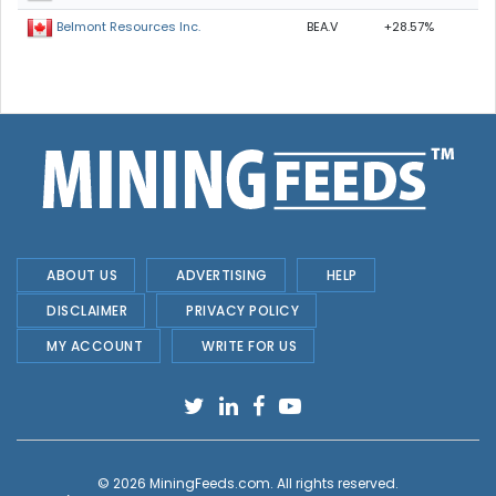
BEA.V
+28.57%
Belmont Resources Inc.
ABOUT US
ADVERTISING
HELP
DISCLAIMER
PRIVACY POLICY
MY ACCOUNT
WRITE FOR US
© 2026
MiningFeeds.com
. All rights reserved.