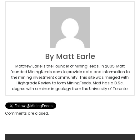
By Matt Earle
Matthew Earle is the Founder of MiningFeeds. In 2005, Matt
founded MiningNerds.com to provide data and information to
the mining investment community. This site was merged with
Highgrade Review to form MiningFeeds. Matt has a B.Sc.
degree with a minor in geology from the University of Toronto.
Comments are closed.