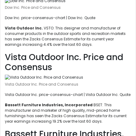
Dow Inc. Price and Consensus
Dow Inc. price-consensus-chart | Dow Inc. Quote
Vista Outdoor Inc.
VSTO: This designer and manufacturer of
consumer products in the outdoor sports and recreation markets
has seen the Zacks Consensus Estimate for its current year
earnings increasing 4.4% over the last 60 days.
Vista Outdoor Inc. Price and
Consensus
Vista Outdoor Inc. Price and Consensus
Vista Outdoor Inc. price-consensus-chart | Vista Outdoor Inc. Quote
Bassett Furniture Industries, Incorporated
BSET: This
manufacturer and marketer of high quality, mid-priced home
furnishings has seen the Zacks Consensus Estimate for its current
year earnings increasing 19.2% over the last 60 days.
Bassett Furniture Industries,