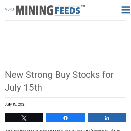
MENU
New Strong Buy Stocks for
July 15th
July 15, 2021
Tweet
Share
Share