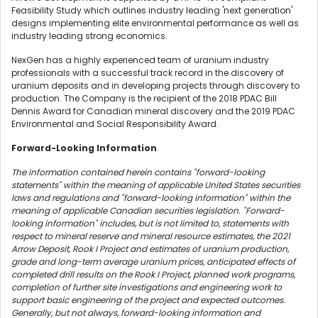
Feasibility Study which outlines industry leading 'next generation'
designs implementing elite environmental performance as well as
industry leading strong economics.
NexGen has a highly experienced team of uranium industry
professionals with a successful track record in the discovery of
uranium deposits and in developing projects through discovery to
production. The Company is the recipient of the 2018 PDAC Bill
Dennis Award for Canadian mineral discovery and the 2019 PDAC
Environmental and Social Responsibility Award.
Forward-Looking Information
The information contained herein contains "forward-looking
statements" within the meaning of applicable
United States
securities
laws and regulations and "forward-looking information" within the
meaning of applicable Canadian securities legislation. "Forward-
looking information" includes, but is not limited to, statements with
respect to mineral reserve and mineral resource estimates, the 2021
Arrow Deposit, Rook I Project and estimates of uranium production,
grade and long-term average uranium prices, anticipated effects of
completed drill results on the Rook I Project, planned work programs,
completion of further site investigations and engineering work to
support basic engineering of the project and expected outcomes.
Generally, but not always, forward-looking information and