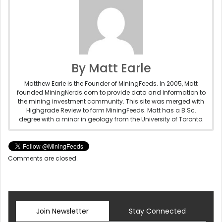
By Matt Earle
Matthew Earle is the Founder of MiningFeeds. In 2005, Matt
founded MiningNerds.com to provide data and information to
the mining investment community. This site was merged with
Highgrade Review to form MiningFeeds. Matt has a B.Sc.
degree with a minor in geology from the University of Toronto.
Comments are closed.
Join Newsletter
Stay Connected