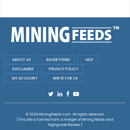
ABOUT US
ADVERTISING
HELP
DISCLAIMER
PRIVACY POLICY
MY ACCOUNT
WRITE FOR US
© 2026
MiningFeeds.com
. All rights reserved.
(This site is formed from a merger of
Mining Nerds and
Highgrade Review.
)