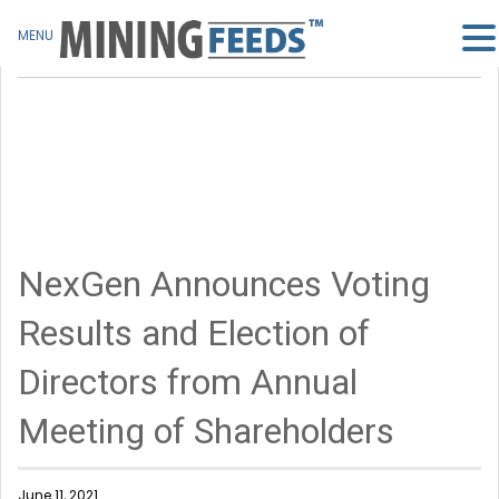
MENU
NexGen Announces Voting
Results and Election of
Directors from Annual
Meeting of Shareholders
June 11, 2021