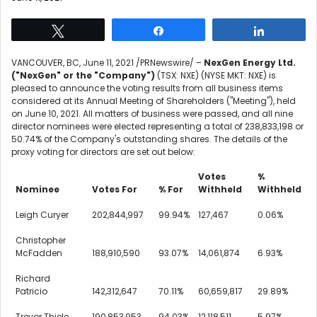
Tweet
Share
Share
VANCOUVER, BC
,
June 11, 2021
/PRNewswire/ –
NexGen Energy Ltd.
("NexGen" or the "Company")
(TSX: NXE) (NYSE MKT: NXE) is
pleased to announce the voting results from all business items
considered at its Annual Meeting of Shareholders ("Meeting"), held
on
June 10, 2021
. All matters of business were passed, and all nine
director nominees were elected representing a total of 238,833,198 or
50.74% of the Company's outstanding shares. The details of the
proxy voting for directors are set out below:
Votes
%
Nominee
Votes For
% For
Withheld
Withheld
Leigh Curyer
202,844,997
99.94%
127,467
0.06%
Christopher
McFadden
188,910,590
93.07%
14,061,874
6.93%
Richard
Patricio
142,312,647
70.11%
60,659,817
29.89%
Trevor Thiele
190,853,953
94.03%
12,118,511
5.97%