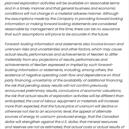
planned exploration activities will be available on reasonable terms
and in a timely manner and that general business and economic
conditions will not change in a material adverse manner. Although
the assumptions made by the Company in providing forward looking
information or making forward looking statements are considered
reasonable by management at the time, there can be no assurance
that such assumptions will prove to be accurate in the future.
Forward-looking information and statements also involve known and
unknown risks and uncertainties and other factors, which may cause
actual results, performances and achievements of NexGen to differ
materially from any projections of results, performances and
achievements of NexGen expressed or implied by such forward-
looking information or statements, including, among others, the
existence of negative operating cash flow and dependence on third
party financing, uncertainty of the availability of additional financing,
the risk that pending assay results will not confirm previously
announced preliminary results, conclusions of economic valuations,
the risk that actual results of exploration activities will be different than
anticipated, the cost of labour, equipment or materials will increase
more than expected, that the future price of uranium will decline or
otherwise not rise to an economic level, the appeal of alternate
sources of energy to uranium-produced energy, that the Canadian
dollar will strengthen against the U.S. dollar, that mineral resources
and reserves are not as estimated, that actual costs or actual results of