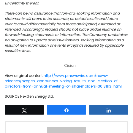
uncertainty thereof.
There can be no assurance that forward-looking information and
statements will prove to be accurate, as actual results and future
events could differ materially from those anticipated, estimated or
intended. Accordingly, readers should not place undue reliance on
forward-looking statements or information. The Company undertakes
no obligation to update or reissue forward-looking information as a
result of new information or events except as required by applicable
securities laws.
Cision
View original content:
http://www.prnewswire.com/news-
releases/nexgen-announces-voting-results-and-election-of-
directors-from-annual-meeting-of-shareholders-301311131.html
SOURCE NexGen Energy Ltd.
Tweet
Share
Share