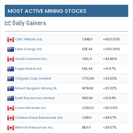
MOST ACTIVE MINING STOCKS
Daily Gainers
CMB.V
+900.00%
CMC Metals Ltd.
EDE.AX
+200.00%
Eden Energy Ltd
GXU.V
+42.86%
GoviEx Uranium Inc.
ENL.AX
+41.67%
Eagle Nickel Ltd.
CTO.AX
+33.33%
Citigold Corp. Limited
MTB.AX
+33.33%
Mount Burgess Mining NL
ERD.AX
+31.94%
Exalt Resources Limited
CASA.V
+30.00%
Casa Minerals Inc.
CRB.V
+28.57%
Cariboo Rose Resources Ltd
BEA.V
+28.57%
Belmont Resources Inc.