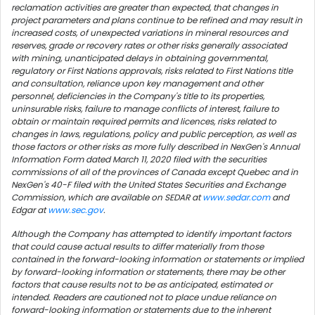
reclamation activities are greater than expected, that changes in
project parameters and plans continue to be refined and may result in
increased costs, of unexpected variations in mineral resources and
reserves, grade or recovery rates or other risks generally associated
with mining, unanticipated delays in obtaining governmental,
regulatory or First Nations approvals, risks related to First Nations title
and consultation, reliance upon key management and other
personnel, deficiencies in the Company's title to its properties,
uninsurable risks, failure to manage conflicts of interest, failure to
obtain or maintain required permits and licences, risks related to
changes in laws, regulations, policy and public perception, as well as
those factors or other risks as more fully described in NexGen's Annual
Information Form dated
March 11, 2020
filed with the securities
commissions of all of the provinces of
Canada
except
Quebec
and in
NexGen's 40-F filed with the United States Securities and Exchange
Commission, which are available on SEDAR at
www.sedar.com
and
Edgar at
www.sec.gov
.
Although the Company has attempted to identify important factors
that could cause actual results to differ materially from those
contained in the forward-looking information or statements or implied
by forward-looking information or statements, there may be other
factors that cause results not to be as anticipated, estimated or
intended. Readers are cautioned not to place undue reliance on
forward-looking information or statements due to the inherent