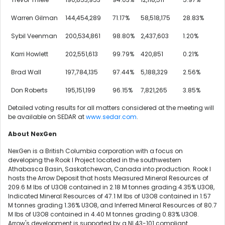
Warren Gilman
144,454,289
71.17%
58,518,175
28.83%
Sybil Veenman
200,534,861
98.80%
2,437,603
1.20%
Karri Howlett
202,551,613
99.79%
420,851
0.21%
Brad Wall
197,784,135
97.44%
5,188,329
2.56%
Don Roberts
195,151,199
96.15%
7,821,265
3.85%
Detailed voting results for all matters considered at the meeting will
be available on SEDAR at
www.sedar.com
.
About NexGen
NexGen is a
British Columbia
corporation with a focus on
developing the Rook I Project located in the southwestern
Athabasca
Basin,
Saskatchewan, Canada
into production. Rook I
hosts the Arrow Deposit that hosts Measured Mineral Resources of
209.6 M
lbs of U3O8 contained in
2.18 M
tonnes grading 4.35% U3O8,
Indicated Mineral Resources of
47.1 M
lbs of U3O8 contained in
1.57
M
tonnes grading 1.36% U3O8, and Inferred Mineral Resources of
80.7
M
lbs of U3O8 contained in
4.40 M
tonnes grading 0.83% U3O8.
Arrow's development is supported by a NI 43-101 compliant