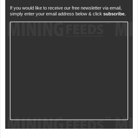
If you would like to receive our free newsletter via email,
simply enter your email address below & click
subscribe.