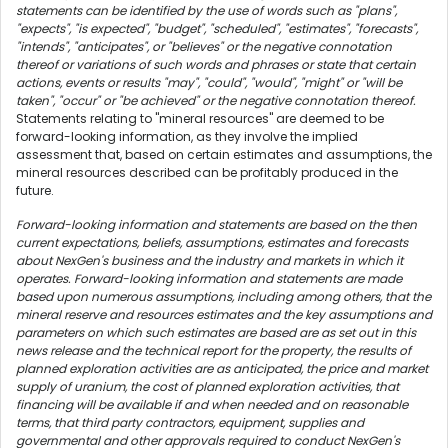
statements can be identified by the use of words such as "plans",
"expects", "is expected", "budget", "scheduled", "estimates", "forecasts",
"intends", "anticipates", or "believes" or the negative connotation
thereof or variations of such words and phrases or state that certain
actions, events or results "may", "could", "would", "might" or "will be
taken", "occur" or "be achieved" or the negative connotation thereof.
Statements relating to "mineral resources" are deemed to be
forward-looking information, as they involve the implied
assessment that, based on certain estimates and assumptions, the
mineral resources described can be profitably produced in the
future.
Forward-looking information and statements are based on the then
current expectations, beliefs, assumptions, estimates and forecasts
about NexGen's business and the industry and markets in which it
operates. Forward-looking information and statements are made
based upon numerous assumptions, including among others, that the
mineral reserve and resources estimates and the key assumptions and
parameters on which such estimates are based are as set out in this
news release and the technical report for the property, the results of
planned exploration activities are as anticipated, the price and market
supply of uranium, the cost of planned exploration activities, that
financing will be available if and when needed and on reasonable
terms, that third party contractors, equipment, supplies and
governmental and other approvals required to conduct NexGen's