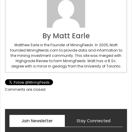
By Matt Earle
Matthew Earle is the Founder of MiningFeeds. In 2005, Matt
founded MiningNerds.com to provide data and information to
the mining investment community. This site was merged with
Highgrade Review to form MiningFeeds. Matt has a B.Sc.
degree with a minor in geology from the University of Toronto.
Comments are closed.
Join Newsletter
Stay Connected