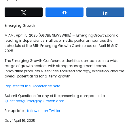
Tweet
Share
Share
Emerging Growth
MIAMI, April 15, 2025 (GLOBE NEWSWIRE) — EmergingGrowth.com a
leading independent small cap media portal announces the
schedule of the 81th Emerging Growth Conference on April 16 & 17,
2025.
The Emerging Growth Conference identifies companies in a wide
range of growth sectors, with strong management teams,
innovative products & services, focused strategy, execution, and the
overall potential for long-term growth.
Register for the Conference here.
Submit Questions for any of the presenting companies to:
Questions@EmergingGrowth.com
For updates,
follow us on Twitter
Day 1April 16, 2025