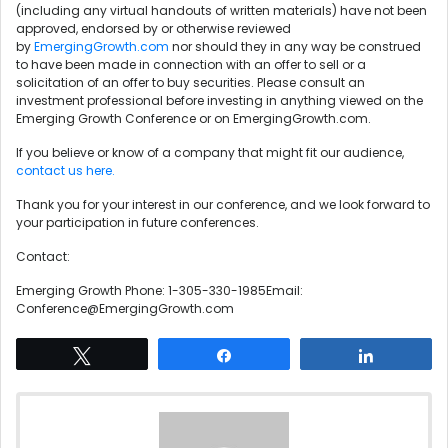
(including any virtual handouts of written materials) have not been
approved, endorsed by or otherwise reviewed
by
EmergingGrowth.com
nor should they in any way be construed
to have been made in connection with an offer to sell or a
solicitation of an offer to buy securities. Please consult an
investment professional before investing in anything viewed on the
Emerging Growth Conference or on EmergingGrowth.com.
If you believe or know of a company that might fit our audience,
contact us here.
Thank you for your interest in our conference, and we look forward to
your participation in future conferences.
Contact:
Emerging Growth Phone: 1-305-330-1985Email:
Conference@EmergingGrowth.com
Tweet
Share
Share