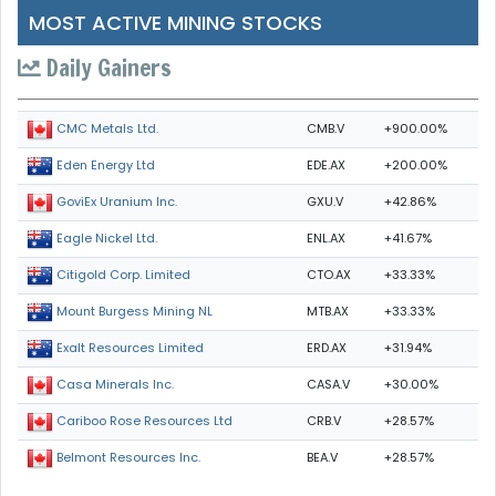
MOST ACTIVE MINING STOCKS
Daily Gainers
CMB.V
+900.00%
CMC Metals Ltd.
EDE.AX
+200.00%
Eden Energy Ltd
GXU.V
+42.86%
GoviEx Uranium Inc.
ENL.AX
+41.67%
Eagle Nickel Ltd.
CTO.AX
+33.33%
Citigold Corp. Limited
MTB.AX
+33.33%
Mount Burgess Mining NL
ERD.AX
+31.94%
Exalt Resources Limited
CASA.V
+30.00%
Casa Minerals Inc.
CRB.V
+28.57%
Cariboo Rose Resources Ltd
BEA.V
+28.57%
Belmont Resources Inc.