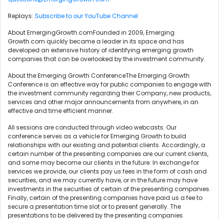
Replays:
Subscribe to our YouTube Channel
About EmergingGrowth.comFounded in 2009, Emerging
Growth.com quickly became a leader in its space and has
developed an extensive history of identifying emerging growth
companies that can be overlooked by the investment community.
About the Emerging Growth ConferenceThe Emerging Growth
Conference is an effective way for public companies to engage with
the investment community regarding their Company, new products,
services and other major announcements from anywhere, in an
effective and time efficient manner.
All sessions are conducted through video webcasts. Our
conference serves as a vehicle for Emerging Growth to build
relationships with our existing and potential clients. Accordingly, a
certain number of the presenting companies are our current clients,
and some may become our clients in the future. In exchange for
services we provide, our clients pay us fees in the form of cash and
securities, and we may currently have, or in the future may have
investments in the securities of certain of the presenting companies.
Finally, certain of the presenting companies have paid us a fee to
secure a presentation time slot or to present generally. The
presentations to be delivered by the presenting companies