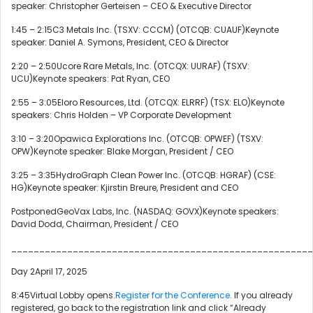
speaker: Christopher Gerteisen – CEO & Executive Director
1:45 – 2:15C3 Metals Inc. (TSXV: CCCM) (OTCQB: CUAUF)Keynote
speaker: Daniel A. Symons, President, CEO & Director
2:20 – 2:50Ucore Rare Metals, Inc. (OTCQX: UURAF) (TSXV:
UCU)Keynote speakers: Pat Ryan, CEO
2:55 – 3:05Eloro Resources, Ltd. (OTCQX: ELRRF) (TSX: ELO)Keynote
speakers: Chris Holden – VP Corporate Development
3:10 – 3:20Opawica Explorations Inc. (OTCQB: OPWEF) (TSXV:
OPW)Keynote speaker: Blake Morgan, President / CEO
3:25 – 3:35HydroGraph Clean Power Inc. (OTCQB: HGRAF) (CSE:
HG)Keynote speaker: Kjirstin Breure, President and CEO
PostponedGeoVax Labs, Inc. (NASDAQ: GOVX)Keynote speakers:
David Dodd, Chairman, President / CEO
______________________________________________________
Day 2April 17, 2025
8:45Virtual Lobby opens.
Register for the Conference.
If you already
registered, go back to the registration link and click “Already