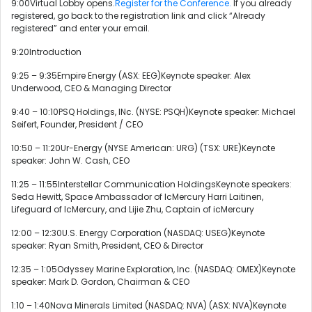
9:00Virtual Lobby opens.
Register for the Conference.
If you already
registered, go back to the registration link and click “Already
registered” and enter your email.
9:20Introduction
9:25 – 9:35Empire Energy (ASX: EEG)Keynote speaker: Alex
Underwood, CEO & Managing Director
9:40 – 10:10PSQ Holdings, INc. (NYSE: PSQH)Keynote speaker: Michael
Seifert, Founder, President / CEO
10:50 – 11:20Ur-Energy (NYSE American: URG) (TSX: URE)Keynote
speaker: John W. Cash, CEO
11:25 – 11:55Interstellar Communication HoldingsKeynote speakers:
Seda Hewitt, Space Ambassador of IcMercury Harri Laitinen,
Lifeguard of IcMercury, and Lijie Zhu, Captain of icMercury
12:00 – 12:30U.S. Energy Corporation (NASDAQ: USEG)Keynote
speaker: Ryan Smith, President, CEO & Director
12:35 – 1:05Odyssey Marine Exploration, Inc. (NASDAQ: OMEX)Keynote
speaker: Mark D. Gordon, Chairman & CEO
1:10 – 1:40Nova Minerals Limited (NASDAQ: NVA) (ASX: NVA)Keynote