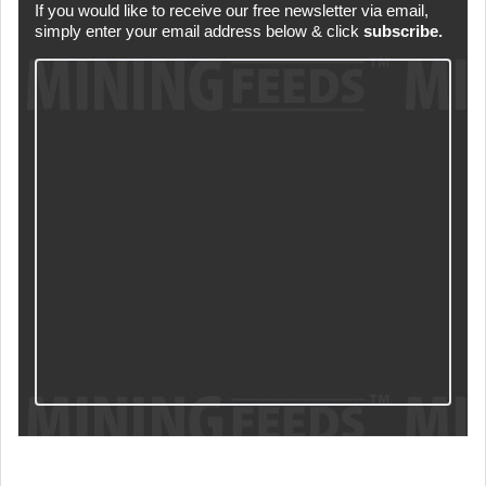
If you would like to receive our free newsletter via email,
simply enter your email address below & click
subscribe.