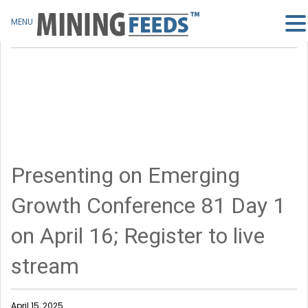
MENU
Presenting on Emerging
Growth Conference 81 Day 1
on April 16; Register to live
stream
April 15, 2025