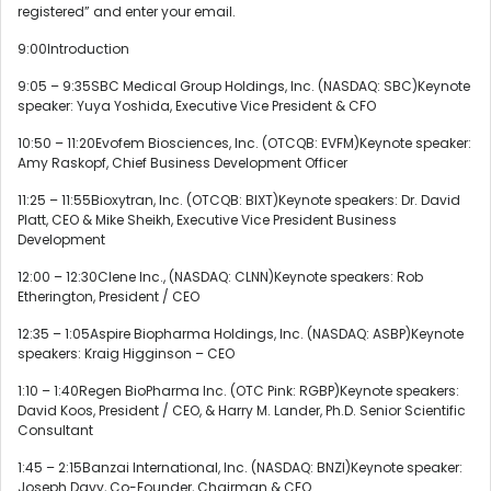
registered” and enter your email.
9:00Introduction
9:05 – 9:35SBC Medical Group Holdings, Inc. (NASDAQ: SBC)Keynote
speaker: Yuya Yoshida, Executive Vice President & CFO
10:50 – 11:20Evofem Biosciences, Inc. (OTCQB: EVFM)Keynote speaker:
Amy Raskopf, Chief Business Development Officer
11:25 – 11:55Bioxytran, Inc. (OTCQB: BIXT)Keynote speakers: Dr. David
Platt, CEO & Mike Sheikh, Executive Vice President Business
Development
12:00 – 12:30Clene Inc., (NASDAQ: CLNN)Keynote speakers: Rob
Etherington, President / CEO
12:35 – 1:05Aspire Biopharma Holdings, Inc. (NASDAQ: ASBP)Keynote
speakers: Kraig Higginson – CEO
1:10 – 1:40Regen BioPharma Inc. (OTC Pink: RGBP)Keynote speakers:
David Koos, President / CEO, & Harry M. Lander, Ph.D. Senior Scientific
Consultant
1:45 – 2:15Banzai International, Inc. (NASDAQ: BNZI)Keynote speaker:
Joseph Davy, Co-Founder, Chairman & CEO