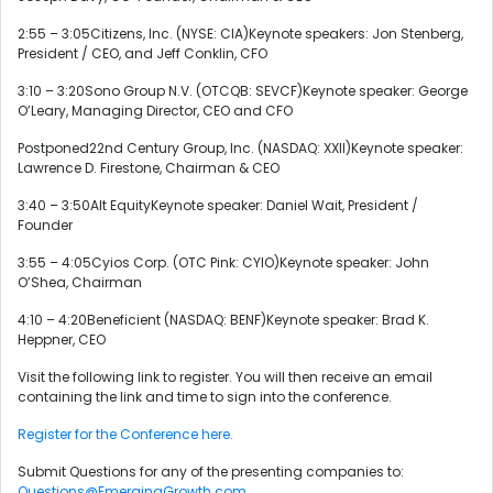
2:55 – 3:05Citizens, Inc. (NYSE: CIA)Keynote speakers: Jon Stenberg,
President / CEO, and Jeff Conklin, CFO
3:10 – 3:20Sono Group N.V. (OTCQB: SEVCF)Keynote speaker: George
O’Leary, Managing Director, CEO and CFO
Postponed22nd Century Group, Inc. (NASDAQ: XXII)Keynote speaker:
Lawrence D. Firestone, Chairman & CEO
3:40 – 3:50Alt EquityKeynote speaker: Daniel Wait, President /
Founder
3:55 – 4:05Cyios Corp. (OTC Pink: CYIO)Keynote speaker: John
O’Shea, Chairman
4:10 – 4:20Beneficient (NASDAQ: BENF)Keynote speaker: Brad K.
Heppner, CEO
Visit the following link to register. You will then receive an email
containing the link and time to sign into the conference.
Register for the Conference here.
Submit Questions for any of the presenting companies to:
Questions@EmergingGrowth.com