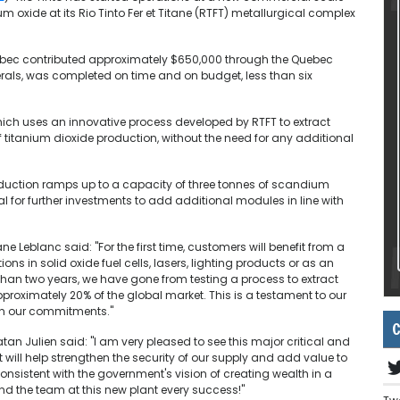
oxide at its Rio Tinto Fer et Titane (RTFT) metallurgical complex
uebec contributed approximately $650,000 through the Quebec
nerals, was completed on time and on budget, less than six
hich uses an innovative process developed by RTFT to extract
titanium dioxide production, without the need for any additional
uction ramps up to a capacity of three tonnes of scandium
al for further investments to add additional modules in line with
 Leblanc said: "For the first time, customers will benefit from a
s in solid oxide fuel cells, lasers, lighting products or as an
than two years, we have gone from testing a process to extract
approximately 20% of the global market. This is a testament to our
 on our commitments."
C
an Julien said: "I am very pleased to see this major critical and
It will help strengthen the security of our supply and add value to
 consistent with the government's vision of creating wealth in a
nd the team at this new plant every success!"