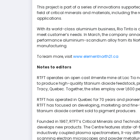
This project is part of a series of innovations supporte
field of critical minerals and materials, including the
applications.
With its world-class aluminium business, Rio Tinto i
meet customer’s needs. In March, the company announ
performance aluminium-scandium alloy from its North
manufacturing.
To learn more, visit
www.elementnorth21.ca
Notes to editors
RTFT operates an open cast ilmenite mine at Lac Tio ne
to produce high-quality titanium dioxide feedstock, pi
Tracy, Quebec. Together, the sites employ over 1,600 pe
RTFT has operated in Quebec for 70 years and pioneere
RTFT has focused on developing, marketing and fine-
titanium dioxide content sold to pigment producers.
Founded in 1967, RTFT’s Critical Minerals and Techn
develops new products. The Centre features state-of-
inductively coupled plasma spectrometers, X-ray diff
scanning electron microscopes and powder metallurgy