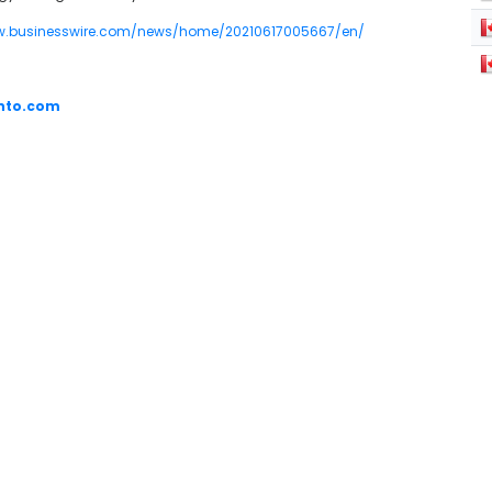
w.businesswire.com/news/home/20210617005667/en/
into.com