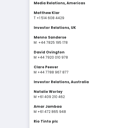
Media Relations, Americas
Matthew Klar
T +1 514 608 4429
Investor Relations, UK
Menno Sanderse
M: +44 7825 195 178
David Ovington
M +44 7920 010 978
Clare Peever
M +44 7788 967 877
Investor Relations, Australia
Natalie Worley
M +61 409 210 462
Amar Jambaa
M +61 472 865 948
Rio Tinto plc