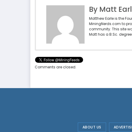
By Matt Ear
Matthew Earle is the Fo
MiningNerds.com to pro
community. This site w
Matt has a B.Sc. degree 
Comments are closed.
ABOUT US
ADVERTIS