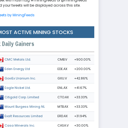
eet with hash tag #miningfeeds or @miningfeeds
 your tweets will be displayed across this site.
eets by MiningFeeds
MOST ACTIVE MINING STOCKS
Daily Gainers
CMB.V
+900.00%
CMC Metals Ltd.
EDE.AX
+200.00%
Eden Energy Ltd
GXU.V
+42.86%
GoviEx Uranium Inc.
ENL.AX
+41.67%
Eagle Nickel Ltd.
CTO.AX
+33.33%
Citigold Corp. Limited
MTB.AX
+33.33%
Mount Burgess Mining NL
ERD.AX
+31.94%
Exalt Resources Limited
CASA.V
+30.00%
Casa Minerals Inc.