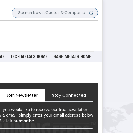
ME
TECH METALS HOME
BASE METALS HOME
Join Newsletter
Stay Connected
If you would like to receive our free newsletter
via email, simply enter your email address below
& click
subscribe.