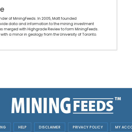
le
under of MiningFeeds. In 2005, Matt founded
vide data and information to the mining investment
as merged with Highgrade Review to form MiningFeeds.
with a minor in geology from the University of Toronto.
ING
HELP
DISCLAIMER
PRIVACY POLICY
MY ACC