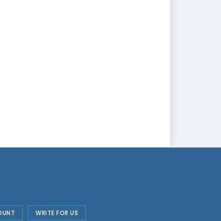
OUNT
WRITE FOR US