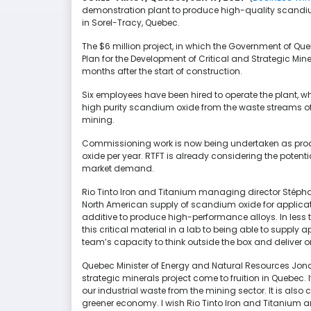
demonstration plant to produce high-quality scandium 
in Sorel-Tracy, Quebec.
The $6 million project, in which the Government of Q
Plan for the Development of Critical and Strategic Mi
months after the start of construction.
Six employees have been hired to operate the plant, w
high purity scandium oxide from the waste streams of 
mining.
Commissioning work is now being undertaken as prod
oxide per year. RTFT is already considering the potenti
market demand.
Rio Tinto Iron and Titanium managing director Stéphane
North American supply of scandium oxide for application
additive to produce high-performance alloys. In less 
this critical material in a lab to being able to supply 
team’s capacity to think outside the box and deliver
Quebec Minister of Energy and Natural Resources Jonat
strategic minerals project come to fruition in Quebec. 
our industrial waste from the mining sector. It is also
greener economy. I wish Rio Tinto Iron and Titanium a