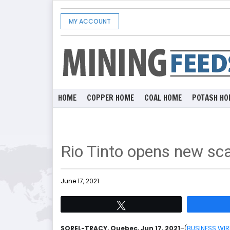
MY ACCOUNT
HOME
COPPER HOME
COAL HOME
POTASH HO
Rio Tinto opens new sc
June 17, 2021
Tweet
SOREL-TRACY, Quebec, Jun 17, 2021
–(
BUSINESS WIR