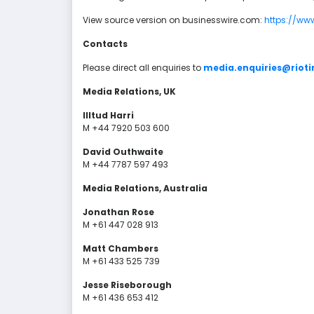
View source version on businesswire.com:
https://ww
Contacts
Please direct all enquiries to
media.enquiries@riot
Media Relations, UK
Illtud Harri
M +44 7920 503 600
David Outhwaite
M +44 7787 597 493
Media Relations, Australia
Jonathan Rose
M +61 447 028 913
Matt Chambers
M +61 433 525 739
Jesse Riseborough
M +61 436 653 412