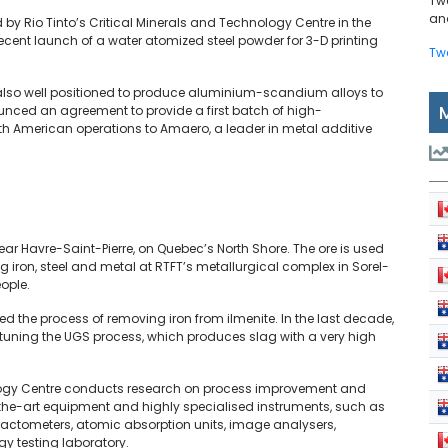
Tw
and
d by Rio Tinto’s Critical Minerals and Technology Centre in the
 recent launch of a water atomized steel powder for 3-D printing
Tw
s also well positioned to produce aluminium-scandium alloys to
ced an agreement to provide a first batch of high-
 American operations to Amaero, a leader in metal additive
ar Havre-Saint-Pierre, on Quebec’s North Shore. The ore is used
g iron, steel and metal at RTFT’s metallurgical complex in Sorel-
ople.
d the process of removing iron from ilmenite. In the last decade,
tuning the UGS process, which produces slag with a very high
ology Centre conducts research on process improvement and
the-art equipment and highly specialised instruments, such as
ractometers, atomic absorption units, image analysers,
 testing laboratory.