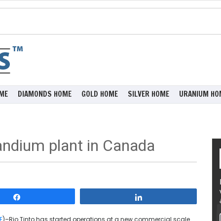
ME
DIAMONDS HOME
GOLD HOME
SILVER HOME
URANIUM HO
andium plant in Canada
Share
Share
E
)–Rio Tinto has started operations at a new commercial scale