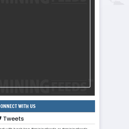
ONNECT WITH US
Tweets