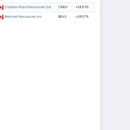
CRB.V
+28.57%
Cariboo Rose Resources Ltd
BEA.V
+28.57%
Belmont Resources Inc.