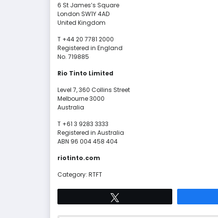
6 St James’s Square
London SW1Y 4AD
United Kingdom
T +44 20 7781 2000
Registered in England
No. 719885
Rio Tinto Limited
Level 7, 360 Collins Street
Melbourne 3000
Australia
T +61 3 9283 3333
Registered in Australia
ABN 96 004 458 404
riotinto.com
Category: RTFT
Tweet