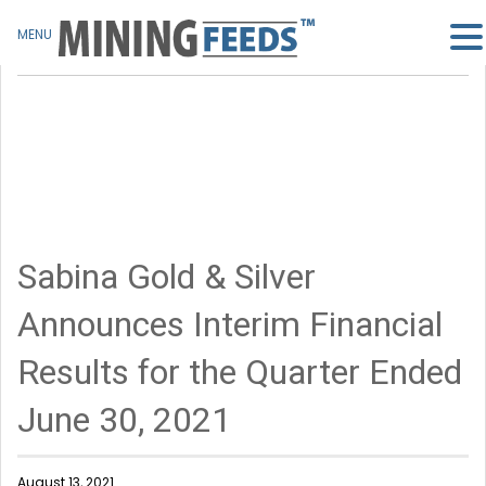
MENU
Sabina Gold & Silver
Announces Interim Financial
Results for the Quarter Ended
June 30, 2021
August 13, 2021