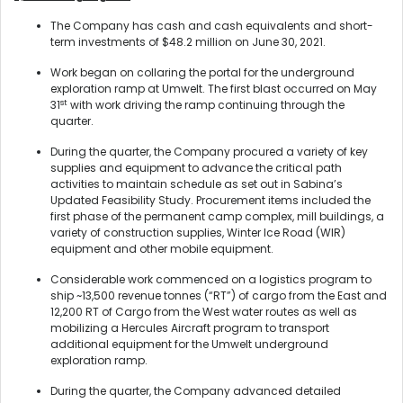
The Company has cash and cash equivalents and short-
term investments of $48.2 million on June 30, 2021.
Work began on collaring the portal for the underground
exploration ramp at Umwelt. The first blast occurred on May
st
31
with work driving the ramp continuing through the
quarter.
During the quarter, the Company procured a variety of key
supplies and equipment to advance the critical path
activities to maintain schedule as set out in Sabina’s
Updated Feasibility Study. Procurement items included the
first phase of the permanent camp complex, mill buildings, a
variety of construction supplies, Winter Ice Road (WIR)
equipment and other mobile equipment.
Considerable work commenced on a logistics program to
ship ~13,500 revenue tonnes (“RT”) of cargo from the East and
12,200 RT of Cargo from the West water routes as well as
mobilizing a Hercules Aircraft program to transport
additional equipment for the Umwelt underground
exploration ramp.
During the quarter, the Company advanced detailed