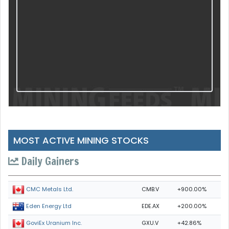
MOST ACTIVE MINING STOCKS
Daily Gainers
CMB.V
+900.00%
CMC Metals Ltd.
EDE.AX
+200.00%
Eden Energy Ltd
GXU.V
+42.86%
GoviEx Uranium Inc.