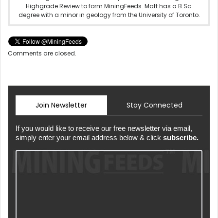
Highgrade Review to form MiningFeeds. Matt has a B.Sc.
degree with a minor in geology from the University of Toronto.
Comments are closed.
Join Newsletter
Stay Connected
If you would like to receive our free newsletter via email,
simply enter your email address below & click
subscribe.