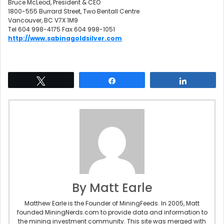
Bruce McLeod, President & CEO
1800-555 Burrard Street, Two Bentall Centre
Vancouver, BC V7X 1M9
Tel 604 998-4175 Fax 604 998-1051
http://www.sabinagoldsilver.com
Tweet
Share
Share
By Matt Earle
Matthew Earle is the Founder of MiningFeeds. In 2005, Matt
founded MiningNerds.com to provide data and information to
the mining investment community. This site was merged with