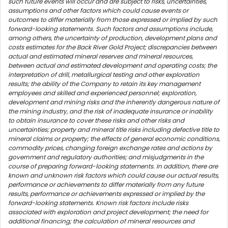
such future events will occur and are subject to risks, uncertainties,
assumptions and other factors which could cause events or
outcomes to differ materially from those expressed or implied by such
forward-looking statements. Such factors and assumptions include,
among others, the uncertainty of production, development plans and
costs estimates for the Back River Gold Project; discrepancies between
actual and estimated mineral reserves and mineral resources,
between actual and estimated development and operating costs; the
interpretation of drill, metallurgical testing and other exploration
results; the ability of the Company to retain its key management
employees and skilled and experienced personnel; exploration,
development and mining risks and the inherently dangerous nature of
the mining industry, and the risk of inadequate insurance or inability
to obtain insurance to cover these risks and other risks and
uncertainties; property and mineral title risks including defective title to
mineral claims or property; the effects of general economic conditions,
commodity prices, changing foreign exchange rates and actions by
government and regulatory authorities; and misjudgments in the
course of preparing forward-looking statements. In addition, there are
known and unknown risk factors which could cause our actual results,
performance or achievements to differ materially from any future
results, performance or achievements expressed or implied by the
forward-looking statements. Known risk factors include risks
associated with exploration and project development; the need for
additional financing; the calculation of mineral resources and