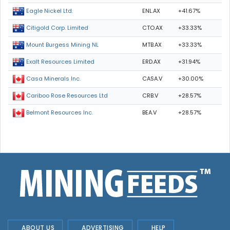
ENL.AX
+41.67%
Eagle Nickel Ltd.
CTO.AX
+33.33%
Citigold Corp. Limited
MTB.AX
+33.33%
Mount Burgess Mining NL
ERD.AX
+31.94%
Exalt Resources Limited
CASA.V
+30.00%
Casa Minerals Inc.
CRB.V
+28.57%
Cariboo Rose Resources Ltd
BEA.V
+28.57%
Belmont Resources Inc.
ABOUT US
ADVERTISING
HELP