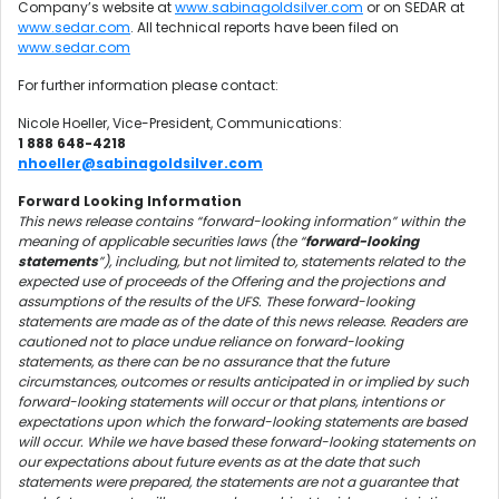
Company’s website at
www.sabinagoldsilver.com
or on SEDAR at
www.sedar.com
. All technical reports have been filed on
www.sedar.com
For further information please contact:
Nicole Hoeller, Vice-President, Communications:
1 888 648-4218
nhoeller@sabinagoldsilver.com
Forward Looking Information
This news release contains “forward-looking information” within the
meaning of applicable securities laws (the “
forward-looking
statements
”), including, but not limited to, statements related to the
expected use of proceeds of the Offering and the projections and
assumptions of the results of the UFS. These forward-looking
statements are made as of the date of this news release. Readers are
cautioned not to place undue reliance on forward-looking
statements, as there can be no assurance that the future
circumstances, outcomes or results anticipated in or implied by such
forward-looking statements will occur or that plans, intentions or
expectations upon which the forward-looking statements are based
will occur. While we have based these forward-looking statements on
our expectations about future events as at the date that such
statements were prepared, the statements are not a guarantee that