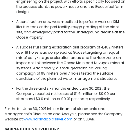
engineering on the project, with efforts specifically focused on
the process plant, the power-house, and the Goose fuel farm
design.
A construction crew was mobilized to perform work on 10M
liter fuel tank at the port facility, rough grading at the plant
site, and emergency pond for the underground decline at the
Goose Property
A successful spring exploration drill program of 4,482 meters
over 18 holes was completed at Goose targeting an equal
mix of early-stage exploration areas and the Hook zone, an
important link between the Goose Main and Nuvuyak mineral
systems. Additionally, a small geotechnical drilling
campaign of 98 meters over 7 holes tested the surface
conditions of the planned water management structures.
For the three and six months ended June 30, 2021, the
Company reported net losses of $1.6 million or $0.00 per
share and $3.0 million or $0.01 per share, respectively.
For the full June 30, 2021 interim financial statements and
Management’s Discussion and Analysis, please see the Company
website at
www.sabinagoldsilver.com
or on SEDAR.
SABINA GOLD & SILVER CORP