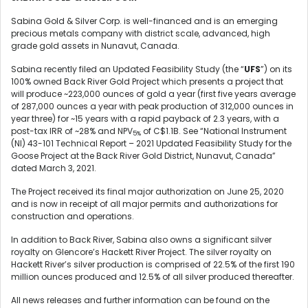
Sabina Gold & Silver Corp. is well-financed and is an emerging
precious metals company with district scale, advanced, high
grade gold assets in Nunavut, Canada.
Sabina recently filed an Updated Feasibility Study (the “
UFS
”) on its
100% owned Back River Gold Project which presents a project that
will produce ~223,000 ounces of gold a year (first five years average
of 287,000 ounces a year with peak production of 312,000 ounces in
year three) for ~15 years with a rapid payback of 2.3 years, with a
post-tax IRR of ~28% and NPV
of C$1.1B. See “National Instrument
5%
(NI) 43-101 Technical Report – 2021 Updated Feasibility Study for the
Goose Project at the Back River Gold District, Nunavut, Canada”
dated March 3, 2021.
The Project received its final major authorization on June 25, 2020
and is now in receipt of all major permits and authorizations for
construction and operations.
In addition to Back River, Sabina also owns a significant silver
royalty on Glencore’s Hackett River Project. The silver royalty on
Hackett River’s silver production is comprised of 22.5% of the first 190
million ounces produced and 12.5% of all silver produced thereafter.
All news releases and further information can be found on the