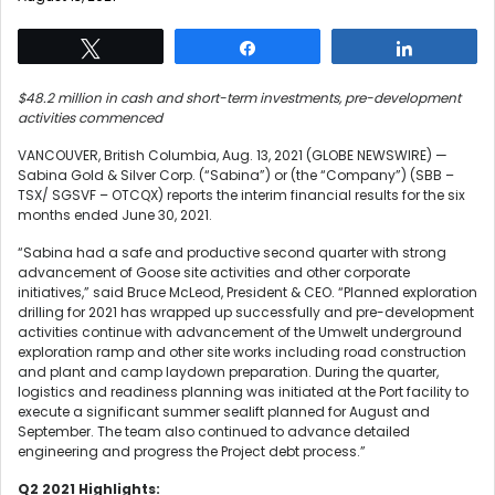
Tweet
Share
Share
$48.2 million in cash and short-term investments, pre-development
activities commenced
VANCOUVER, British Columbia, Aug. 13, 2021 (GLOBE NEWSWIRE) —
Sabina Gold & Silver Corp. (“Sabina”) or (the “Company”) (SBB –
TSX/ SGSVF – OTCQX) reports the interim financial results for the six
months ended June 30, 2021.
“Sabina had a safe and productive second quarter with strong
advancement of Goose site activities and other corporate
initiatives,” said Bruce McLeod, President & CEO. “Planned exploration
drilling for 2021 has wrapped up successfully and pre-development
activities continue with advancement of the Umwelt underground
exploration ramp and other site works including road construction
and plant and camp laydown preparation. During the quarter,
logistics and readiness planning was initiated at the Port facility to
execute a significant summer sealift planned for August and
September. The team also continued to advance detailed
engineering and progress the Project debt process.”
Q
2
2021 Highlights: