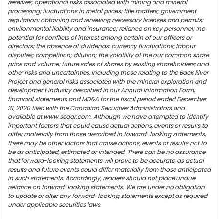
reserves; operational risks associated with mining and mineral
processing; fluctuations in metal prices; title matters; government
regulation; obtaining and renewing necessary licenses and permits;
environmental liability and insurance; reliance on key personnel; the
potential for conflicts of interest among certain of our officers or
directors; the absence of dividends; currency fluctuations; labour
disputes; competition; dilution; the volatility of the our common share
price and volume; future sales of shares by existing shareholders; and
other risks and uncertainties, including those relating to the Back River
Project and general risks associated with the mineral exploration and
development industry described in our Annual Information Form,
financial statements and MD&A for the fiscal period ended December
31, 2020 filed with the Canadian Securities Administrators and
available at www.sedar.com. Although we have attempted to identify
important factors that could cause actual actions, events or results to
differ materially from those described in forward-looking statements,
there may be other factors that cause actions, events or results not to
be as anticipated, estimated or intended. There can be no assurance
that forward-looking statements will prove to be accurate, as actual
results and future events could differ materially from those anticipated
in such statements. Accordingly, readers should not place undue
reliance on forward-looking statements. We are under no obligation
to update or alter any forward-looking statements except as required
under applicable securities laws.