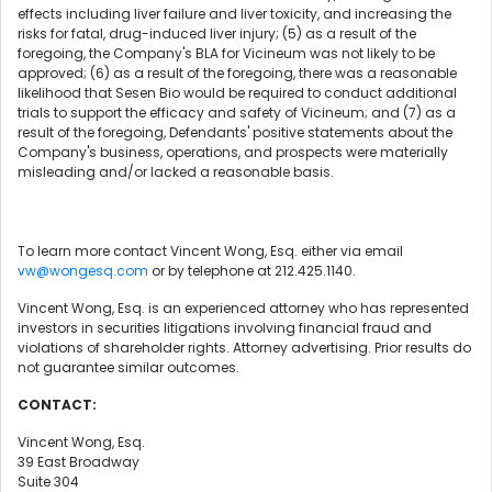
effects including liver failure and liver toxicity, and increasing the
risks for fatal, drug-induced liver injury; (5) as a result of the
foregoing, the Company's BLA for Vicineum was not likely to be
approved; (6) as a result of the foregoing, there was a reasonable
likelihood that Sesen Bio would be required to conduct additional
trials to support the efficacy and safety of Vicineum; and (7) as a
result of the foregoing, Defendants' positive statements about the
Company's business, operations, and prospects were materially
misleading and/or lacked a reasonable basis.
To learn more contact Vincent Wong, Esq. either via email
vw@wongesq.com
or by telephone at 212.425.1140.
Vincent Wong, Esq. is an experienced attorney who has represented
investors in securities litigations involving financial fraud and
violations of shareholder rights. Attorney advertising. Prior results do
not guarantee similar outcomes.
CONTACT:
Vincent Wong, Esq.
39 East Broadway
Suite 304