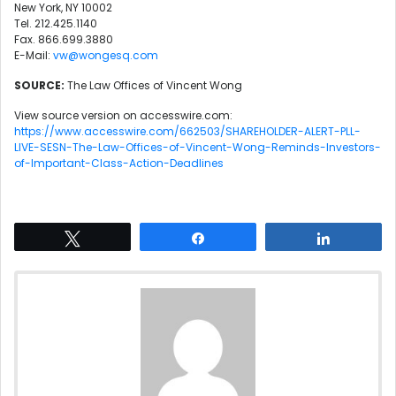
New York, NY 10002
Tel. 212.425.1140
Fax. 866.699.3880
E-Mail:
vw@wongesq.com
SOURCE:
The Law Offices of Vincent Wong
View source version on accesswire.com:
https://www.accesswire.com/662503/SHAREHOLDER-ALERT-PLL-
LIVE-SESN-The-Law-Offices-of-Vincent-Wong-Reminds-Investors-
of-Important-Class-Action-Deadlines
Tweet
Share
Share