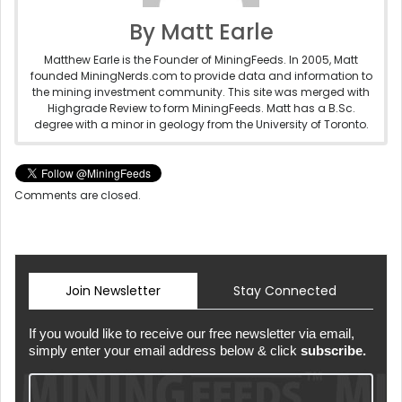
By Matt Earle
Matthew Earle is the Founder of MiningFeeds. In 2005, Matt
founded MiningNerds.com to provide data and information to
the mining investment community. This site was merged with
Highgrade Review to form MiningFeeds. Matt has a B.Sc.
degree with a minor in geology from the University of Toronto.
Comments are closed.
Join Newsletter
Stay Connected
If you would like to receive our free newsletter via email,
simply enter your email address below & click
subscribe.