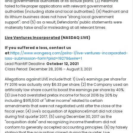
and governmental authorities of its actual plans; (3) Piedmont
failed to file proper applications with relevant governmental
authorities (including state and local authorities); (4) Piedmont and
its lithium business does not have "strong local government
support"; and (5) as a result, Defendants' public statements were
materially false and/or misleading at all relevant times.
Live Ventures Incorporated
(NASDAQ:LIVE)
If you suffered a loss, contact us
at:
https://www.wongesq.com/pslra-1/live-ventures-incorporated-
loss-submission-form?prid=19279&wire=1
Lead Plaintiff Deadline:
October 12, 2021
Class Period: December 28, 2016 – August 3, 2021
Allegations against LIVE include that: 1) Live's earnings per share for
FY 2016 was actually only $6.33 per share; (2) the Company used an
artificially low share count to boost the earnings per share by 40%;
(3) Live had overstated pretax income for fiscal 2016 by 20% by
including $915,500 of "other income" related to certain
amendments that were not negotiated until after the close of the
fiscal year; (4) Live's acquisition of ApplianceSmart did not close
during first quarter 2017; (5) using December 30, 2017 as the
"acquisition date" and recognizing income therefrom did not
conform to generally accepted accounting principles; (6) by falsely
stating that the acquisition closed during the quarter, Live