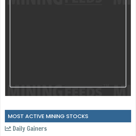
MOST ACTIVE MINING STOCKS
Daily Gainers