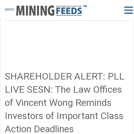
MENU
SHAREHOLDER ALERT: PLL
LIVE SESN: The Law Offices
of Vincent Wong Reminds
Investors of Important Class
Action Deadlines