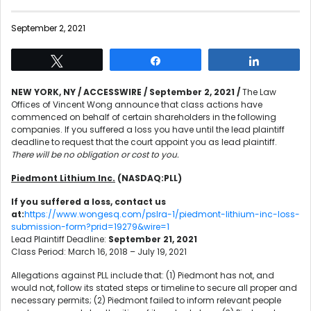
September 2, 2021
Tweet
Share
Share
NEW YORK, NY / ACCESSWIRE / September 2, 2021 /
The Law
Offices of Vincent Wong announce that class actions have
commenced on behalf of certain shareholders in the following
companies. If you suffered a loss you have until the lead plaintiff
deadline to request that the court appoint you as lead plaintiff.
There will be no obligation or cost to you.
Piedmont Lithium Inc.
(NASDAQ:PLL)
If you suffered a loss, contact us
at:
https://www.wongesq.com/pslra-1/piedmont-lithium-inc-loss-
submission-form?prid=19279&wire=1
Lead Plaintiff Deadline:
September 21, 2021
Class Period: March 16, 2018 – July 19, 2021
Allegations against PLL include that: (1) Piedmont has not, and
would not, follow its stated steps or timeline to secure all proper and
necessary permits; (2) Piedmont failed to inform relevant people