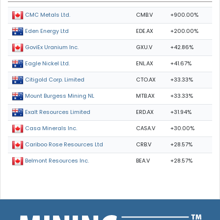
CMB.V
+900.00%
CMC Metals Ltd.
EDE.AX
+200.00%
Eden Energy Ltd
GXU.V
+42.86%
GoviEx Uranium Inc.
ENL.AX
+41.67%
Eagle Nickel Ltd.
CTO.AX
+33.33%
Citigold Corp. Limited
MTB.AX
+33.33%
Mount Burgess Mining NL
ERD.AX
+31.94%
Exalt Resources Limited
CASA.V
+30.00%
Casa Minerals Inc.
CRB.V
+28.57%
Cariboo Rose Resources Ltd
BEA.V
+28.57%
Belmont Resources Inc.