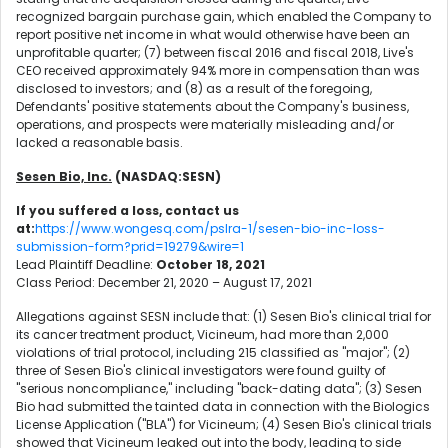
recognized bargain purchase gain, which enabled the Company to
report positive net income in what would otherwise have been an
unprofitable quarter; (7) between fiscal 2016 and fiscal 2018, Live's
CEO received approximately 94% more in compensation than was
disclosed to investors; and (8) as a result of the foregoing,
Defendants' positive statements about the Company's business,
operations, and prospects were materially misleading and/or
lacked a reasonable basis.
Sesen Bio, Inc.
(NASDAQ:SESN)
If you suffered a loss, contact us
at:
https://www.wongesq.com/pslra-1/sesen-bio-inc-loss-
submission-form?prid=19279&wire=1
Lead Plaintiff Deadline:
October 18, 2021
Class Period: December 21, 2020 – August 17, 2021
Allegations against SESN include that: (1) Sesen Bio's clinical trial for
its cancer treatment product, Vicineum, had more than 2,000
violations of trial protocol, including 215 classified as "major"; (2)
three of Sesen Bio's clinical investigators were found guilty of
"serious noncompliance," including "back-dating data"; (3) Sesen
Bio had submitted the tainted data in connection with the Biologics
License Application ("BLA") for Vicineum; (4) Sesen Bio's clinical trials
showed that Vicineum leaked out into the body, leading to side