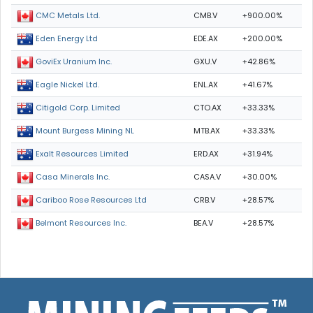
CMB.V
+900.00%
CMC Metals Ltd.
EDE.AX
+200.00%
Eden Energy Ltd
GXU.V
+42.86%
GoviEx Uranium Inc.
ENL.AX
+41.67%
Eagle Nickel Ltd.
CTO.AX
+33.33%
Citigold Corp. Limited
MTB.AX
+33.33%
Mount Burgess Mining NL
ERD.AX
+31.94%
Exalt Resources Limited
CASA.V
+30.00%
Casa Minerals Inc.
CRB.V
+28.57%
Cariboo Rose Resources Ltd
BEA.V
+28.57%
Belmont Resources Inc.