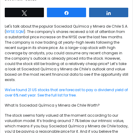
Tweet
Share
Share
Let's talk about the popular Sociedad Química y Minera de Chile S.A.
(
NYSE:SQM
). The company's shares received a lot of attention from
a substantial price increase on the NYSE over the last few months.
The company is now trading at yearly-high levels following the
recent surge in its share price. As a large-cap stock with high
coverage by analysts, you could assume any recent changes in
the company’s outlook is already priced into the stock. However,
could the stock still be trading at a relatively cheap price? Let’s take
a look at Sociedad Química y Minera de Chile’s outlook and value
based on the most recent financial data to see if the opportunity still
exists.
We've found 21 US stocks that are forecast to pay a dividend yield of
over 6% next year. See the full list for free.
What Is Sociedad Química y Minera de Chile Worth?
The stock seems fairly valued at the moment according to our
valuation model. It’s trading around 7.1% below our intrinsic value,
which means if you buy Sociedad Química y Minera de Chile today,
you’d be paying a reasonable price for it. And if you believe the