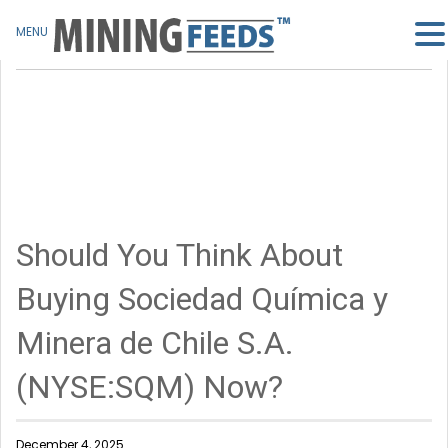
MENU
Should You Think About
Buying Sociedad Química y
Minera de Chile S.A.
(NYSE:SQM) Now?
December 4, 2025