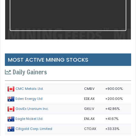
MOST ACTIVE MINING STOCKS
Daily Gainers
CMB.V
+900.00%
CMC Metals Ltd.
EDE.AX
+200.00%
Eden Energy Ltd
GXU.V
+42.86%
GoviEx Uranium Inc.
ENL.AX
+41.67%
Eagle Nickel Ltd.
CTO.AX
+33.33%
Citigold Corp. Limited