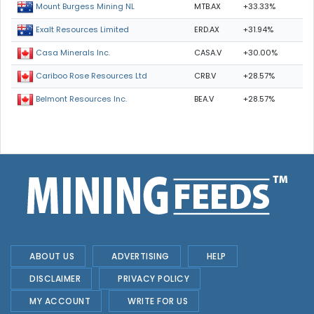
MTB.AX
+33.33%
Mount Burgess Mining NL
ERD.AX
+31.94%
Exalt Resources Limited
CASA.V
+30.00%
Casa Minerals Inc.
CRB.V
+28.57%
Cariboo Rose Resources Ltd
BEA.V
+28.57%
Belmont Resources Inc.
ABOUT US
ADVERTISING
HELP
DISCLAIMER
PRIVACY POLICY
MY ACCOUNT
WRITE FOR US