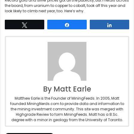
Record gold and silver prices got all the publicity, but metals across
the board, from uranium to copper to cobalt, took off this year and
look likely to climb next year, too. Here’s why.
Tweet
Share
Share
By Matt Earle
Matthew Earle is the Founder of MiningFeeds. In 2005, Matt
founded MiningNerds.com to provide data and information to
the mining investment community. This site was merged with
Highgrade Review to form MiningFeeds. Matt has a B.Sc.
degree with a minor in geology from the University of Toronto.