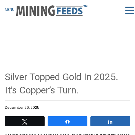
MENU
Silver Topped Gold In 2025.
It’s Copper’s Turn.
December 26, 2025
Tweet
Share
Share