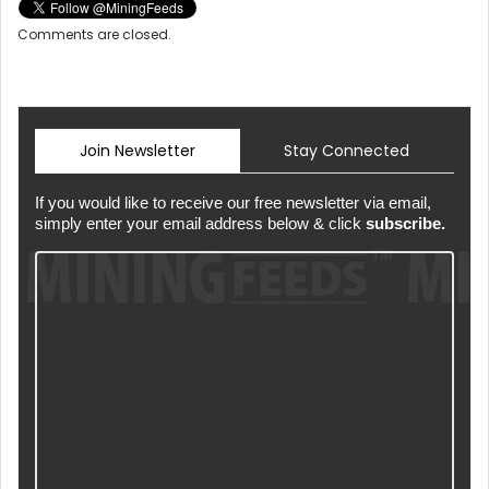
Comments are closed.
Join Newsletter
Stay Connected
If you would like to receive our free newsletter via email,
simply enter your email address below & click
subscribe.