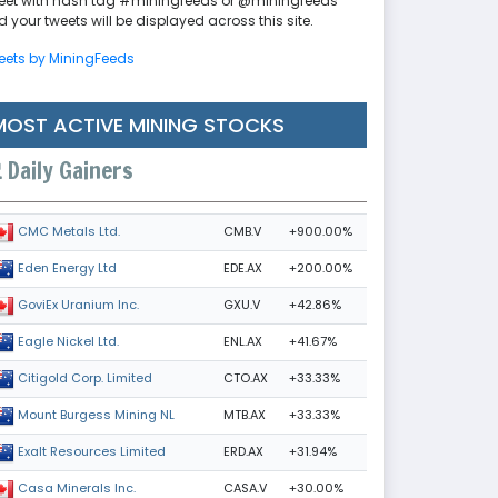
eet with hash tag #miningfeeds or @miningfeeds
 your tweets will be displayed across this site.
eets by MiningFeeds
MOST ACTIVE MINING STOCKS
Daily Gainers
CMB.V
+900.00%
CMC Metals Ltd.
EDE.AX
+200.00%
Eden Energy Ltd
GXU.V
+42.86%
GoviEx Uranium Inc.
ENL.AX
+41.67%
Eagle Nickel Ltd.
CTO.AX
+33.33%
Citigold Corp. Limited
MTB.AX
+33.33%
Mount Burgess Mining NL
ERD.AX
+31.94%
Exalt Resources Limited
CASA.V
+30.00%
Casa Minerals Inc.