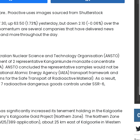
ore…
Proactive uses images sourced from Shutterstock
30, up 63.50 (1.73%) yesterday, but down 2.10 (-0.06%) over the
ve momentum are several companies that have delivered news
g and more throughout the day.
tralian Nuclear Science and Technology Organisation (ANSTO)
ent of 2 representative Kangankunde monazite concentrate
 A). ANSTO concluded the representative samples would not be
ernational Atomic Energy Agency (IAEA) transport framework and
 for the Safe Transport of Radioactive Material). As a result,
ss 7 radioactive dangerous goods controls under SSR-6,
has significantly increased its tenement holding in the Kalgoorlie
C
ny’s Kalgoorlie Gold Project (Northern Zone). The Northern Zone
(M25/389 application), about 25 km east of Kalgoorlie in Western