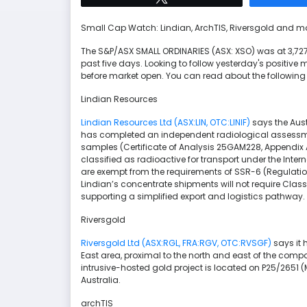
Small Cap Watch: Lindian, ArchTIS, Riversgold and m
The S&P/ASX SMALL ORDINARIES (ASX: XSO) was at 3,727.
past five days. Looking to follow yesterday's positi
before market open. You can read about the followin
Lindian Resources
Lindian Resources Ltd (ASX:LIN, OTC:LINIF)
says the Aus
has completed an independent radiological assessm
samples (Certificate of Analysis 25GAM228, Appendix
classified as radioactive for transport under the Int
are exempt from the requirements of SSR-6 (Regulations
Lindian’s concentrate shipments will not require Cla
supporting a simplified export and logistics pathway.
Riversgold
Riversgold Ltd (ASX:RGL, FRA:RGV, OTC:RVSGF)
says it 
East area, proximal to the north and east of the compa
intrusive-hosted gold project is located on P25/2651 
Australia.
archTIS