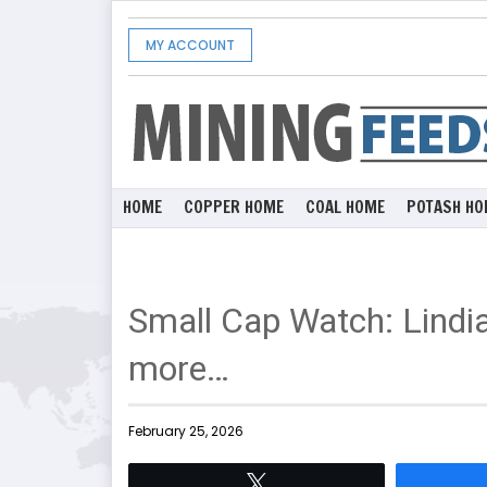
MY ACCOUNT
HOME
COPPER HOME
COAL HOME
POTASH HO
Small Cap Watch: Lindia
more…
February 25, 2026
Tweet