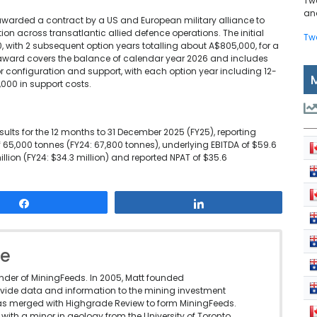
Tw
and
awarded a contract by a US and European military alliance to
 across transatlantic allied defence operations. The initial
Tw
, with 2 subsequent option years totalling about A$805,000, for a
al award covers the balance of calendar year 2026 and includes
 configuration and support, with each option year including 12-
000 in support costs.
esults for the 12 months to 31 December 2025 (FY25), reporting
f 65,000 tonnes (FY24: 67,800 tonnes), underlying EBITDA of $59.6
million (FY24: $34.3 million) and reported NPAT of $35.6
Share
Share
le
under of MiningFeeds. In 2005, Matt founded
vide data and information to the mining investment
as merged with Highgrade Review to form MiningFeeds.
with a minor in geology from the University of Toronto.