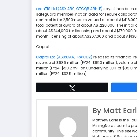
archTIS Ltd (ASX:AR9, OTCQB:ARHLF)
says it has been 
safeguard member-nation data for secure collaboration
contract is for 2,500+ users valued at about A$416,000
total potential award of about A$1,220,000. The initi
about A$244,000 for licensing and about A$170,000 for
month licensing of about A$267,000 and about A$136,
Capral
Capral Ltd (ASX:CAA, FRA:CBZ)
released its financial r
revenue of $686 million (FY24: $650 million), volume o
million (FY24: $58.2 million), underlying EBIT of $35.8 
million (FY24: $32.5 million).
Tweet
By Matt Ear
Matthew Earle is the Fo
MiningNerds.com to pro
community. This site w
Matt has a B.Sc. degree 