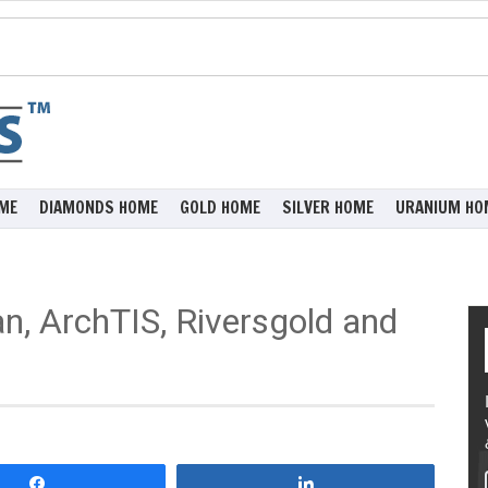
ME
DIAMONDS HOME
GOLD HOME
SILVER HOME
URANIUM HO
n, ArchTIS, Riversgold and
Share
Share