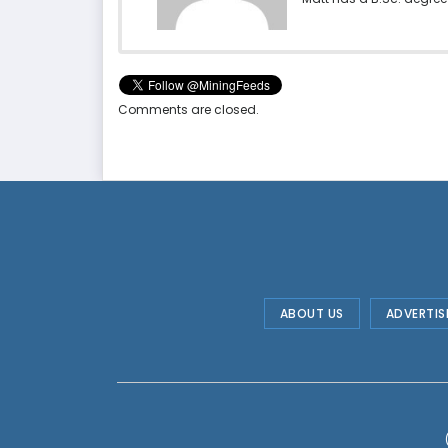
Comments are closed.
ABOUT US
ADVERTIS