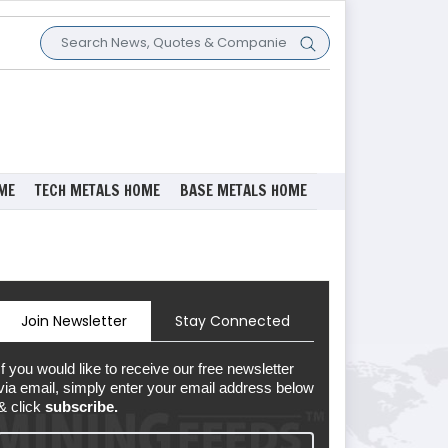
ME
TECH METALS HOME
BASE METALS HOME
Join Newsletter
Stay Connected
If you would like to receive our free newsletter
via email, simply enter your email address below
& click
subscribe.