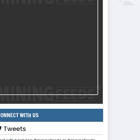
ONNECT WITH US
Tweets