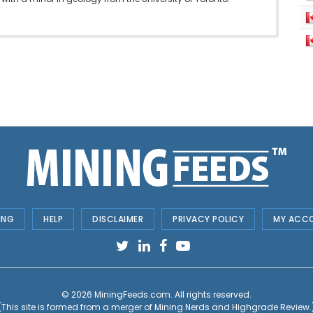
ING
HELP
DISCLAIMER
PRIVACY POLICY
MY ACC
© 2026
MiningFeeds.com
. All rights reserved.
(This site is formed from a merger of
Mining Nerds and Highgrade Review.