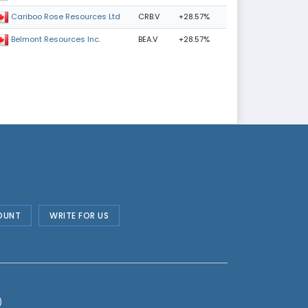
CRB.V
+28.57%
Cariboo Rose Resources Ltd
BEA.V
+28.57%
Belmont Resources Inc.
OUNT
WRITE FOR US
)