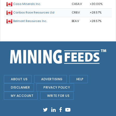
CASA.V
+30.00%
Casa Minerals Inc.
CRB.V
+28.57%
Cariboo Rose Resources Ltd
BEA.V
+28.57%
Belmont Resources Inc.
ABOUT US
ADVERTISING
HELP
DISCLAIMER
PRIVACY POLICY
MY ACCOUNT
WRITE FOR US