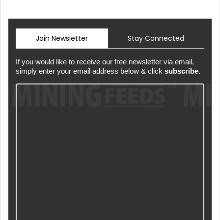
Join Newsletter
Stay Connected
If you would like to receive our free newsletter via email,
simply enter your email address below & click
subscribe.