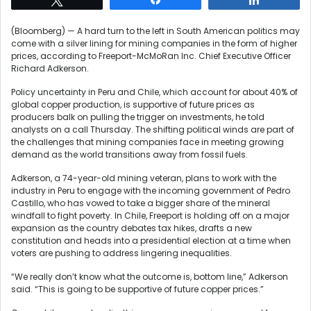
(Bloomberg) — A hard turn to the left in South American politics may
come with a silver lining for mining companies in the form of higher
prices, according to Freeport-McMoRan Inc. Chief Executive Officer
Richard Adkerson.
Policy uncertainty in Peru and Chile, which account for about 40% of
global copper production, is supportive of future prices as
producers balk on pulling the trigger on investments, he told
analysts on a call Thursday. The shifting political winds are part of
the challenges that mining companies face in meeting growing
demand as the world transitions away from fossil fuels.
Adkerson, a 74-year-old mining veteran, plans to work with the
industry in Peru to engage with the incoming government of Pedro
Castillo, who has vowed to take a bigger share of the mineral
windfall to fight poverty. In Chile, Freeport is holding off on a major
expansion as the country debates tax hikes, drafts a new
constitution and heads into a presidential election at a time when
voters are pushing to address lingering inequalities.
“We really don’t know what the outcome is, bottom line,” Adkerson
said. “This is going to be supportive of future copper prices.”