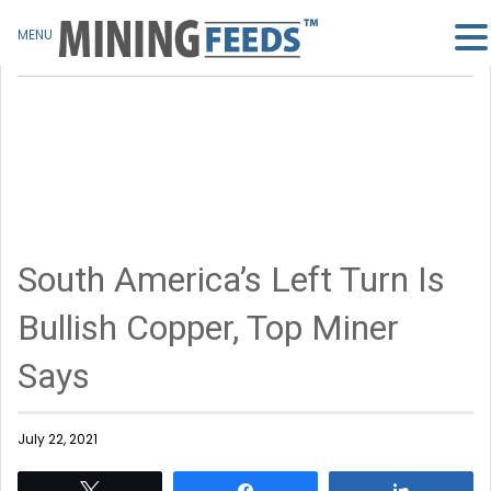
MENU
South America’s Left Turn Is
Bullish Copper, Top Miner
Says
July 22, 2021
Tweet
Share
Share