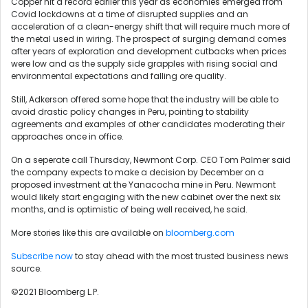
Copper hit a record earlier this year as economies emerged from
Covid lockdowns at a time of disrupted supplies and an
acceleration of a clean-energy shift that will require much more of
the metal used in wiring. The prospect of surging demand comes
after years of exploration and development cutbacks when prices
were low and as the supply side grapples with rising social and
environmental expectations and falling ore quality.
Still, Adkerson offered some hope that the industry will be able to
avoid drastic policy changes in Peru, pointing to stability
agreements and examples of other candidates moderating their
approaches once in office.
On a seperate call Thursday, Newmont Corp. CEO Tom Palmer said
the company expects to make a decision by December on a
proposed investment at the Yanacocha mine in Peru. Newmont
would likely start engaging with the new cabinet over the next six
months, and is optimistic of being well received, he said.
More stories like this are available on
bloomberg.com
Subscribe now
to stay ahead with the most trusted business news
source.
©2021 Bloomberg L.P.