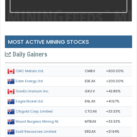
MOST ACTIVE MINING STOCKS
Daily Gainers
CMB.V
+900.00%
CMC Metals Ltd.
EDE.AX
+200.00%
Eden Energy Ltd
GXU.V
+42.86%
GoviEx Uranium Inc.
ENL.AX
+41.67%
Eagle Nickel Ltd.
CTO.AX
+33.33%
Citigold Corp. Limited
MTB.AX
+33.33%
Mount Burgess Mining NL
ERD.AX
+31.94%
Exalt Resources Limited