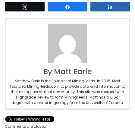
Tweet
Share
Share
By Matt Earle
Matthew Earle is the Founder of MiningFeeds. In 2005, Matt
founded MiningNerds.com to provide data and information to
the mining investment community. This site was merged with
Highgrade Review to form MiningFeeds. Matt has a B.Sc.
degree with a minor in geology from the University of Toronto.
Comments are closed.