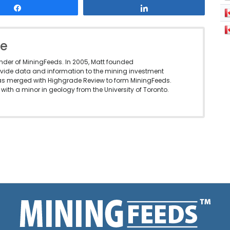
Share
Share
le
under of MiningFeeds. In 2005, Matt founded
vide data and information to the mining investment
as merged with Highgrade Review to form MiningFeeds.
with a minor in geology from the University of Toronto.