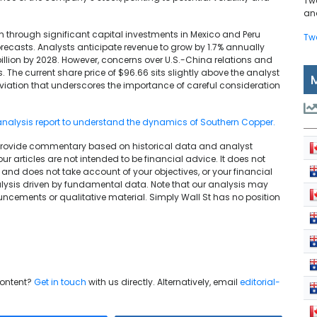
Tw
and
hrough significant capital investments in Mexico and Peru
Tw
orecasts. Analysts anticipate revenue to grow by 1.7% annually
 billion by 2028. However, concerns over U.S.-China relations and
. The current share price of $96.66 sits slightly above the analyst
eviation that underscores the importance of careful consideration
analysis report to understand the dynamics of Southern Copper.
We provide commentary based on historical data and analyst
articles are not intended to be financial advice. It does not
and does not take account of your objectives, or your financial
lysis driven by fundamental data. Note that our analysis may
uncements or qualitative material. Simply Wall St has no position
content?
Get in touch
with us directly. Alternatively, email
editorial-