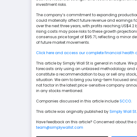
investment risks.
The company’s commitment to expanding production t
could materially affect future revenue and earnings f
over the next three years, with profits reaching US$4.2
rising costs may pose risks to these growth projections
consensus price target of $95.71, reflecting a minor d
of future market movements.
Click here and access our complete financial health 
This article by Simply Wall St is general in nature. 
forecasts only using an unbiased methodology and our 
constitute a recommendation to buy or sell any stock, 
situation. We aim to bring you long-term focused ana
not factor in the latest price-sensitive company anno
in any stocks mentioned.
Companies discussed in this article include
SCCO
.
This article was originally published by
Simply Wall St
.
Have feedback on this article? Concerned about the 
team@simplywallst.com