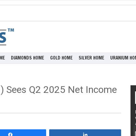
ME
DIAMONDS HOME
GOLD HOME
SILVER HOME
URANIUM HO
) Sees Q2 2025 Net Income
Share
Share