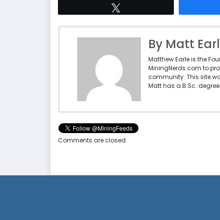
Tweet
By Matt Ear
Matthew Earle is the Fo
MiningNerds.com to pro
community. This site w
Matt has a B.Sc. degree 
Comments are closed.