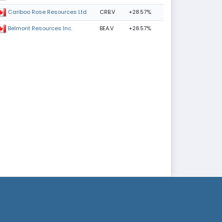
CRB.V
+28.57%
Cariboo Rose Resources Ltd
BEA.V
+28.57%
Belmont Resources Inc.