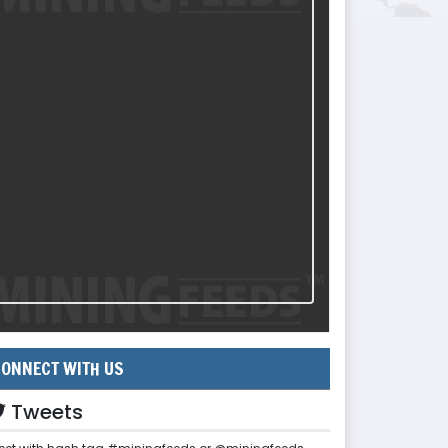
ONNECT WITH US
Tweets