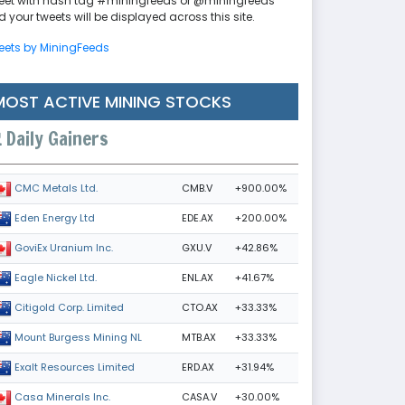
eet with hash tag #miningfeeds or @miningfeeds
 your tweets will be displayed across this site.
eets by MiningFeeds
MOST ACTIVE MINING STOCKS
Daily Gainers
CMB.V
+900.00%
CMC Metals Ltd.
EDE.AX
+200.00%
Eden Energy Ltd
GXU.V
+42.86%
GoviEx Uranium Inc.
ENL.AX
+41.67%
Eagle Nickel Ltd.
CTO.AX
+33.33%
Citigold Corp. Limited
MTB.AX
+33.33%
Mount Burgess Mining NL
ERD.AX
+31.94%
Exalt Resources Limited
CASA.V
+30.00%
Casa Minerals Inc.