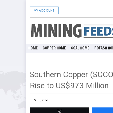
MY ACCOUNT
HOME
COPPER HOME
COAL HOME
POTASH HO
Southern Copper (SCCO
Rise to US$973 Million
July 30, 2025
Tweet