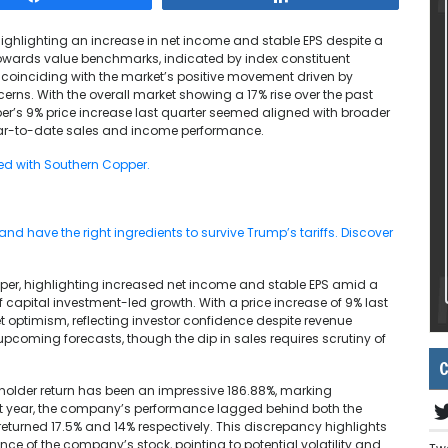
highlighting an increase in net income and stable EPS despite a
 towards value benchmarks, indicated by index constituent
, coinciding with the market’s positive movement driven by
erns. With the overall market showing a 17% rise over the past
r’s 9% price increase last quarter seemed aligned with broader
year-to-date sales and income performance.
ted with Southern Copper.
d have the right ingredients to survive Trump’s tariffs. Discover
per, highlighting increased net income and stable EPS amid a
of capital investment-led growth. With a price increase of 9% last
 optimism, reflecting investor confidence despite revenue
pcoming forecasts, though the dip in sales requires scrutiny of
C
reholder return has been an impressive 186.88%, marking
ast year, the company’s performance lagged behind both the
eturned 17.5% and 14% respectively. This discrepancy highlights
ce of the company’s stock, pointing to potential volatility and