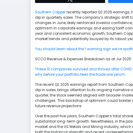
Southern Copper
recently reported Q2 2025 earnings, 
dip in quarterly sales. The company’s strategic shift
changes in June, likely reinforced investor confidence
optimism in corporate earnings and easing tariff conc
year and consistent economic growth, Southern Coppe
market trends and potentially buoyed by its robust 
You should learn about the 1 warning sign we’ve spot
SCCO Revenue & Expenses Breakdown as at Jul 2025
These 13 companies survived and thrived after COVID an
why before your portfolio feels the trade war pinch.
The recent Q2 2025 earnings report from Southern Cop
dip in sales, brings attention to its ongoing narrative 
quarter, the stock seemed aligned with broader market
challenges. This backdrop of optimism could bolster u
future revenue projections.
Over the past five years, Southern Copper’s total sha
substantial long-term growth. Nevertheless, in the p
market and the US Metals and Mining industry, which r
both the historical strength and recent underperforman