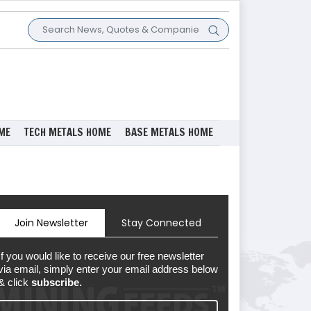
ME
TECH METALS HOME
BASE METALS HOME
Join Newsletter
Stay Connected
If you would like to receive our free newsletter
via email, simply enter your email address below
& click
subscribe.