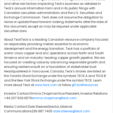
and other risk factors impacting Teck’s business as detailed in
Teck’s annual information form and in its public filings with
Canadian securities administrators and the U.S. Securities and
Exchange Commission. Teck does not assume the obligation to
revise or update these forward-looking statements after the date of
this document, except as may be required under applicable
securities laws.
About TeckTeck is a leading Canadian resource company focused
on responsibly providing metals essential to economic
development and the energy transition. Teck has a portfolio of
world-class copper and zinc operations across North and South
America and an industry-leading copper growth pipeline. We are
focused on creating value by advancing responsible growth and
ensuring resilience built on a foundation of stakeholder trust.
Headquartered in Vancouver, Canada, Teck’s shares are listed on
the Toronto Stock Exchange under the symbols TECK.A and TECK.B
and the New York Stock Exchange under the symbol TECK. Learn
more about Teck at
www.teck.com
or follow
@TeckResources
.
Investor Contact:Emma ChapmanVice President, Investor Relations
+44.207.509.6576
emma.chapman@teck.com
Media Contact:Dale SteevesDirector, External
Communications236.987.7405
dale.steeves@teck.com