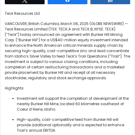
Teck Resources Ltd
VANCOUVER, British Columbia, March 06, 2025 (GLOBE NEWSWIRE) —
Teck Resources Limited (TSX: TECK.A and TECK.B, NYSE: TECK)
(“Teck”) today announced an agreement with Bunker Hill Mining
Corp. (“Bunker Hill”) for a US$40-million equity investment intended
to enhance the North American critical minerals supply chain by
securing high-quality, cost-competitive zinc and lead concentrate
from Idaho’s Silver Valley to feed Teck’s Trail Operations (“Trail”). The
investment is subject to various closing conditions, including
completion of certain restructuring transactions and a marketed
private placement by Bunker Hill and receipt of all necessary
stockholder, regulatory and stock exchange approvals.
Highlights:
Investment will support the completion of development of the
nearby Bunker Hill Mine, located 60 kilometres southeast of
Coeur d’Alene, Idaho.
High-quality, cost-competitive feed from Bunker Hill will
provide additional optionality and is expected to enhance
Trail’s annual EBITDA.