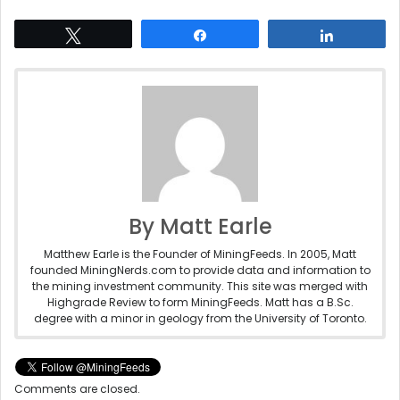
Tweet
Share
Share
By Matt Earle
Matthew Earle is the Founder of MiningFeeds. In 2005, Matt
founded MiningNerds.com to provide data and information to
the mining investment community. This site was merged with
Highgrade Review to form MiningFeeds. Matt has a B.Sc.
degree with a minor in geology from the University of Toronto.
Comments are closed.