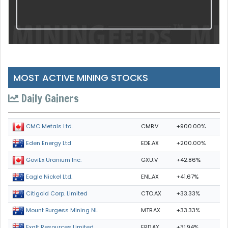
MOST ACTIVE MINING STOCKS
Daily Gainers
CMB.V
+900.00%
CMC Metals Ltd.
EDE.AX
+200.00%
Eden Energy Ltd
GXU.V
+42.86%
GoviEx Uranium Inc.
ENL.AX
+41.67%
Eagle Nickel Ltd.
CTO.AX
+33.33%
Citigold Corp. Limited
MTB.AX
+33.33%
Mount Burgess Mining NL
ERD.AX
+31.94%
Exalt Resources Limited