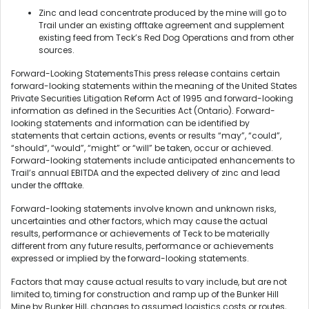
Zinc and lead concentrate produced by the mine will go to
Trail under an existing offtake agreement and supplement
existing feed from Teck’s Red Dog Operations and from other
sources.
Forward-Looking StatementsThis press release contains certain
forward-looking statements within the meaning of the United States
Private Securities Litigation Reform Act of 1995 and forward-looking
information as defined in the Securities Act (Ontario). Forward-
looking statements and information can be identified by
statements that certain actions, events or results “may”, “could”,
“should”, “would”, “might” or “will” be taken, occur or achieved.
Forward-looking statements include anticipated enhancements to
Trail’s annual EBITDA and the expected delivery of zinc and lead
under the offtake.
Forward-looking statements involve known and unknown risks,
uncertainties and other factors, which may cause the actual
results, performance or achievements of Teck to be materially
different from any future results, performance or achievements
expressed or implied by the forward-looking statements.
Factors that may cause actual results to vary include, but are not
limited to, timing for construction and ramp up of the Bunker Hill
Mine by Bunker Hill, changes to assumed logistics costs or routes,