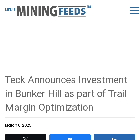
MENU
Teck Announces Investment
in Bunker Hill as part of Trail
Margin Optimization
March 6, 2025
Tweet
Share
Share