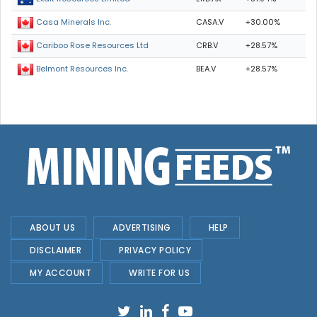
CASA.V
+30.00%
Casa Minerals Inc.
CRB.V
+28.57%
Cariboo Rose Resources Ltd
BEA.V
+28.57%
Belmont Resources Inc.
ABOUT US
ADVERTISING
HELP
DISCLAIMER
PRIVACY POLICY
MY ACCOUNT
WRITE FOR US