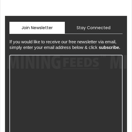
Join Newsletter
Stay Connected
If you would like to receive our free newsletter via email,
simply enter your email address below & click
subscribe.