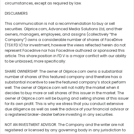
circumstances, except as required by law.
DISCLAIMERS
This communication is not a recommendation to buy or sell
securities. Oilprice.com, Advanced Media Solutions Ltd, and their
owners, managers, employees, and assigns (collectively “the
Company”) owns a considerable number of shares of FaceDrive
(TSX:FD.V) for investment, however the views reflected herein do not
represent Facedrive nor has Facedrive authored or sponsored this
article. This share position in FD.V is a major conflict with our ability
to be unbiased, more specifically:
SHARE OWNERSHIP. The owner of Oilprice.com owns a substantial
number of shares of this featured company and therefore has a
substantial incentive to see the featured company’s stock perform
well. The owner of Oilprice.com will not notify the market when it
decides to buy more or sell shares of this issuer in the market. The
owner of Oilprice.com will be buying and selling shares of this issuer
for its own profit. This is why we stress that you conduct extensive
due diligence as well as seek the advice of your financial advisor or
a registered broker-dealer before investing in any securities.
NOT AN INVESTMENT ADVISOR. The Company and the writer are not
registered or licensed by any governing body in any jurisdiction to