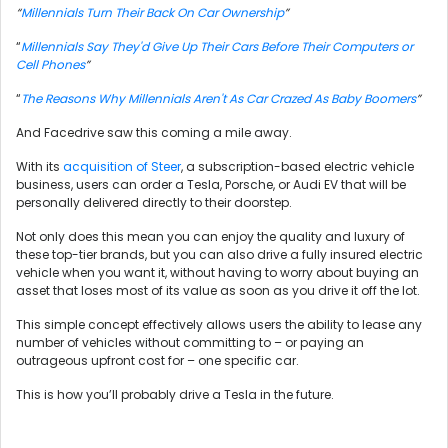
“
Millennials Turn Their Back On Car Ownership
”
“
Millennials Say They'd Give Up Their Cars Before Their Computers or
Cell Phones
”
“
The Reasons Why Millennials Aren't As Car Crazed As Baby Boomers
”
And Facedrive saw this coming a mile away.
With its
acquisition of Steer
, a subscription-based electric vehicle
business, users can order a Tesla, Porsche, or Audi EV that will be
personally delivered directly to their doorstep.
Not only does this mean you can enjoy the quality and luxury of
these top-tier brands, but you can also drive a fully insured electric
vehicle when you want it, without having to worry about buying an
asset that loses most of its value as soon as you drive it off the lot.
This simple concept effectively allows users the ability to lease any
number of vehicles without committing to – or paying an
outrageous upfront cost for – one specific car.
This is how you’ll probably drive a Tesla in the future.