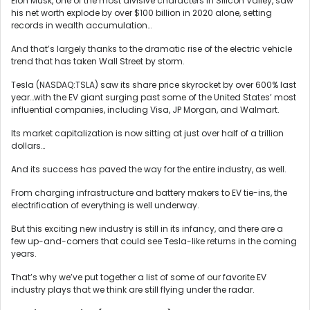
Elon Musk, one of the most divisive characters in Silicon Valley, saw
his net worth explode by over $100 billion in 2020 alone, setting
records in wealth accumulation…
And that’s largely thanks to the dramatic rise of the electric vehicle
trend that has taken Wall Street by storm.
Tesla (NASDAQ:TSLA) saw its share price skyrocket by over 600% last
year…with the EV giant surging past some of the United States’ most
influential companies, including Visa, JP Morgan, and Walmart.
Its market capitalization is now sitting at just over half of a trillion
dollars…
And its success has paved the way for the entire industry, as well.
From charging infrastructure and battery makers to EV tie-ins, the
electrification of everything is well underway.
But this exciting new industry is still in its infancy, and there are a
few up-and-comers that could see Tesla-like returns in the coming
years.
That’s why we’ve put together a list of some of our favorite EV
industry plays that we think are still flying under the radar.