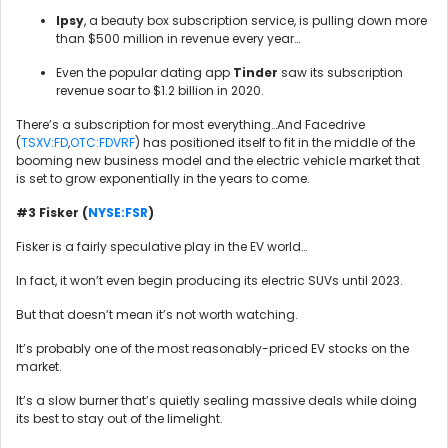
Ipsy
, a beauty box subscription service, is pulling down more
than $500 million in revenue every year…
Even the popular dating app
Tinder
saw its subscription
revenue soar to $1.2 billion in 2020.
There’s a subscription for most everything…And Facedrive
(
TSXV:FD
,
OTC:FDVRF
) has positioned itself to fit in the middle of the
booming new business model and the electric vehicle market that
is set to grow exponentially in the years to come.
#3 Fisker (
NYSE:FSR
)
Fisker is a fairly speculative play in the EV world…
In fact, it won’t even begin producing its electric SUVs until 2023.
But that doesn’t mean it’s not worth watching.
It’s probably one of the most reasonably-priced EV stocks on the
market.
It’s a slow burner that’s quietly sealing massive deals while doing
its best to stay out of the limelight.