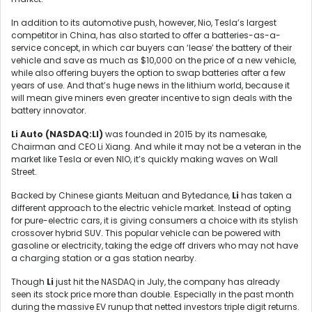
In addition to its automotive push, however, Nio, Tesla’s largest
competitor in China, has also started to offer a batteries-as-a-
service concept, in which car buyers can ‘lease’ the battery of their
vehicle and save as much as $10,000 on the price of a new vehicle,
while also offering buyers the option to swap batteries after a few
years of use. And that’s huge news in the lithium world, because it
will mean give miners even greater incentive to sign deals with the
battery innovator.
Li Auto (
NASDAQ:LI)
was founded in 2015 by its namesake,
Chairman and CEO Li Xiang. And while it may not be a veteran in the
market like Tesla or even NIO, it’s quickly making waves on Wall
Street.
Backed by Chinese giants Meituan and Bytedance,
Li
has taken a
different approach to the electric vehicle market. Instead of opting
for pure-electric cars, it is giving consumers a choice with its stylish
crossover hybrid SUV. This popular vehicle can be powered with
gasoline or electricity, taking the edge off drivers who may not have
a charging station or a gas station nearby.
Though
Li
just hit the NASDAQ in July, the company has already
seen its stock price more than double. Especially in the past month
during the massive EV runup that netted investors triple digit returns.