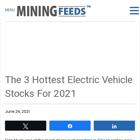
MENU
The 3 Hottest Electric Vehicle
Stocks For 2021
June 24, 2021
Tweet
Share
Share