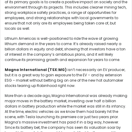
of its primary goals is to create a positive impact on society and the
environment through its projects. This includes cleaner mining tech,
strong workplace safety practices, a range of opportunities for
employees, and strong relationships with local governments to
ensure that not only are its employees being taken care of, but
locals as well.
Lithium Americas is well-positioned to ride the wave of growing
lithium demand in the years to come. It’s already raised nearly a
billion dollars in equity and debt, showing that investors have a ton
of interest in the company’s ambitious plans, and it will likely
continue its promising growth and expansion for years to come.
Magna
International (TSX:MG)
isn’t necessarily an EV producer,
but it is a great way to gain exposure to the EV – and by extension
ESG – market without betting big on one of the new hot automaker
stocks tearing up Robinhood right now.
More than a decade ago, Magna International was already making
major moves in the battery market, investing over half a billion
dollars in battery production while the market was still in its infancy.
At the time, electric vehicles as we know them had barely hit the
scene, with Tesla launching its premiere car just two years prior.
Magna’s massive investment has paid if in a big way, however.
Since its battery bet, the company has seen its valuation soar by