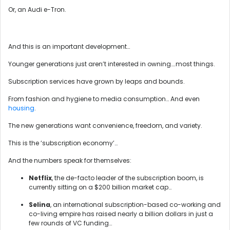
Or, an Audi e-Tron.
And this is an important development…
Younger generations just aren’t interested in owning….most things.
Subscription services have grown by leaps and bounds.
From fashion and hygiene to media consumption… And even
housing
.
The new generations want convenience, freedom, and variety.
This is the ‘subscription economy’…
And the numbers speak for themselves:
Netflix
, the de-facto leader of the subscription boom, is
currently sitting on a $200 billion market cap…
Selina
, an international subscription-based co-working and
co-living empire has raised nearly a billion dollars in just a
few rounds of VC funding…