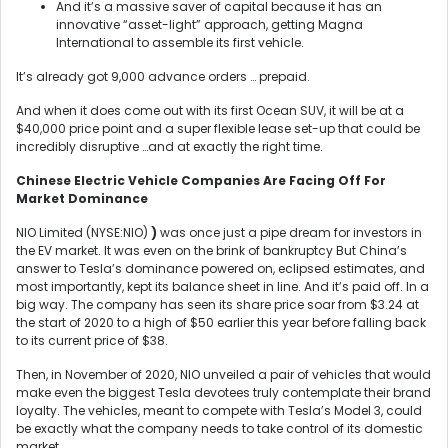
And it’s a massive saver of capital because it has an
innovative “asset-light” approach, getting Magna
International to assemble its first vehicle.
It’s already got 9,000 advance orders … prepaid.
And when it does come out with its first Ocean SUV, it will be at a
$40,000 price point and a super flexible lease set-up that could be
incredibly disruptive …and at exactly the right time.
Chinese
Electric Vehicle Companies Are Facing Off For
Market Dominance
NIO Limited (NYSE:NIO)
)
was once just a pipe dream for investors in
the EV market. It was even on the brink of bankruptcy But China’s
answer to Tesla’s dominance powered on, eclipsed estimates, and
most importantly, kept its balance sheet in line. And it’s paid off. In a
big way. The company has seen its share price soar from $3.24 at
the start of 2020 to a high of $50 earlier this year before falling back
to its current price of $38.
Then, in November of 2020, NIO unveiled a pair of vehicles that would
make even the biggest Tesla devotees truly contemplate their brand
loyalty. The vehicles, meant to compete with Tesla’s Model 3, could
be exactly what the company needs to take control of its domestic
market.