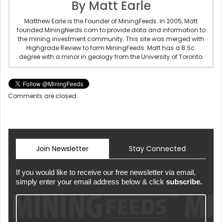
By Matt Earle
Matthew Earle is the Founder of MiningFeeds. In 2005, Matt
founded MiningNerds.com to provide data and information to
the mining investment community. This site was merged with
Highgrade Review to form MiningFeeds. Matt has a B.Sc.
degree with a minor in geology from the University of Toronto.
Comments are closed.
Join Newsletter
Stay Connected
If you would like to receive our free newsletter via email,
simply enter your email address below & click
subscribe.