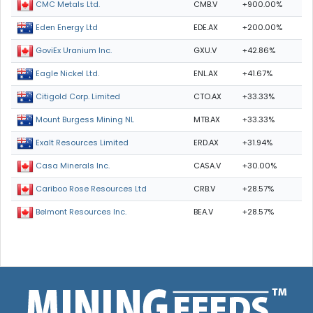
CMB.V
+900.00%
CMC Metals Ltd.
EDE.AX
+200.00%
Eden Energy Ltd
GXU.V
+42.86%
GoviEx Uranium Inc.
ENL.AX
+41.67%
Eagle Nickel Ltd.
CTO.AX
+33.33%
Citigold Corp. Limited
MTB.AX
+33.33%
Mount Burgess Mining NL
ERD.AX
+31.94%
Exalt Resources Limited
CASA.V
+30.00%
Casa Minerals Inc.
CRB.V
+28.57%
Cariboo Rose Resources Ltd
BEA.V
+28.57%
Belmont Resources Inc.