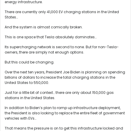
energy infrastructure.
There are currently only 41,000 EV charging stations in the United
States…
And the system is almost comically broken.
This is one space that Tesla absolutely dominates…
Its supercharging network is second to none. But for non-Tesla-
owners, there are simply not enough options.
But this could be changing.
Over the next ten years, President Joe Biden is planning on spending
billions of dollars to increase the total charging stations in the
United States to 550,000.
Just for a little bit of context… there are only about 150,000 gas
stations in the United States.
In addition to Biden’s plan to ramp up infrastructure deployment,
the President is also looking to replace the entire fleet of government
vehicles with EVs…
That means the pressure is on to get this infrastructure locked and