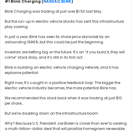
#1 Blink Charging (
NASDAQ:BLNK
)
Blink Charging was trading at just over $1.50 last May…
But the run-up in electric vehicle stocks has sent this infrastructure
play soaring.
In just a year, Blink has seen its share price skyrocket by an
astounding 1996%…but this could be just the beginning.
Investors are betting big on the future. It’s an “if you build it, they will
come” stock story, and it’s still in its first act.
Blink is building an electric vehicle charging network, and it has
explosive potential.
Right now, It’s caught in a positive feedback loop. The bigger the
electric vehicle industry becomes, the more potential Blink has.
We recommended this stock back when it was trading at just $10
per share…
But we’re doubling down on the infrastructure boom.
Why? Because U.S. President Joe Biden is closer than ever to sealing
a multi-trillion-dollar deal that will prioritize homegrown renewable