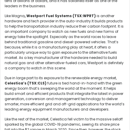
tens of billions of dollars, and it has solidified itself as one of the
leaders in the business.
Like Magna
, Westport Fuel Systems (TSX:WPRT)
is another
hardware and tech provider in the auto-industry.It builds products
to help the transportation industry reduce their carbon footprint. It is
an important company to watch as new fuels and new forms of
energy take the spotlight. Especially as the world races to leave
behind traditional gasoline and diesel-powered vehicles. That’s
because, while it is a manufacturing play at heart, it offers a
particularly unique way to gain exposure to the alternative fuels
market. As a key manufacturer of the hardware needed to build
natural gas and other alternative-fueled cars, Westport is definitely
a company to watch in this scene.
Due in large part to its exposure to the renewable energy market,
Celestica’s (TSX:CLS)
future is tied hand-in-hand with the green
energy boom that’s sweeping the world at the moment. It helps
build smart and efficient products that integrate the latest in power
generation, conversion and management technology to deliver
smarter, more efficient grid and off-grid applications for the world’s
leading energy equipment manufacturers and developers.
Like the rest of the market, Celestica fell victim to the massive selloff
sparked by the global COVID-19 pandemic, seeing its share price
fall into the $2 range in March 2020. Since then, however, the stock