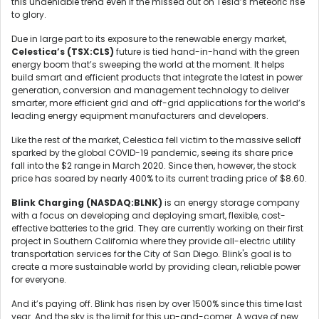
this undeniable trend even if the missed out on Tesla’s meteoric rise
to glory.
Due in large part to its exposure to the renewable energy market,
Celestica’s (TSX:CLS)
future is tied hand-in-hand with the green
energy boom that’s sweeping the world at the moment. It helps
build smart and efficient products that integrate the latest in power
generation, conversion and management technology to deliver
smarter, more efficient grid and off-grid applications for the world’s
leading energy equipment manufacturers and developers.
Like the rest of the market, Celestica fell victim to the massive selloff
sparked by the global COVID-19 pandemic, seeing its share price
fall into the $2 range in March 2020. Since then, however, the stock
price has soared by nearly 400% to its current trading price of $8.60.
Blink Charging (NASDAQ:BLNK)
is an energy storage company
with a focus on developing and deploying smart, flexible, cost-
effective batteries to the grid. They are currently working on their first
project in Southern California where they provide all-electric utility
transportation services for the City of San Diego. Blink's goal is to
create a more sustainable world by providing clean, reliable power
for everyone.
And it’s paying off. Blink has risen by over 1500% since this time last
year. And the sky is the limit for this up-and-comer. A wave of new