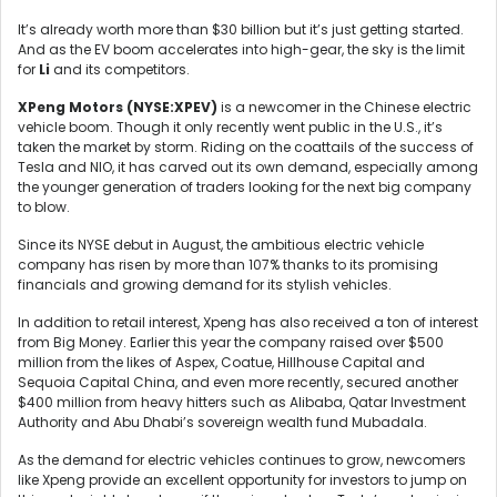
It’s already worth more than $30 billion but it’s just getting started.
And as the EV boom accelerates into high-gear, the sky is the limit
for
Li
and its competitors.
XPeng Motors (
NYSE:XPEV)
is a newcomer in the Chinese electric
vehicle boom. Though it only recently went public in the U.S., it’s
taken the market by storm. Riding on the coattails of the success of
Tesla and NIO, it has carved out its own demand, especially among
the younger generation of traders looking for the next big company
to blow.
Since its NYSE debut in August, the ambitious electric vehicle
company has risen by more than 107% thanks to its promising
financials and growing demand for its stylish vehicles.
In addition to retail interest, Xpeng has also received a ton of interest
from Big Money. Earlier this year the company raised over $500
million from the likes of Aspex, Coatue, Hillhouse Capital and
Sequoia Capital China, and even more recently, secured another
$400 million from heavy hitters such as Alibaba, Qatar Investment
Authority and Abu Dhabi’s sovereign wealth fund Mubadala.
As the demand for electric vehicles continues to grow, newcomers
like Xpeng provide an excellent opportunity for investors to jump on