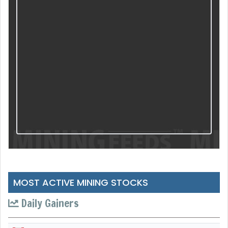
MOST ACTIVE MINING STOCKS
Daily Gainers