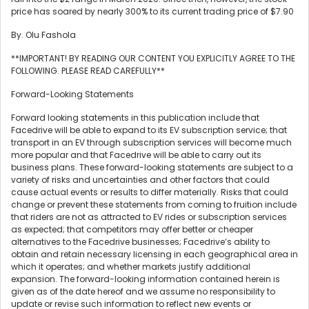
price has soared by nearly 300% to its current trading price of $7.90
By. Olu Fashola
**IMPORTANT! BY READING OUR CONTENT YOU EXPLICITLY AGREE TO THE
FOLLOWING. PLEASE READ CAREFULLY**
Forward-Looking Statements
Forward looking statements in this publication include that
Facedrive will be able to expand to its EV subscription service; that
transport in an EV through subscription services will become much
more popular and that Facedrive will be able to carry out its
business plans. These forward-looking statements are subject to a
variety of risks and uncertainties and other factors that could
cause actual events or results to differ materially. Risks that could
change or prevent these statements from coming to fruition include
that riders are not as attracted to EV rides or subscription services
as expected; that competitors may offer better or cheaper
alternatives to the Facedrive businesses; Facedrive’s ability to
obtain and retain necessary licensing in each geographical area in
which it operates; and whether markets justify additional
expansion. The forward-looking information contained herein is
given as of the date hereof and we assume no responsibility to
update or revise such information to reflect new events or