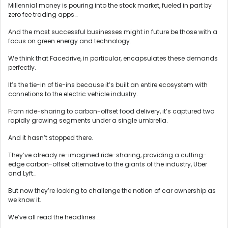
Millennial money is pouring into the stock market, fueled in part by
zero fee trading apps…
And the most successful businesses might in future be those with a
focus on green energy and technology.
We think that Facedrive, in particular, encapsulates these demands
perfectly.
It’s the tie-in of tie-ins because it’s built an entire ecosystem with
connetions to the electric vehicle industry.
From ride-sharing to carbon-offset food delivery, it’s captured two
rapidly growing segments under a single umbrella.
And it hasn’t stopped there.
They’ve already re-imagined ride-sharing, providing a cutting-
edge carbon-offset alternative to the giants of the industry, Uber
and Lyft…
But now they’re looking to challenge the notion of car ownership as
we know it.
We’ve all read the headlines …