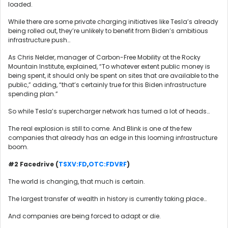
loaded.
While there are some private charging initiatives like Tesla’s already
being rolled out, they’re unlikely to benefit from Biden’s ambitious
infrastructure push…
As Chris Nelder, manager of Carbon-Free Mobility at the Rocky
Mountain Institute, explained, “To whatever extent public money is
being spent, it should only be spent on sites that are available to the
public,” adding, “that’s certainly true for this Biden infrastructure
spending plan.”
So while Tesla’s supercharger network has turned a lot of heads…
The real explosion is still to come. And Blink is one of the few
companies that already has an edge in this looming infrastructure
boom.
#2 Facedrive (
TSXV:FD
,
OTC:FDVRF
)
The world is changing, that much is certain.
The largest transfer of wealth in history is currently taking place…
And companies are being forced to adapt or die.