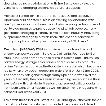
deals, including a collaboration with EnerSys to deploy electric
vehicles and charging stations adds further support.
Michael D. Farkas, for his part, the founder, CEO and Executive
Chairman of Blink noted, “This is an exciting collaboration with
EnerSys because it combines the industry-leading technologies of
our two companies to provide user-friendly, high powered, next-
generation charging alternatives. We are continuously innovating
our product offerings to provide more efficient and convenient
charging options to the growing community of EV drivers.”
Tesla Inc. (
NASDAQ:TSLA)
is an American automotive and
energy company based in Palo Alto, California. Founded by Elon
Musk in 2003, the company specializes in electric cars, lithium-ion
battery energy storage, solar panels and also sells its products
online. Tesla's first car was the Roadster sports car which became a
reality when they began accepting orders for it on July 22nd 2008.
The company has gone through many ups and downs over the
years but recently they have been experiencing more success than
ever before with their Model S sedan that received critical acclaim
from both Consumer Reports as well as Motor Trend magazine who
named it Car of the Year 2013.
Tesla was the talk of Wall Street in 2020. Throughout the year, the de
facto king of electric vehicles dominated headlines and defied