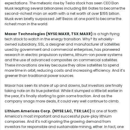
expectations. The meteoric rise by Tesla stock has seen CEO Elon
Musk leapfrog several billionaires including Bill Gates to become the
second-richest man on earth with a net worth of over $155 billion.
Musk even briefly surpassed Jeff Bezos at one point to become the
richest man in the world.
Maxar Technologies (NYSE:MAXR, TSX:MAXR)
is a high flying
tech stock to watch in the energy transition. Why? Its wholelly-
owned subsidiary, SSL, a designer and manufacturer of satellites
used by government and commercial enterprises, has pioneered
research in electric propulsion systems, lithium-ion power systems
and the use of advanced composites on commercial satellites.
These innovations are key because they allow satellites to spend
more time in orbit, reducing costs and increasing efficiency. And it’s
greener than traditional power sources.
Maxar has seen its share of up and downs, but investors are finally
taking note on its true potential. While it slumped a little bit earlier in
the year, it’s finally starting to gain some traction. And as the
company snags more deals, it could very well continue to climb.
Lithium Americas Corp. (NYSE:LAC, TSX:LAC)
is one of North
America’s most important and successful pure-play lithium
companies. And it’s not ignoring the growing demand from
investors for responsible and sustainable mining, either. In fact, one