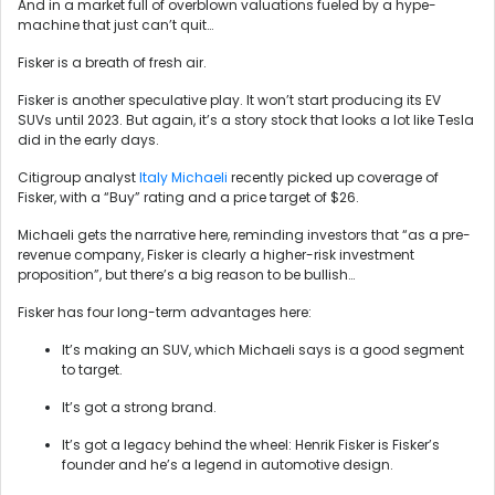
And in a market full of overblown valuations fueled by a hype-
machine that just can’t quit…
Fisker is a breath of fresh air.
Fisker is another speculative play. It won’t start producing its EV
SUVs until 2023. But again, it’s a story stock that looks a lot like Tesla
did in the early days.
Citigroup analyst
Italy Michaeli
recently picked up coverage of
Fisker, with a “Buy” rating and a price target of $26.
Michaeli gets the narrative here, reminding investors that “as a pre-
revenue company, Fisker is clearly a higher-risk investment
proposition”, but there’s a big reason to be bullish…
Fisker has four long-term advantages here:
It’s making an SUV, which Michaeli says is a good segment
to target.
It’s got a strong brand.
It’s got a legacy behind the wheel: Henrik Fisker is Fisker’s
founder and he’s a legend in automotive design.