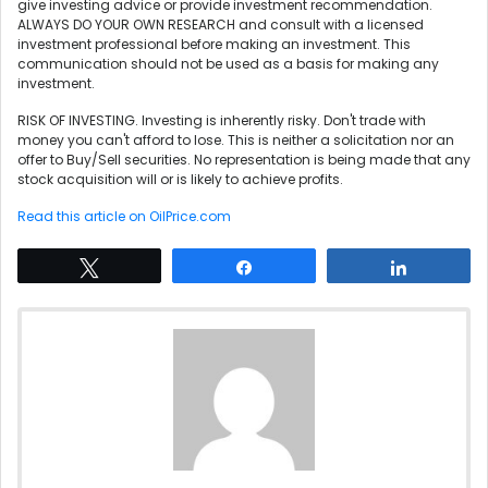
give investing advice or provide investment recommendation.
ALWAYS DO YOUR OWN RESEARCH and consult with a licensed
investment professional before making an investment. This
communication should not be used as a basis for making any
investment.
RISK OF INVESTING. Investing is inherently risky. Don't trade with
money you can't afford to lose. This is neither a solicitation nor an
offer to Buy/Sell securities. No representation is being made that any
stock acquisition will or is likely to achieve profits.
Read this article on OilPrice.com
Tweet
Share
Share