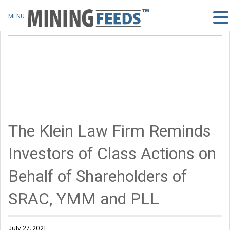
MENU
The Klein Law Firm Reminds
Investors of Class Actions on
Behalf of Shareholders of
SRAC, YMM and PLL
July 27, 2021