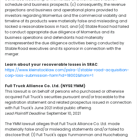
schedule and business prospects; (c) consequently, the revenue
projections and business and operational plans provided to
investors regarding Momentus and the commercial viability and
timeline of its products were materially false and misleading and
lacked a reasonable basis in fact; and (d) Stable Road had failed
to conduct appropriate due diligence of Momentus and its
business operations and defendants had materially
misrepresented the due diligence activities being conducted by
Stable Road executives and its sponsor in connection with the
merger.
Learn about your recoverable losses in SRAC
:
https://www.kleinstocklaw.com/pslra-1/stable-road-acquisition-
corp-loss-submission-form?id=18002&from=1
Full Truck Alliance Co. Ltd. (NYSE:YMM)
This lawsuit is on behalf of persons who purchased or otherwise
acquired Full Truck's securities pursuant and/or traceable to the
registration statement and related prospectus issued in connection
with Full Truck's June 2021 initial public offering.
Lead Plaintiff Deadline:
September 10, 2021
The YMM lawsuit alleges that Full Truck Alliance Co. Ltd. made
materially false and/or misleading statements and/or failed to
disclose that: (1) Full Truck's apps Yunmanman and Huochebang