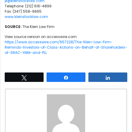
jk@kleinstocklaw.com
Telephone: (212) 616-4899
Fax: (347) 558-9665
www.kleinstocklaw.com
SOURCE:
The Klein Law Firm
View source version on accesswire.com:
https://www.accesswire.com/657228/The-Klein-Law-Firm-
Reminds-Investors-of-Class-Actions-on-Behalf-of-Shareholders-
of-SRAC-YMM-and-PLL
Tweet
Share
Share