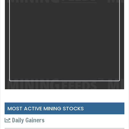
MOST ACTIVE MINING STOCKS
Daily Gainers