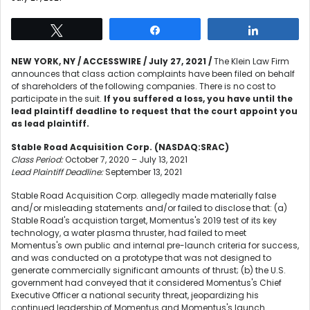
Tweet
Share
Share
NEW YORK, NY / ACCESSWIRE / July 27, 2021 /
The Klein Law Firm
announces that class action complaints have been filed on behalf
of shareholders of the following companies. There is no cost to
participate in the suit.
If you suffered a loss, you have until the
lead plaintiff deadline to request that the court appoint you
as lead plaintiff.
Stable Road Acquisition Corp. (NASDAQ:SRAC)
Class Period:
October 7, 2020 – July 13, 2021
Lead Plaintiff Deadline:
September 13, 2021
Stable Road Acquisition Corp. allegedly made materially false
and/or misleading statements and/or failed to disclose that: (a)
Stable Road's acquistion target, Momentus's 2019 test of its key
technology, a water plasma thruster, had failed to meet
Momentus's own public and internal pre-launch criteria for success,
and was conducted on a prototype that was not designed to
generate commercially significant amounts of thrust; (b) the U.S.
government had conveyed that it considered Momentus's Chief
Executive Officer a national security threat, jeopardizing his
continued leadership of Momentus and Momentus's launch