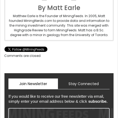
By Matt Earle
Matthew Earle is the Founder of MiningFeeds. In 2005, Matt
founded MiningNerds.com to provide data and information to
the mining investment community. This site was merged with
Highgrade Review to form MiningFeeds. Matt has a B.Sc.
degree with a minor in geology from the University of Toronto.
Comments are closed.
Join Newsletter
Stay Connected
If you would like to receive our free newsletter via email,
simply enter your email address below & click
subscribe.