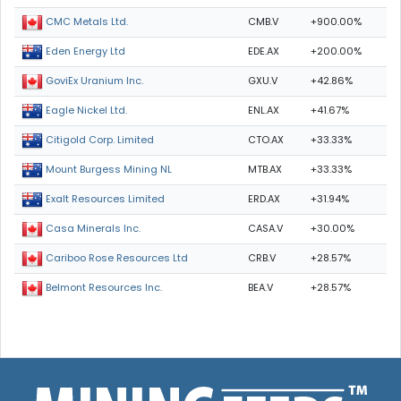
CMB.V
+900.00%
CMC Metals Ltd.
EDE.AX
+200.00%
Eden Energy Ltd
GXU.V
+42.86%
GoviEx Uranium Inc.
ENL.AX
+41.67%
Eagle Nickel Ltd.
CTO.AX
+33.33%
Citigold Corp. Limited
MTB.AX
+33.33%
Mount Burgess Mining NL
ERD.AX
+31.94%
Exalt Resources Limited
CASA.V
+30.00%
Casa Minerals Inc.
CRB.V
+28.57%
Cariboo Rose Resources Ltd
BEA.V
+28.57%
Belmont Resources Inc.