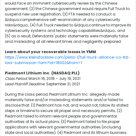
would face an imminent cybersecurity review by the Chinese
government; (2) the Chinese government would require Full Truck to
suspend new user registration; (3) FTA needed to conduct a
&ldquo;comprehensive self-examination of any cybersecurity
risks&rdquo;; (4) Full Truck needed to &ldquo;continue to improve its
cybersecurity systems and technology capabilities&rdquo;; and
(5) as a result, Defendants' public statements were materially false
and misleading at all relevant times and negligently prepared.
Learn about your recoverable losses in YMM
:
https://www.kleinstocklaw.com/pslra-1/full-truck-alliance-co-ltd-
loss-submission-form?id=18002&from=1
Piedmont Lithium Inc. (NASDAQ:PLL)
Class Period:
March 16, 2018 – July 19, 2021
Lead Plaintiff Deadline:
September 21, 2021
During the class period, Piedmont Lithium Inc. allegedly made
materially false and/or misleading statements and/or failed to
disclose that: (1) Piedmont has not, and would not, follow its stated
steps or timeline to secure all proper and necessary permits; (2)
Piedmont failed to inform relevant people and governmental
authorities of its actual plans; (3) Piedmont failed to file proper
applications with relevant governmental authorities (including
state and local authorities); (4) Piedmont and its lithium business