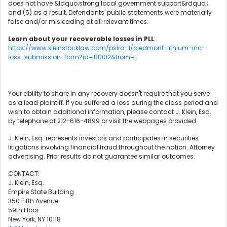
does not have &ldquo;strong local government support&rdquo;;
and (5) as a result, Defendants' public statements were materially
false and/or misleading at all relevant times.
Learn about your recoverable losses in PLL
:
https://www.kleinstocklaw.com/pslra-1/piedmont-lithium-inc-
loss-submission-form?id=18002&from=1
Your ability to share in any recovery doesn't require that you serve
as a lead plaintiff. If you suffered a loss during the class period and
wish to obtain additional information, please contact J. Klein, Esq.
by telephone at 212-616-4899 or visit the webpages provided.
J. Klein, Esq. represents investors and participates in securities
litigations involving financial fraud throughout the nation. Attorney
advertising. Prior results do not guarantee similar outcomes.
CONTACT:
J. Klein, Esq.
Empire State Building
350 Fifth Avenue
59th Floor
New York, NY 10118