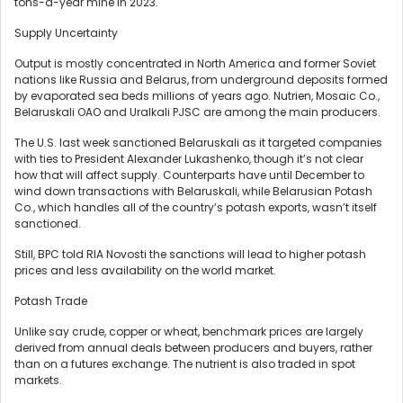
tons-a-year mine in 2023.
Supply Uncertainty
Output is mostly concentrated in North America and former Soviet
nations like Russia and Belarus, from underground deposits formed
by evaporated sea beds millions of years ago. Nutrien, Mosaic Co.,
Belaruskali OAO and Uralkali PJSC are among the main producers.
The U.S. last week sanctioned Belaruskali as it targeted companies
with ties to President Alexander Lukashenko, though it’s not clear
how that will affect supply. Counterparts have until December to
wind down transactions with Belaruskali, while Belarusian Potash
Co., which handles all of the country’s potash exports, wasn’t itself
sanctioned.
Still, BPC told RIA Novosti the sanctions will lead to higher potash
prices and less availability on the world market.
Potash Trade
Unlike say crude, copper or wheat, benchmark prices are largely
derived from annual deals between producers and buyers, rather
than on a futures exchange. The nutrient is also traded in spot
markets.