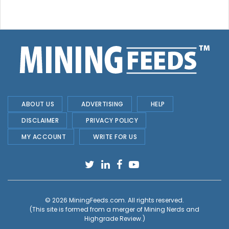
ABOUT US
ADVERTISING
HELP
DISCLAIMER
PRIVACY POLICY
MY ACCOUNT
WRITE FOR US
© 2026
MiningFeeds.com
. All rights reserved.
(This site is formed from a merger of
Mining Nerds and
Highgrade Review.
)