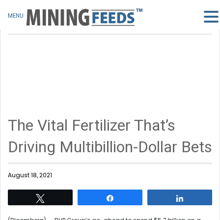
MENU
The Vital Fertilizer That’s
Driving Multibillion-Dollar Bets
August 18, 2021
Tweet
Share
Share