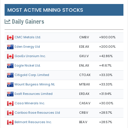
MOST ACTIVE MINING STOCKS
Daily Gainers
CMB.V
+900.00%
CMC Metals Ltd.
EDE.AX
+200.00%
Eden Energy Ltd
GXU.V
+42.86%
GoviEx Uranium Inc.
ENL.AX
+41.67%
Eagle Nickel Ltd.
CTO.AX
+33.33%
Citigold Corp. Limited
MTB.AX
+33.33%
Mount Burgess Mining NL
ERD.AX
+31.94%
Exalt Resources Limited
CASA.V
+30.00%
Casa Minerals Inc.
CRB.V
+28.57%
Cariboo Rose Resources Ltd
BEA.V
+28.57%
Belmont Resources Inc.