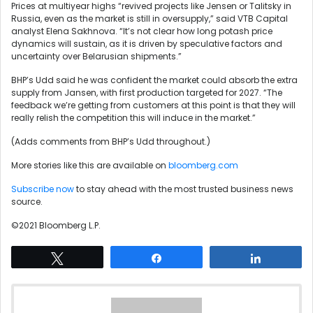
Prices at multiyear highs “revived projects like Jensen or Talitsky in
Russia, even as the market is still in oversupply,” said VTB Capital
analyst Elena Sakhnova. “It’s not clear how long potash price
dynamics will sustain, as it is driven by speculative factors and
uncertainty over Belarusian shipments.”
BHP’s Udd said he was confident the market could absorb the extra
supply from Jansen, with first production targeted for 2027. “The
feedback we’re getting from customers at this point is that they will
really relish the competition this will induce in the market.”
(Adds comments from BHP’s Udd throughout.)
More stories like this are available on
bloomberg.com
Subscribe now
to stay ahead with the most trusted business news
source.
©2021 Bloomberg L.P.
Tweet
Share
Share