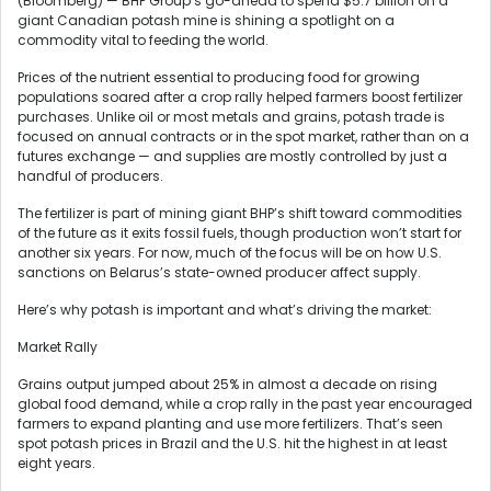
(Bloomberg) — BHP Group’s go-ahead to spend $5.7 billion on a
giant Canadian potash mine is shining a spotlight on a
commodity vital to feeding the world.
Prices of the nutrient essential to producing food for growing
populations soared after a crop rally helped farmers boost fertilizer
purchases. Unlike oil or most metals and grains, potash trade is
focused on annual contracts or in the spot market, rather than on a
futures exchange — and supplies are mostly controlled by just a
handful of producers.
The fertilizer is part of mining giant BHP’s shift toward commodities
of the future as it exits fossil fuels, though production won’t start for
another six years. For now, much of the focus will be on how U.S.
sanctions on Belarus’s state-owned producer affect supply.
Here’s why potash is important and what’s driving the market:
Market Rally
Grains output jumped about 25% in almost a decade on rising
global food demand, while a crop rally in the past year encouraged
farmers to expand planting and use more fertilizers. That’s seen
spot potash prices in Brazil and the U.S. hit the highest in at least
eight years.