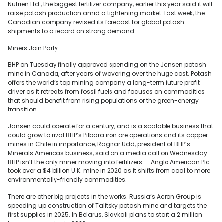
Nutrien Ltd., the biggest fertilizer company, earlier this year said it will
raise potash production amid a tightening market. Last week, the
Canadian company revised its forecast for global potash
shipments to a record on strong demand.
Miners Join Party
BHP on Tuesday finally approved spending on the Jansen potash
mine in Canada, after years of wavering over the huge cost. Potash
offers the world’s top mining company a long-term future profit
driver as it retreats from fossil fuels and focuses on commodities
that should benefit from rising populations or the green-energy
transition.
Jansen could operate for a century, and is a scalable business that
could grow to rival BHP’s Pilbara iron ore operations and its copper
mines in Chile in importance, Ragnar Udd, president of BHP’s
Minerals Americas business, said on a media call on Wednesday.
BHP isn’t the only miner moving into fertilizers — Anglo American Plc
took over a $4 billion U.K. mine in 2020 as it shifts from coal to more
environmentally-friendly commodities.
There are other big projects in the works. Russia’s Acron Group is
speeding up construction of Talitsky potash mine and targets the
first supplies in 2025. In Belarus, Slavkali plans to start a 2 million