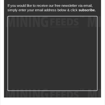
If you would like to receive our free newsletter via email,
simply enter your email address below & click
subscribe.