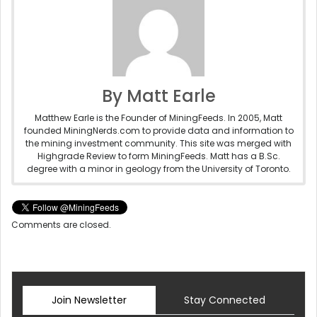
By Matt Earle
Matthew Earle is the Founder of MiningFeeds. In 2005, Matt
founded MiningNerds.com to provide data and information to
the mining investment community. This site was merged with
Highgrade Review to form MiningFeeds. Matt has a B.Sc.
degree with a minor in geology from the University of Toronto.
Comments are closed.
Join Newsletter
Stay Connected