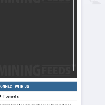
ONNECT WITH US
Tweets