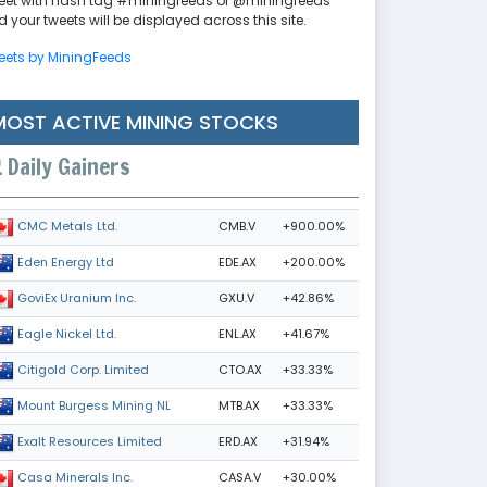
eet with hash tag #miningfeeds or @miningfeeds
 your tweets will be displayed across this site.
eets by MiningFeeds
MOST ACTIVE MINING STOCKS
Daily Gainers
CMB.V
+900.00%
CMC Metals Ltd.
EDE.AX
+200.00%
Eden Energy Ltd
GXU.V
+42.86%
GoviEx Uranium Inc.
ENL.AX
+41.67%
Eagle Nickel Ltd.
CTO.AX
+33.33%
Citigold Corp. Limited
MTB.AX
+33.33%
Mount Burgess Mining NL
ERD.AX
+31.94%
Exalt Resources Limited
CASA.V
+30.00%
Casa Minerals Inc.