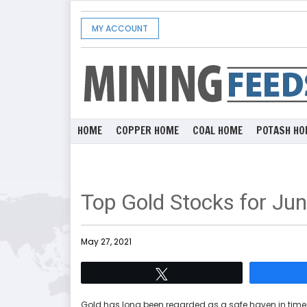
MY ACCOUNT
HOME
COPPER HOME
COAL HOME
POTASH HO
Top Gold Stocks for Ju
May 27, 2021
Tweet
Gold has long been regarded as a safe haven in times