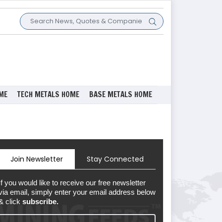
ME
TECH METALS HOME
BASE METALS HOME
Join Newsletter
Stay Connected
If you would like to receive our free newsletter
via email, simply enter your email address below
& click
subscribe.