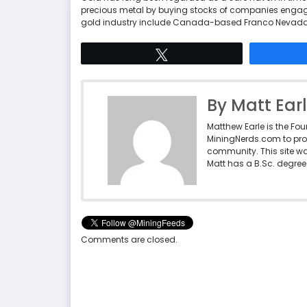
precious metal by buying stocks of companies engage
gold industry include Canada-based Franco Nevada
Tweet
By Matt Ear
Matthew Earle is the Fo
MiningNerds.com to pro
community. This site w
Matt has a B.Sc. degree 
Comments are closed.