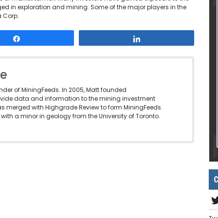
d in exploration and mining. Some of the major players in the
 Corp.
Share
Share
le
under of MiningFeeds. In 2005, Matt founded
vide data and information to the mining investment
as merged with Highgrade Review to form MiningFeeds.
with a minor in geology from the University of Toronto.
C