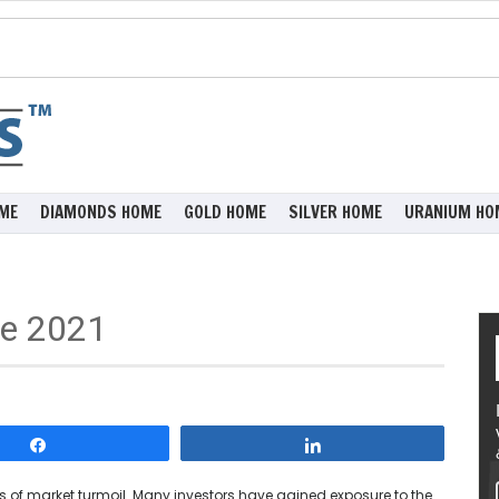
ME
DIAMONDS HOME
GOLD HOME
SILVER HOME
URANIUM HO
ne 2021
Share
Share
 of market turmoil. Many investors have gained exposure to the