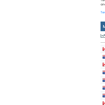
Tw
and
Tw