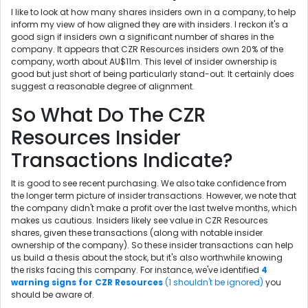
I like to look at how many shares insiders own in a company, to help
inform my view of how aligned they are with insiders. I reckon it's a
good sign if insiders own a significant number of shares in the
company. It appears that CZR Resources insiders own 20% of the
company, worth about AU$11m. This level of insider ownership is
good but just short of being particularly stand-out. It certainly does
suggest a reasonable degree of alignment.
So What Do The CZR
Resources Insider
Transactions Indicate?
It is good to see recent purchasing. We also take confidence from
the longer term picture of insider transactions. However, we note that
the company didn't make a profit over the last twelve months, which
makes us cautious. Insiders likely see value in CZR Resources
shares, given these transactions (along with notable insider
ownership of the company). So these insider transactions can help
us build a thesis about the stock, but it's also worthwhile knowing
the risks facing this company. For instance, we've identified
4
warning signs for CZR Resources
(1 shouldn't be ignored)
you
should be aware of.