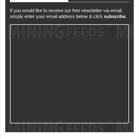
If you would like to receive our free newsletter via email,
simply enter your email address below & click
subscribe.