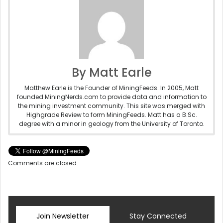
By Matt Earle
Matthew Earle is the Founder of MiningFeeds. In 2005, Matt
founded MiningNerds.com to provide data and information to
the mining investment community. This site was merged with
Highgrade Review to form MiningFeeds. Matt has a B.Sc.
degree with a minor in geology from the University of Toronto.
Comments are closed.
Join Newsletter
Stay Connected