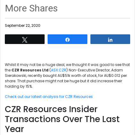
More Shares
September 22, 2020
Tweet
Share
Share
Whilst it may not be a huge deal, we thought it was good to see that
the
CZR Resources Ltd
(
ASX:CZR
) Non-Executive Director, Adam
Sierakowski, recently bought AU$51k worth of stock, for AU$0.012 per
share. That purchase might not be huge but it did increase their
holding by 15%.
Check out our latest analysis for CZR Resources
CZR Resources Insider
Transactions Over The Last
Year