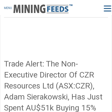
MENU
Trade Alert: The Non-
Executive Director Of CZR
Resources Ltd (ASX:CZR),
Adam Sierakowski, Has Just
Spent AU$51k Buying 15%