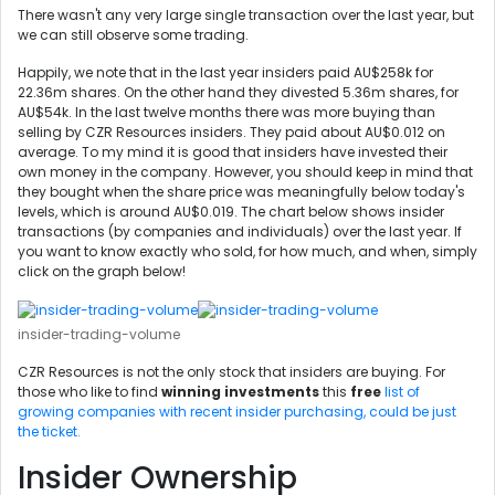
There wasn't any very large single transaction over the last year, but
we can still observe some trading.
Happily, we note that in the last year insiders paid AU$258k for
22.36m shares. On the other hand they divested 5.36m shares, for
AU$54k. In the last twelve months there was more buying than
selling by CZR Resources insiders. They paid about AU$0.012 on
average. To my mind it is good that insiders have invested their
own money in the company. However, you should keep in mind that
they bought when the share price was meaningfully below today's
levels, which is around AU$0.019. The chart below shows insider
transactions (by companies and individuals) over the last year. If
you want to know exactly who sold, for how much, and when, simply
click on the graph below!
insider-trading-volume
CZR Resources is not the only stock that insiders are buying. For
those who like to find
winning investments
this
free
list of
growing companies with recent insider purchasing, could be just
the ticket.
Insider Ownership