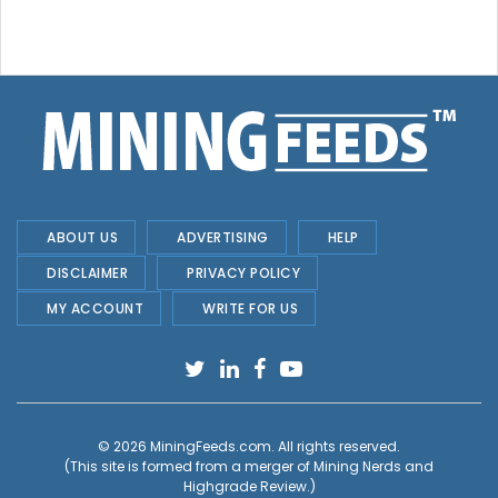
ABOUT US
ADVERTISING
HELP
DISCLAIMER
PRIVACY POLICY
MY ACCOUNT
WRITE FOR US
© 2026
MiningFeeds.com
. All rights reserved.
(This site is formed from a merger of
Mining Nerds and
Highgrade Review.
)