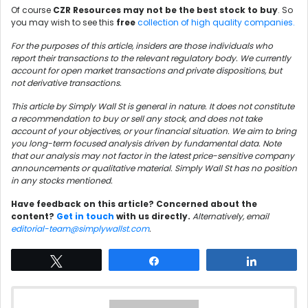
Of course
CZR Resources may not be the best stock to buy
. So
you may wish to see this
free
collection of high quality companies.
For the purposes of this article, insiders are those individuals who
report their transactions to the relevant regulatory body. We currently
account for open market transactions and private dispositions, but
not derivative transactions.
This article by Simply Wall St is general in nature. It does not constitute
a recommendation to buy or sell any stock, and does not take
account of your objectives, or your financial situation. We aim to bring
you long-term focused analysis driven by fundamental data. Note
that our analysis may not factor in the latest price-sensitive company
announcements or qualitative material. Simply Wall St has no position
in any stocks mentioned.
Have feedback on this article? Concerned about the
content?
Get in touch
with us directly.
Alternatively, email
editorial-team@simplywallst.com
.
Tweet
Share
Share