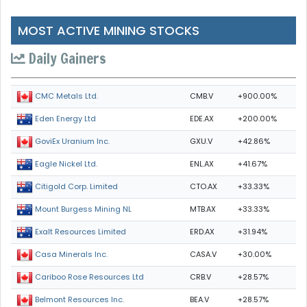
MOST ACTIVE MINING STOCKS
Daily Gainers
CMB.V
+900.00%
CMC Metals Ltd.
EDE.AX
+200.00%
Eden Energy Ltd
GXU.V
+42.86%
GoviEx Uranium Inc.
ENL.AX
+41.67%
Eagle Nickel Ltd.
CTO.AX
+33.33%
Citigold Corp. Limited
MTB.AX
+33.33%
Mount Burgess Mining NL
ERD.AX
+31.94%
Exalt Resources Limited
CASA.V
+30.00%
Casa Minerals Inc.
CRB.V
+28.57%
Cariboo Rose Resources Ltd
BEA.V
+28.57%
Belmont Resources Inc.