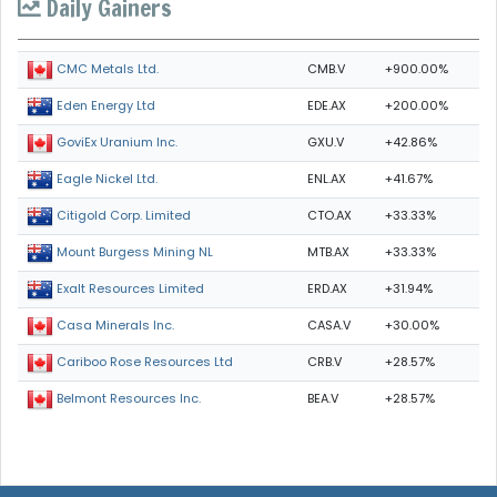
Daily Gainers
CMB.V
+900.00%
CMC Metals Ltd.
EDE.AX
+200.00%
Eden Energy Ltd
GXU.V
+42.86%
GoviEx Uranium Inc.
ENL.AX
+41.67%
Eagle Nickel Ltd.
CTO.AX
+33.33%
Citigold Corp. Limited
MTB.AX
+33.33%
Mount Burgess Mining NL
ERD.AX
+31.94%
Exalt Resources Limited
CASA.V
+30.00%
Casa Minerals Inc.
CRB.V
+28.57%
Cariboo Rose Resources Ltd
BEA.V
+28.57%
Belmont Resources Inc.