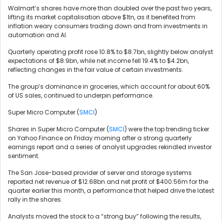
Walmart’s shares have more than doubled over the past two years,
lifting its market capitalisation above $1tn, as it benefited from
inflation weary consumers trading down and from investments in
automation and AI.
Quarterly operating profit rose 10.8% to $8.7bn, slightly below analyst
expectations of $8.9bn, while net income fell 19.4% to $4.2bn,
reflecting changes in the fair value of certain investments.
The group’s dominance in groceries, which account for about 60%
of US sales, continued to underpin performance.
Super Micro Computer (
SMCI
)
Shares in Super Micro Computer (
SMCI
) were the top trending ticker
on Yahoo Finance on Friday morning after a strong quarterly
earnings report and a series of analyst upgrades rekindled investor
sentiment.
The San Jose-based provider of server and storage systems
reported net revenue of $12.68bn and net profit of $400.56m for the
quarter earlier this month, a performance that helped drive the latest
rally in the shares.
Analysts moved the stock to a “strong buy” following the results,