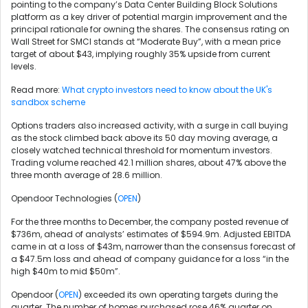
pointing to the company’s Data Center Building Block Solutions
platform as a key driver of potential margin improvement and the
principal rationale for owning the shares. The consensus rating on
Wall Street for SMCI stands at “Moderate Buy”, with a mean price
target of about $43, implying roughly 35% upside from current
levels.
Read more:
What crypto investors need to know about the UK's
sandbox scheme
Options traders also increased activity, with a surge in call buying
as the stock climbed back above its 50 day moving average, a
closely watched technical threshold for momentum investors.
Trading volume reached 42.1 million shares, about 47% above the
three month average of 28.6 million.
Opendoor Technologies (
OPEN
)
For the three months to December, the company posted revenue of
$736m, ahead of analysts’ estimates of $594.9m. Adjusted EBITDA
came in at a loss of $43m, narrower than the consensus forecast of
a $47.5m loss and ahead of company guidance for a loss “in the
high $40m to mid $50m”.
Opendoor (
OPEN
) exceeded its own operating targets during the
quarter. The number of homes purchased rose 46% quarter on