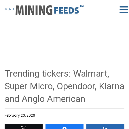
MENU
Trending tickers: Walmart,
Super Micro, Opendoor, Klarna
and Anglo American
February 20, 2026
Tweet
Share
Share