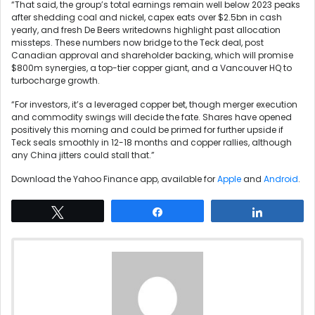
“That said, the group’s total earnings remain well below 2023 peaks
after shedding coal and nickel, capex eats over $2.5bn in cash
yearly, and fresh De Beers writedowns highlight past allocation
missteps. These numbers now bridge to the Teck deal, post
Canadian approval and shareholder backing, which will promise
$800m synergies, a top-tier copper giant, and a Vancouver HQ to
turbocharge growth.
“For investors, it’s a leveraged copper bet, though merger execution
and commodity swings will decide the fate. Shares have opened
positively this morning and could be primed for further upside if
Teck seals smoothly in 12-18 months and copper rallies, although
any China jitters could stall that.”
Download the Yahoo Finance app, available for
Apple
and
Android
.
Tweet
Share
Share