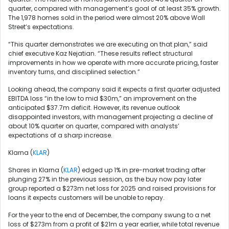
quarter, compared with management’s goal of at least 35% growth.
The 1,978 homes sold in the period were almost 20% above Wall
Street’s expectations.
“This quarter demonstrates we are executing on that plan,” said
chief executive Kaz Nejatian. “These results reflect structural
improvements in how we operate with more accurate pricing, faster
inventory turns, and disciplined selection.”
Looking ahead, the company said it expects a first quarter adjusted
EBITDA loss “in the low to mid $30m,” an improvement on the
anticipated $37.7m deficit. However, its revenue outlook
disappointed investors, with management projecting a decline of
about 10% quarter on quarter, compared with analysts’
expectations of a sharp increase.
Klarna (
KLAR
)
Shares in Klarna (
KLAR
) edged up 1% in pre-market trading after
plunging 27% in the previous session, as the buy now pay later
group reported a $273m net loss for 2025 and raised provisions for
loans it expects customers will be unable to repay.
For the year to the end of December, the company swung to a net
loss of $273m from a profit of $21m a year earlier, while total revenue