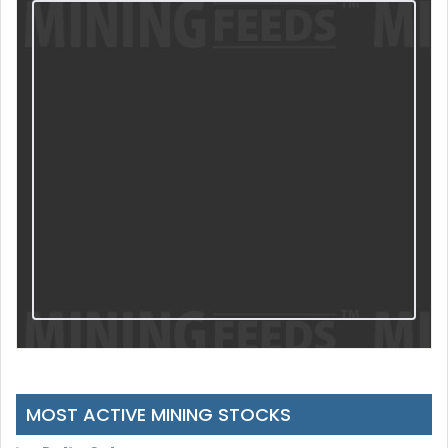
MOST ACTIVE MINING STOCKS