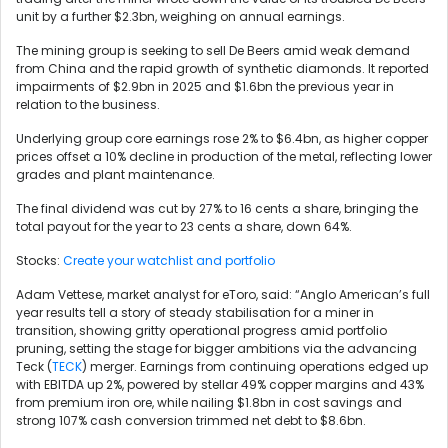
unit by a further $2.3bn, weighing on annual earnings.
The mining group is seeking to sell De Beers amid weak demand
from China and the rapid growth of synthetic diamonds. It reported
impairments of $2.9bn in 2025 and $1.6bn the previous year in
relation to the business.
Underlying group core earnings rose 2% to $6.4bn, as higher copper
prices offset a 10% decline in production of the metal, reflecting lower
grades and plant maintenance.
The final dividend was cut by 27% to 16 cents a share, bringing the
total payout for the year to 23 cents a share, down 64%.
Stocks:
Create your watchlist and portfolio
Adam Vettese, market analyst for eToro, said: “Anglo American’s full
year results tell a story of steady stabilisation for a miner in
transition, showing gritty operational progress amid portfolio
pruning, setting the stage for bigger ambitions via the advancing
Teck (
TECK
) merger. Earnings from continuing operations edged up
with EBITDA up 2%, powered by stellar 49% copper margins and 43%
from premium iron ore, while nailing $1.8bn in cost savings and
strong 107% cash conversion trimmed net debt to $8.6bn.