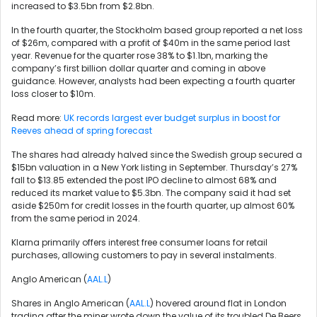
increased to $3.5bn from $2.8bn.
In the fourth quarter, the Stockholm based group reported a net loss
of $26m, compared with a profit of $40m in the same period last
year. Revenue for the quarter rose 38% to $1.1bn, marking the
company’s first billion dollar quarter and coming in above
guidance. However, analysts had been expecting a fourth quarter
loss closer to $10m.
Read more:
UK records largest ever budget surplus in boost for
Reeves ahead of spring forecast
The shares had already halved since the Swedish group secured a
$15bn valuation in a New York listing in September. Thursday’s 27%
fall to $13.85 extended the post IPO decline to almost 68% and
reduced its market value to $5.3bn. The company said it had set
aside $250m for credit losses in the fourth quarter, up almost 60%
from the same period in 2024.
Klarna primarily offers interest free consumer loans for retail
purchases, allowing customers to pay in several instalments.
Anglo American (
AAL.L
)
Shares in Anglo American (
AAL.L
) hovered around flat in London
trading after the miner wrote down the value of its troubled De Beers