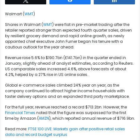
Walmart (
WMT
)
Shares in Walmart (
WMT
) were flat in pre-market trading after the
retailer reported stronger than expected fourth quarter sales, driven
by resilient grocery demand and rapid online growth, as newly
appointed chief executive John Furner began his tenure with a
cautious outlook for the year ahead.
Revenue rose 5.6% to $190.7bn (£141.7bn) in the quarter ended in
January, slightly ahead of analyst estimates, according to Reuters.
US comparable sales increased 4.6%, above forecasts of about
4.2%, helped by a 27% rise in US online sales.
Global e-commerce sales climbed 24% year on year, as the
company continued to attract higher income households with
faster delivery options and an expanded third party marketplace.
For the full year, revenue reached a record $713.2bn. However, the
Financial Times
noted that the figure was surpassed for the first
time by Amazon (
AMZN
), which reported annual revenue of $716.9bn.
Read more:
FTSE 100 LIVE: Markets gain after positive retail sales
data and record budget surplus