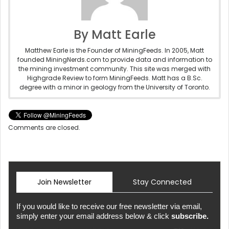
By Matt Earle
Matthew Earle is the Founder of MiningFeeds. In 2005, Matt
founded MiningNerds.com to provide data and information to
the mining investment community. This site was merged with
Highgrade Review to form MiningFeeds. Matt has a B.Sc.
degree with a minor in geology from the University of Toronto.
Comments are closed.
Join Newsletter
Stay Connected
If you would like to receive our free newsletter via email,
simply enter your email address below & click
subscribe.