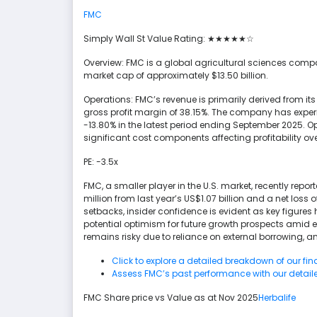
FMC
Simply Wall St Value Rating: ★★★★★☆
Overview: FMC is a global agricultural sciences compan
market cap of approximately $13.50 billion.
Operations: FMC’s revenue is primarily derived from it
gross profit margin of 38.15%. The company has expe
-13.80% in the latest period ending September 2025.
significant cost components affecting profitability ove
PE: -3.5x
FMC, a smaller player in the U.S. market, recently repo
million from last year’s US$1.07 billion and a net loss 
setbacks, insider confidence is evident as key figur
potential optimism for future growth prospects amid 
remains risky due to reliance on external borrowing, 
Click to explore a detailed breakdown of our fin
Assess FMC’s past performance with our detaile
FMC Share price vs Value as at Nov 2025
Herbalife