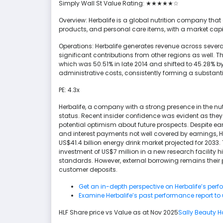
Simply Wall St Value Rating: ★★★★★☆
Overview: Herbalife is a global nutrition company th
products, and personal care items, with a market capita
Operations: Herbalife generates revenue across several
significant contributions from other regions as well. 
which was 50.51% in late 2014 and shifted to 45.28% 
administrative costs, consistently forming a substant
PE: 4.3x
Herbalife, a company with a strong presence in the nut
status. Recent insider confidence was evident as they
potential optimism about future prospects. Despite ea
and interest payments not well covered by earnings, Herb
US$41.4 billion energy drink market projected for 2033
investment of US$7 million in a new research facility 
standards. However, external borrowing remains their 
customer deposits.
Get an in-depth perspective on Herbalife’s perf
Examine Herbalife’s past performance report to
HLF Share price vs Value as at Nov 2025
Sally Beauty H