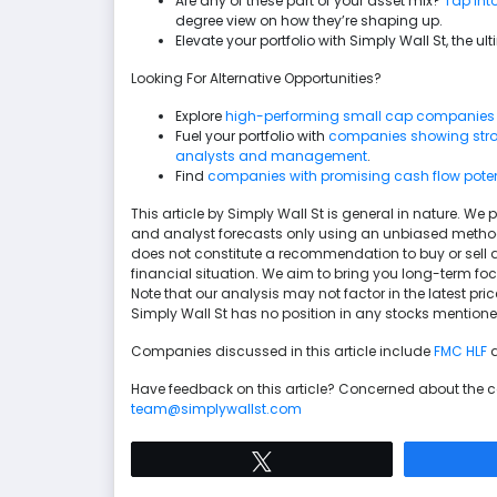
Are any of these part of your asset mix?
Tap into
degree view on how they’re shaping up.
Elevate your portfolio with Simply Wall St, the 
Looking For Alternative Opportunities?
Explore
high-performing small cap companies
Fuel your portfolio with
companies showing stron
analysts and management
.
Find
companies with promising cash flow potenti
This article by Simply Wall St is general in nature. 
and analyst forecasts only using an unbiased methodol
does not constitute a recommendation to buy or sell a
financial situation. We aim to bring you long-term f
Note that our analysis may not factor in the latest p
Simply Wall St has no position in any stocks mentione
Companies discussed in this article include
FMC
HLF
Have feedback on this article? Concerned about the 
team@simplywallst.com
Tweet