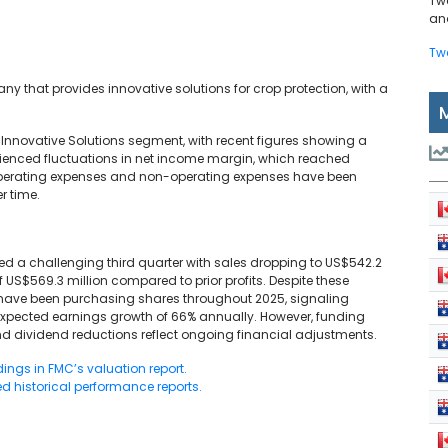
Tw
and
Tw
y that provides innovative solutions for crop protection, with a
s Innovative Solutions segment, with recent figures showing a
rienced fluctuations in net income margin, which reached
 Operating expenses and non-operating expenses have been
r time.
rted a challenging third quarter with sales dropping to US$542.2
of US$569.3 million compared to prior profits. Despite these
es have been purchasing shares throughout 2025, signaling
expected earnings growth of 66% annually. However, funding
and dividend reductions reflect ongoing financial adjustments.
dings in FMC’s valuation report.
d historical performance reports.