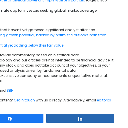
 the analytical power of Simply Wall St’s portfolio
to get a 360-
ultimate app for investors seeking global market coverage.
that haven’t yet garnered significant analyst attention.
g growth potential, backed by optimistic outlooks both from
al yet trading below their fair value
.
We provide commentary based on historical data
ogy and our articles are not intended to be financial advice. It
ny stock, and does not take account of your objectives, or your
ocused analysis driven by fundamental data.
rice-sensitive company announcements or qualitative material.
d.
and
SBH
.
content?
Get in touch
with us directly. Alternatively, email
editorial-
Share
Share