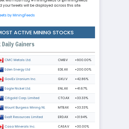
eet with hash tag #miningfeeds or @miningfeeds
 your tweets will be displayed across this site.
eets by MiningFeeds
MOST ACTIVE MINING STOCKS
Daily Gainers
CMB.V
+900.00%
CMC Metals Ltd.
EDE.AX
+200.00%
Eden Energy Ltd
GXU.V
+42.86%
GoviEx Uranium Inc.
ENL.AX
+41.67%
Eagle Nickel Ltd.
CTO.AX
+33.33%
Citigold Corp. Limited
MTB.AX
+33.33%
Mount Burgess Mining NL
ERD.AX
+31.94%
Exalt Resources Limited
CASA.V
+30.00%
Casa Minerals Inc.