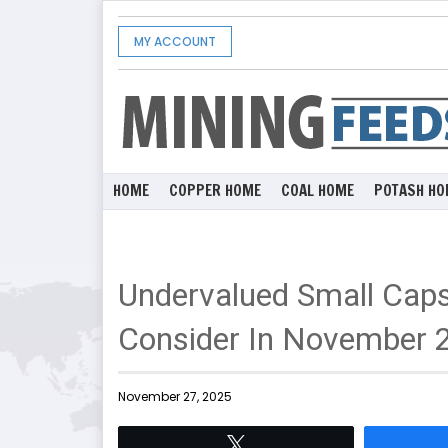
MY ACCOUNT
HOME
COPPER HOME
COAL HOME
POTASH HO
Undervalued Small Caps 
Consider In November 
November 27, 2025
Tweet