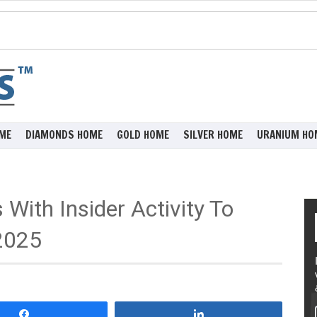
ME
DIAMONDS HOME
GOLD HOME
SILVER HOME
URANIUM HO
With Insider Activity To
2025
Share
Share