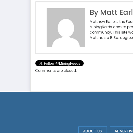
By Matt Ear
Matthew Earle is the Fo
MiningNerds.com to pro
community. This site w
Matt has a B.Sc. degree 
Comments are closed.
ABOUT US
ADVERTIS