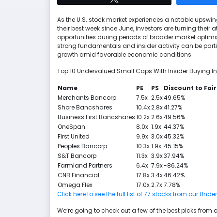
As the U.S. stock market experiences a notable upswin
their best week since June, investors are turning their 
opportunities during periods of broader market optim
strong fundamentals and insider activity can be parti
growth amid favorable economic conditions.
Top 10 Undervalued Small Caps With Insider Buying In
Name
PE
PS
Discount to Fair
Merchants Bancorp
7.5x
2.5x
49.65%
Shore Bancshares
10.4x
2.8x
41.27%
Business First Bancshares
10.2x
2.6x
49.56%
OneSpan
8.0x
1.9x
44.37%
First United
9.9x
3.0x
45.32%
Peoples Bancorp
10.3x
1.9x
45.15%
S&T Bancorp
11.3x
3.9x
37.94%
Farmland Partners
6.4x
7.9x
-86.24%
CNB Financial
17.8x
3.4x
46.42%
Omega Flex
17.0x
2.7x
7.78%
Click here to see the full list of 77 stocks from our U
We’re going to check out a few of the best picks from o