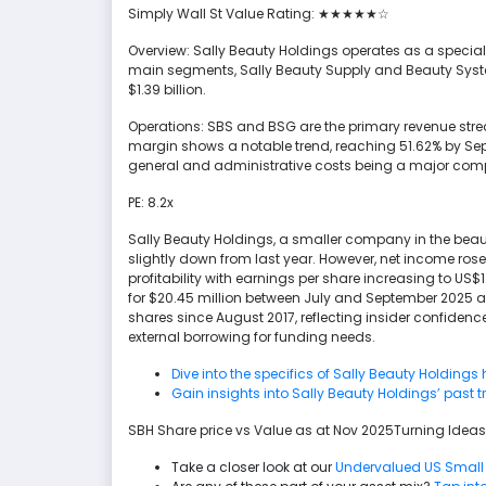
Simply Wall St Value Rating: ★★★★★☆
Overview: Sally Beauty Holdings operates as a specialty
main segments, Sally Beauty Supply and Beauty Syst
$1.39 billion.
Operations: SBS and BSG are the primary revenue streams
margin shows a notable trend, reaching 51.62% by Sep
general and administrative costs being a major compone
PE: 8.2x
Sally Beauty Holdings, a smaller company in the beauty
slightly down from last year. However, net income rose
profitability with earnings per share increasing to U
for $20.45 million between July and September 2025 a
shares since August 2017, reflecting insider confidence
external borrowing for funding needs.
Dive into the specifics of Sally Beauty Holdings 
Gain insights into Sally Beauty Holdings’ past 
SBH Share price vs Value as at Nov 2025Turning Ideas
Take a closer look at our
Undervalued US Small 