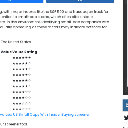
g, with major indexes like the S&P 500 and Nasdaq on track for
attention to small-cap stocks, which often offer unique
ism. In this environment, identifying small-cap companies with
cularly appealing as these factors may indicate potential for
 The United States
 Value
Value Rating
★★★★★★
★★★★★☆
★★★★★☆
★★★★★☆
★★★★★☆
★★★★★☆
★★★★☆☆
★★★★☆☆
★★★☆☆☆
C
★★★☆☆☆
ndervalued US Small Caps With Insider Buying screener.
ur screener tool.