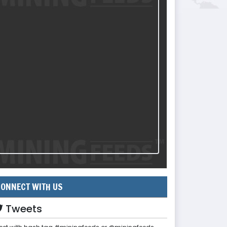
ONNECT WITH US
Tweets