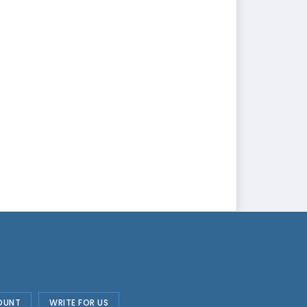
OUNT
WRITE FOR US