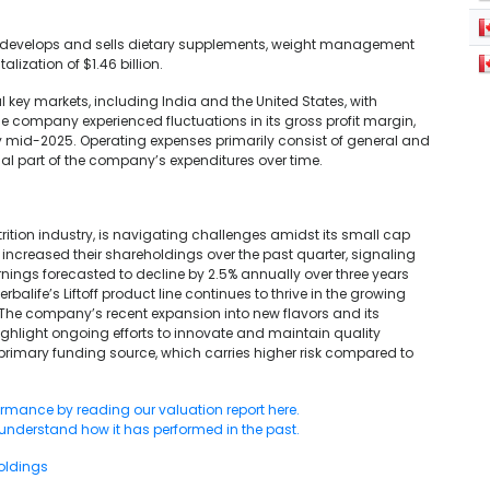
at develops and sells dietary supplements, weight management
lization of $1.46 billion.
 key markets, including India and the United States, with
The company experienced fluctuations in its gross profit margin,
by mid-2025. Operating expenses primarily consist of general and
ial part of the company’s expenditures over time.
rition industry, is navigating challenges amidst its small cap
 increased their shareholdings over the past quarter, signaling
rnings forecasted to decline by 2.5% annually over three years
alife’s Liftoff product line continues to thrive in the growing
. The company’s recent expansion into new flavors and its
highlight ongoing efforts to innovate and maintain quality
primary funding source, which carries higher risk compared to
ormance by reading our valuation report here.
 understand how it has performed in the past.
oldings