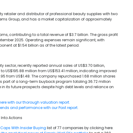
 retailer and distributor of professional beauty supplies with two
ems Group, and has a market capitalization of approximately
, contributing to a total revenue of $3.7 billion. The gross profit
tember 2025. Operating expenses remain significant, with
nt at $1.54 billion as of the latest period.
 sector, recently reported annual sales of US$3.70 billion,
 to US$195.88 million from US$153.41 million, indicating improved
S$1.95 from US$1.48. The company repurchased 1.68 million shares
s part of a long-term buyback program totaling 36.72 million
 in its future prospects despite high debt levels and reliance on
here with our thorough valuation report.
trends and performance with our Past report.
 Into Actions
Caps With Insider Buying
list of 77 companies by clicking here.