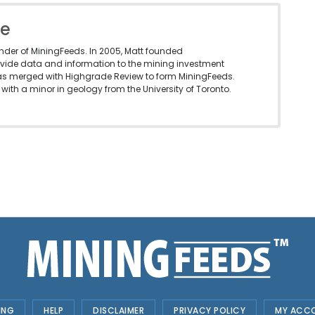
le
under of MiningFeeds. In 2005, Matt founded
vide data and information to the mining investment
as merged with Highgrade Review to form MiningFeeds.
with a minor in geology from the University of Toronto.
ING
HELP
DISCLAIMER
PRIVACY POLICY
MY ACC