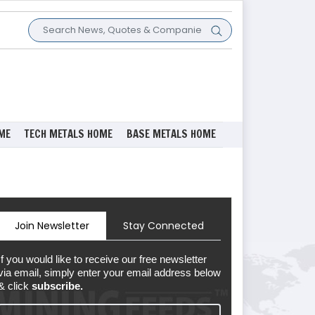
ME
TECH METALS HOME
BASE METALS HOME
Join Newsletter
Stay Connected
If you would like to receive our free newsletter
via email, simply enter your email address below
& click
subscribe.