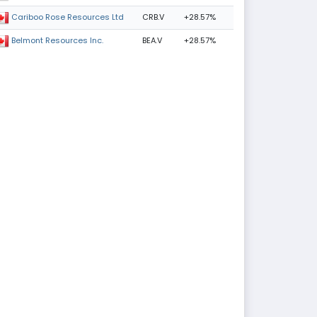
CRB.V
+28.57%
Cariboo Rose Resources Ltd
BEA.V
+28.57%
Belmont Resources Inc.