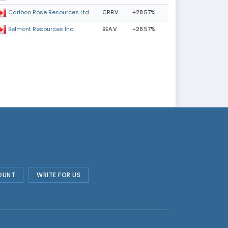
CRB.V
+28.57%
Cariboo Rose Resources Ltd
BEA.V
+28.57%
Belmont Resources Inc.
OUNT
WRITE FOR US