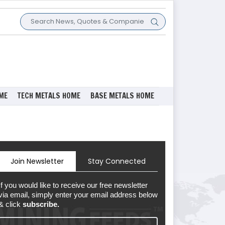
ME
TECH METALS HOME
BASE METALS HOME
Join Newsletter
Stay Connected
If you would like to receive our free newsletter
via email, simply enter your email address below
& click
subscribe.