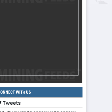
ONNECT WITH US
Tweets