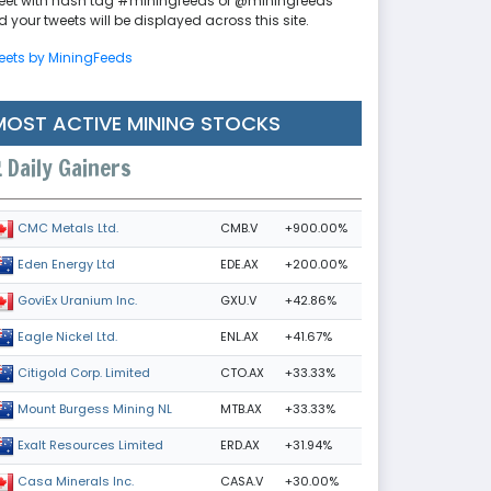
eet with hash tag #miningfeeds or @miningfeeds
 your tweets will be displayed across this site.
eets by MiningFeeds
MOST ACTIVE MINING STOCKS
Daily Gainers
CMB.V
+900.00%
CMC Metals Ltd.
EDE.AX
+200.00%
Eden Energy Ltd
GXU.V
+42.86%
GoviEx Uranium Inc.
ENL.AX
+41.67%
Eagle Nickel Ltd.
CTO.AX
+33.33%
Citigold Corp. Limited
MTB.AX
+33.33%
Mount Burgess Mining NL
ERD.AX
+31.94%
Exalt Resources Limited
CASA.V
+30.00%
Casa Minerals Inc.