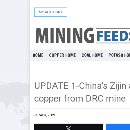
MY ACCOUNT
HOME
COPPER HOME
COAL HOME
POTASH HO
UPDATE 1-China's Zijin 
copper from DRC mine
June 9, 2021
Tweet