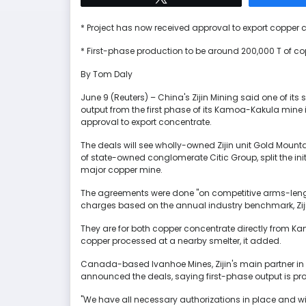
* Project has now received approval to export copper 
* First-phase production to be around 200,000 T of co
By Tom Daly
June 9 (Reuters) – China's Zijin Mining said one of its
output from the first phase of its Kamoa-Kakula min
approval to export concentrate.
The deals will see wholly-owned Zijin unit Gold Mountai
of state-owned conglomerate Citic Group, split the ini
major copper mine.
The agreements were done "on competitive arms-leng
charges based on the annual industry benchmark, Ziji
They are for both copper concentrate directly from K
copper processed at a nearby smelter, it added.
Canada-based Ivanhoe Mines, Zijin's main partner in 
announced the deals, saying first-phase output is pro
"We have all necessary authorizations in place and w