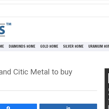
ME
DIAMONDS HOME
GOLD HOME
SILVER HOME
URANIUM HO
and Citic Metal to buy
Share
Share