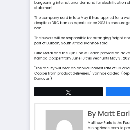
burgeoning international demand for electrification o
statement.
The company said in late May it had applied for a wai
despite a DRC ban on exports since 2013 to encourage
ban.
The buyers will be responsible for arranging freight and 
port of Durban, South Africa, Ivanhoe said.
Citic Metal and the Zijin unit will each provide an a
Kamoa Copper from June 10 this year until May 31, 202
"The facility will bear an annual interest rate of 8% 
Copper from product deliveries," Ivanhoe added. (Repor
Donovan)
Tweet
By Matt Ear
Matthew Earle is the Fo
MiningNerds.com to pro