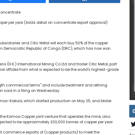
concentrate
pper per year (Adds detail on concentrate export approval)
 subsidiaries and Citic Metal will each buy 50% of the copper
e in Democratic Republic of Congo (DRC), which has now won
ns (H.K.) International Mining Co Ltd and trader Citic Metal, part
tial offtake from what is expected to be the world's highest-grade
th commercial terms" and include treatment and refining
n said in a filing on Wednesday.
amoa-Kakula, which started production on May 25, and blister
C
the Kamoa Copper joint venture that operates the mine, also
jected to be approximately 200,000 tonnes of copper per year.
ill commence exports of (copper products) to meet the