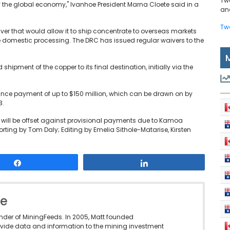
Tw
f the global economy," Ivanhoe President Marna Cloete said in a
and
Tw
ver that would allow it to ship concentrate to overseas markets
 domestic processing. The DRC has issued regular waivers to the
shipment of the copper to its final destination, initially via the
dvance payment of up to $150 million, which can be drawn on by
3.
and will be offset against provisional payments due to Kamoa
ting by Tom Daly; Editing by Emelia Sithole-Matarise, Kirsten
Share
Share
le
under of MiningFeeds. In 2005, Matt founded
vide data and information to the mining investment