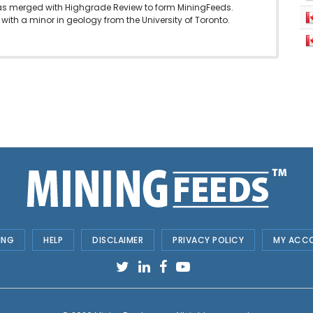
as merged with Highgrade Review to form MiningFeeds.
with a minor in geology from the University of Toronto.
ING
HELP
DISCLAIMER
PRIVACY POLICY
MY ACC