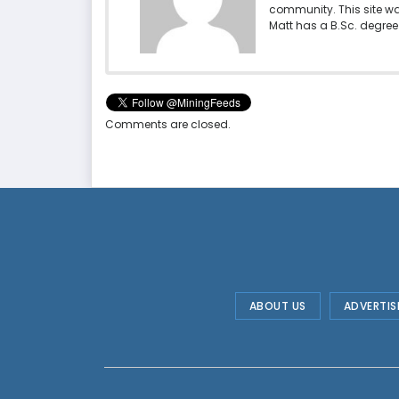
community. This site w
Matt has a B.Sc. degree 
Comments are closed.
ABOUT US
ADVERTIS