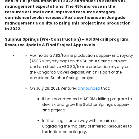
and initial production in H1 2022 continues to exceed Vox
management expectations. The 45% increase in the
resource estimate and improved resource category
confidence levels
increases Vox’s confidence in Jangada
management’s ability to bring this project into production
in 2022.
Sulphur Springs (Pre-Construction) – A$10M drill program,
Resource Update & Final Project Approvals
Vox holds a A$2/tonne production copper-zinc royalty
(A$3.7M royalty cap) on the Sulphur Springs project
and an effective A$0.80/tonne production royalty on
the Kangaroo Caves deposit, which is part of the
combined Sulphur Springs project;
On July 29, 2021, Venturex
announced
that:
It has commenced a A$10M drilling program to
de-risk and grow the Sulphur Springs copper-
zinc project;
Infill drilling is underway with the aim of
upgrading the majority of Inferred Resources to
the Indicated category;