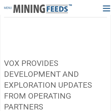
MENU
VOX PROVIDES
DEVELOPMENT AND
EXPLORATION UPDATES
FROM OPERATING
PARTNERS