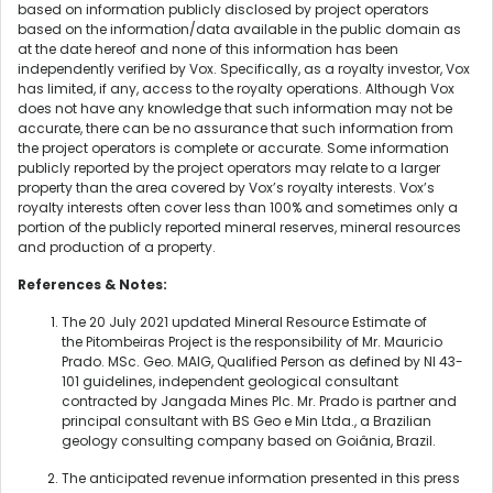
based on information publicly disclosed by project operators
based on the information/data available in the public domain as
at the date hereof and none of this information has been
independently verified by Vox. Specifically, as a royalty investor, Vox
has limited, if any, access to the royalty operations. Although Vox
does not have any knowledge that such information may not be
accurate, there can be no assurance that such information from
the project operators is complete or accurate. Some information
publicly reported by the project operators may relate to a larger
property than the area covered by Vox’s royalty interests. Vox’s
royalty interests often cover less than 100% and sometimes only a
portion of the publicly reported mineral reserves, mineral resources
and production of a property.
References & Notes:
The 20 July 2021 updated Mineral Resource Estimate of
the Pitombeiras Project is the responsibility of Mr. Mauricio
Prado. MSc. Geo. MAIG, Qualified Person as defined by NI 43-
101 guidelines, independent geological consultant
contracted by Jangada Mines Plc. Mr. Prado is partner and
principal consultant with BS Geo e Min Ltda., a Brazilian
geology consulting company based on Goiânia, Brazil.
The anticipated revenue information presented in this press