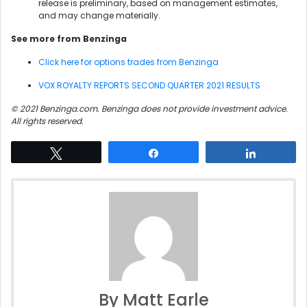
release is preliminary, based on management estimates,
and may change materially.
See more from Benzinga
Click here for options trades from Benzinga
VOX ROYALTY REPORTS SECOND QUARTER 2021 RESULTS
© 2021 Benzinga.com. Benzinga does not provide investment advice.
All rights reserved.
Tweet
Share
Share
By Matt Earle