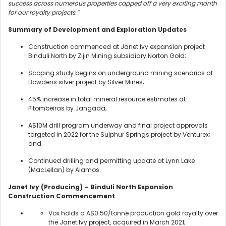
success across numerous properties capped off a very exciting month
for our royalty projects.”
Summary of Development and Exploration Updates
Construction commenced at Janet Ivy expansion project
Binduli North by Zijin Mining subsidiary Norton Gold;
Scoping study begins on underground mining scenarios at
Bowdens silver project by Silver Mines;
45% increase in total mineral resource estimates at
Pitombeiras by Jangada;
A$10M drill program underway and final project approvals
targeted in 2022 for the Sulphur Springs project by Venturex;
and
Continued drilling and permitting update at Lynn Lake
(MacLellan) by Alamos.
Janet Ivy (Producing) – Binduli North Expansion
Construction Commencement
Vox holds a A$0.50/tonne production gold royalty over
the Janet Ivy project, acquired in March 2021;