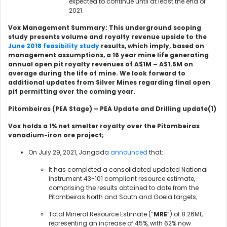
expected to continue until at least the end of
2021.
Vox Management Summary: This underground scoping
study presents volume and royalty revenue upside to the
June 2018 feasibility study
results, which imply, based on
management assumptions, a 16 year mine life generating
annual open pit royalty revenues of A$1M – A$1.5M on
average during the life of mine. We look forward to
additional updates from Silver Mines regarding final open
pit permitting over the coming year.
Pitombeiras (PEA Stage) – PEA Update and Drilling update
(1)
Vox holds a 1% net smelter royalty over the Pitombeiras
vanadium-iron ore project;
On July 29, 2021, Jangada
announced
that:
It has completed a consolidated updated National
Instrument 43-101 compliant resource estimate,
comprising the results obtained to date from the
Pitombeiras North and South and Goela targets;
Total Mineral Resource Estimate (“
MRE
”) of 8.26Mt,
representing an increase of 45%, with 62% now