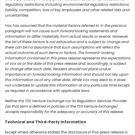
regulatory restrictions, including environmental regulatory restrictions;
liability, competition, loss of key employees and other related risks and
uncertainties.
Vox has assumed that the material factors referred to in the previous
paragraph will not cause such forward looking statements and
information to differ materially from actual results or events. However,
the list of these factors is not exhaustive and is subject to change and
there can be no assurance that such assumptions will reflect the
actual outcome of such items or factors. The forward-looking
information contained in this press release represents the expectations
of Vox as of the date of this press release and, accordingly, is subject
to change after such date. Readers should not place undue
importance on forward looking information and should not rely upon
this information as of any other date. While Vox may elect to, it does
not undertake to update this information at any particular time except
as required in accordance with applicable laws.
Neither the TSX Venture Exchange nor its Regulation Services Provider
(as that term is defined in policies of the TSX Venture Exchange)
accepts responsibility for the adequacy or accuracy of this release.
Technical and Third-Party Information
Except where otherwise stated, the disclosure in this press release is