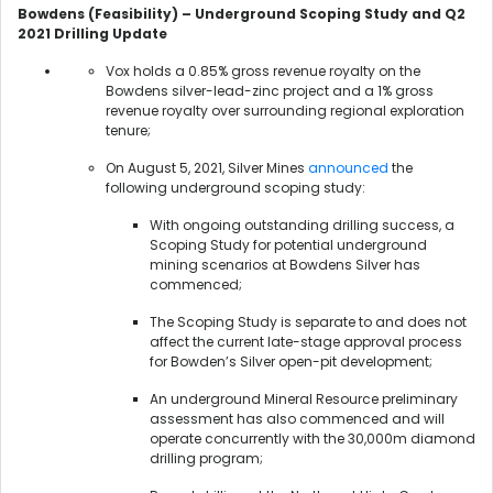
Bowdens (Feasibility) – Underground Scoping Study and Q2
2021 Drilling Update
Vox holds a 0.85% gross revenue royalty on the
Bowdens silver-lead-zinc project and a 1% gross
revenue royalty over surrounding regional exploration
tenure;
On August 5, 2021, Silver Mines
announced
the
following underground scoping study:
With ongoing outstanding drilling success, a
Scoping Study for potential underground
mining scenarios at Bowdens Silver has
commenced;
The Scoping Study is separate to and does not
affect the current late-stage approval process
for Bowden’s Silver open-pit development;
An underground Mineral Resource preliminary
assessment has also commenced and will
operate concurrently with the 30,000m diamond
drilling program;