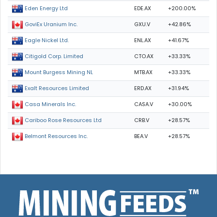
EDE.AX
+200.00%
Eden Energy Ltd
GXU.V
+42.86%
GoviEx Uranium Inc.
ENL.AX
+41.67%
Eagle Nickel Ltd.
CTO.AX
+33.33%
Citigold Corp. Limited
MTB.AX
+33.33%
Mount Burgess Mining NL
ERD.AX
+31.94%
Exalt Resources Limited
CASA.V
+30.00%
Casa Minerals Inc.
CRB.V
+28.57%
Cariboo Rose Resources Ltd
BEA.V
+28.57%
Belmont Resources Inc.