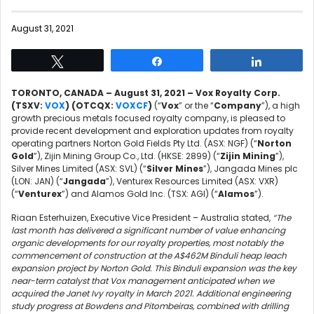
August 31, 2021
Tweet
Share
Share
TORONTO, CANADA – August 31, 2021 – Vox Royalty Corp.
(TSXV:
VOX
) (OTCQX:
VOXCF
)
(“
Vox
” or the “
Company
”), a high
growth precious metals focused royalty company, is pleased to
provide recent development and exploration updates from royalty
operating partners Norton Gold Fields Pty Ltd. (ASX: NGF) (“
Norton
Gold
”), Zijin Mining Group Co., Ltd. (HKSE: 2899) (“
Zijin Mining
”),
Silver Mines Limited (ASX: SVL) (“
Silver Mines
”), Jangada Mines plc
(LON: JAN) (“
Jangada
”), Venturex Resources Limited (ASX: VXR)
(“
Venturex
”) and Alamos Gold Inc. (TSX: AGI) (“
Alamos
”).
Riaan Esterhuizen, Executive Vice President – Australia stated,
“The
last month has delivered a significant number of value enhancing
organic developments for our royalty properties, most notably the
commencement of construction at the A$462M Binduli heap leach
expansion project by Norton Gold. This Binduli expansion was the key
near-term catalyst that Vox management anticipated when we
acquired the Janet Ivy royalty in March 2021. Additional engineering
study progress at Bowdens and Pitombeiras, combined with drilling