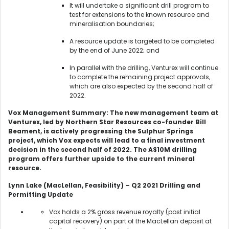
It will undertake a significant drill program to
test for extensions to the known resource and
mineralisation boundaries;
A resource update is targeted to be completed
by the end of June 2022; and
In parallel with the drilling, Venturex will continue
to complete the remaining project approvals,
which are also expected by the second half of
2022.
Vox Management Summary: The new management team at
Venturex, led by Northern Star Resources co-founder Bill
Beament, is actively progressing the Sulphur Springs
project, which Vox expects will lead to a final investment
decision in the second half of 2022. The A$10M drilling
program offers further upside to the current mineral
resource.
Lynn Lake (MacLellan, Feasibility) – Q2 2021 Drilling and
Permitting Update
Vox holds a 2% gross revenue royalty (post initial
capital recovery) on part of the MacLellan deposit at