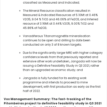
classified as Measured and Indicated;
The Mineral Resource classification resulted in
Measured & Indicated Resources of 5.10Mt at 0.46%
V2O5, 9.04 % TiO2 and 46.06% of Fe2O3, and Inferred
resource of 3.16Mt at 0.44% V2O5, 9.00% TiO2 and
45.86% of Fe2O3;
Vanadiferous Titanomagnetite mineralisation
continues to be open and drilling to date been
conducted on only 3 of 8 known targets;
Due to the significantly larger MRE with higher category
confidence levels from that previously reported and
extensive other work undertaken, Jangada will now be
issuing a Definitive Feasibility Study in Q3 2021, rather
than an upgraded economic study; and
Jangada is fully funded for its existing work
programme and intends to proceed to mine
development, with first production as early as the first
half of 2022.
Vox Management Summary: The fast-tracking of the
Pitombeiras project to definitive feasibility study in Q3 2021