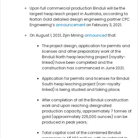
Upon full commercial production Binduli will be the
largest heap leach project in Australia, according to
Norton Gold detailed design engineering partner CPC
Engineering’s
announcement
on February 3, 2021;
On August 1, 2021, Zijin Mining
announced
that:
The project design, application for permits and
licenses and other preparatory work of the
Binduli North heap leaching project (royalty-
linked) have been completed and the
construction has commenced in June 2021;
Application for permits and licenses for Binduli
South heap leaching project (non-royalty
linked) is being studied and taking place;
After completion of all the Binduli construction
work and upon reaching designated
production capacity, approximately 7 tonnes of
gold (approximately 225,000 ounces) can be
produced in peak years;
Total capital cost of the combined Binduli