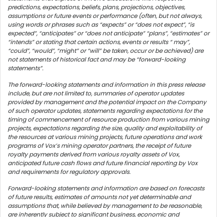
predictions, expectations, beliefs, plans, projections, objectives,
assumptions or future events or performance (often, but not always,
using words or phrases such as “expects” or “does not expect”, “is
expected”, “anticipates” or “does not anticipate” “plans”, “estimates” or
“intends” or stating that certain actions, events or results “ may”,
“could”, “would”, “might” or “will” be taken, occur or be achieved) are
not statements of historical fact and may be “forward-looking
statements”.
The forward-looking statements and information in this press release
include, but are not limited to, summaries of operator updates
provided by management and the potential impact on the Company
of such operator updates, statements regarding expectations for the
timing of commencement of resource production from various mining
projects, expectations regarding the size, quality and exploitability of
the resources at various mining projects, future operations and work
programs of Vox’s mining operator partners, the receipt of future
royalty payments derived from various royalty assets of Vox,
anticipated future cash flows and future financial reporting by Vox
and requirements for regulatory approvals.
Forward-looking statements and information are based on forecasts
of future results, estimates of amounts not yet determinable and
assumptions that, while believed by management to be reasonable,
are inherently subject to significant business, economic and