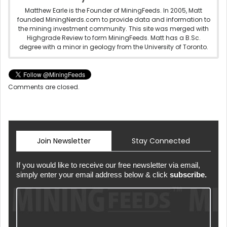
Matthew Earle is the Founder of MiningFeeds. In 2005, Matt
founded MiningNerds.com to provide data and information to
the mining investment community. This site was merged with
Highgrade Review to form MiningFeeds. Matt has a B.Sc.
degree with a minor in geology from the University of Toronto.
Comments are closed.
Join Newsletter
Stay Connected
If you would like to receive our free newsletter via email,
simply enter your email address below & click
subscribe.