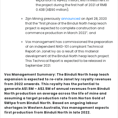
expansion is A$462 million, with investment in
the project during the first half of 2021 of RMB
0.43B (A$90 million);
Zijin Mining previously
announced
on April 28, 2020
that the “first phase of the Binduli North heap leach
project is expected to complete construction and
commence production in March 2022”; and
Vox management has commissioned the preparation
of an independent NI43-101 compliant Technical
Report on Janet Ivy as a result of this material
development at the Binduli North heap leach project.
This Technical Report is expected to be released in
September 2021.
Vox Management Summary: The Binduli North heap leach
expansion is expected to re-rate Janet Ivy royalty revenues
from 2022 onwards. This royalty has the potential to
generate A$1.5M – A$2.5M of annual revenues from Binduli
North production on average across the life of mine and
assuming a target production rate from Norton Gold of
5Mtpa from Binduli North. Based on ongoing labour
shortages in Western Australia, Vox management expects
first production from Binduli North in late 2022.