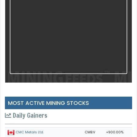
MOST ACTIVE MINING STOCKS
Daily Gainers
CMB.V
+900.00%
CMC Metals Ltd.