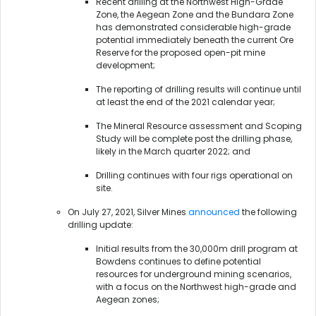
Recent drilling at the Northwest High-Grade
Zone, the Aegean Zone and the Bundara Zone
has demonstrated considerable high-grade
potential immediately beneath the current Ore
Reserve for the proposed open-pit mine
development;
The reporting of drilling results will continue until
at least the end of the 2021 calendar year;
The Mineral Resource assessment and Scoping
Study will be complete post the drilling phase,
likely in the March quarter 2022; and
Drilling continues with four rigs operational on
site.
On July 27, 2021, Silver Mines
announced
the following
drilling update:
Initial results from the 30,000m drill program at
Bowdens continues to define potential
resources for underground mining scenarios,
with a focus on the Northwest high-grade and
Aegean zones;