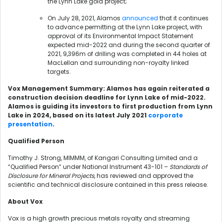
the Lynn Lake gold project;
On July 28, 2021, Alamos
announced
that it continues
to advance permitting at the Lynn Lake project, with
approval of its Environmental Impact Statement
expected mid-2022 and during the second quarter of
2021, 9,396m of drilling was completed in 44 holes at
MacLellan and surrounding non-royalty linked
targets.
Vox Management Summary: Alamos has again reiterated a
construction decision deadline for Lynn Lake of mid-2022.
Alamos is guiding its investors to first production from Lynn
Lake in 2024, based on its latest July 2021
corporate
presentation
.
Qualified Person
Timothy J. Strong, MIMMM, of Kangari Consulting Limited and a
“Qualified Person” under National Instrument 43-101 –
Standards of
Disclosure for Mineral Projects
, has reviewed and approved the
scientific and technical disclosure contained in this press release.
About Vox
Vox is a high growth precious metals royalty and streaming