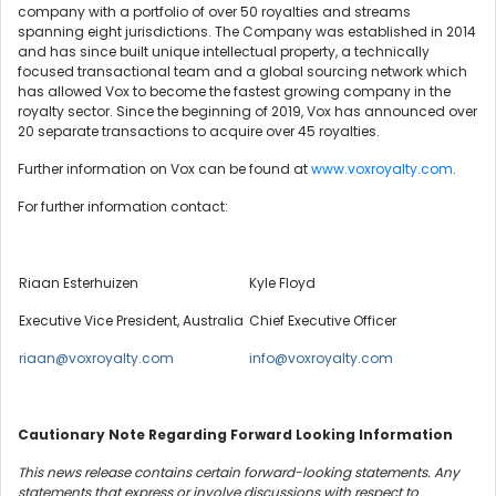
company with a portfolio of over 50 royalties and streams
spanning eight jurisdictions. The Company was established in 2014
and has since built unique intellectual property, a technically
focused transactional team and a global sourcing network which
has allowed Vox to become the fastest growing company in the
royalty sector. Since the beginning of 2019, Vox has announced over
20 separate transactions to acquire over 45 royalties.
Further information on Vox can be found at
www.voxroyalty.com
.
For further information contact:
Riaan Esterhuizen
Kyle Floyd
Executive Vice President, Australia
Chief Executive Officer
riaan@voxroyalty.com
info@voxroyalty.com
Cautionary Note Regarding Forward Looking Information
This news release contains certain forward-looking statements. Any
statements that express or involve discussions with respect to