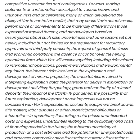
competitive uncertainties and contingencies. Forward-looking
statements and information are subject to various known and
unknown risks and uncertainties, many of which are beyond the
ability of Vox to control or predict, that may cause Vox’s actual results,
performance or achievements to be materially different from those
expressed or implied thereby, and are developed based on
assumptions about such risks, uncertainties and other factors set out
herein, including but not limited to: the requirement for regulatory
approvals and third party consents, the impact of general business
and economic conditions, the absence of control over the mining
operations from which Vox will receive royalties, including risks related
to international operations, government relations and environmental
regulation, the inherent risks involved in the exploration and
development of mineral properties; the uncertainties involved in
interpreting exploration data; the potential for delays in exploration or
development activities; the geology, grade and continuity of mineral
deposits; the impact of the COVID-19 pandemic; the possibility that
future exploration, development or mining results will not be
consistent with Vox’s expectations; accidents, equipment breakdowns,
title matters, labor disputes or other unanticipated difficulties or
interruptions in operations; fluctuating metal prices; unanticipated
costs and expenses; uncertainties relating to the availability and costs
of financing needed in the future; the inherent uncertainty of
production and cost estimates and the potential for unexpected costs
and expenses, commodity price fluctuations; currency fluctuations;