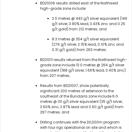
BD21006 results drilled east of the Northwest
high-grade zone include:
2.0 metres @ 443 g/t silver equivalent (146
g/t silver, 3.80% lead, 3.43% zinc and 0.25
g/t gold) from 212 metres; and
8.3 metres @ 354 g/t silver equivalent
(276 g/t silver, 2.15% lead, 0.10% zinc and
0.31 g/t gold) from 263 metres;
BD21011 results returned from the Northwest high-
grade zone include 13.0 metres @ 264 g/t silver
equivalent (188 g/t silver, 1.66% lead, 0.40% zinc)
from 207 metres;
Results from BD21007, show potentially
significant 200 metres of extension to the
southeast of the Bundarra zone include 6.0
metres @ 311 g/t silver equivalent (35 g/t silver,
3.60% zinc, 2.87% lead and 0.60 g/t gold) from
267 metres; and
Drilling continues with the 30,000m program
with four rigs operational on site and which is