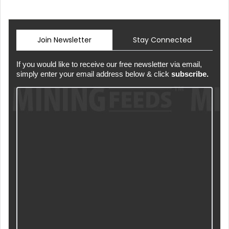
Join Newsletter
Stay Connected
If you would like to receive our free newsletter via email,
simply enter your email address below & click
subscribe.