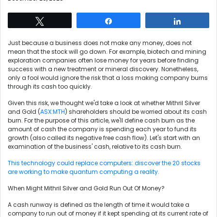
Tweet
Share
Share
Just because a business does not make any money, does not
mean that the stock will go down. For example, biotech and mining
exploration companies often lose money for years before finding
success with a new treatment or mineral discovery. Nonetheless,
only a fool would ignore the risk that a loss making company burns
through its cash too quickly.
Given this risk, we thought we'd take a look at whether Mithril Silver
and Gold (
ASX:MTH
) shareholders should be worried about its cash
burn. For the purpose of this article, we'll define cash burn as the
amount of cash the company is spending each year to fund its
growth (also called its negative free cash flow). Let's start with an
examination of the business' cash, relative to its cash burn.
This technology could replace computers: discover the 20 stocks
are working to make quantum computing a reality.
When Might Mithril Silver and Gold Run Out Of Money?
A cash runway is defined as the length of time it would take a
company to run out of money if it kept spending at its current rate of