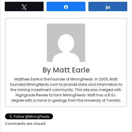
Tweet
Share
Share
By Matt Earle
Matthew Earle is the Founder of MiningFeeds. In 2005, Matt
founded MiningNerds.com to provide data and information to
the mining investment community. This site was merged with
Highgrade Review to form MiningFeeds. Matt has a B.Sc.
degree with a minor in geology from the University of Toronto.
Comments are closed.