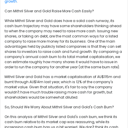
growth
.
Can Mithril Silver and Gold Raise More Cash Easily?
While Mithril Silver and Gold does have a solid cash runway, its
cash burn trajectory may have some shareholders thinking ahead
to when the company may need to raise more cash. Issuing new
shares, or taking on debt, are the most common ways for a listed
company to raise more money for its business. One of the main
advantages held by publicly listed companies is that they can sell
shares to investors to raise cash and fund growth. By comparing a
company's annual cash burn to its total market capitalisation, we
can estimate roughly how many shares it would have to issue in
order to run the company for another year (at the same burn rate).
Mithril Silver and Gold has a market capitalisation of AU$115m and
burnt through AU$14m last year, which is 12% of the company's
market value. Given that situation, it's fair to say the company
wouldn't have much trouble raising more cash for growth, but
shareholders would be somewhat diluted.
So, Should We Worry About Mithril Silver and Gold's Cash Burn?
On this analysis of Mithril Silver and Gold's cash burn, we think its
cash burn relative to its market cap was reassuring, while its
increasing cash burn has us a bit worried. We don't think its cash