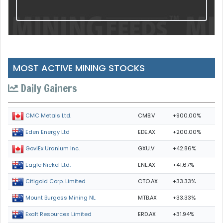
MOST ACTIVE MINING STOCKS
Daily Gainers
CMB.V
+900.00%
CMC Metals Ltd.
EDE.AX
+200.00%
Eden Energy Ltd
GXU.V
+42.86%
GoviEx Uranium Inc.
ENL.AX
+41.67%
Eagle Nickel Ltd.
CTO.AX
+33.33%
Citigold Corp. Limited
MTB.AX
+33.33%
Mount Burgess Mining NL
ERD.AX
+31.94%
Exalt Resources Limited