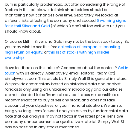
burn is particularly problematic, but after considering the range of
factors in this article, we do think shareholders should be
monitoring how it changes over time. Separately, we looked at
different risks affecting the company and spotted
6 warning signs
for Mithril Silver and Gold
(of which 3 don't sit too well with us!) you
should know about.
Of course Mithril Silver and Gold may not be the best stock to buy. So
you may wish to see this free
collection of companies boasting
high return on equity,
or
this list of stocks with high insider
ownership
.
Have feedback on this article? Concerned about the content?
Get in
touch
with us directly. Alternatively, email editorial-team (at)
simplywallst.com.This article by Simply Wall St is general in nature.
We provide commentary based on historical data and analyst
forecasts only using an unbiased methodology and our articles
are not intended to be financial advice. It does not constitute a
recommendation to buy or sell any stock, and does not take
account of your objectives, or your financial situation. We aim to
bring you long-term focused analysis driven by fundamental data.
Note that our analysis may not factor in the latest price-sensitive
company announcements or qualitative material. Simply Wall St
has no position in any stocks mentioned.