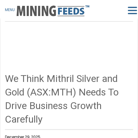
MENU
We Think Mithril Silver and
Gold (ASX:MTH) Needs To
Drive Business Growth
Carefully
December 29, 2025