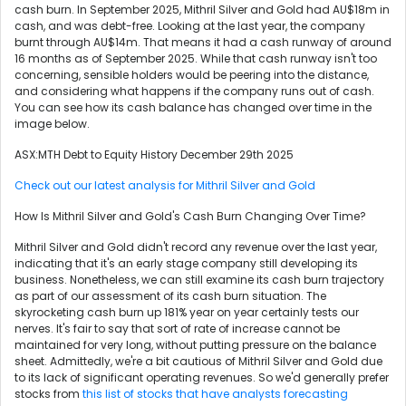
cash burn. In September 2025, Mithril Silver and Gold had AU$18m in
cash, and was debt-free. Looking at the last year, the company
burnt through AU$14m. That means it had a cash runway of around
16 months as of September 2025. While that cash runway isn't too
concerning, sensible holders would be peering into the distance,
and considering what happens if the company runs out of cash.
You can see how its cash balance has changed over time in the
image below.
ASX:MTH Debt to Equity History December 29th 2025
Check out our latest analysis for Mithril Silver and Gold
How Is Mithril Silver and Gold's Cash Burn Changing Over Time?
Mithril Silver and Gold didn't record any revenue over the last year,
indicating that it's an early stage company still developing its
business. Nonetheless, we can still examine its cash burn trajectory
as part of our assessment of its cash burn situation. The
skyrocketing cash burn up 181% year on year certainly tests our
nerves. It's fair to say that sort of rate of increase cannot be
maintained for very long, without putting pressure on the balance
sheet. Admittedly, we're a bit cautious of Mithril Silver and Gold due
to its lack of significant operating revenues. So we'd generally prefer
stocks from
this list of stocks that have analysts forecasting