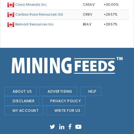
CASA.V
+30.00%
Casa Minerals Inc.
CRB.V
+28.57%
Cariboo Rose Resources Ltd
BEA.V
+28.57%
Belmont Resources Inc.
ABOUT US
ADVERTISING
HELP
DISCLAIMER
PRIVACY POLICY
MY ACCOUNT
WRITE FOR US