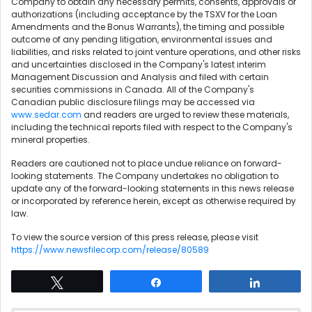
Company to obtain any necessary permits, consents, approvals or
authorizations (including acceptance by the TSXV for the Loan
Amendments and the Bonus Warrants), the timing and possible
outcome of any pending litigation, environmental issues and
liabilities, and risks related to joint venture operations, and other risks
and uncertainties disclosed in the Company's latest interim
Management Discussion and Analysis and filed with certain
securities commissions in Canada. All of the Company's
Canadian public disclosure filings may be accessed via
www.sedar.com
and readers are urged to review these materials,
including the technical reports filed with respect to the Company's
mineral properties.
Readers are cautioned not to place undue reliance on forward-
looking statements. The Company undertakes no obligation to
update any of the forward-looking statements in this news release
or incorporated by reference herein, except as otherwise required by
law.
To view the source version of this press release, please visit
https://www.newsfilecorp.com/release/80589
Tweet
Share
Share