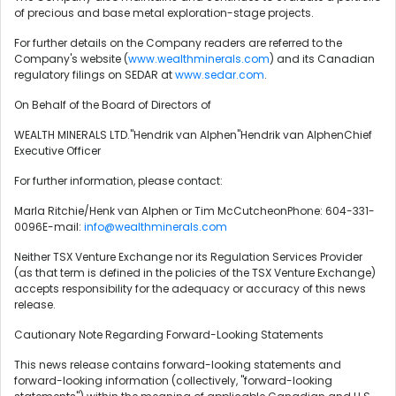
of precious and base metal exploration-stage projects.
For further details on the Company readers are referred to the
Company's website (
www.wealthminerals.com
) and its Canadian
regulatory filings on SEDAR at
www.sedar.com
.
On Behalf of the Board of Directors of
WEALTH MINERALS LTD."Hendrik van Alphen"Hendrik van AlphenChief
Executive Officer
For further information, please contact:
Marla Ritchie/Henk van Alphen or Tim McCutcheonPhone: 604-331-
0096E-mail:
info@wealthminerals.com
Neither TSX Venture Exchange nor its Regulation Services Provider
(as that term is defined in the policies of the TSX Venture Exchange)
accepts responsibility for the adequacy or accuracy of this news
release.
Cautionary Note Regarding Forward-Looking Statements
This news release contains forward-looking statements and
forward-looking information (collectively, "forward-looking