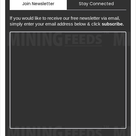
Join Newsletter
Stay Connected
If you would like to receive our free newsletter via email,
simply enter your email address below & click
subscribe.