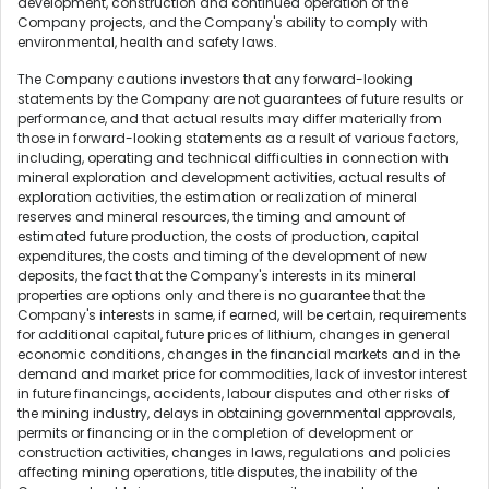
development, construction and continued operation of the
Company projects, and the Company's ability to comply with
environmental, health and safety laws.
The Company cautions investors that any forward-looking
statements by the Company are not guarantees of future results or
performance, and that actual results may differ materially from
those in forward-looking statements as a result of various factors,
including, operating and technical difficulties in connection with
mineral exploration and development activities, actual results of
exploration activities, the estimation or realization of mineral
reserves and mineral resources, the timing and amount of
estimated future production, the costs of production, capital
expenditures, the costs and timing of the development of new
deposits, the fact that the Company's interests in its mineral
properties are options only and there is no guarantee that the
Company's interests in same, if earned, will be certain, requirements
for additional capital, future prices of lithium, changes in general
economic conditions, changes in the financial markets and in the
demand and market price for commodities, lack of investor interest
in future financings, accidents, labour disputes and other risks of
the mining industry, delays in obtaining governmental approvals,
permits or financing or in the completion of development or
construction activities, changes in laws, regulations and policies
affecting mining operations, title disputes, the inability of the