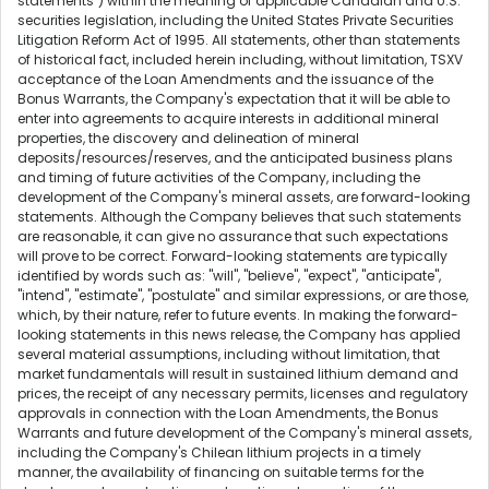
statements") within the meaning of applicable Canadian and U.S.
securities legislation, including the United States Private Securities
Litigation Reform Act of 1995. All statements, other than statements
of historical fact, included herein including, without limitation, TSXV
acceptance of the Loan Amendments and the issuance of the
Bonus Warrants, the Company's expectation that it will be able to
enter into agreements to acquire interests in additional mineral
properties, the discovery and delineation of mineral
deposits/resources/reserves, and the anticipated business plans
and timing of future activities of the Company, including the
development of the Company's mineral assets, are forward-looking
statements. Although the Company believes that such statements
are reasonable, it can give no assurance that such expectations
will prove to be correct. Forward-looking statements are typically
identified by words such as: "will", "believe", "expect", "anticipate",
"intend", "estimate", "postulate" and similar expressions, or are those,
which, by their nature, refer to future events. In making the forward-
looking statements in this news release, the Company has applied
several material assumptions, including without limitation, that
market fundamentals will result in sustained lithium demand and
prices, the receipt of any necessary permits, licenses and regulatory
approvals in connection with the Loan Amendments, the Bonus
Warrants and future development of the Company's mineral assets,
including the Company's Chilean lithium projects in a timely
manner, the availability of financing on suitable terms for the