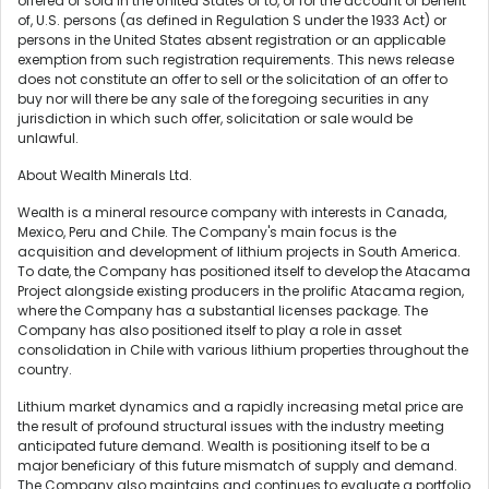
offered or sold in the United States or to, or for the account or benefit
of, U.S. persons (as defined in Regulation S under the 1933 Act) or
persons in the United States absent registration or an applicable
exemption from such registration requirements. This news release
does not constitute an offer to sell or the solicitation of an offer to
buy nor will there be any sale of the foregoing securities in any
jurisdiction in which such offer, solicitation or sale would be
unlawful.
About Wealth Minerals Ltd.
Wealth is a mineral resource company with interests in Canada,
Mexico, Peru and Chile. The Company's main focus is the
acquisition and development of lithium projects in South America.
To date, the Company has positioned itself to develop the Atacama
Project alongside existing producers in the prolific Atacama region,
where the Company has a substantial licenses package. The
Company has also positioned itself to play a role in asset
consolidation in Chile with various lithium properties throughout the
country.
Lithium market dynamics and a rapidly increasing metal price are
the result of profound structural issues with the industry meeting
anticipated future demand. Wealth is positioning itself to be a
major beneficiary of this future mismatch of supply and demand.
The Company also maintains and continues to evaluate a portfolio