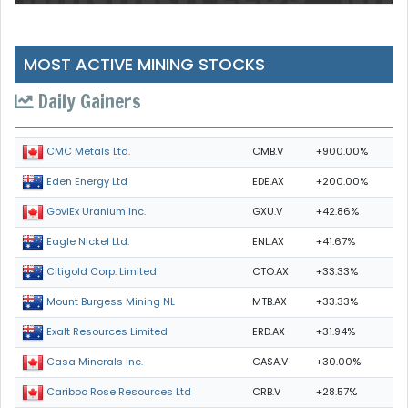
MOST ACTIVE MINING STOCKS
Daily Gainers
CMB.V
+900.00%
CMC Metals Ltd.
EDE.AX
+200.00%
Eden Energy Ltd
GXU.V
+42.86%
GoviEx Uranium Inc.
ENL.AX
+41.67%
Eagle Nickel Ltd.
CTO.AX
+33.33%
Citigold Corp. Limited
MTB.AX
+33.33%
Mount Burgess Mining NL
ERD.AX
+31.94%
Exalt Resources Limited
CASA.V
+30.00%
Casa Minerals Inc.
CRB.V
+28.57%
Cariboo Rose Resources Ltd