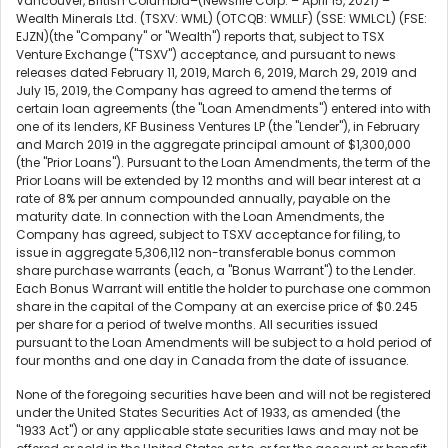
Vancouver, British Columbia–(Newsfile Corp. – April 15, 2021) –
Wealth Minerals Ltd. (TSXV: WML) (OTCQB: WMLLF) (SSE: WMLCL) (FSE:
EJZN)(the "Company" or "Wealth") reports that, subject to TSX
Venture Exchange ("TSXV") acceptance, and pursuant to news
releases dated February 11, 2019, March 6, 2019, March 29, 2019 and
July 15, 2019, the Company has agreed to amend the terms of
certain loan agreements (the "Loan Amendments") entered into with
one of its lenders, KF Business Ventures LP (the "Lender"), in February
and March 2019 in the aggregate principal amount of $1,300,000
(the "Prior Loans"). Pursuant to the Loan Amendments, the term of the
Prior Loans will be extended by 12 months and will bear interest at a
rate of 8% per annum compounded annually, payable on the
maturity date. In connection with the Loan Amendments, the
Company has agreed, subject to TSXV acceptance for filing, to
issue in aggregate 5,306,112 non-transferable bonus common
share purchase warrants (each, a "Bonus Warrant") to the Lender.
Each Bonus Warrant will entitle the holder to purchase one common
share in the capital of the Company at an exercise price of $0.245
per share for a period of twelve months. All securities issued
pursuant to the Loan Amendments will be subject to a hold period of
four months and one day in Canada from the date of issuance.
None of the foregoing securities have been and will not be registered
under the United States Securities Act of 1933, as amended (the
"1933 Act") or any applicable state securities laws and may not be