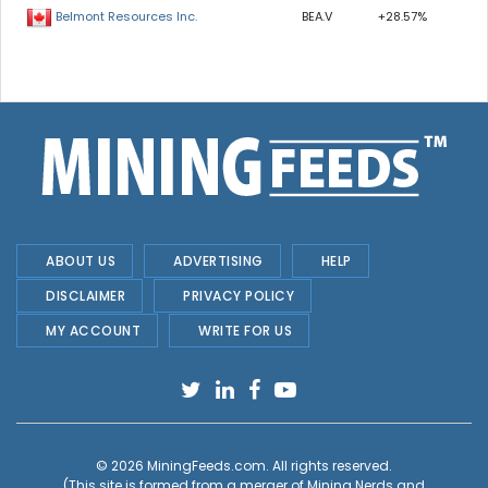
BEA.V
+28.57%
Belmont Resources Inc.
ABOUT US
ADVERTISING
HELP
DISCLAIMER
PRIVACY POLICY
MY ACCOUNT
WRITE FOR US
© 2026
MiningFeeds.com
. All rights reserved.
(This site is formed from a merger of
Mining Nerds and