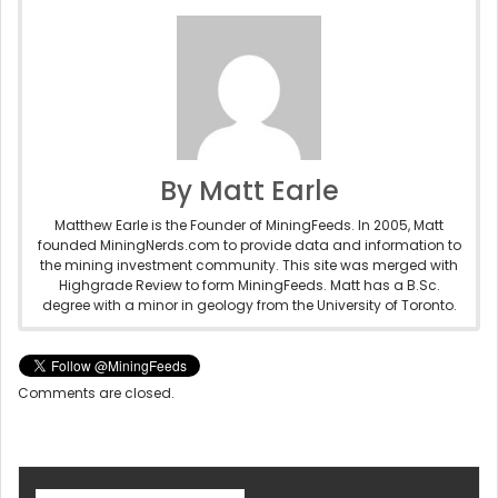
By Matt Earle
Matthew Earle is the Founder of MiningFeeds. In 2005, Matt
founded MiningNerds.com to provide data and information to
the mining investment community. This site was merged with
Highgrade Review to form MiningFeeds. Matt has a B.Sc.
degree with a minor in geology from the University of Toronto.
Comments are closed.