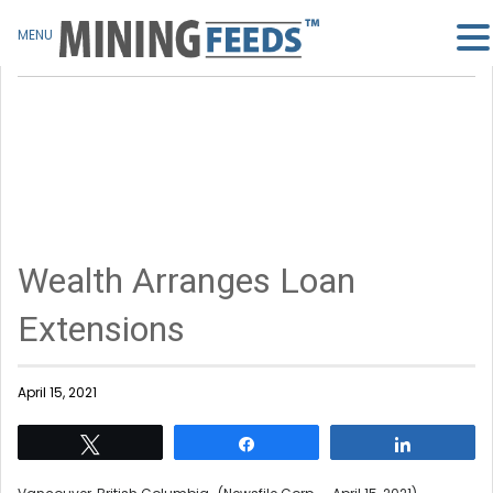
MENU
Wealth Arranges Loan
Extensions
April 15, 2021
Tweet
Share
Share