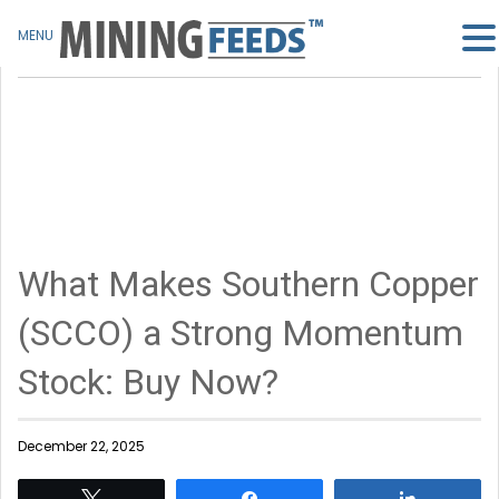
MENU
What Makes Southern Copper
(SCCO) a Strong Momentum
Stock: Buy Now?
December 22, 2025
Tweet
Share
Share