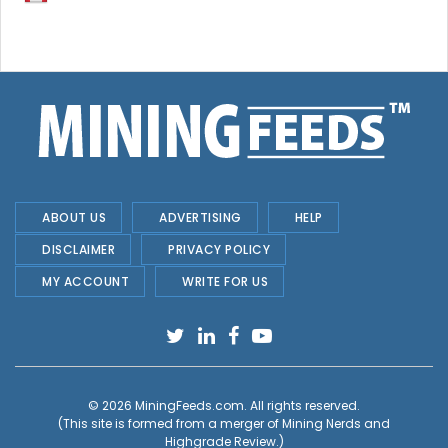
ABOUT US
ADVERTISING
HELP
DISCLAIMER
PRIVACY POLICY
MY ACCOUNT
WRITE FOR US
© 2026
MiningFeeds.com
. All rights reserved.
(This site is formed from a merger of
Mining Nerds and
Highgrade Review.
)