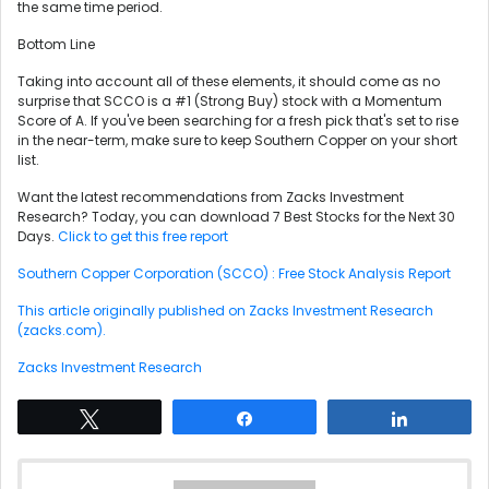
the same time period.
Bottom Line
Taking into account all of these elements, it should come as no
surprise that SCCO is a #1 (Strong Buy) stock with a Momentum
Score of A. If you've been searching for a fresh pick that's set to rise
in the near-term, make sure to keep Southern Copper on your short
list.
Want the latest recommendations from Zacks Investment
Research? Today, you can download 7 Best Stocks for the Next 30
Days.
Click to get this free report
Southern Copper Corporation (SCCO) : Free Stock Analysis Report
This article originally published on Zacks Investment Research
(zacks.com).
Zacks Investment Research
Tweet
Share
Share