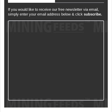
If you would like to receive our free newsletter via email,
simply enter your email address below & click
subscribe.