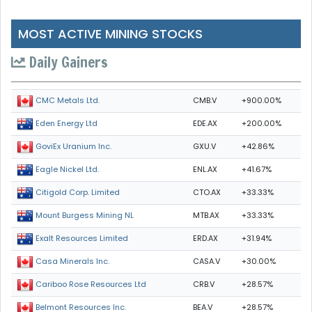
MOST ACTIVE MINING STOCKS
Daily Gainers
CMB.V
+900.00%
CMC Metals Ltd.
EDE.AX
+200.00%
Eden Energy Ltd
GXU.V
+42.86%
GoviEx Uranium Inc.
ENL.AX
+41.67%
Eagle Nickel Ltd.
CTO.AX
+33.33%
Citigold Corp. Limited
MTB.AX
+33.33%
Mount Burgess Mining NL
ERD.AX
+31.94%
Exalt Resources Limited
CASA.V
+30.00%
Casa Minerals Inc.
CRB.V
+28.57%
Cariboo Rose Resources Ltd
BEA.V
+28.57%
Belmont Resources Inc.