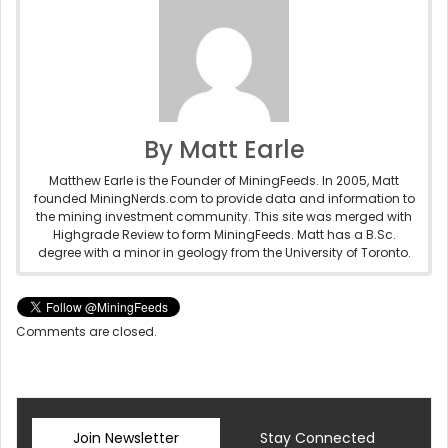
By Matt Earle
Matthew Earle is the Founder of MiningFeeds. In 2005, Matt
founded MiningNerds.com to provide data and information to
the mining investment community. This site was merged with
Highgrade Review to form MiningFeeds. Matt has a B.Sc.
degree with a minor in geology from the University of Toronto.
Comments are closed.
Join Newsletter
Stay Connected