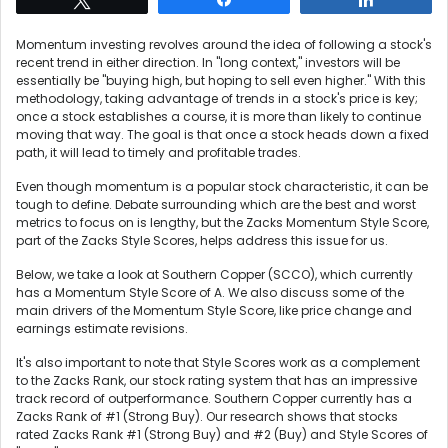
Momentum investing revolves around the idea of following a stock's
recent trend in either direction. In "long context," investors will be
essentially be "buying high, but hoping to sell even higher." With this
methodology, taking advantage of trends in a stock's price is key;
once a stock establishes a course, it is more than likely to continue
moving that way. The goal is that once a stock heads down a fixed
path, it will lead to timely and profitable trades.
Even though momentum is a popular stock characteristic, it can be
tough to define. Debate surrounding which are the best and worst
metrics to focus on is lengthy, but the Zacks Momentum Style Score,
part of the Zacks Style Scores, helps address this issue for us.
Below, we take a look at Southern Copper (SCCO), which currently
has a Momentum Style Score of A. We also discuss some of the
main drivers of the Momentum Style Score, like price change and
earnings estimate revisions.
It's also important to note that Style Scores work as a complement
to the Zacks Rank, our stock rating system that has an impressive
track record of outperformance. Southern Copper currently has a
Zacks Rank of #1 (Strong Buy). Our research shows that stocks
rated Zacks Rank #1 (Strong Buy) and #2 (Buy) and Style Scores of