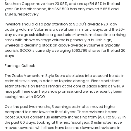
Southern Copper have risen 23.08%, and are up 54.82% in the last
year. On the other hand, the S&P 500 has only moved 2.85% and
17.84%, respectively.
Investors should also pay attention to SCCO's average 20-day
trading volume. Volume is a useful item in many ways, and the 20-
day average establishes a good price-to-volume baseline; a rising
stock with above average volume is generally a bullish sign,
whereas a declining stock on above average volume is typically
bearish. SCCO is currently averaging 1,063,799 shares for the last 20
days.
Earnings Outlook
The Zacks Momentum Style Score also takes into account trends in
estimate revisions, in addition to price changes. Please note that
estimate revision trends remain at the core of Zacks Rank as well. A
nice path here can help show promise, and we have recently been
seeing that with SCCO.
Over the past two months, 3 earnings estimates moved higher
compared to none lower for the full year. These revisions helped
boost SCCO's consensus estimate, increasing from $5.01 to $5.23 in
the past 60 days. Looking at the next fiscal year, 3 estimates have
moved upwards while there have been no downward revisions in