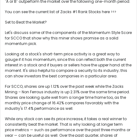
"A or B" outperform the market over the following one-month period.
You can see the current list of Zacks #1 Rank Stocks here >>>
Set to Beat the Market?
Let's discuss some of the components of the Momentum Style Score
for SCCO that show why this miner shows promise as a solid
momentum pick.
Looking at a stock's short-term price activity is a great way to
gauge if it has momentum, since this can reflect both the current
interest in a stock and if buyers or sellers have the upper hand at the
moment. It's also helpful to compare a security to its industry; this
can show investors the best companies in a particular area.
For SCCO, shares are up 1.12% over the past week while the Zacks
Mining – Non Ferrous industry is up 2.31% over the same time period.
Shares are looking quite well from a longer time frame too, as the
monthly price change of 16.42% compares favorably with the
industry's 17.4% performance as well.
While any stock can see its price increase, it takes a real winner to
consistently beat the market. That is why looking at longer term
price metrics — such as performance over the past three months or
year — can be useful as well. Over the past quarter, shares of